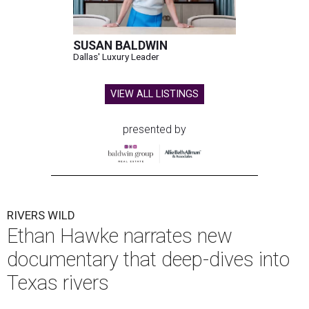
SUSAN BALDWIN
Dallas' Luxury Leader
VIEW ALL LISTINGS
presented by
RIVERS WILD
Ethan Hawke narrates new
documentary that deep-dives into
Texas rivers