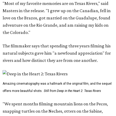
"Most of my favorite memories are on Texas Rivers," said
Masters in the release. "I grew up on the Canadian, fell in
love on the Brazos, got married on the Guadalupe, found
adventure on the Rio Grande, and am raising my kids on
the Colorado."
The filmmaker says that spending three years filming his
natural subjects gave him "a newfound appreciation" for
rivers and how distinct they are from one another.
Amazing cinematography was a hallmark of the original film, and the sequel
offers more beautiful shots.
Still from Deep in the Heart 2: Texas Rivers
"We spent months filming mountain lions on the Pecos,
snapping turtles on the Neches, otters on the Sabine,