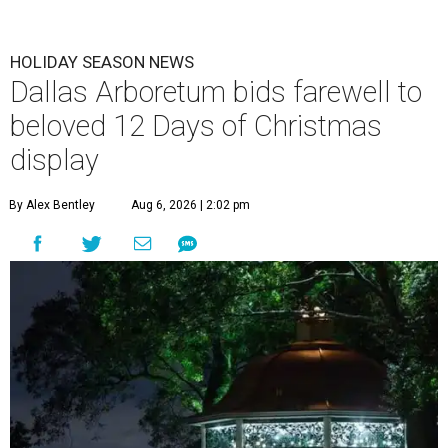
HOLIDAY SEASON NEWS
Dallas Arboretum bids farewell to
beloved 12 Days of Christmas
display
By Alex Bentley
Aug 6, 2026 | 2:02 pm