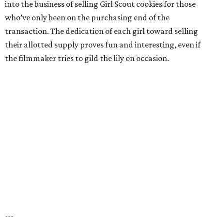
into the business of selling Girl Scout cookies for those
who’ve only been on the purchasing end of the
transaction. The dedication of each girl toward selling
their allotted supply proves fun and interesting, even if
the filmmaker tries to gild the lily on occasion.
---