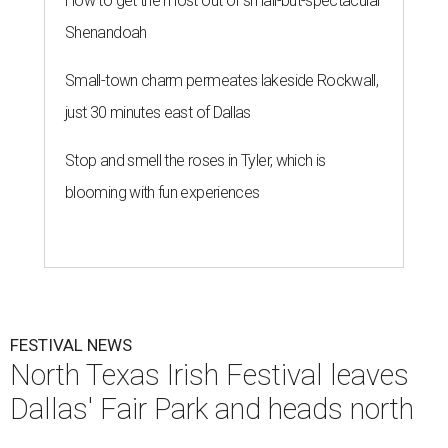
How to get the most out of small-but-spectacular
Shenandoah
Small-town charm permeates lakeside Rockwall,
just 30 minutes east of Dallas
Stop and smell the roses in Tyler, which is
blooming with fun experiences
FESTIVAL NEWS
North Texas Irish Festival leaves
Dallas' Fair Park and heads north