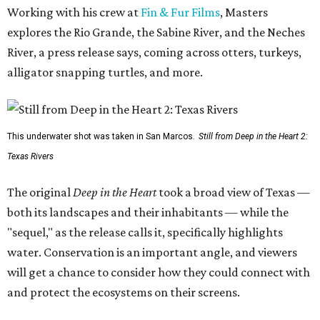
Working with his crew at
Fin & Fur Films
, Masters
explores the Rio Grande, the Sabine River, and the Neches
River, a press release says, coming across otters, turkeys,
alligator snapping turtles, and more.
This underwater shot was taken in San Marcos.
Still from Deep in the Heart 2:
Texas Rivers
The original
Deep in the Heart
took a broad view of Texas —
both its landscapes and their inhabitants — while the
"sequel," as the release calls it, specifically highlights
water. Conservation is an important angle, and viewers
will get a chance to consider how they could connect with
and protect the ecosystems on their screens.