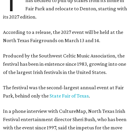
T
has decided to pull up stakes from its home in
Fair Park and relocate to Denton, starting with
its 2027 edition.
According to a release, the 2027 event will be held at the
North Texas Fairgrounds on March 13 and 14.
Produced by the Southwest Celtic Music Association, the
festival has been in existence since 1983, growing into one
of the largest Irish festivals in the United States.
The festival was the second-largest annual event at Fair
Park, behind only the
State Fair of Texas
.
In a phone interview with CultureMap, North Texas Irish
Festival entertainment director Sheri Bush, who has been
with the event since 1997, said the impetus for the move