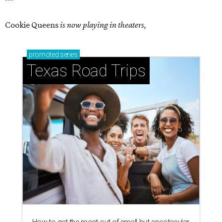
Cookie Queens
is now playing in theaters,
promoted
series
Texas Road Trips