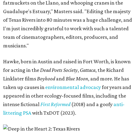
fatmuckets on the Llano, and whooping cranes in the
Guadalupe's Estuary," Masters said. "Editing the majesty
of Texas Rivers into 80 minutes was a huge challenge, and
I'm just incredibly grateful to work with such a talented
team of cinematographers, editors, producers, and
musicians."
Hawke, born in Austin and raised in Fort Worth, is known
for acting in the
Dead Poets Society
,
Gattaca
, the Richard
Linklater films
Boyhood
and
Blue Moon
, and more. He has
taken up causes in
environmental advocacy
for years and
appeared in other ecology-focused films, including the
intense fictional
First Reformed
(2018) and a goofy
anti-
littering PSA
with TxDOT (2023).