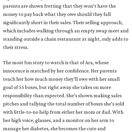
parents are shown fretting that they won’t have the
money to pay back what they owe should they fall
significantly short in their sales. Their selling approach,
which includes walking through an empty swap meet and
standing outside a chain restaurant at night, only adds to
their stress.
The most fun story to watch is that of Ara, whose
innocence is matched by her confidence. Her parents
teach her how much money they’ll owe with her small
goal of 55 boxes, but right away she takes on more
responsibility than expected. She’s shown making sales
pitches and tallying the total number of boxes she’s sold
with little-to-no help from either her mom or dad. With
her high voice, glasses, and a monitor on her arm to
manage her diabetes, she becomes the cute and