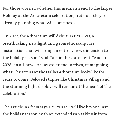
For those worried whether this means an end to the larger
Holiday at the Arboretum celebration, fret not - they're
already planning what will come next.
"In 2027, the Arboretum will debut HYBYCOZO, a
breathtaking new light and geometric sculpture
installation that will bring an entirely new dimension to
the holiday season," said Carr in the statement. "And in
2028, an all-new holiday experience arrives, reimagining
what Christmas at the Dallas Arboretum looks like for
years to come. Beloved staples like Christmas Village and
the stunning light displays will remain at the heart of the
celebration."
The article in
Bloom
says HYBYCOZO will live beyond just
the holiday season, with an extended run taking it from