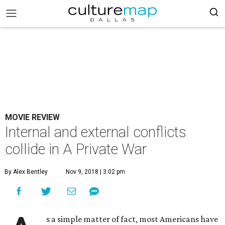
MOVIE REVIEW
Internal and external conflicts
collide in A Private War
By Alex Bentley
Nov 9, 2018 | 3:02 pm
s a simple matter of fact, most Americans have