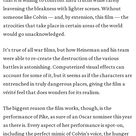
that it is willing to confront hard truths while rarely
leavening the bleakness with lighter scenes. Without
someone like Colvin — and, by extension, this film — the
atrocities that take place in certain areas of the world
would go unacknowledged.
It’s true of all war films, but how Heineman and his team
were able to re-create the destruction of the various
battles is astonishing. Computerized visual effects can
account for some of it, but it seems as if the characters are
entrenched in truly dangerous places, giving the film a
vérité feel that does wonders for its realism.
The biggest reason the film works, though, is the
performance of Pike, as sure of an Oscar nominee this year
as there is. Every aspect of her performance is spot-on,
including the perfect mimic of Colvin’s voice, the hunger