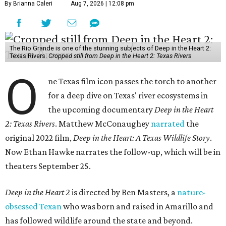
By Brianna Caleri
Aug 7, 2026 | 12:08 pm
The Rio Grande is one of the stunning subjects of Deep in the Heart 2:
Texas Rivers.
Cropped still from Deep in the Heart 2: Texas Rivers
O
ne Texas film icon passes the torch to another
for a deep dive on Texas' river ecosystems in
the upcoming documentary
Deep in the Heart
2: Texas Rivers
. Matthew McConaughey
narrated
the
original 2022 film,
Deep in the Heart: A Texas Wildlife Story
.
Now Ethan Hawke narrates the follow-up, which will be in
theaters September 25.
Deep in the Heart 2
is directed by Ben Masters, a
nature-
obsessed Texan
who was born and raised in Amarillo and
has followed wildlife around the state and beyond.