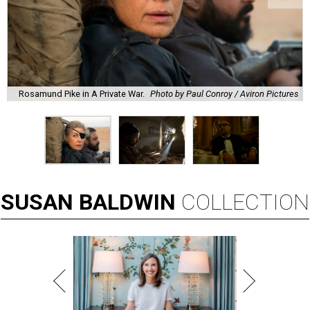
Rosamund Pike in A Private War.
Photo by Paul Conroy / Aviron Pictures
SUSAN
BALDWIN
COLLECTION