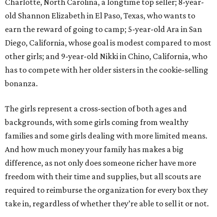
Charlotte, North Carolina, a longtime top seller; 8-year-
old Shannon Elizabeth in El Paso, Texas, who wants to
earn the reward of going to camp; 5-year-old Ara in San
Diego, California, whose goal is modest compared to most
other girls; and 9-year-old Nikki in Chino, California, who
has to compete with her older sisters in the cookie-selling
bonanza.
The girls represent a cross-section of both ages and
backgrounds, with some girls coming from wealthy
families and some girls dealing with more limited means.
And how much money your family has makes a big
difference, as not only does someone richer have more
freedom with their time and supplies, but all scouts are
required to reimburse the organization for every box they
take in, regardless of whether they’re able to sell it or not.