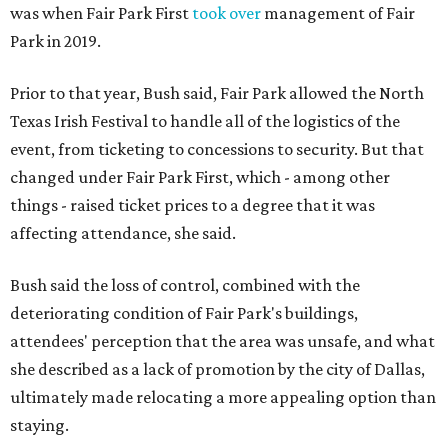
was when Fair Park First
took over
management of Fair
Park in 2019.
Prior to that year, Bush said, Fair Park allowed the North
Texas Irish Festival to handle all of the logistics of the
event, from ticketing to concessions to security. But that
changed under Fair Park First, which - among other
things - raised ticket prices to a degree that it was
affecting attendance, she said.
Bush said the loss of control, combined with the
deteriorating condition of Fair Park's buildings,
attendees' perception that the area was unsafe, and what
she described as a lack of promotion by the city of Dallas,
ultimately made relocating a more appealing option than
staying.