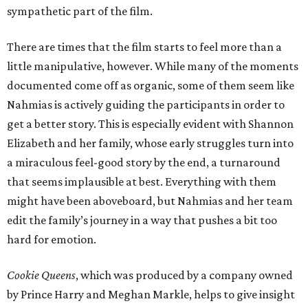
sympathetic part of the film.
There are times that the film starts to feel more than a
little manipulative, however. While many of the moments
documented come off as organic, some of them seem like
Nahmias is actively guiding the participants in order to
get a better story. This is especially evident with Shannon
Elizabeth and her family, whose early struggles turn into
a miraculous feel-good story by the end, a turnaround
that seems implausible at best. Everything with them
might have been aboveboard, but Nahmias and her team
edit the family’s journey in a way that pushes a bit too
hard for emotion.
Cookie Queens
, which was produced by a company owned
by Prince Harry and Meghan Markle, helps to give insight