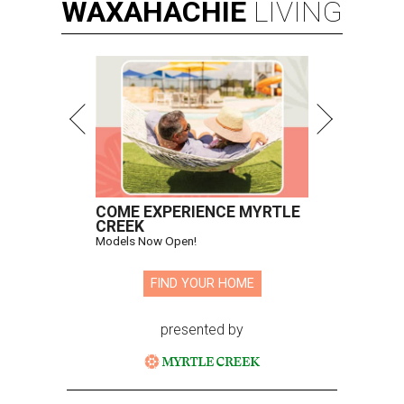
WAXAHACHIE
LIVING
COME EXPERIENCE MYRTLE
CREEK
Models Now Open!
FIND YOUR HOME
presented by