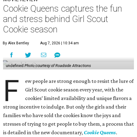
Cookie Queens captures the fun
and stress behind Girl Scout
Cookie season
By Alex Bentley
Aug 7, 2026 | 10:34 am
undefined
Photo courtesy of Roadside Attractions
F
ew people are strong enough to resist the lure of
Girl Scout cookie season every year, with the
cookies’ limited availability and unique flavors a
strong incentive to indulge. But only the girls and their
families who have sold the cookies know the joys and
stresses of trying to get people to buy them, a process that
is detailed in the new documentary,
Cookie Queens
.