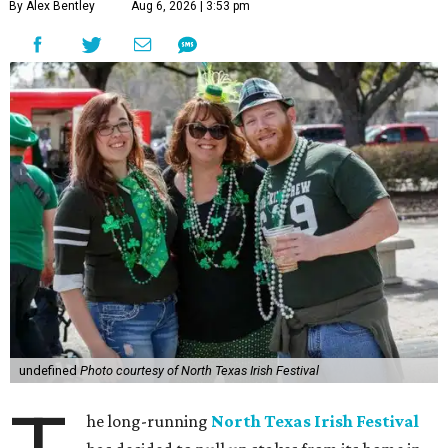
By Alex Bentley
Aug 6, 2026 | 3:53 pm
undefined
Photo courtesy of North Texas Irish Festival
he long-running
North Texas Irish Festival