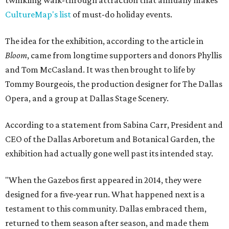
twinkling walk-through attraction that annually makes
CultureMap's list
of must-do holiday events.
The idea for the exhibition, according to the article in
Bloom
, came from longtime supporters and donors Phyllis
and Tom McCasland. It was then brought to life by
Tommy Bourgeois, the production designer for The Dallas
Opera, and a group at Dallas Stage Scenery.
According to a statement from Sabina Carr, President and
CEO of the Dallas Arboretum and Botanical Garden, the
exhibition had actually gone well past its intended stay.
"When the Gazebos first appeared in 2014, they were
designed for a five-year run. What happened next is a
testament to this community. Dallas embraced them,
returned to them season after season, and made them