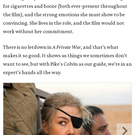
for cigarettes and booze (both ever-present throughout
the film), and the strong emotions she must show to be
convincing. She lives in the role, and the film would not
work without her commitment.
There is no letdown in
A Private War
, and that’s what
makes it so good. It shows us things we sometimes don’t
want to see, but with Pike's Colvin as our guide, we’re in an
expert’s hands all the way.