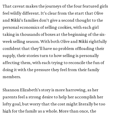
That caveat makes the journeys of the four featured girls
feel wildly different. It’s clear from the start that Olive
and Nikki’s families don’t give a second thought to the
personal economics of selling cookies, with each girl
taking in thousands of boxes at the beginning of the six-
week selling season. With both Olive and Nikki rightfully
confident that they’ll have no problem offloading their
supply, their stories turn to how selling is personally
affecting them, with each trying to reconcile the fun of
doing it with the pressure they feel from their family
members.
Shannon Elizabeth’s story is more harrowing, as her
parents feel a strong desire to help her accomplish her
lofty goal, but worry that the cost might literally be too
high for the family as a whole. More than once, the