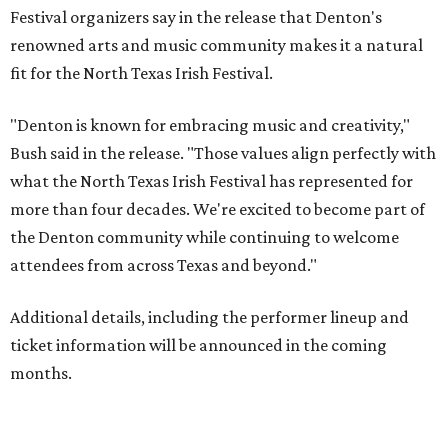
Festival organizers say in the release that Denton's
renowned arts and music community makes it a natural
fit for the North Texas Irish Festival.
"Denton is known for embracing music and creativity,"
Bush said in the release. "Those values align perfectly with
what the North Texas Irish Festival has represented for
more than four decades. We're excited to become part of
the Denton community while continuing to welcome
attendees from across Texas and beyond."
Additional details, including the performer lineup and
ticket information will be announced in the coming
months.