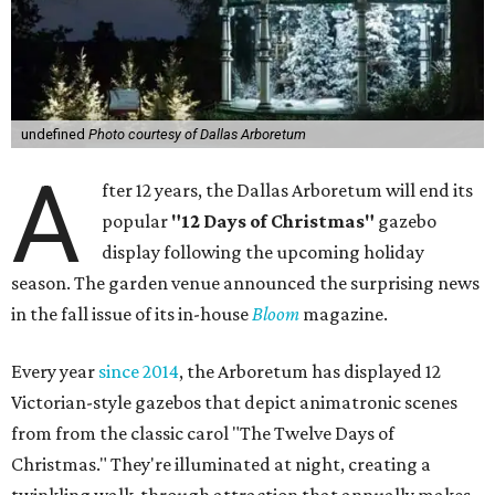
undefined
Photo courtesy of Dallas Arboretum
A
fter 12 years, the Dallas Arboretum will end its
popular
"12 Days of Christmas"
gazebo
display following the upcoming holiday
season. The garden venue announced the surprising news
in the fall issue of its in-house
Bloom
magazine.
Every year
since 2014
, the Arboretum has displayed 12
Victorian-style gazebos that depict animatronic scenes
from from the classic carol "The Twelve Days of
Christmas." They're illuminated at night, creating a