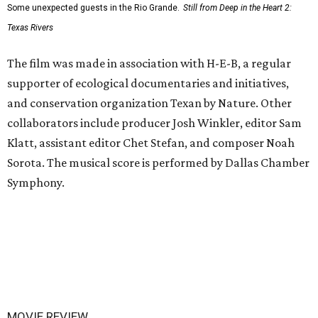
Some unexpected guests in the Rio Grande.
Still from Deep in the Heart 2:
Texas Rivers
The film was made in association with H-E-B, a regular
supporter of ecological documentaries and initiatives,
and conservation organization Texan by Nature. Other
collaborators include producer Josh Winkler, editor Sam
Klatt, assistant editor Chet Stefan, and composer Noah
Sorota. The musical score is performed by Dallas Chamber
Symphony.
MOVIE REVIEW