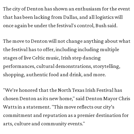
The city of Denton has shown an enthusiasm for the event
that has been lacking from Dallas, and all logistics will
once again be under the festival's control, Bush said.
The move to Denton will not change anything about what
the festival has to offer, including including multiple
stages of live Celtic music, Irish step dancing
performances, cultural demonstrations, storytelling,
shopping, authentic food and drink, and more.
"We’re honored that the North Texas Irish Festival has
chosen Denton as its new home," said Denton Mayor Chris
Watts in a statement. "This move reflects our city’s
commitment and reputation as a premier destination for
arts, culture and community events."