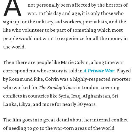
A
not personally been affected by the horrors of
war. In this day and age, it is only those who
sign up for the military, aid workers, journalists, and the
like who volunteer to be part of something which most
people would not want to experience for all the money in
the world.
Then there are people like Marie Colvin, a longtime war
correspondent whose story is told in
A Private War
. Played
by Rosamund Pike, Colvin was a highly-respected reporter
who worked for
The Sunday Times
in London, covering
conflicts in countries like Syria, Iraq, Afghanistan, Sri
Lanka, Libya, and more for nearly 30 years.
The film goes into great detail about her internal conflict
of needing to go to the war-torn areas of the world