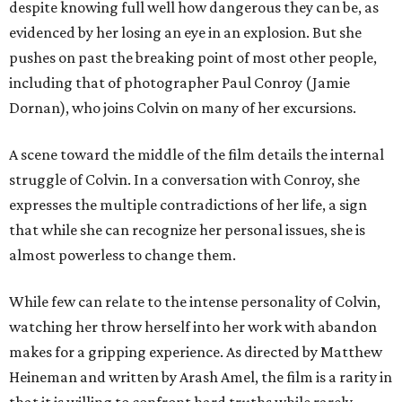
despite knowing full well how dangerous they can be, as
evidenced by her losing an eye in an explosion. But she
pushes on past the breaking point of most other people,
including that of photographer Paul Conroy (Jamie
Dornan), who joins Colvin on many of her excursions.
A scene toward the middle of the film details the internal
struggle of Colvin. In a conversation with Conroy, she
expresses the multiple contradictions of her life, a sign
that while she can recognize her personal issues, she is
almost powerless to change them.
While few can relate to the intense personality of Colvin,
watching her throw herself into her work with abandon
makes for a gripping experience. As directed by Matthew
Heineman and written by Arash Amel, the film is a rarity in