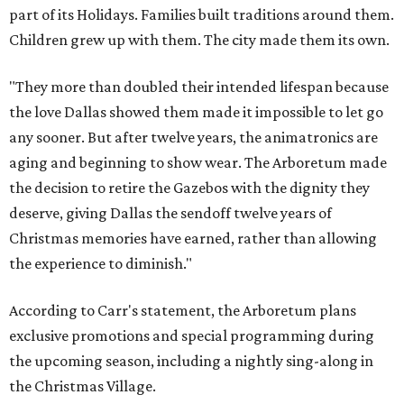
part of its Holidays. Families built traditions around them.
Children grew up with them. The city made them its own.
"They more than doubled their intended lifespan because
the love Dallas showed them made it impossible to let go
any sooner. But after twelve years, the animatronics are
aging and beginning to show wear. The Arboretum made
the decision to retire the Gazebos with the dignity they
deserve, giving Dallas the sendoff twelve years of
Christmas memories have earned, rather than allowing
the experience to diminish."
According to Carr's statement, the Arboretum plans
exclusive promotions and special programming during
the upcoming season, including a nightly sing-along in
the Christmas Village.