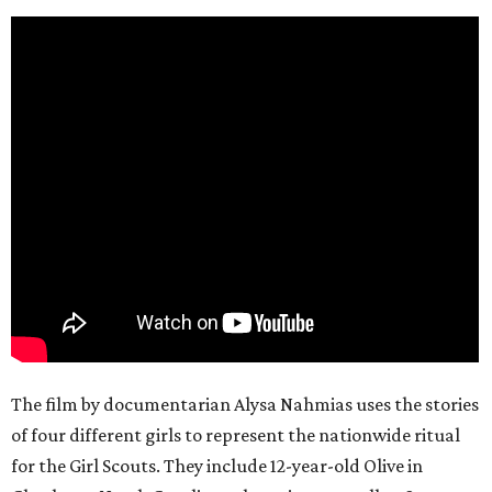
The film by documentarian Alysa Nahmias uses the stories
of four different girls to represent the nationwide ritual
for the Girl Scouts. They include 12-year-old Olive in