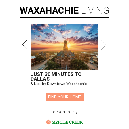
WAXAHACHIE
LIVING
JUST 30 MINUTES TO
DALLAS
& Nearby Downtown Waxahachie
FIND YOUR HOME
presented by