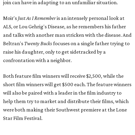
join can have in adapting to an unfamiliar situation.
Moir's
Just As I Remember
is an intensely personal look at
ALS, or Lou Gehrig's Disease, as he remembers his father
and talks with another man stricken with the disease. And
Beltran's
Twenty Bucks
focuses on a single father trying to
raise his daughter, only to get sidetracked by a
confrontation with a neighbor.
Both feature film winners will receive $2,500, while the
short film winners will get $500 each. The feature winners
will also be paired with a leader in the film industry to
help them try to market and distribute their films, which
were both making their Southwest premiere at the Lone
Star Film Festival.