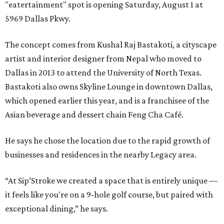
"eatertainment" spot is opening Saturday, August 1 at
5969 Dallas Pkwy.
The concept comes from Kushal Raj Bastakoti, a cityscape
artist and interior designer from Nepal who moved to
Dallas in 2013 to attend the University of North Texas.
Bastakoti also owns Skyline Lounge in downtown Dallas,
which opened earlier this year, and is a franchisee of the
Asian beverage and dessert chain Feng Cha Café.
He says he chose the location due to the rapid growth of
businesses and residences in the nearby Legacy area.
“At Sip’Stroke we created a space that is entirely unique —
it feels like you're on a 9-hole golf course, but paired with
exceptional dining,” he says.