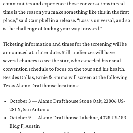
communities and experience those conversations in real
time is the reason you make something like this in the first
place,” said Campbell in a release. “Loss is universal, and so
is the challenge of finding your way forward.”
Ticketing information and times for the screening will be
announced at a later date. Still, audiences will have
several chances to see the star, who canceled his usual
convention schedule to focus on the tour and his health.
Besides Dallas, Ernie & Emma will screen at the following
Texas Alamo Drafthouse locations:
October 3 — Alamo Drafthouse Stone Oak, 22806 US-
281 N, San Antonio
October 9 — Alamo Drafthouse Lakeline, 4028 US-183
Bldg F, Austin