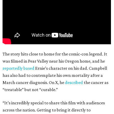
The story hits close to home for the comic-con legend. It
was filmed in Pear Valley near his Oregon home, and he
reportedly based
Ernie’s character on his dad. Campbell
has also had to contemplate his own mortality after a
March cancer diagnosis. On X, he
described
the cancer as
“treatable” but not “curable.”
“It’s incredibly special to share this film with audiences
across the nation. Getting to bring it directly to