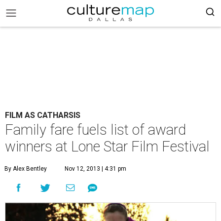
FILM AS CATHARSIS
Family fare fuels list of award
winners at Lone Star Film Festival
By Alex Bentley
Nov 12, 2013 | 4:31 pm