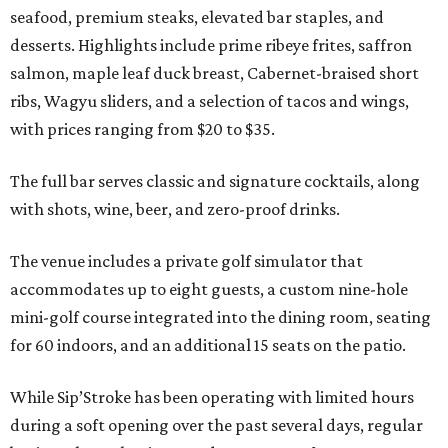
seafood, premium steaks, elevated bar staples, and
desserts. Highlights include prime ribeye frites, saffron
salmon, maple leaf duck breast, Cabernet-braised short
ribs, Wagyu sliders, and a selection of tacos and wings,
with prices ranging from $20 to $35.
The full bar serves classic and signature cocktails, along
with shots, wine, beer, and zero-proof drinks.
The venue includes a private golf simulator that
accommodates up to eight guests, a custom nine-hole
mini-golf course integrated into the dining room, seating
for 60 indoors, and an additional 15 seats on the patio.
While Sip’Stroke has been operating with limited hours
during a soft opening over the past several days, regular