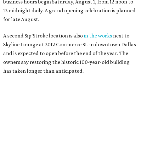
business hours begin Saturday, August 1, from 12 noon to
12 midnight daily. A grand opening celebration is planned
for late August.
A second Sip’Stroke location is also
in the works
next to
Skyline Lounge at 2012 Commerce St. in downtown Dallas
and is expected to open before the end of the year. The
owners say restoring the historic 100-year-old building
has taken longer than anticipated.