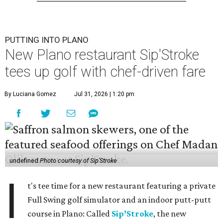
PUTTING INTO PLANO
New Plano restaurant Sip'Stroke
tees up golf with chef-driven fare
By Luciana Gomez
Jul 31, 2026 | 1:20 pm
undefined
Photo courtesy of Sip'Stroke
I
t's tee time for a new restaurant featuring a private
Full Swing golf simulator and an indoor putt-putt
course in Plano: Called
Sip’Stroke
, the new