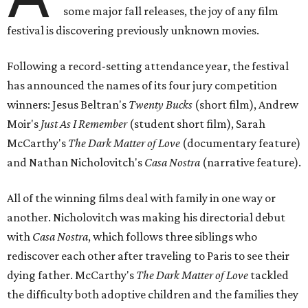
some major fall releases, the joy of any film
festival is discovering previously unknown movies.
Following a record-setting attendance year, the festival
has announced the names of its four jury competition
winners: Jesus Beltran's
Twenty Bucks
(short film), Andrew
Moir's
Just As I Remember
(student short film), Sarah
McCarthy's
The Dark Matter of Love
(documentary feature)
and Nathan Nicholovitch's
Casa Nostra
​ (narrative feature).
All of the winning films deal with family in one way or
another. Nicholovitch was making his directorial debut
with
Casa Nostra
​, which follows three siblings who
rediscover each other after traveling to Paris to see their
dying father. McCarthy's
The Dark Matter of Love
tackled
the difficulty both adoptive children and the families they