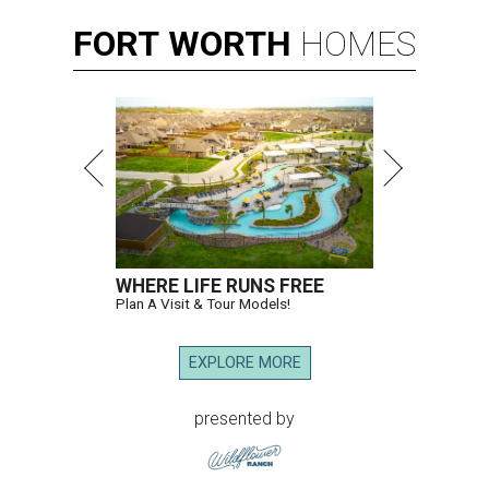
FORT
WORTH
HOMES
WHERE LIFE RUNS FREE
Plan A Visit & Tour Models!
EXPLORE MORE
presented by