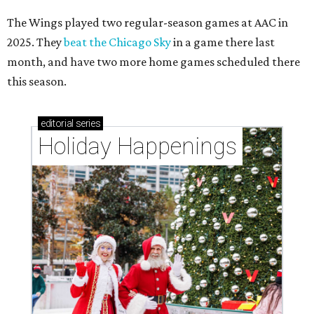
The Wings played two regular-season games at AAC in
2025. They
beat the Chicago Sky
in a game there last
month, and have two more home games scheduled there
this season.
editorial
series
Holiday Happenings