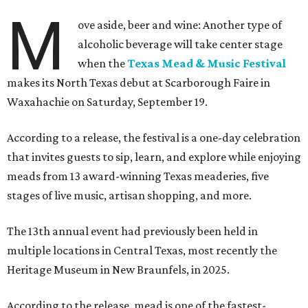
M
ove aside, beer and wine: Another type of
alcoholic beverage will take center stage
when the
Texas Mead & Music Festival
makes its North Texas debut at Scarborough Faire in
Waxahachie on Saturday, September 19.
According to a release, the festival is a one-day celebration
that invites guests to sip, learn, and explore while enjoying
meads from 13 award-winning Texas meaderies, five
stages of live music, artisan shopping, and more.
The 13th annual event had previously been held in
multiple locations in Central Texas, most recently the
Heritage Museum in New Braunfels, in 2025.
According to the release, mead is one of the fastest-