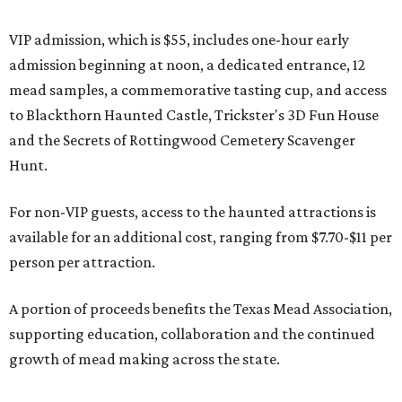
VIP admission, which is $55, includes one-hour early
admission beginning at noon, a dedicated entrance, 12
mead samples, a commemorative tasting cup, and access
to Blackthorn Haunted Castle, Trickster's 3D Fun House
and the Secrets of Rottingwood Cemetery Scavenger
Hunt.
For non-VIP guests, access to the haunted attractions is
available for an additional cost, ranging from $7.70-$11 per
person per attraction.
A portion of proceeds benefits the Texas Mead Association,
supporting education, collaboration and the continued
growth of mead making across the state.