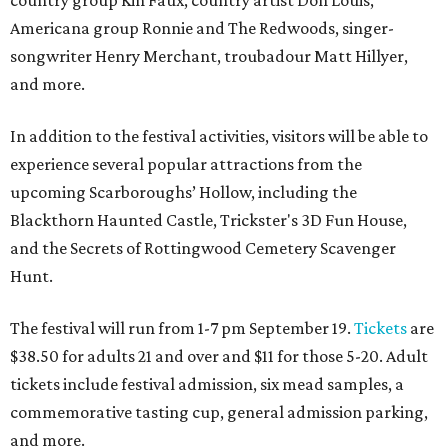
country group Kin Faux, country artist Don Louis,
Americana group Ronnie and The Redwoods, singer-
songwriter Henry Merchant, troubadour Matt Hillyer,
and more.
In addition to the festival activities, visitors will be able to
experience several popular attractions from the
upcoming Scarboroughs’ Hollow, including the
Blackthorn Haunted Castle, Trickster's 3D Fun House,
and the Secrets of Rottingwood Cemetery Scavenger
Hunt.
The festival will run from 1-7 pm September 19.
Tickets
are
$38.50 for adults 21 and over and $11 for those 5-20. Adult
tickets include festival admission, six mead samples, a
commemorative tasting cup, general admission parking,
and more.