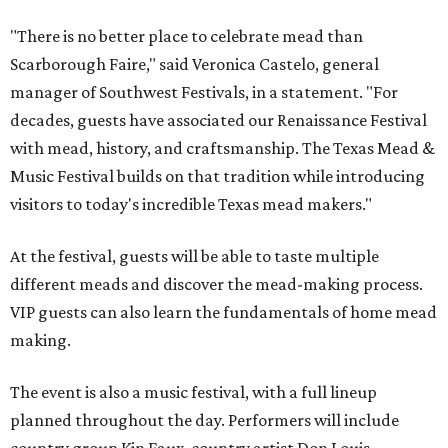
"There is no better place to celebrate mead than
Scarborough Faire," said Veronica Castelo, general
manager of Southwest Festivals, in a statement. "For
decades, guests have associated our Renaissance Festival
with mead, history, and craftsmanship. The Texas Mead &
Music Festival builds on that tradition while introducing
visitors to today's incredible Texas mead makers."
At the festival, guests will be able to taste multiple
different meads and discover the mead-making process.
VIP guests can also learn the fundamentals of home mead
making.
The event is also a music festival, with a full lineup
planned throughout the day. Performers will include