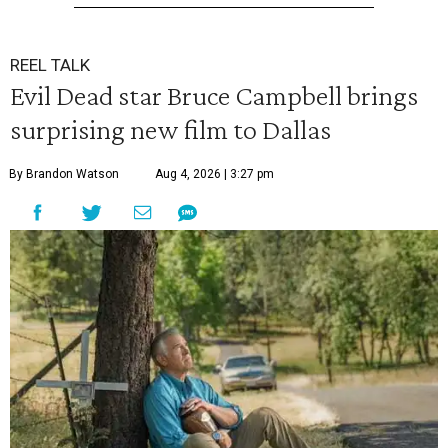
REEL TALK
Evil Dead star Bruce Campbell brings
surprising new film to Dallas
By Brandon Watson
Aug 4, 2026 | 3:27 pm