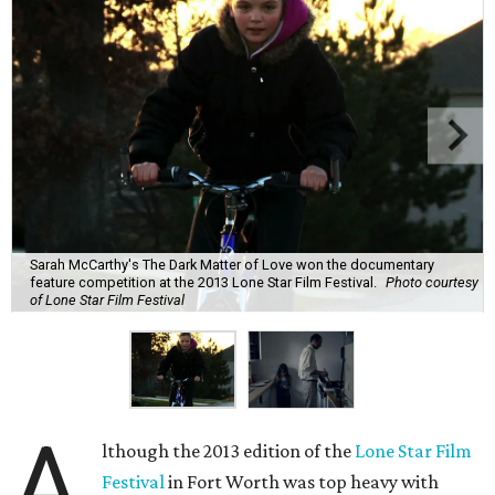
Sarah McCarthy's The Dark Matter of Love won the documentary
feature competition at the 2013 Lone Star Film Festival.
Photo courtesy
of Lone Star Film Festival
A
lthough the 2013 edition of the
Lone Star Film
Festival
in Fort Worth was top heavy with