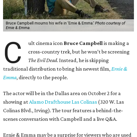
Bruce Campbell mourns his wife in 'Ernie & Emma.'
Photo courtesy of
Ernie & Emma.
C
ult cinema icon
Bruce Campbell
is making a
cross-country trek, but he won’t be screening
The Evil Dead
. Instead, he is skipping
traditional distribution to bring his newest film,
Ernie &
Emma
, directly to the people.
The actor will be in the Dallas area on October 2 for a
showing at
Alamo Drafthouse Las Colinas
(320 W. Las
Colinas Blvd., Irving). The tour features a behind-the-
scenes conversation with Campbell and a live Q&A.
Ernie & Emma may be a surprise for viewers who are used