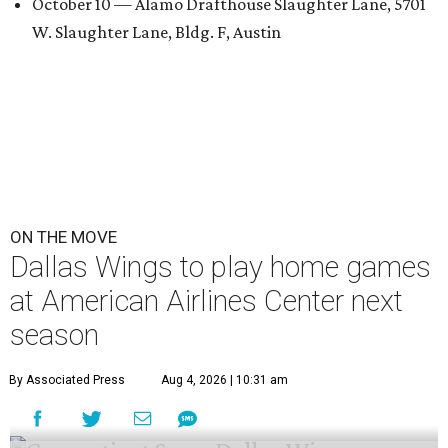
October 10 — Alamo Drafthouse Slaughter Lane, 5701
W. Slaughter Lane, Bldg. F, Austin
ON THE MOVE
Dallas Wings to play home games
at American Airlines Center next
season
By Associated Press
Aug 4, 2026 | 10:31 am