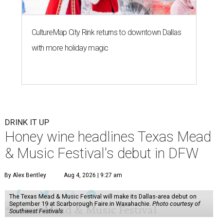
CultureMap City Rink returns to downtown Dallas
with more holiday magic
DRINK IT UP
Honey wine headlines Texas Mead
& Music Festival's debut in DFW
By Alex Bentley
Aug 4, 2026 | 9:27 am
The Texas Mead & Music Festival will make its Dallas-area debut on
September 19 at Scarborough Faire in Waxahachie.
Photo courtesy of
Southwest Festivals