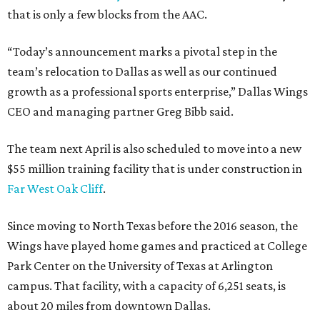
that is only a few blocks from the AAC.
“Today’s announcement marks a pivotal step in the
team’s relocation to Dallas as well as our continued
growth as a professional sports enterprise,” Dallas Wings
CEO and managing partner Greg Bibb said.
The team next April is also scheduled to move into a new
$55 million training facility that is under construction in
Far West Oak Cliff
.
Since moving to North Texas before the 2016 season, the
Wings have played home games and practiced at College
Park Center on the University of Texas at Arlington
campus. That facility, with a capacity of 6,251 seats, is
about 20 miles from downtown Dallas.