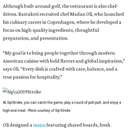
Although built around golf, the restaurant is also chef-
driven. Bastakoti recruited chef Madan Oli, who launched
his culinary career in Copenhagen, where he developed a
focus on high-quality ingredients, thoughtful
preparation, and presentation.
“My goal is to bring people together through modern
American cuisine with bold flavors and global inspiration,”
says Oli. “Every dish is crafted with care, balance, and a
true passion for hospitality.”
At Sip’Stroke, you can catch the game, play a round of putt-putt, and enjoy a
high-end meal.
Photo courtesy of Sip'Stroke.
Oli designed a
menu
featuring shared boards, fresh