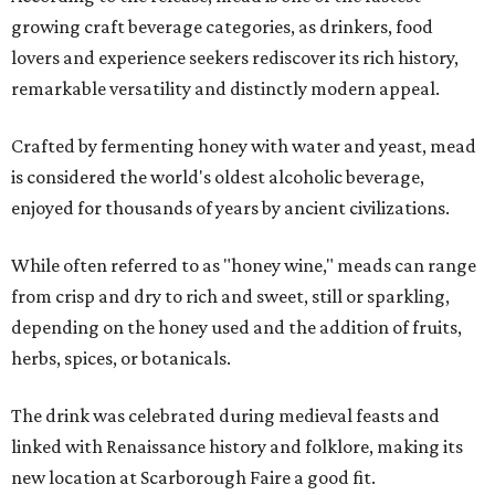
growing craft beverage categories, as drinkers, food
lovers and experience seekers rediscover its rich history,
remarkable versatility and distinctly modern appeal.
Crafted by fermenting honey with water and yeast, mead
is considered the world's oldest alcoholic beverage,
enjoyed for thousands of years by ancient civilizations.
While often referred to as "honey wine," meads can range
from crisp and dry to rich and sweet, still or sparkling,
depending on the honey used and the addition of fruits,
herbs, spices, or botanicals.
The drink was celebrated during medieval feasts and
linked with Renaissance history and folklore, making its
new location at Scarborough Faire a good fit.