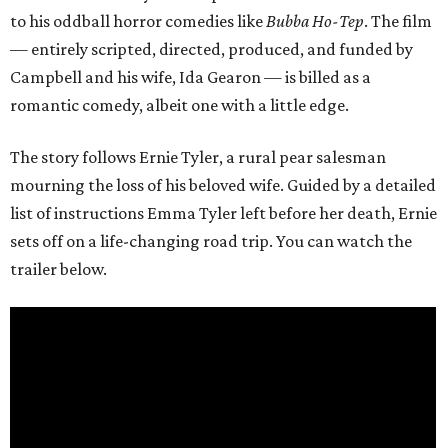
to his oddball horror comedies like
Bubba Ho-Tep
. The film
— entirely scripted, directed, produced, and funded by
Campbell and his wife, Ida Gearon — is billed as a
romantic comedy, albeit one with a little edge.
The story follows Ernie Tyler, a rural pear salesman
mourning the loss of his beloved wife. Guided by a detailed
list of instructions Emma Tyler left before her death, Ernie
sets off on a life-changing road trip. You can watch the
trailer below.