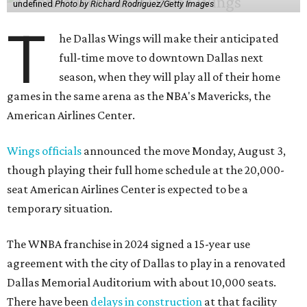
undefined
Photo by Richard Rodriguez/Getty Images
T
he Dallas Wings will make their anticipated
full-time move to downtown Dallas next
season, when they will play all of their home
games in the same arena as the NBA's Mavericks, the
American Airlines Center.
Wings officials
announced the move Monday, August 3,
though playing their full home schedule at the 20,000-
seat American Airlines Center is expected to be a
temporary situation.
The WNBA franchise in 2024 signed a 15-year use
agreement with the city of Dallas to play in a renovated
Dallas Memorial Auditorium with about 10,000 seats.
There have been
delays in construction
at that facility