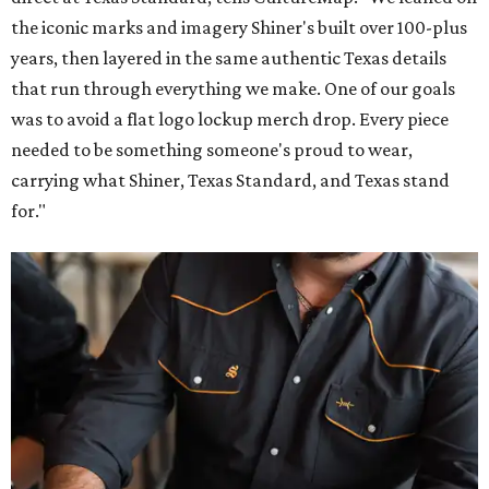
the iconic marks and imagery Shiner's built over 100-plus
years, then layered in the same authentic Texas details
that run through everything we make. One of our goals
was to avoid a flat logo lockup merch drop. Every piece
needed to be something someone's proud to wear,
carrying what Shiner, Texas Standard, and Texas stand
for."