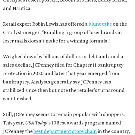
and Nautica.
Retail expert Robin Lewis has offered a
blunt take
on the
Catalyst merger: “Bundling a group of loser brands in
loser malls doesn’t make for a winning formula.”
Weighed down by billions of dollars in debt and amid a
sales decline, JCPenney filed for Chapter 11 bankruptcy
protection in 2020 and later that year emerged from
bankruptcy. Analysts generally say JCPenney has
stabilized since then but note the retailer’s turnaround
isn’t finished.
Still, JCPenney seems to remain popular with shoppers.
This year,
USA Today
’s 10Best awards program named
JCPenney the
best department store chain
in the country,