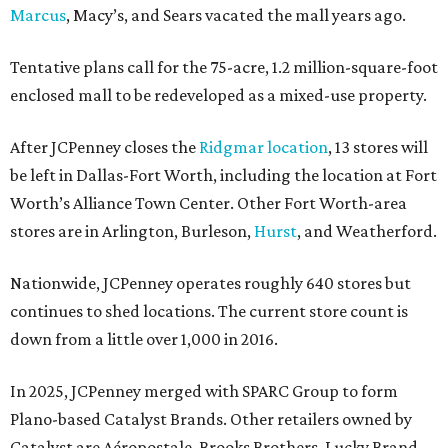
Marcus
, Macy’s, and Sears vacated the mall years ago.
Tentative plans call for the 75-acre, 1.2 million-square-foot
enclosed mall to be redeveloped as a mixed-use property.
After JCPenney closes the
Ridgmar location
, 13 stores will
be left in Dallas-Fort Worth, including the location at Fort
Worth’s Alliance Town Center. Other Fort Worth-area
stores are in Arlington, Burleson,
Hurst
, and Weatherford.
Nationwide, JCPenney operates roughly 640 stores but
continues to shed locations. The current store count is
down from a little over 1,000 in 2016.
In 2025, JCPenney merged with SPARC Group to form
Plano-based Catalyst Brands. Other retailers owned by
Catalyst are Aéropostale, Brooks Brothers, Lucky Brand,