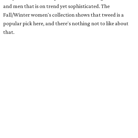
and men that is on trend yet sophisticated. The
Fall/Winter women's collection shows that tweed is a
popular pick here, and there's nothing not to like about
that.