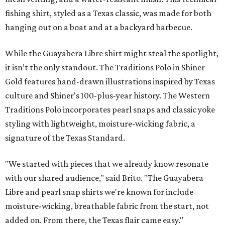
fishing shirt, styled as a Texas classic, was made for both
hanging out on a boat and at a backyard barbecue.
While the Guayabera Libre shirt might steal the spotlight,
it isn’t the only standout. The Traditions Polo in Shiner
Gold features hand-drawn illustrations inspired by Texas
culture and Shiner's 100-plus-year history. The Western
Traditions Polo incorporates pearl snaps and classic yoke
styling with lightweight, moisture-wicking fabric, a
signature of the Texas Standard.
"We started with pieces that we already know resonate
with our shared audience," said Brito. "The Guayabera
Libre and pearl snap shirts we're known for include
moisture-wicking, breathable fabric from the start, not
added on. From there, the Texas flair came easy."