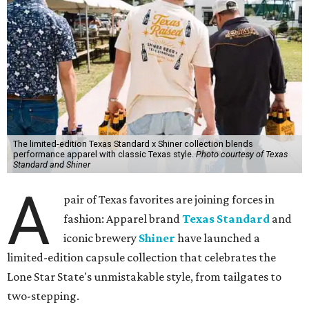
The limited-edition Texas Standard x Shiner collection blends
performance apparel with classic Texas style.
Photo courtesy of Texas
Standard and Shiner
A
pair of Texas favorites are joining forces in
fashion: Apparel brand
Texas Standard
and
iconic brewery
Shiner
have launched a
limited-edition capsule collection that celebrates the
Lone Star State's unmistakable style, from tailgates to
two-stepping.