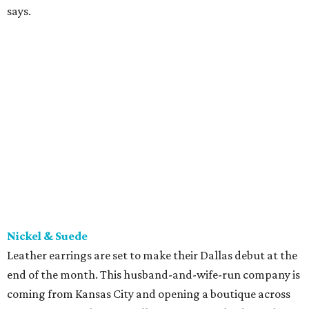
says.
Nickel & Suede
Leather earrings are set to make their Dallas debut at the
end of the month. This husband-and-wife-run company is
coming from Kansas City and opening a boutique across