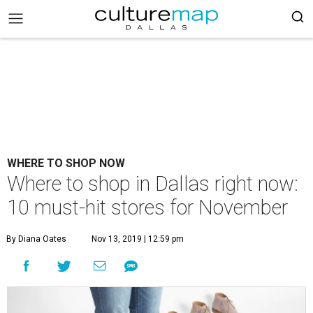
WHERE TO SHOP NOW
Where to shop in Dallas right now:
10 must-hit stores for November
By Diana Oates
Nov 13, 2019 | 12:59 pm