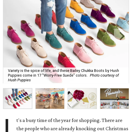
Variety is the spice of life, and these Bailey Chukka Boots by Hush
Puppies come in 17 "Worry-Free Suede" colors.
Photo courtesy of
Hush Puppies
I
t's a busy time of the year for shopping. There are
the people who are already knocking out Christmas