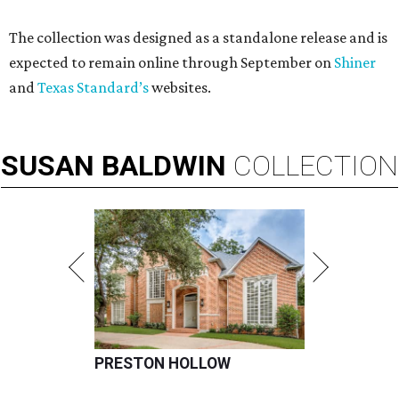
The collection was designed as a standalone release and is
expected to remain online through September on
Shiner
and
Texas Standard’s
websites.
SUSAN
BALDWIN
COLLECTION
PRESTON HOLLOW