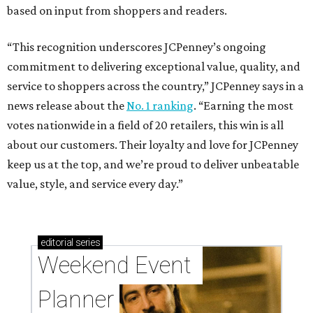
based on input from shoppers and readers.
“This recognition underscores JCPenney’s ongoing
commitment to delivering exceptional value, quality, and
service to shoppers across the country,” JCPenney says in a
news release about the
No. 1 ranking
. “Earning the most
votes nationwide in a field of 20 retailers, this win is all
about our customers. Their loyalty and love for JCPenney
keep us at the top, and we’re proud to deliver unbeatable
value, style, and service every day.”
editorial
series
Weekend Event 
Planner