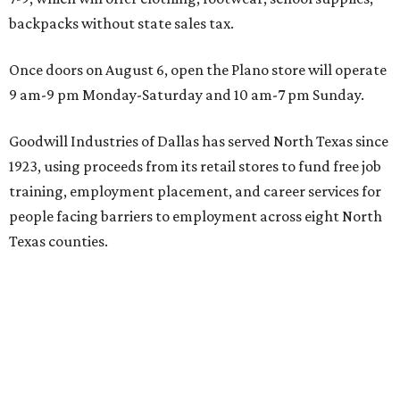
backpacks without state sales tax.
Once doors on August 6, open the Plano store will operate
9 am-9 pm Monday-Saturday and 10 am-7 pm Sunday.
Goodwill Industries of Dallas has served North Texas since
1923, using proceeds from its retail stores to fund free job
training, employment placement, and career services for
people facing barriers to employment across eight North
Texas counties.