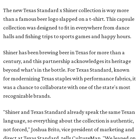
The new Texas Standard x Shiner collection is way more
than a famous beer logo slapped on a t-shirt. This capsule
collection was designed to fit in everywhere from dance
halls and fishing trips to sports games and happy hours.
Shiner has been brewing beer in Texas for more than a
century, and this partnership acknowledges its heritage
beyond what’s in the bottle. For Texas Standard, known
for modernizing Texas staples with performance fabrics, it
was a chance to collaborate with one of the state's most
recognizable brands.
"Shiner and Texas Standard already speak the same Texan
language, so everything about the collection is authentic,
not forced," Joshua Brito, vice president of marketing and
direct at Texas Standard, tells CultureMap. "We leaned on