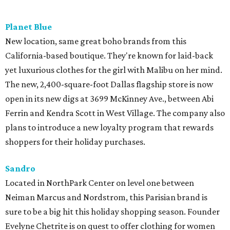
Planet Blue
New location, same great boho brands from this
California-based boutique. They're known for laid-back
yet luxurious clothes for the girl with Malibu on her mind.
The new, 2,400-square-foot Dallas flagship store is now
open in its new digs at 3699 McKinney Ave., between Abi
Ferrin and Kendra Scott in West Village. The company also
plans to introduce a new loyalty program that rewards
shoppers for their holiday purchases.
Sandro
Located in NorthPark Center on level one between
Neiman Marcus and Nordstrom, this Parisian brand is
sure to be a big hit this holiday shopping season. Founder
Evelyne Chetrite is on quest to offer clothing for women