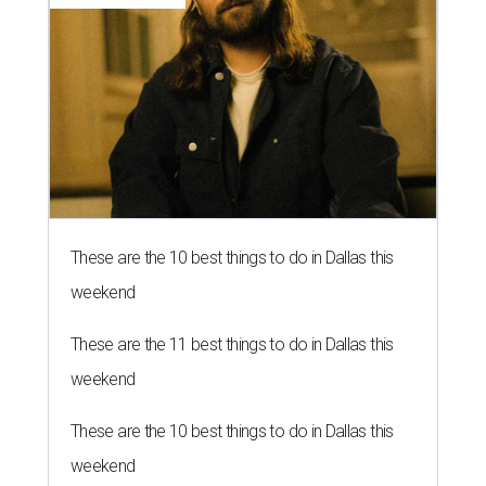
These are the 10 best things to do in Dallas this
weekend
These are the 11 best things to do in Dallas this
weekend
These are the 10 best things to do in Dallas this
weekend