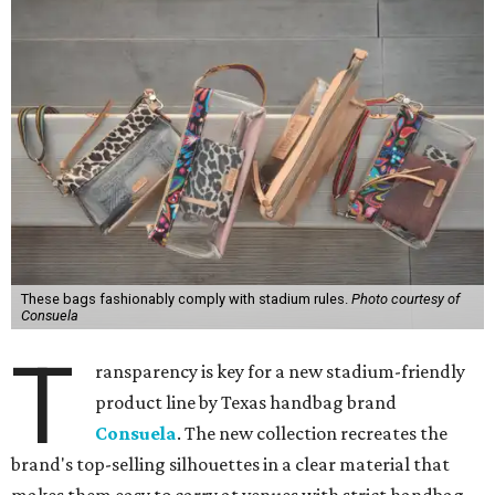
These bags fashionably comply with stadium rules.
Photo courtesy of
Consuela
T
ransparency is key for a new stadium-friendly
product line by Texas handbag brand
Consuela
. The new collection recreates the
brand's top-selling silhouettes in a clear material that