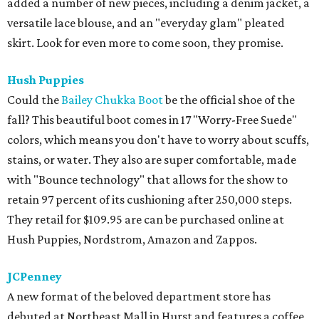
added a number of new pieces, including a denim jacket, a
versatile lace blouse, and an "everyday glam" pleated
skirt. Look for even more to come soon, they promise.
Hush Puppies
Could the
Bailey Chukka Boot
be the official shoe of the
fall? This beautiful boot comes in 17 "Worry-Free Suede"
colors, which means you don't have to worry about scuffs,
stains, or water. They also are super comfortable, made
with "Bounce technology" that allows for the show to
retain 97 percent of its cushioning after 250,000 steps.
They retail for $109.95 are can be purchased online at
Hush Puppies, Nordstrom, Amazon and Zappos.
JCPenney
A new format of the beloved department store has
debuted at Northeast Mall in Hurst and features a coffee