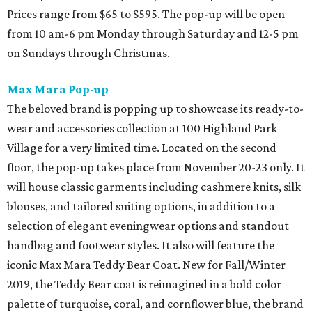
Prices range from $65 to $595. The pop-up will be open
from 10 am-6 pm Monday through Saturday and 12-5 pm
on Sundays through Christmas.
Max Mara Pop-up
The beloved brand is popping up to showcase its ready-to-
wear and accessories collection at 100 Highland Park
Village for a very limited time. Located on the second
floor, the pop-up takes place from November 20-23 only. It
will house classic garments including cashmere knits, silk
blouses, and tailored suiting options, in addition to a
selection of elegant eveningwear options and standout
handbag and footwear styles. It also will feature the
iconic Max Mara Teddy Bear Coat. New for Fall/Winter
2019, the Teddy Bear coat is reimagined in a bold color
palette of turquoise, coral, and cornflower blue, the brand