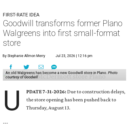
FIRST-RATE IDEA
Goodwill transforms former Plano
Walgreens into first small-format
store
By Stephanie Allmon Merry
Jul 23, 2026 | 12:16 pm
An old Walgreens has become a new Goodwill store in Plano.
Photo
courtesy of Goodwill
U
PDATE 7-31-2026:
Due to construction delays,
the store opening has been pushed back to
Thursday, August 13.
---