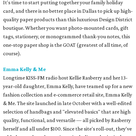
It's time to start putting together your family holiday
card, and there is no better place in Dallas to pick up high-
quality paper products than this luxurious Design District
boutique. Whether you want photo-mounted cards, gift
tags, stationery, or monogrammed thank-you notes, this
one-stop paper shop is the GOAT (greatest of all time, of
course).
Emma Kelly & Me
Longtime KISS-FM radio host Kellie Rasberry and her 13-
year-old daughter, Emma Kelly, have teamed up for a new
fashion collection and e-commerce retail site, Emma Kelly
& Me. The site launched in late October with a well-edited
selection of handbags and "elevated basics" that are high
quality, functional, and versatile — all picked by Rasberry
herself and all under $100. Since the site's roll-out, they've