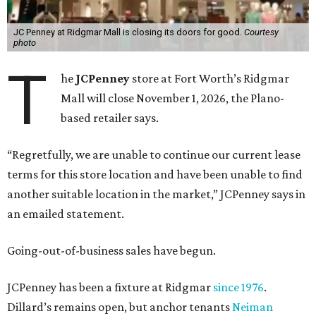
JC Penney at Ridgmar Mall is closing its doors for good.
Courtesy
photo
T
he
JCPenney
store at Fort Worth’s Ridgmar
Mall will close November 1, 2026, the Plano-
based retailer says.
“Regretfully, we are unable to continue our current lease
terms for this store location and have been unable to find
another suitable location in the market,” JCPenney says in
an emailed statement.
Going-out-of-business sales have begun.
JCPenney has been a fixture at Ridgmar
since 1976
.
Dillard’s remains open, but anchor tenants
Neiman