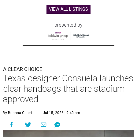
VIEW ALL LISTINGS
presented by
A CLEAR CHOICE
Texas designer Consuela launches
clear handbags that are stadium
approved
By Brianna Caleri
Jul 15, 2026 | 9:40 am