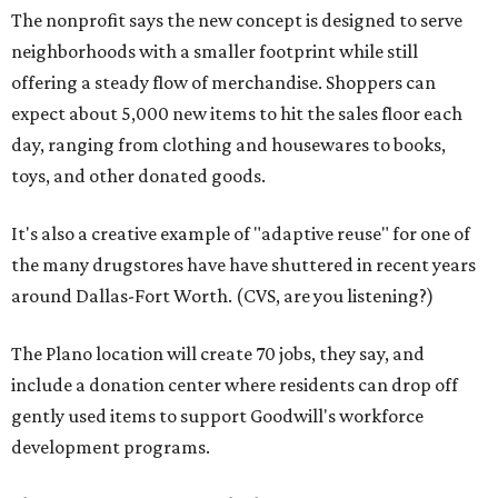
The nonprofit says the new concept is designed to serve
neighborhoods with a smaller footprint while still
offering a steady flow of merchandise. Shoppers can
expect about 5,000 new items to hit the sales floor each
day, ranging from clothing and housewares to books,
toys, and other donated goods.
It's also a creative example of "adaptive reuse" for one of
the many drugstores have have shuttered in recent years
around Dallas-Fort Worth. (CVS, are you listening?)
The Plano location will create 70 jobs, they say, and
include a donation center where residents can drop off
gently used items to support Goodwill's workforce
development programs.