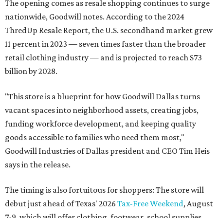
The opening comes as resale shopping continues to surge
nationwide, Goodwill notes. According to the 2024
ThredUp Resale Report, the U.S. secondhand market grew
11 percent in 2023 — seven times faster than the broader
retail clothing industry — and is projected to reach $73
billion by 2028.
"This store is a blueprint for how Goodwill Dallas turns
vacant spaces into neighborhood assets, creating jobs,
funding workforce development, and keeping quality
goods accessible to families who need them most,"
Goodwill Industries of Dallas president and CEO Tim Heis
says in the release.
The timing is also fortuitous for shoppers: The store will
debut just ahead of Texas' 2026
Tax-Free Weekend
, August
7-9, which will offer clothing, footwear, school supplies,