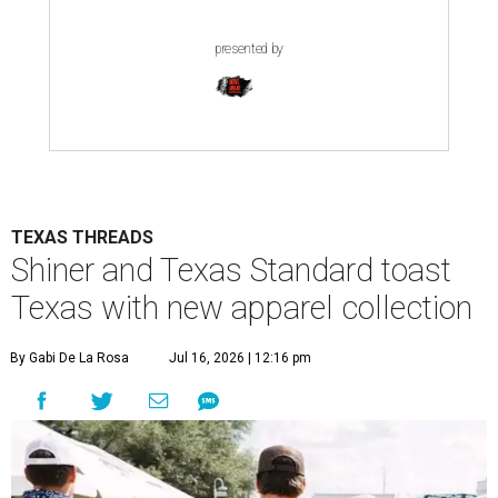
presented by
TEXAS THREADS
Shiner and Texas Standard toast
Texas with new apparel collection
By Gabi De La Rosa
Jul 16, 2026 | 12:16 pm