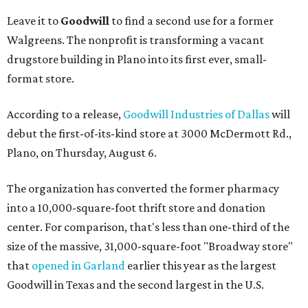
Leave it to
Goodwill
to find a second use for a former
Walgreens. The nonprofit is transforming a vacant
drugstore building in Plano into its first ever, small-
format store.
According to a release,
Goodwill Industries of Dallas
will
debut the first-of-its-kind store at 3000 McDermott Rd.,
Plano, on Thursday, August 6.
The organization has converted the former pharmacy
into a 10,000-square-foot thrift store and donation
center. For comparison, that's less than one-third of the
size of the massive, 31,000-square-foot "Broadway store"
that
opened in Garland
earlier this year as the largest
Goodwill in Texas and the second largest in the U.S.