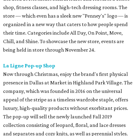
shop, fitness classes, and high-tech dressing rooms. The
store — which even has a sleek new "Penney's" logo — is
organized in a new way that caters to how people spend
their time. Categories include All Day, On Point, Move,
Chill, and Shine. To showcase the new store, events are
being held in store through November 24.
La Ligne Pop-up Shop
Now through Christmas, enjoy the brand's first physical
presence in Dallas at Market in Highland Park Village. The
company, which was founded in 2016 on the universal
appeal of the stripe as a timeless wardrobe staple, offers
luxury, high-quality products without exorbitant prices.
The pop-up will sell the newly launched Fall 2019
collection consisting of leopard, floral, and lace dresses
and separates and cozy knits, as well as perennial styles.