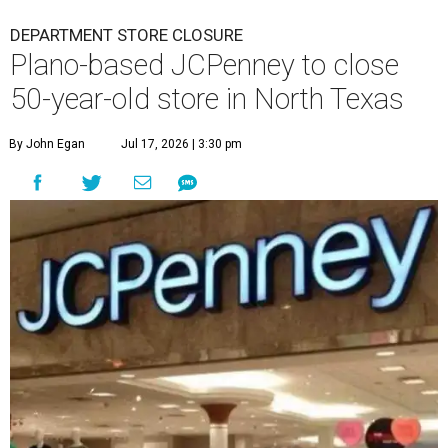
DEPARTMENT STORE CLOSURE
Plano-based JCPenney to close
50-year-old store in North Texas
By John Egan
Jul 17, 2026 | 3:30 pm