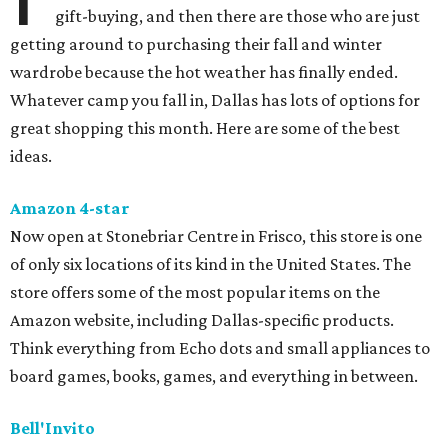
gift-buying, and then there are those who are just
getting around to purchasing their fall and winter
wardrobe because the hot weather has finally ended.
Whatever camp you fall in, Dallas has lots of options for
great shopping this month. Here are some of the best
ideas.
Amazon 4-star
Now open at Stonebriar Centre in Frisco, this store is one
of only six locations of its kind in the United States. The
store offers some of the most popular items on the
Amazon website, including Dallas-specific products.
Think everything from Echo dots and small appliances to
board games, books, games, and everything in between.
Bell'Invito