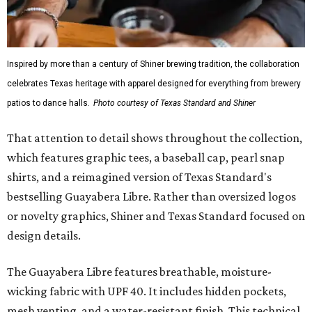
Inspired by more than a century of Shiner brewing tradition, the collaboration
celebrates Texas heritage with apparel designed for everything from brewery
patios to dance halls.
Photo courtesy of Texas Standard and Shiner
That attention to detail shows throughout the collection,
which features graphic tees, a baseball cap, pearl snap
shirts, and a reimagined version of Texas Standard's
bestselling Guayabera Libre. Rather than oversized logos
or novelty graphics, Shiner and Texas Standard focused on
design details.
The Guayabera Libre features breathable, moisture-
wicking fabric with UPF 40. It includes hidden pockets,
mesh venting, and a water-resistant finish. This technical