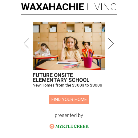
WAXAHACHIE
LIVING
FUTURE ONSITE
ELEMENTARY SCHOOL
New Homes from the $300s to $800s
FIND YOUR HOME
presented by