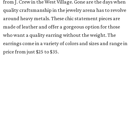
from J. Crew in the West Village. Gone are the days when
quality craftsmanship in the jewelry arena has to revolve
around heavy metals. These chic statement pieces are
made of leather and offer a gorgeous option for those
who want a quality earring without the weight. The
earrings come in a variety of colors and sizes and range in
price from just $25 to $35.