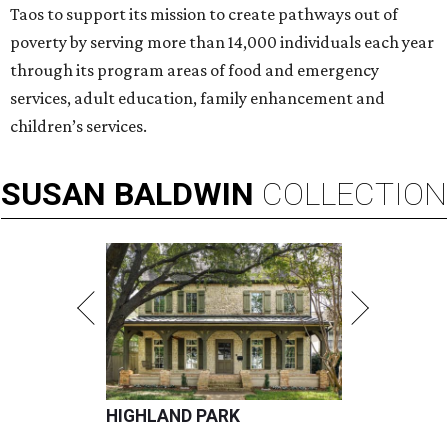
Taos to support its mission to create pathways out of
poverty by serving more than 14,000 individuals each year
through its program areas of food and emergency
services, adult education, family enhancement and
children’s services.
SUSAN
BALDWIN
COLLECTION
HIGHLAND PARK