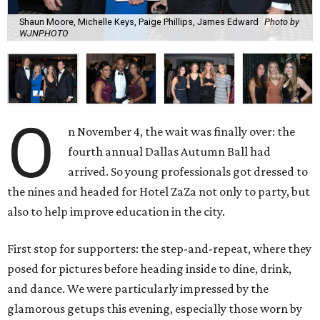
Shaun Moore, Michelle Keys, Paige Phillips, James Edward
Photo by
WJNPHOTO
O
n November 4, the wait was finally over: the
fourth annual Dallas Autumn Ball had
arrived. So young professionals got dressed to
the nines and headed for Hotel ZaZa not only to party, but
also to help improve education in the city.
First stop for supporters: the step-and-repeat, where they
posed for pictures before heading inside to dine, drink,
and dance. We were particularly impressed by the
glamorous getups this evening, especially those worn by