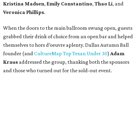
Kristina Madsen
,
Emily Constantino
,
Thao Li
, and
Veronica Phillips
.
When the doors to the main ballroom swung open, guests
grabbed their drink of choice from an open bar and helped
themselves to hors d’oeuvre aplenty. Dallas Autumn Ball
founder (and
CultureMap Top Texan Under 30
)
Adam
Kraus
addressed the group, thanking both the sponsors
and those who turned out for the sold-out event.
Then it was time to dance the night away to the sounds of
Emerald City Band. Attendees — including
Shaun
Moore
,
Michelle Keys
,
Paige Phillips
,
James Edward
,
Emily Harris
,
Jackson Nicholson
,
Anna
Pops
,
Maddie
Reingold
,
Jamisha Johnson
,
Kristina Tsavussis
,
Alexa
Jeffus
,
Lulu Bretherton
,
Kirby Lindley
, and
Ashlea