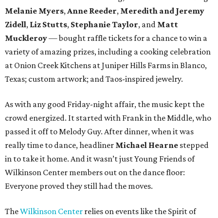
Melanie Myers
,
Anne Reeder
,
Meredith and Jeremy
Zidell
,
Liz Stutts
,
Stephanie Taylor
, and
Matt
Muckleroy
— bought raffle tickets for a chance to win a
variety of amazing prizes, including a cooking celebration
at Onion Creek Kitchens at Juniper Hills Farms in Blanco,
Texas; custom artwork; and Taos-inspired jewelry.
As with any good Friday-night affair, the music kept the
crowd energized. It started with Frank in the Middle, who
passed it off to Melody Guy. After dinner, when it was
really time to dance, headliner
Michael Hearne
stepped
in to take it home. And it wasn’t just Young Friends of
Wilkinson Center members out on the dance floor:
Everyone proved they still had the moves.
The
Wilkinson Center
relies on events like the Spirit of