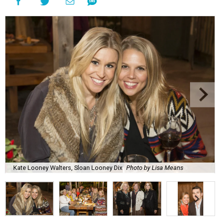
Kate Looney Walters, Sloan Looney Dix
Photo by Lisa Means