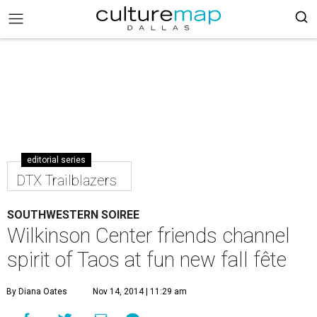
editorial series
DTX Trailblazers
SOUTHWESTERN SOIREE
Wilkinson Center friends channel
spirit of Taos at fun new fall fête
By Diana Oates
Nov 14, 2014 | 11:29 am