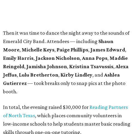
Gutierrez
— took breaks only to snap pics at the photo
booth.
In total, the evening raised $30,000 for
Reading Partners
of North Texas
, which places community volunteers in
low-income schools to help students master basic reading
skills through one-on-one tutoring.
Founded in 2013, the annual
Dallas Autumn Ball
is an
inclusive black-tie event for civic-minded young adults to
unite in the name of giving back and celebrating charity in
a festive, philanthropic environment. Since its inception,
DAB has donated more than $85,000 to Dallas education
organizations.
promoted
series