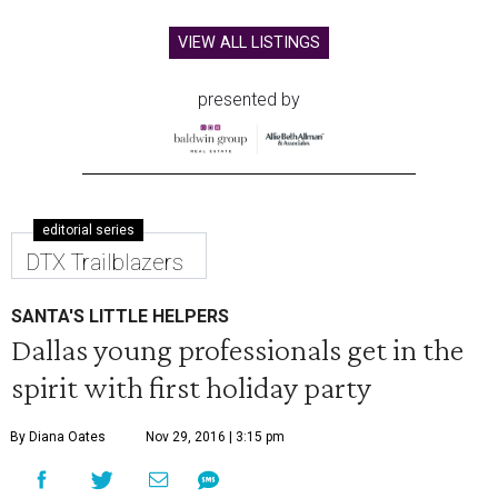
VIEW ALL LISTINGS
presented by
editorial series
DTX Trailblazers
SANTA'S LITTLE HELPERS
Dallas young professionals get in the
spirit with first holiday party
By Diana Oates
Nov 29, 2016 | 3:15 pm