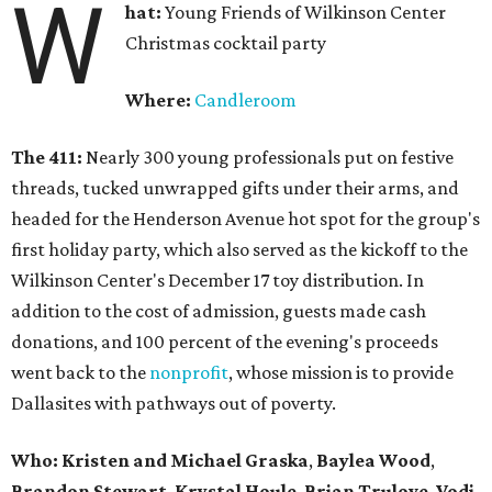
W
hat:
Young Friends of Wilkinson Center
Christmas cocktail party
Where:
Candleroom
The 411:
Nearly
300 young professionals put on festive
threads, tucked unwrapped gifts under their arms, and
headed for the Henderson Avenue hot spot for the group's
first holiday party, which also served as the kickoff to the
Wilkinson Center's December 17 toy distribution. In
addition to the cost of admission, guests made cash
donations, and 100 percent of the evening's proceeds
went back to the
nonprofit
, whose mission is to provide
Dallasites with pathways out of poverty.
Who: Kristen and Michael Graska
,
Baylea Wood
,
Brandon Stewart
,
Krystal Houle
,
Brian Trulove
,
Vodi