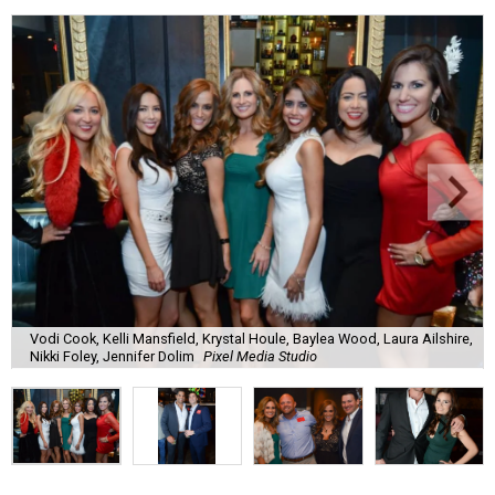
Vodi Cook, Kelli Mansfield, Krystal Houle, Baylea Wood, Laura Ailshire,
Nikki Foley, Jennifer Dolim
Pixel Media Studio