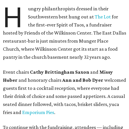
H
ungry philanthropists dressed in their
Southwestern best hung out at
The Lot
for
the first-ever Spirit of Taos, a fundraiser
hosted by Friends of the Wilkinson Center. The East Dallas
restaurant-bar is just minutes from Munger Place
Church, where Wilkinson Center got its start as a food
pantry in the church basement nearly 32 years ago.
Event chairs
Cathy Brittingham Saxon
and
Missy
Huber
and honorary chairs
Ann and Bob Dyer
welcomed
guests first to a cocktail reception, where everyone had
their drink of choice and some passed appetizers. A casual
seated dinner followed, with tacos, brisket sliders, yuca
fries and
Emporium Pies
.
To continue with the fundraising, attendees — including