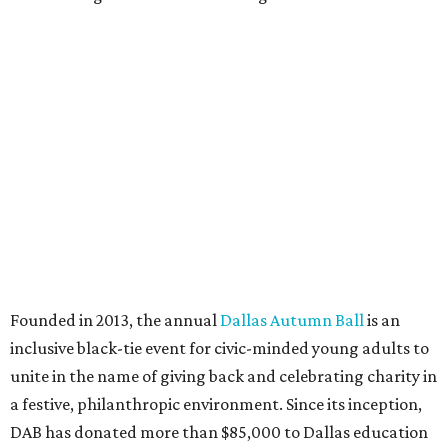
Texas Road Trips
How to get the most out of small-but-spectacular
Shenandoah
Small-town charm permeates lakeside Rockwall,
just 30 minutes east of Dallas