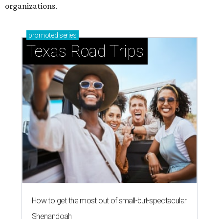
Stop and smell the roses in Tyler, which is
blooming with fun experiences