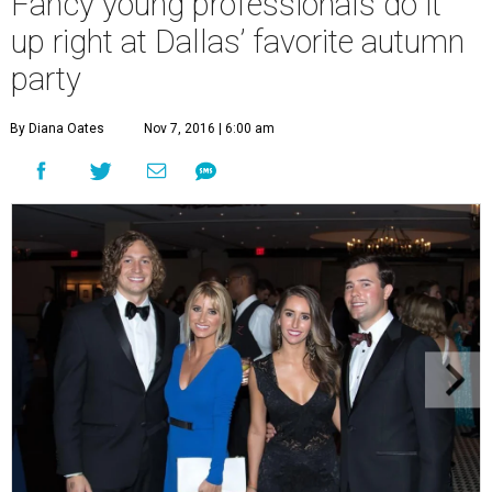
Fancy young professionals do it
up right at Dallas’ favorite autumn
party
By Diana Oates
Nov 7, 2016 | 6:00 am