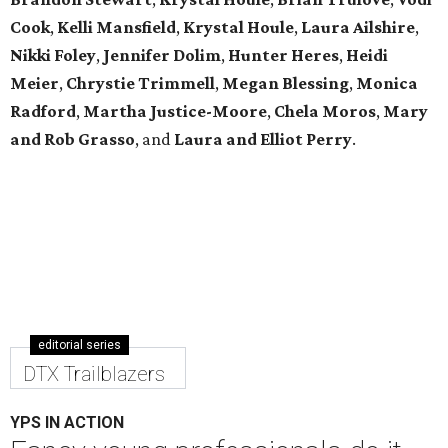
Cook
,
Kelli Mansfield
,
Krystal Houle
,
Laura Ailshire
,
Nikki Foley
,
Jennifer Dolim
,
Hunter Heres
,
Heidi
Meier
,
Chrystie
Trimmell
,
Megan Blessing
,
Monica
Radford
,
Martha Justice-Moore
,
Chela Moros
,
Mary
and Rob Grasso
, and
Laura and Elliot Perry
.
editorial series
DTX Trailblazers
YPS IN ACTION