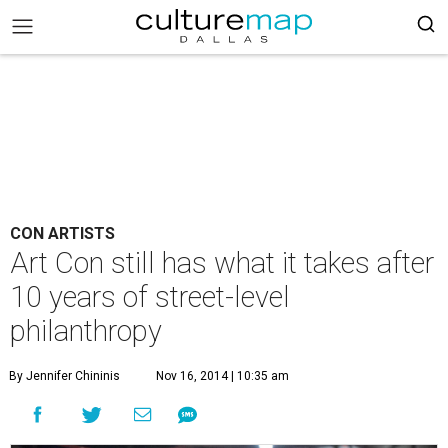
CON ARTISTS
Art Con still has what it takes after
10 years of street-level
philanthropy
By Jennifer Chininis
Nov 16, 2014 | 10:35 am