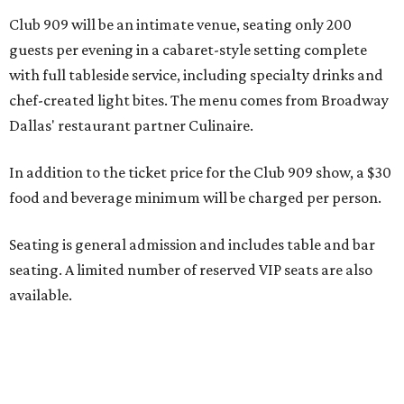
seating. A limited number of reserved VIP seats are also
available.
Seating is decided on the night of the show at the
discretion of house management, the release says. Guests
may be seated at shared tables with other attendees, and
large parties may not be able to be seated together.
"Broadway Dallas has always believed that musical
theater has the power to move, uplift, and connect us,
and cabaret is one of the purest expressions of that
power," said Ken Novice, President & CEO of Broadway
Dallas, in a statement. "Club 909 gives us the opportunity
to offer our audiences something deeply personal and
intimate"