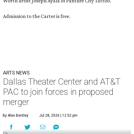
Worth artist Joseph Ayala of Panther City Tattoo.
Admission to the Carter is free.
ARTS NEWS
Dallas Theater Center and AT&T
PAC to join forces in proposed
merger
By Alex Bentley
Jul 28, 2026 | 12:52 pm