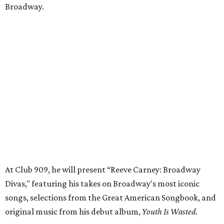
Broadway.
At Club 909, he will present “Reeve Carney: Broadway
Divas," featuring his takes on Broadway's most iconic
songs, selections from the Great American Songbook, and
original music from his debut album,
Youth Is Wasted
.
Club 909 will be an intimate venue, seating only 200
guests per evening in a cabaret-style setting complete
with full tableside service, including specialty drinks and
chef-created light bites. The menu comes from Broadway
Dallas' restaurant partner Culinaire.
In addition to the ticket price for the Club 909 show, a $30
food and beverage minimum will be charged per person.
Seating is general admission and includes table and bar