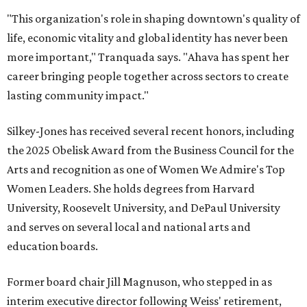
"This organization's role in shaping downtown's quality of
life, economic vitality and global identity has never been
more important," Tranquada says. "Ahava has spent her
career bringing people together across sectors to create
lasting community impact."
Silkey-Jones has received several recent honors, including
the 2025 Obelisk Award from the Business Council for the
Arts and recognition as one of Women We Admire's Top
Women Leaders. She holds degrees from Harvard
University, Roosevelt University, and DePaul University
and serves on several local and national arts and
education boards.
Former board chair Jill Magnuson, who stepped in as
interim executive director following Weiss' retirement,