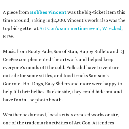
A piece from
Hobbes Vincent
was the big-ticket item this
time around, raking in $2,200. Vincent’s work also was the
top bid-getter at
Art Con’s summertime event, Wrecked
,
BTW.
Music from Booty Fade, Son of Stan, Happy Bullets and DJ
CeePee complemented the artwork and helped keep
everyone’s minds off the cold. Folks did have to venture
outside for some vittles, and food trucks Samson’s
Gourmet Hot Dogs, Easy Sliders and more were happy to
help fill their bellies. Back inside, they could hide out and
have fun in the photo booth.
Weather be damned, local artists created works onsite,
one of the trademark activities of Art Con. Attendees —