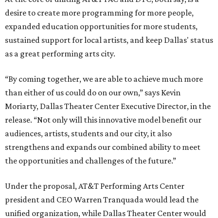
desire to create more programming for more people,
expanded education opportunities for more students,
sustained support for local artists, and keep Dallas' status
as a great performing arts city.
“By coming together, we are able to achieve much more
than either of us could do on our own,” says Kevin
Moriarty, Dallas Theater Center Executive Director, in the
release. “Not only will this innovative model benefit our
audiences, artists, students and our city, it also
strengthens and expands our combined ability to meet
the opportunities and challenges of the future.”
Under the proposal, AT&T Performing Arts Center
president and CEO Warren Tranquada would lead the
unified organization, while Dallas Theater Center would