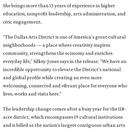
She brings more than 15 years of experience in higher
education, nonprofit leadership, arts administration, and
civic engagement.
"The Dallas Arts District is one of America's great cultural
neighborhoods — a place where creativity inspires
community, strengthens the economy and enriches
everyday life," Silkey-Jones says in the release. "We have an
incredible opportunity to elevate the District's national
and global profile while creating an even more
welcoming, connected and vibrant place for everyone who
lives, works and visits here."
The leadership change comes after a busy year for the 118-
acre district, which encompasses 19 cultural institutions
and is billed as the nation's largest contiguous urban arts