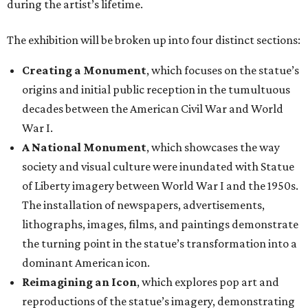
during the artist’s lifetime.
The exhibition will be broken up into four distinct sections:
Creating a Monument
, which focuses on the statue’s
origins and initial public reception in the tumultuous
decades between the American Civil War and World
War I.
A National Monument
, which showcases the way
society and visual culture were inundated with Statue
of Liberty imagery between World War I and the 1950s.
The installation of newspapers, advertisements,
lithographs, images, films, and paintings demonstrate
the turning point in the statue’s transformation into a
dominant American icon.
Reimagining an Icon
, which explores pop art and
reproductions of the statue’s imagery, demonstrating