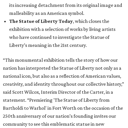
its increasing detachment from its original image and
malleability as an American symbol.
The Statue of Liberty Today
, which closes the
exhibition with a selection of works by living artists
who have continued to investigate the Statue of
Liberty’s meaning in the 21st century.
“This monumental exhibition tells the story of how our
nation has interpreted the Statue of Liberty not only as a
national icon, but also as a reflection of American values,
creativity, and identity throughout our collective history,”
said Scott Wilcox, Interim Director of the Carter, in a
statement. “Premiering 'The Statue of Liberty from
Bartholdi to Warhol' in Fort Worth on the occasion of the
250th anniversary of our nation’s founding invites our
community to see this emblematic statue in new