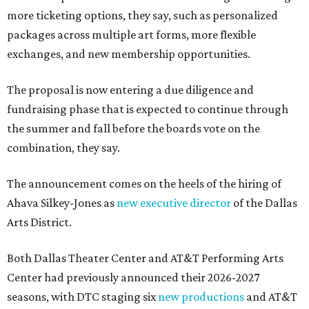
more ticketing options, they say, such as personalized
packages across multiple art forms, more flexible
exchanges, and new membership opportunities.
The proposal is now entering a due diligence and
fundraising phase that is expected to continue through
the summer and fall before the boards vote on the
combination, they say.
The announcement comes on the heels of the hiring of
Ahava Silkey-Jones as
new executive director
of the Dallas
Arts District.
Both Dallas Theater Center and AT&T Performing Arts
Center had previously announced their 2026-2027
seasons, with DTC staging six
new productions
and AT&T