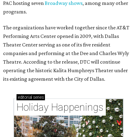
PAC hosting seven
Broadway shows
, among many other
programs.
The organizations have worked together since the AT&T
Performing Arts Center opened in 2009, with Dallas
Theater Center serving as one of its five resident
companies and performing at the Dee and Charles Wyly
Theatre. According to the release, DTC will continue
operating the historic Kalita Humphreys Theater under
its existing agreement with the City of Dallas.
editorial
series
Holiday Happenings