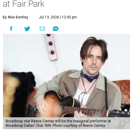
at Fair Park
By Alex Bentley
Jul 13, 2026 | 12:00 pm
Broadway star Reeve Carney will be the inaugural performer at
Broadway Dallas' Club 909.
Photo courtesy of Reeve Carney