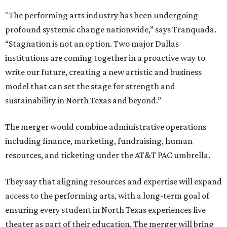
"The performing arts industry has been undergoing
profound systemic change nationwide,” says Tranquada.
“Stagnation is not an option. Two major Dallas
institutions are coming together in a proactive way to
write our future, creating a new artistic and business
model that can set the stage for strength and
sustainability in North Texas and beyond.”
The merger would combine administrative operations
including finance, marketing, fundraising, human
resources, and ticketing under the AT&T PAC umbrella.
They say that aligning resources and expertise will expand
access to the performing arts, with a long-term goal of
ensuring every student in North Texas experiences live
theater as part of their education. The merger will bring