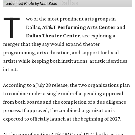
undefined
Photo by Iwan Baan
T
wo of the most prominent arts groups in
Dallas,
AT&T Performing Arts Center
and
Dallas Theater Center
, are exploring a
merger that they say would expand theater
programming, arts education, and support for local
artists while keeping both institutions' artistic identities
intact.
According to a July 28 release, the two organizations plan
to combine under a single umbrella, pending approval
from both boards and the completion of a due diligence
process. If approved, the combined organization is
expected to officially launch at the beginning of 2027.
At the core of uniting AT&T PAC and DTC, both say, is a