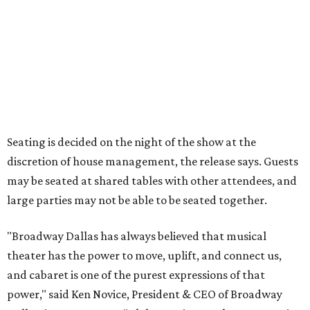
Tickets for the debut event, which go on sale on Friday,
July 17, start at $75 and will be available at
BroadwayDallas.org
or by calling 800-982-2728.
A very limited number of VIP seats are also available and
include a meet and greet with Carney.
A GOOD LISTEN
Dallas Symphony and Fabio Luisi
release landmark Wagner 'Ring
Cycle' set