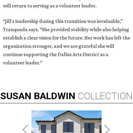
will return to serving as a volunteer leader.
“Jill's leadership during this transition was invaluable,”
Tranquada says. “She provided stability while also helping
establish a clear vision for the future. Her work has left the
organization stronger, and we are grateful she will
continue supporting the Dallas Arts District as a
volunteer leader.”
SUSAN
BALDWIN
COLLECTION