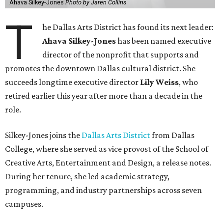
Ahava Silkey-Jones
Photo by Jaren Collins
T
he Dallas Arts District has found its next leader:
Ahava Silkey-Jones
has been named executive
director of the nonprofit that supports and
promotes the downtown Dallas cultural district. She
succeeds longtime executive director
Lily Weiss
, who
retired earlier this year after more than a decade in the
role.
Silkey-Jones joins the
Dallas Arts District
from Dallas
College, where she served as vice provost of the School of
Creative Arts, Entertainment and Design, a release notes.
During her tenure, she led academic strategy,
programming, and industry partnerships across seven
campuses.