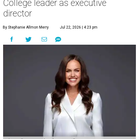
College leader as executive
director
By Stephanie Allmon Merry
Jul 22, 2026 | 4:23 pm