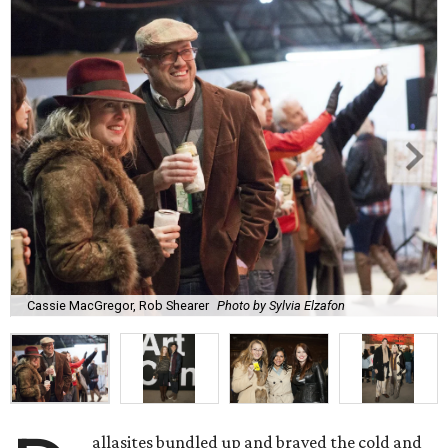
Cassie MacGregor, Rob Shearer
Photo by Sylvia Elzafon
allasites bundled up and braved the cold and