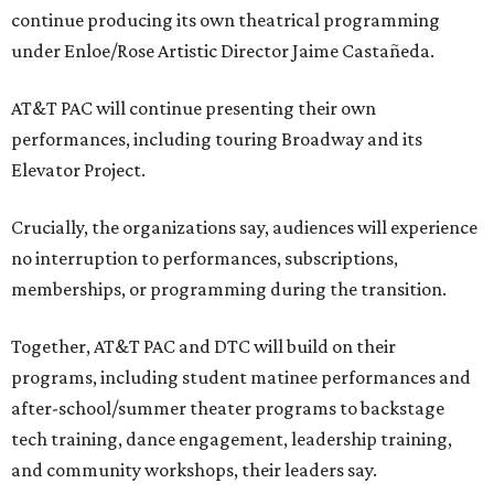
continue producing its own theatrical programming
under Enloe/Rose Artistic Director Jaime Castañeda.
AT&T PAC will continue presenting their own
performances, including touring Broadway and its
Elevator Project.
Crucially, the organizations say, audiences will experience
no interruption to performances, subscriptions,
memberships, or programming during the transition.
Together, AT&T PAC and DTC will build on their
programs, including student matinee performances and
after-school/summer theater programs to backstage
tech training, dance engagement, leadership training,
and community workshops, their leaders say.