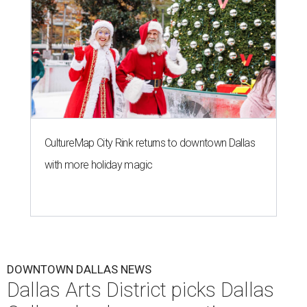
CultureMap City Rink returns to downtown Dallas
with more holiday magic
DOWNTOWN DALLAS NEWS
Dallas Arts District picks Dallas