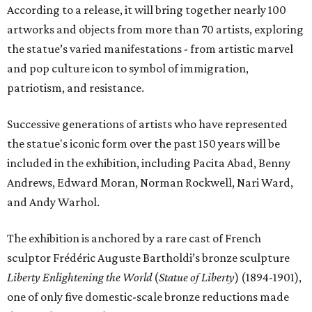
According to a release, it will bring together nearly 100
artworks and objects from more than 70 artists, exploring
the statue’s varied manifestations - from artistic marvel
and pop culture icon to symbol of immigration,
patriotism, and resistance.
Successive generations of artists who have represented
the statue's iconic form over the past 150 years will be
included in the exhibition, including Pacita Abad, Benny
Andrews, Edward Moran, Norman Rockwell, Nari Ward,
and Andy Warhol.
The exhibition is anchored by a rare cast of French
sculptor Frédéric Auguste Bartholdi’s bronze sculpture
Liberty Enlightening the World
(
Statue of Liberty
) (1894-1901),
one of only five domestic-scale bronze reductions made