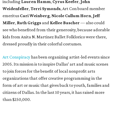
including
Lauren Hamm
,
Cyrus Keefer
,
John
Weidenfeller
,
Terri Symonds
, Art Con board member
emeritus
Cari Weinberg
,
Nicole Cullum Horn
,
Jeff
Miller
,
Ruth Griggs
and
Kellee Bascher
— also could
see who benefited from their generosity, because adorable
kids from Anita N. Martinez Ballet Folklorico were there,
dressed proudly in their colorful costumes.
Art Conspiracy
has been organizing artist-led events since
2005. Its mission is to inspire Dallas’ art and music scenes
to join forces for the benefit of local nonprofit arts
organizations that offer creative programming in the
form of art or music that gives back to youth, families and
citizens of Dallas. In the last 10 years, it has raised more
than $250,000.