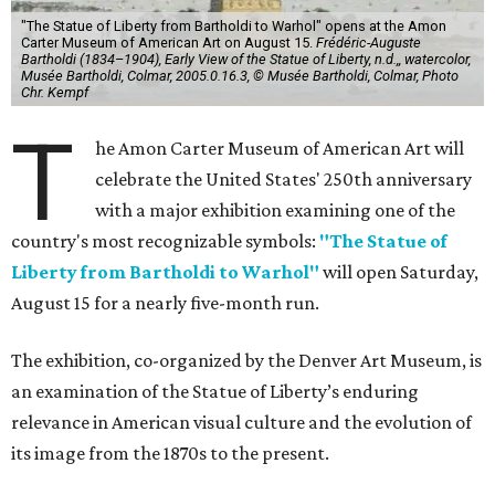
"The Statue of Liberty from Bartholdi to Warhol" opens at the Amon
Carter Museum of American Art on August 15.
Frédéric-Auguste
Bartholdi (1834–1904), Early View of the Statue of Liberty, n.d.,, watercolor,
Musée Bartholdi, Colmar, 2005.0.16.3, © Musée Bartholdi, Colmar, Photo
Chr. Kempf
T
he Amon Carter Museum of American Art will
celebrate the United States' 250th anniversary
with a major exhibition examining one of the
country's most recognizable symbols:
"The Statue of
Liberty from Bartholdi to Warhol"
will open Saturday,
August 15 for a nearly five-month run.
The exhibition, co-organized by the Denver Art Museum, is
an examination of the Statue of Liberty’s enduring
relevance in American visual culture and the evolution of
its image from the 1870s to the present.