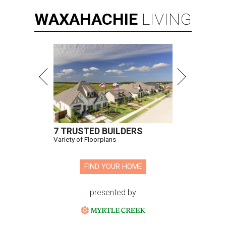
WAXAHACHIE
LIVING
7 TRUSTED BUILDERS
Variety of Floorplans
FIND YOUR HOME
presented by