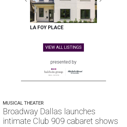
LA FOY PLACE
VIEW ALL LISTINGS
presented by
MUSICAL THEATER
Broadway Dallas launches
intimate Club 909 cabaret shows