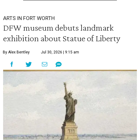
ARTS IN FORT WORTH
DFW museum debuts landmark
exhibition about Statue of Liberty
By Alex Bentley
Jul 30, 2026 | 9:15 am