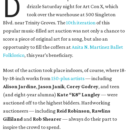
D
drizzle Saturday night for Art Con X, which
took over the warehouse at 500 Singleton
Blvd. near Trinity Groves. The
10th iteration
of this
popular music-filled art auction was not only a chance to
score a piece of original art for a song, but also an
opportunity to fill the coffers at
Anita N. Martinez Ballet
Folklorico
, this year’s beneficiary.
Most of the action took place indoors, of course, where 18-
by-18-inch works from
150-plus artists
— including
Alison Jardine
,
Jason Janik
,
Corey Godrey
,
and teen
(and eight-year alumna)
Kate
“K8”
Langley
— were
auctioned off to the highest bidders. Hardworking
auctioneers — including
Reid Robinson
,
Rawlins
Gilliland
and
Rob Shearer
— always do their part to
inspire the crowd to spend.