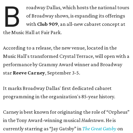
B
roadway Dallas, which hosts the national tours
of Broadway shows, is expanding its offerings
with
Club 909
, an all-new cabaret concept at
the Music Hall at Fair Park.
According to a release, the new venue, located in the
Music Hall's transformed Crystal Terrace, will open with a
performance by Grammy Award winner and Broadway
star
Reeve Carney
, September 3-5.
It marks Broadway Dallas' first dedicated cabaret
programming in the organization's 85-year history.
Carney is best known for originating the role of “Orpheus”
in the Tony Award-winning musical
Hadestown
. He is
currently starring as “Jay Gatsby” in
The Great Gatsby
on