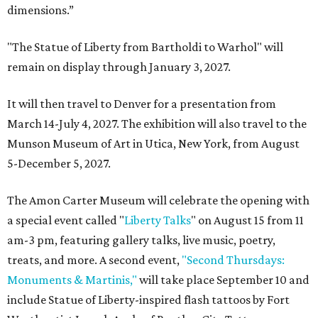
dimensions.”
"The Statue of Liberty from Bartholdi to Warhol" will
remain on display through January 3, 2027.
It will then travel to Denver for a presentation from
March 14-July 4, 2027. The exhibition will also travel to the
Munson Museum of Art in Utica, New York, from August
5-December 5, 2027.
The Amon Carter Museum will celebrate the opening with
a special event called "
Liberty Talks
" on August 15 from 11
am-3 pm, featuring gallery talks, live music, poetry,
treats, and more. A second event,
"Second Thursdays:
Monuments & Martinis,"
will take place September 10 and
include Statue of Liberty-inspired flash tattoos by Fort