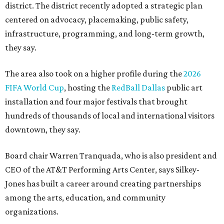
district. The district recently adopted a strategic plan
centered on advocacy, placemaking, public safety,
infrastructure, programming, and long-term growth,
they say.
The area also took on a higher profile during the
2026
FIFA World Cup
, hosting the
RedBall Dallas
public art
installation and four major festivals that brought
hundreds of thousands of local and international visitors
downtown, they say.
Board chair Warren Tranquada, who is also president and
CEO of the AT&T Performing Arts Center, says Silkey-
Jones has built a career around creating partnerships
among the arts, education, and community
organizations.