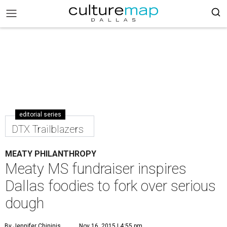
editorial series
DTX Trailblazers
MEATY PHILANTHROPY
Meaty MS fundraiser inspires
Dallas foodies to fork over serious
dough
By Jennifer Chininis
Nov 16, 2015 | 4:55 pm