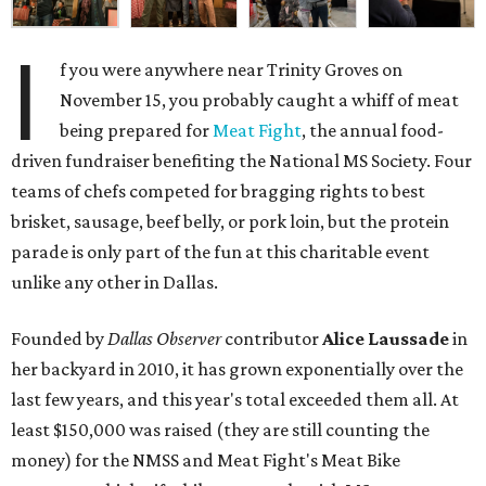
I
f you were anywhere near Trinity Groves on
November 15, you probably caught a whiff of meat
being prepared for
Meat Fight
, the annual food-
driven fundraiser benefiting the National MS Society. Four
teams of chefs competed for bragging rights to best
brisket, sausage, beef belly, or pork loin, but the protein
parade is only part of the fun at this charitable event
unlike any other in Dallas.
Founded by
Dallas Observer
contributor
Alice Laussade
in
her backyard in 2010, it has grown exponentially over the
last few years, and this year's total exceeded them all. At
least $150,000 was raised (they are still counting the
money) for the NMSS and Meat Fight's Meat Bike