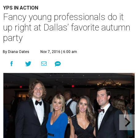
YPS IN ACTION
Fancy young professionals do it
up right at Dallas’ favorite autumn
party
By Diana Oates
Nov 7, 2016 | 6:00 am