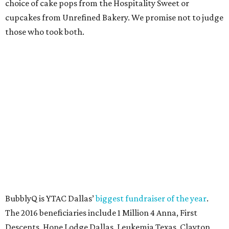
Lampson.
SUSAN
BALDWIN
COLLECTION
HIGHLAND PARK
VIEW ALL LISTINGS
presented by