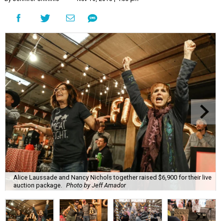
Alice Laussade and Nancy Nichols together raised $6,900 for their live
auction package.
Photo by Jeff Amador