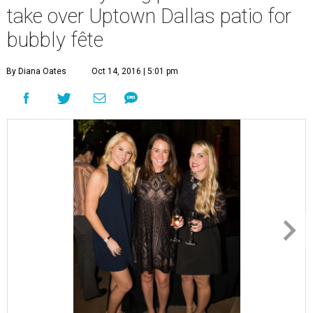
take over Uptown Dallas patio for
bubbly fête
By Diana Oates
Oct 14, 2016 | 5:01 pm