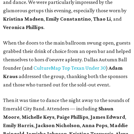
and dance. We were particularly impressed by the
glamorous getups this evening, especially those worn by
Kristina Madsen
,
Emily Constantino
,
Thao Li
, and
Veronica Phillips
.
When the doors to the main ballroom swung open, guests
grabbed their drink of choice from an open bar and helped
themselves to hors d’oeuvre aplenty. Dallas Autumn Ball
founder (and
CultureMap Top Texan Under 30
)
Adam
Kraus
addressed the group, thanking both the sponsors
and those who turned out for the sold-out event.
Then it was time to dance the night away to the sounds of
Emerald City Band. Attendees — including
Shaun
Moore
,
Michelle Keys
,
Paige Phillips
,
James Edward
,
Emily Harris
,
Jackson Nicholson
,
Anna
Pops
,
Maddie
Reingold
,
Jamisha Johnson
,
Kristina Tsavussis
,
Alexa