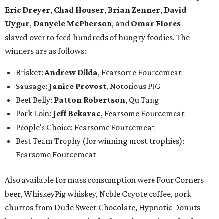
Eric Dreyer
,
Chad Houser
,
Brian Zenner
,
David
Uygur
,
Danyele McPherson
, and
Omar Flores
—
slaved over to feed hundreds of hungry foodies. The
winners are as follows:
Brisket:
Andrew Dilda
, Fearsome Fourcemeat
Sausage:
Janice Provost
,
Notorious PIG
Beef Belly:
Patton Robertson
, Qu Tang
Pork Loin:
Jeff Bekavac
, Fearsome Fourcemeat
People's Choice: Fearsome Fourcemeat
Best Team Trophy (for winning most trophies):
Fearsome Fourcemeat
Also available for mass consumption were Four Corners
beer, WhiskeyPig whiskey, Noble Coyote coffee, pork
churros from Dude Sweet Chocolate, Hypnotic Donuts