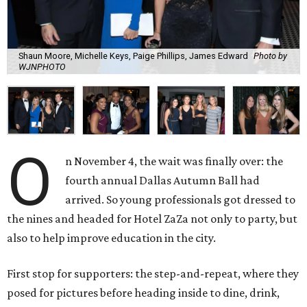
Shaun Moore, Michelle Keys, Paige Phillips, James Edward
Photo by
WJNPHOTO
O
n November 4, the wait was finally over: the
fourth annual Dallas Autumn Ball had
arrived. So young professionals got dressed to
the nines and headed for Hotel ZaZa not only to party, but
also to help improve education in the city.
First stop for supporters: the step-and-repeat, where they
posed for pictures before heading inside to dine, drink,