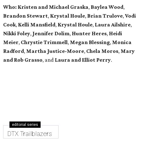
Who: Kristen and Michael Graska
,
Baylea Wood
,
Brandon Stewart
,
Krystal Houle
,
Brian Trulove
,
Vodi
Cook
,
Kelli Mansfield
,
Krystal Houle
,
Laura Ailshire
,
Nikki Foley
,
Jennifer Dolim
,
Hunter Heres
,
Heidi
Meier
,
Chrystie
Trimmell
,
Megan Blessing
,
Monica
Radford
,
Martha Justice-Moore
,
Chela Moros
,
Mary
and Rob Grasso
, and
Laura and Elliot Perry
.
editorial series
DTX Trailblazers