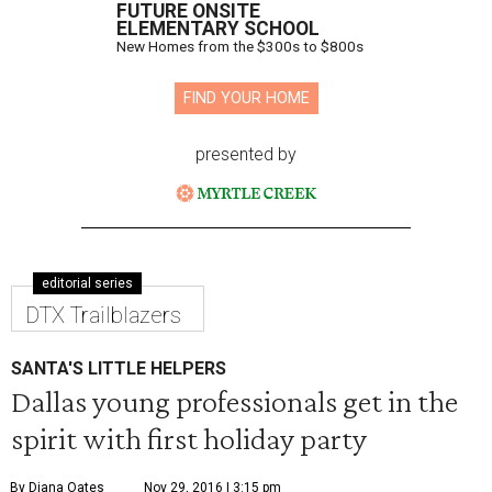
FUTURE ONSITE
ELEMENTARY SCHOOL
New Homes from the $300s to $800s
FIND YOUR HOME
presented by
editorial series
DTX Trailblazers
SANTA'S LITTLE HELPERS
Dallas young professionals get in the
spirit with first holiday party
By Diana Oates
Nov 29, 2016 | 3:15 pm