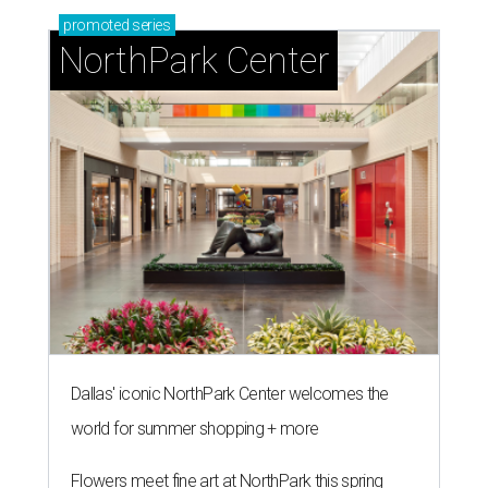
promoted
series
NorthPark Center
Dallas' iconic NorthPark Center welcomes the
world for summer shopping + more
Flowers meet fine art at NorthPark this spring