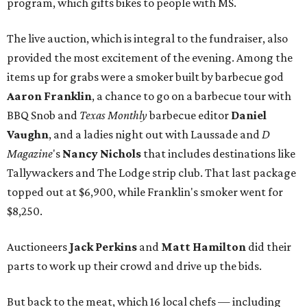
program, which gifts bikes to people with MS.
The live auction, which is integral to the fundraiser, also
provided the most excitement of the evening. Among the
items up for grabs were a smoker built by barbecue god
Aaron Franklin
, a chance to go on a barbecue tour with
BBQ Snob and
Texas Monthly
barbecue editor
Daniel
Vaughn
, and a ladies night out with Laussade and
D
Magazine
's
Nancy Nichols
that includes destinations like
Tallywackers and The Lodge strip club. That last package
topped out at $6,900, while Franklin's smoker went for
$8,250.
Auctioneers
Jack Perkins
and
Matt Hamilton
did their
parts to work up their crowd and drive up the bids.
But back to the meat, which 16 local chefs — including