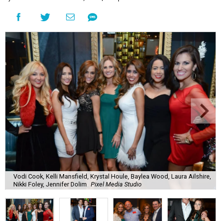
Vodi Cook, Kelli Mansfield, Krystal Houle, Baylea Wood, Laura Ailshire,
Nikki Foley, Jennifer Dolim
Pixel Media Studio