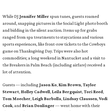
lot of attention.
Guests — including
Jason Ko
,
Kim Brown
,
Taylor
Stewart
,
Holley Cadwell
,
Leila Bergquist
,
Tori Reed
,
Tom Moecher
,
Leigh Barbolla
,
Lindsay Claussen
,
Vodi
Cook
, and
Brian Donlinger
— went home with their
choice of cake pops from the Hospitality Sweet or
cupcakes from Unrefined Bakery. We promise not to judge
those who took both.
BubblyQ is YTAC Dallas’
biggest fundraiser of the year
.
The 2016 beneficiaries include 1 Million 4 Anna, First
Descents, Hope Lodge Dallas, Leukemia Texas, Clayton
Dabney, Medical City (Camp I-Hope), Bridge Breast
Network, and research at the Mary Crowley Cancer
Research Center and UT Southwestern through Dr. Erin