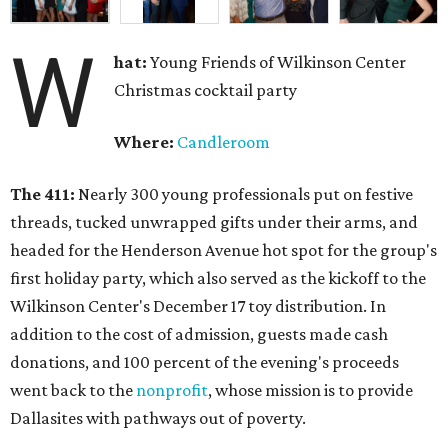
W
hat:
Young Friends of Wilkinson Center
Christmas cocktail party
Where:
Candleroom
The 411:
Nearly
300 young professionals put on festive
threads, tucked unwrapped gifts under their arms, and
headed for the Henderson Avenue hot spot for the group's
first holiday party, which also served as the kickoff to the
Wilkinson Center's December 17 toy distribution. In
addition to the cost of admission, guests made cash
donations, and 100 percent of the evening's proceeds
went back to the
nonprofit
, whose mission is to provide
Dallasites with pathways out of poverty.