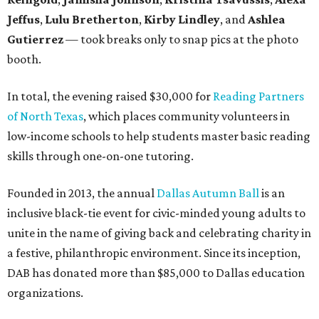
Jeffus
,
Lulu Bretherton
,
Kirby Lindley
, and
Ashlea
Gutierrez
— took breaks only to snap pics at the photo
booth.
In total, the evening raised $30,000 for
Reading Partners
of North Texas
, which places community volunteers in
low-income schools to help students master basic reading
skills through one-on-one tutoring.
Founded in 2013, the annual
Dallas Autumn Ball
is an
inclusive black-tie event for civic-minded young adults to
unite in the name of giving back and celebrating charity in
a festive, philanthropic environment. Since its inception,
DAB has donated more than $85,000 to Dallas education
organizations.