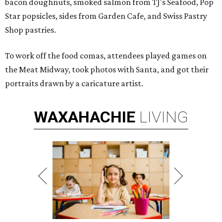
bacon doughnuts, smoked salmon from TJ's Seafood, Pop
Star popsicles, sides from Garden Cafe, and Swiss Pastry
Shop pastries.
To work off the food comas, attendees played games on
the Meat Midway, took photos with Santa, and got their
portraits drawn by a caricature artist.
WAXAHACHIE
LIVING