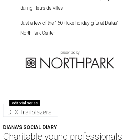
during Fleurs de Villes
Just a few of the 160+ luxe holiday gifts at Dallas'
NorthPark Center
presented by
editorial series
DTX Trailblazers
DIANA'S SOCIAL DIARY
Charitable young professionals