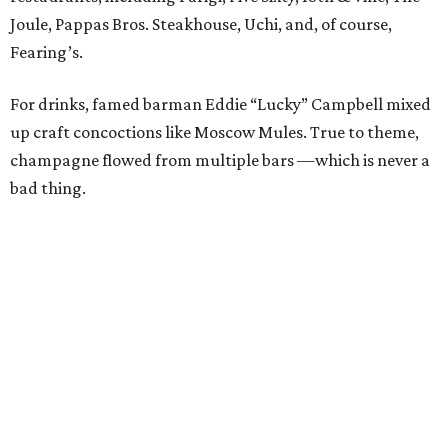
Joule, Pappas Bros. Steakhouse, Uchi, and, of course,
Fearing’s.
For drinks, famed barman Eddie “Lucky” Campbell mixed
up craft concoctions like Moscow Mules. True to theme,
champagne flowed from multiple bars —which is never a
bad thing.
While DJ
Jennifer Miller
spun tunes, guests roamed
around, snapping pictures in the Social Light photo booth
and bidding in the silent auction. Items up for grabs
ranged from spa treatments to staycations and various
sports experiences, like front-row tickets to the Cowboys
game on Thanksgiving Day. Trips were also hot
commodities; a long weekend in Nantucket and a visit to
the Breakers in Palm Beach (including airfare) received a