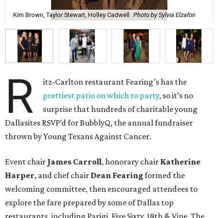
Kim Brown, Taylor Stewart, Holley Cadwell
Photo by Sylvia Elzafon
R
itz-Carlton restaurant Fearing’s has the
prettiest patio on which to party
, so it’s no
surprise that hundreds of charitable young
Dallasites RSVP’d for BubblyQ, the annual fundraiser
thrown by Young Texans Against Cancer.
Event chair
James Carroll
, honorary chair
Katherine
Harper
, and chef chair
Dean Fearing
formed the
welcoming committee, then encouraged attendees to
explore the fare prepared by some of Dallas top
restaurants, including Parigi, Five Sixty, 18th & Vine, The