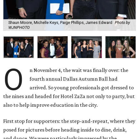
Shaun Moore, Michelle Keys, Paige Phillips, James Edward
Photo by
WJNPHOTO
O
n November 4, the wait was finally over: the
fourth annual Dallas Autumn Ball had
arrived. So young professionals got dressed to
the nines and headed for Hotel ZaZa not only to party, but
also to help improve education in the city.
First stop for supporters: the step-and-repeat, where they
posed for pictures before heading inside to dine, drink,
and dance. We were particularly impressed by the