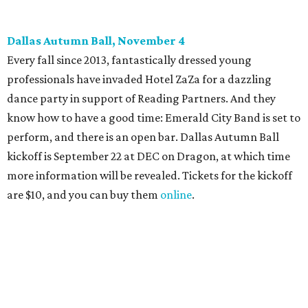
Candleroom. Specific details have yet to surface, but this
group dedicated to helping Dallasites find pathways out
of poverty never disappoint on the party front.
promoted
series
Fit in the City