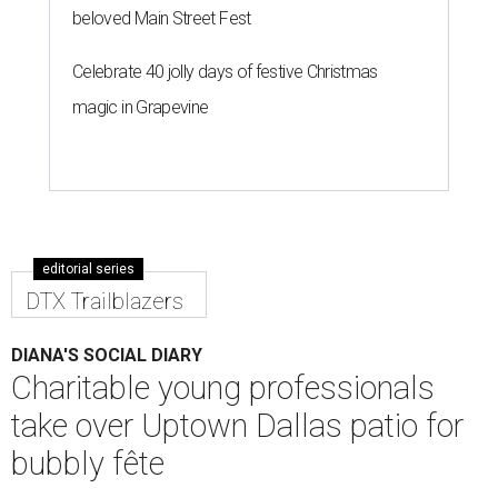
beloved Main Street Fest
Celebrate 40 jolly days of festive Christmas
magic in Grapevine
editorial series
DTX Trailblazers
DIANA'S SOCIAL DIARY
Charitable young professionals
take over Uptown Dallas patio for
bubbly fête