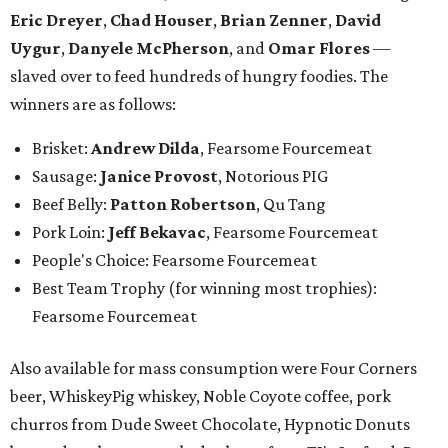
Eric Dreyer
,
Chad Houser
,
Brian Zenner
,
David
Uygur
,
Danyele McPherson
, and
Omar Flores
—
slaved over to feed hundreds of hungry foodies. The
winners are as follows:
Brisket:
Andrew Dilda
, Fearsome Fourcemeat
Sausage:
Janice Provost
,
Notorious PIG
Beef Belly:
Patton Robertson
, Qu Tang
Pork Loin:
Jeff Bekavac
, Fearsome Fourcemeat
People's Choice: Fearsome Fourcemeat
Best Team Trophy (for winning most trophies):
Fearsome Fourcemeat
Also available for mass consumption were Four Corners
beer, WhiskeyPig whiskey, Noble Coyote coffee, pork
churros from Dude Sweet Chocolate, Hypnotic Donuts