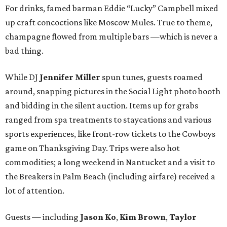
For drinks, famed barman Eddie “Lucky” Campbell mixed
up craft concoctions like Moscow Mules. True to theme,
champagne flowed from multiple bars —which is never a
bad thing.
While DJ
Jennifer Miller
spun tunes, guests roamed
around, snapping pictures in the Social Light photo booth
and bidding in the silent auction. Items up for grabs
ranged from spa treatments to staycations and various
sports experiences, like front-row tickets to the Cowboys
game on Thanksgiving Day. Trips were also hot
commodities; a long weekend in Nantucket and a visit to
the Breakers in Palm Beach (including airfare) received a
lot of attention.
Guests — including
Jason Ko
,
Kim Brown
,
Taylor