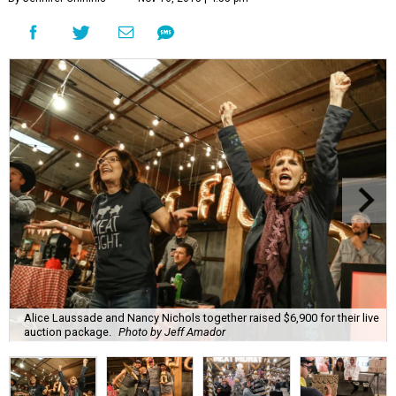
Alice Laussade and Nancy Nichols together raised $6,900 for their live
auction package.
Photo by Jeff Amador