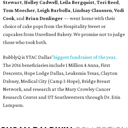
Stewart
,
Holley Cadwell
,
Leila Bergquist
,
Tori Reed
,
Tom Moecher
,
Leigh Barbolla
,
Lindsay Claussen
,
Vodi
Cook
, and
Brian Donlinger
— went home with their
choice of cake pops from the Hospitality Sweet or
cupcakes from Unrefined Bakery. We promise not to judge
those who took both.
BubblyQ is YTAC Dallas’
biggest fundraiser of the year
.
The 2016 beneficiaries include 1 Million 4 Anna, First
Descents, Hope Lodge Dallas, Leukemia Texas, Clayton
Dabney, Medical City (Camp I-Hope), Bridge Breast
Network, and research at the Mary Crowley Cancer
Research Center and UT Southwestern through Dr. Erin
Lampson.