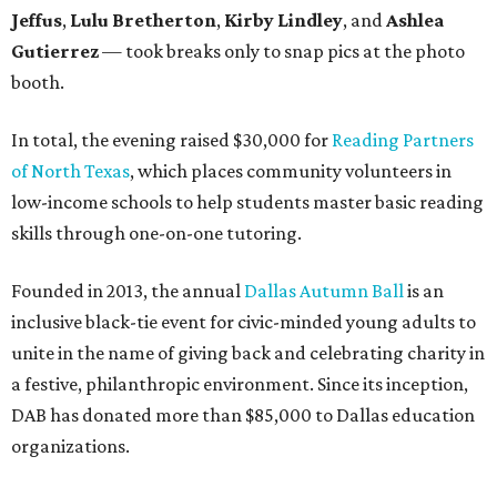
Jeffus
,
Lulu Bretherton
,
Kirby Lindley
, and
Ashlea
Gutierrez
— took breaks only to snap pics at the photo
booth.
In total, the evening raised $30,000 for
Reading Partners
of North Texas
, which places community volunteers in
low-income schools to help students master basic reading
skills through one-on-one tutoring.
Founded in 2013, the annual
Dallas Autumn Ball
is an
inclusive black-tie event for civic-minded young adults to
unite in the name of giving back and celebrating charity in
a festive, philanthropic environment. Since its inception,
DAB has donated more than $85,000 to Dallas education
organizations.