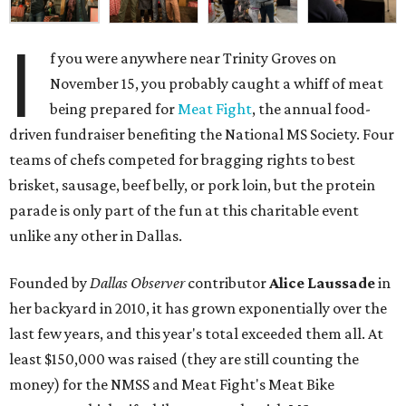
I
f you were anywhere near Trinity Groves on
November 15, you probably caught a whiff of meat
being prepared for
Meat Fight
, the annual food-
driven fundraiser benefiting the National MS Society. Four
teams of chefs competed for bragging rights to best
brisket, sausage, beef belly, or pork loin, but the protein
parade is only part of the fun at this charitable event
unlike any other in Dallas.
Founded by
Dallas Observer
contributor
Alice Laussade
in
her backyard in 2010, it has grown exponentially over the
last few years, and this year's total exceeded them all. At
least $150,000 was raised (they are still counting the
money) for the NMSS and Meat Fight's Meat Bike