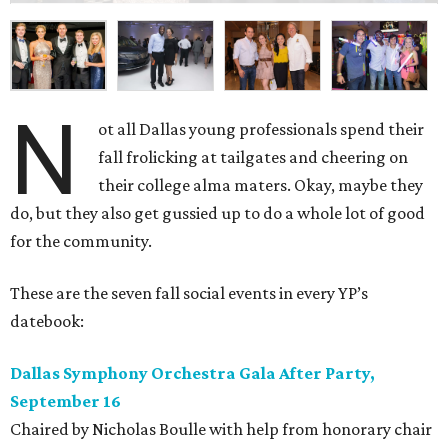
N
ot all Dallas young professionals spend their
fall frolicking at tailgates and cheering on
their college alma maters. Okay, maybe they
do, but they also get gussied up to do a whole lot of good
for the community.
These are the seven fall social events in every YP’s
datebook:
Dallas Symphony Orchestra Gala After Party,
September 16
Chaired by Nicholas Boulle with help from honorary chair