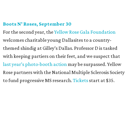
to fund progressive MS research.
Tickets
start at $35.
CultureMap Social: Top Texans Edition, October 4
We don’t mean to brag, but we do throw a pretty great
party. And we also like to give to good causes. At this
CultureMap Social, we honor the winners of our first-ever
Top Texans Under 30
. Expect ice-cold drinks, tasty bites,
and some party tricks at Fearing’s.
Tickets
are $25, and
100 percent of sales will be be donated to nonprofits
selected by our Top Texans.
BubblyQ, October 13
The champagne-infused function at Fearing’s may be the
most popular fall fundraiser on the Dallas YP scene. In
addition to bites from top local restaurants, there is an
epic silent auction filled with trips, spa treatments, and
shopping sprees. All proceeds collected by
Young Texans