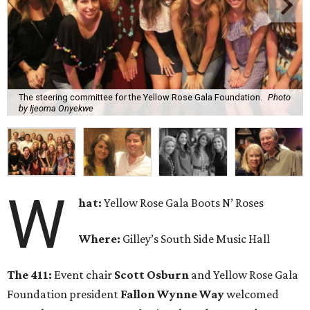
The steering committee for the Yellow Rose Gala Foundation.
Photo
by Ijeoma Onyekwe
W
hat:
Yellow Rose Gala Boots N’ Roses
Where:
Gilley’s South Side Music Hall
The 411:
Event chair
Scott Osburn
and Yellow Rose Gala
Foundation president
Fallon Wynne Way
welcomed