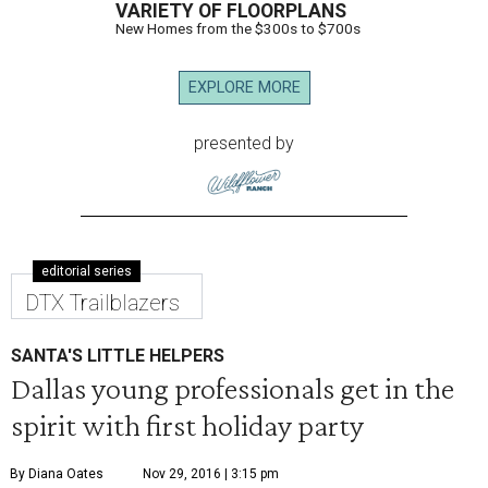
VARIETY OF FLOORPLANS
New Homes from the $300s to $700s
EXPLORE MORE
presented by
editorial series
DTX Trailblazers
SANTA'S LITTLE HELPERS
Dallas young professionals get in the
spirit with first holiday party
By Diana Oates
Nov 29, 2016 | 3:15 pm