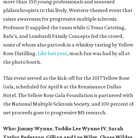
more than 350 young professionals and seasoned
philanthropists to this lively, Western-themed event that
raises awareness for progressive multiple sclerosis.
Professor D supplied the tunes while G Texas Catering,
Rafa’s, and Lombardi Family Concepts fed the crowd,
some of whom also partook in a whiskey tasting by Yellow
Rose Distilling.
Like last year
, much fun was had by all at
the photo booth.
This event served as the kick-off for the 2017 Yellow Rose
Gala, scheduled for April 8 at the Renaissance Dallas
Hotel. The Yellow Rose Gala Foundation is partnered with
the National Multiple Sclerosis Society, and 100 percent of
net proceeds goes to progressive MS research.
Who: Jimmy Wynne
,
Toddie Lee Wynne IV
,
Sarah
Taylor Pederson
,
Gillian and Lee Wiley
,
Chase Wildes
,