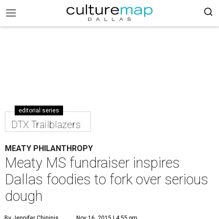
editorial series
DTX Trailblazers
MEATY PHILANTHROPY
Meaty MS fundraiser inspires
Dallas foodies to fork over serious
dough
By Jennifer Chininis
Nov 16, 2015 | 4:55 pm