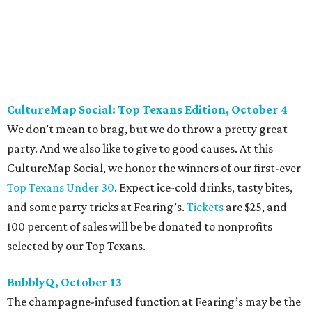
Against Cancer
support local cancer initiatives. Tickets
are $110 for members and $135 for non-members and can
be purchased
online
.
Dallas Autumn Ball, November 4
Every fall since 2013, fantastically dressed young
professionals have invaded Hotel ZaZa for a dazzling
dance party in support of Reading Partners. And they
know how to have a good time: Emerald City Band is set to
perform, and there is an open bar. Dallas Autumn Ball
kickoff is September 22 at DEC on Dragon, at which time
more information will be revealed. Tickets for the kickoff
are $10, and you can buy them
online
.
Heart of Dallas Fast Pitch, November 16
With a mission to engage the next generation of leaders in