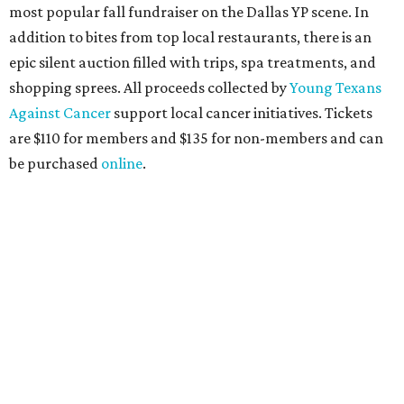
the sports and entertainment fields, Heart of Dallas
Young Professionals (HODYO) hosts this
Shark Tank
-style
soiree that yields $100,000 in grants for deserving
nonprofits. Finalists are chosen by the HODYO steering
committee (applications
are accepted
through October
14), and they give three-minute pitches during the event
on November 16 at a TBD location. Also that night, Dallas
Stars captain Jamie Benn receives this year’s Community
Excellence Award.
Young Friends of Wilkinson Center Christmas Bash,
November 18
These lively young philanthropists decided to replace
their Silent Disco event
with a classy Christmas bash.
Some may be sad to see the music mixer go, but others will
be happy to know the location remains the same: