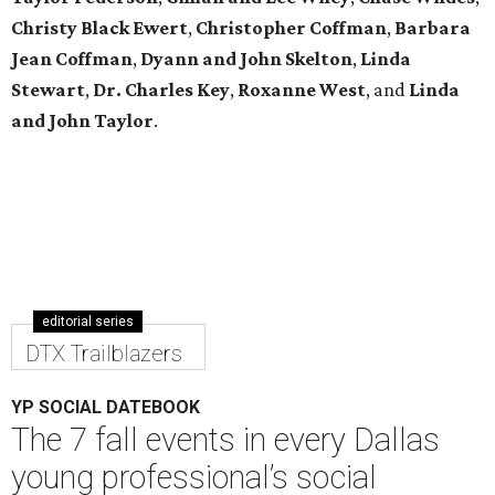
Christy Black Ewert
,
Christopher Coffman
,
Barbara
Jean Coffman
,
Dyann and John Skelton
,
Linda
Stewart
,
Dr. Charles Key
,
Roxanne West
, and
Linda
and John Taylor
.
editorial series
DTX Trailblazers
YP SOCIAL DATEBOOK
The 7 fall events in every Dallas
young professional’s social