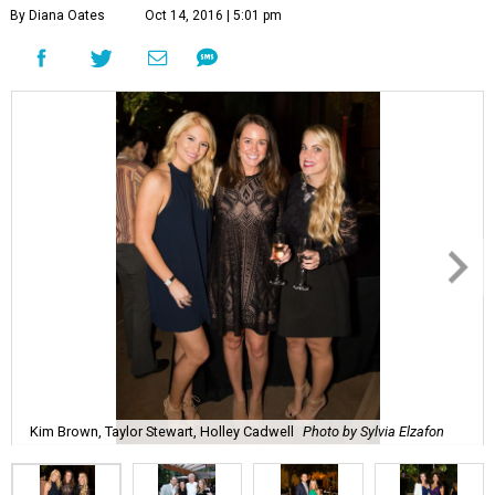
By Diana Oates
Oct 14, 2016 | 5:01 pm
Kim Brown, Taylor Stewart, Holley Cadwell
Photo by Sylvia Elzafon