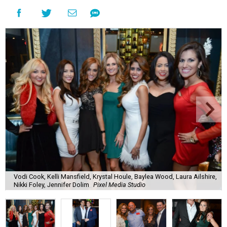
Vodi Cook, Kelli Mansfield, Krystal Houle, Baylea Wood, Laura Ailshire,
Nikki Foley, Jennifer Dolim
Pixel Media Studio