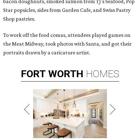
bacon doughnuts, smoked salmon from TJ's Seafood, Pop
Star popsicles, sides from Garden Cafe, and Swiss Pastry
Shop pastries.
To work off the food comas, attendees played games on
the Meat Midway, took photos with Santa, and got their
portraits drawn by a caricature artist.
FORT
WORTH
HOMES