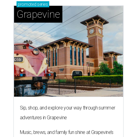
promoted
series
Grapevine
Sip, shop, and explore your way through summer
adventures in Grapevine
Music, brews, and family fun shine at Grapevine’s