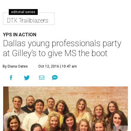
editorial series
DTX Trailblazers
YPS IN ACTION
Dallas young professionals party
at Gilley’s to give MS the boot
By Diana Oates
Oct 12, 2016 | 10:47 am