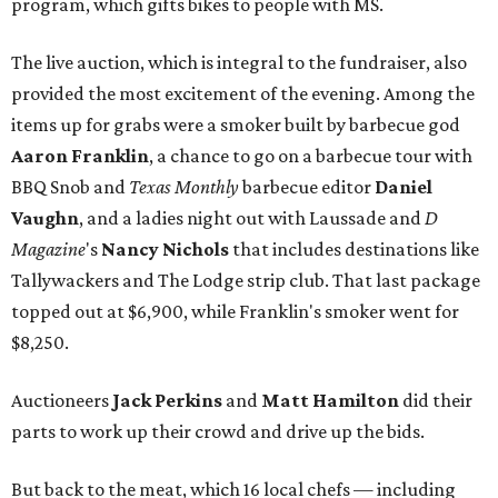
program, which gifts bikes to people with MS.
The live auction, which is integral to the fundraiser, also
provided the most excitement of the evening. Among the
items up for grabs were a smoker built by barbecue god
Aaron Franklin
, a chance to go on a barbecue tour with
BBQ Snob and
Texas Monthly
barbecue editor
Daniel
Vaughn
, and a ladies night out with Laussade and
D
Magazine
's
Nancy Nichols
that includes destinations like
Tallywackers and The Lodge strip club. That last package
topped out at $6,900, while Franklin's smoker went for
$8,250.
Auctioneers
Jack Perkins
and
Matt Hamilton
did their
parts to work up their crowd and drive up the bids.
But back to the meat, which 16 local chefs — including