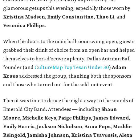
glamorous getups this evening, especially those worn by
Kristina Madsen
,
Emily Constantino
,
Thao Li
, and
Veronica Phillips
.
When the doors to the main ballroom swung open, guests
grabbed their drink of choice from an open bar and helped
themselves to hors d’oeuvre aplenty. Dallas Autumn Ball
founder (and
CultureMap Top Texan Under 30
)
Adam
Kraus
addressed the group, thanking both the sponsors
and those who turned out for the sold-out event.
Then it was time to dance the night away to the sounds of
Emerald City Band. Attendees — including
Shaun
Moore
,
Michelle Keys
,
Paige Phillips
,
James Edward
,
Emily Harris
,
Jackson Nicholson
,
Anna
Pops
,
Maddie
Reingold
,
Jamisha Johnson
,
Kristina Tsavussis
,
Alexa