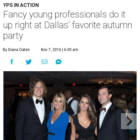
YPS IN ACTION
Fancy young professionals do it
up right at Dallas’ favorite autumn
party
By Diana Oates
Nov 7, 2016 | 6:00 am