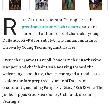
R
itz-Carlton restaurant Fearing’s has the
prettiest patio on which to party
, so it’s no
surprise that hundreds of charitable young
Dallasites RSVP’d for BubblyQ, the annual fundraiser
thrown by Young Texans Against Cancer.
Event chair
James Carroll
, honorary chair
Katherine
Harper
, and chef chair
Dean Fearing
formed the
welcoming committee, then encouraged attendees to
explore the fare prepared by some of Dallas top
restaurants, including Parigi, Five Sixty, 18th & Vine, The
Joule, Pappas Bros. Steakhouse, Uchi, and, of course,
Fearing’s.