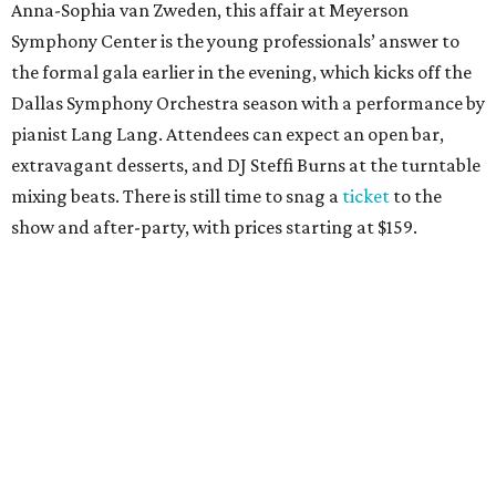
Anna-Sophia van Zweden, this affair at Meyerson
Symphony Center is the young professionals’ answer to
the formal gala earlier in the evening, which kicks off the
Dallas Symphony Orchestra season with a performance by
pianist Lang Lang. Attendees can expect an open bar,
extravagant desserts, and DJ Steffi Burns at the turntable
mixing beats. There is still time to snag a
ticket
to the
show and after-party, with prices starting at $159.
Boots N
’
Roses, September 30
For the second year, the
Yellow Rose Gala Foundation
welcomes charitable young Dallasites to a country-
themed shindig at Gilley’s Dallas. Professor D is tasked
with keeping partiers on their feet, and we suspect that
last year
’
s photo-booth action
may be surpassed. Yellow
Rose partners with the National Multiple Sclerosis Society