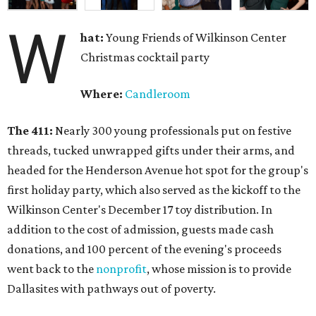
W
hat:
Young Friends of Wilkinson Center
Christmas cocktail party
Where:
Candleroom
The 411:
Nearly
300 young professionals put on festive
threads, tucked unwrapped gifts under their arms, and
headed for the Henderson Avenue hot spot for the group's
first holiday party, which also served as the kickoff to the
Wilkinson Center's December 17 toy distribution. In
addition to the cost of admission, guests made cash
donations, and 100 percent of the evening's proceeds
went back to the
nonprofit
, whose mission is to provide
Dallasites with pathways out of poverty.