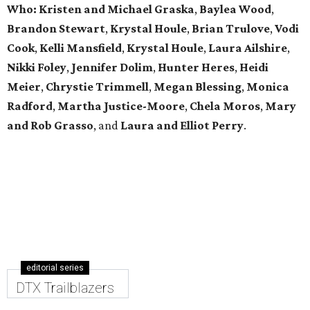
Who: Kristen and Michael Graska
,
Baylea Wood
,
Brandon Stewart
,
Krystal Houle
,
Brian Trulove
,
Vodi
Cook
,
Kelli Mansfield
,
Krystal Houle
,
Laura Ailshire
,
Nikki Foley
,
Jennifer Dolim
,
Hunter Heres
,
Heidi
Meier
,
Chrystie
Trimmell
,
Megan Blessing
,
Monica
Radford
,
Martha Justice-Moore
,
Chela Moros
,
Mary
and Rob Grasso
, and
Laura and Elliot Perry
.
editorial series
DTX Trailblazers