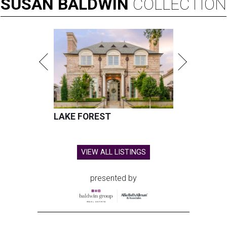
SUSAN
BALDWIN
COLLECTION
LAKE FOREST
VIEW ALL LISTINGS
presented by