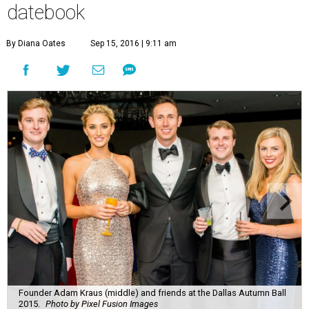
datebook
By Diana Oates
Sep 15, 2016 | 9:11 am
Founder Adam Kraus (middle) and friends at the Dallas Autumn Ball
2015.
Photo by Pixel Fusion Images