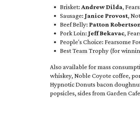
Brisket:
Andrew Dilda
, Fea
Sausage:
Janice Provost
,
Not
Beef Belly:
Patton Robertso
Pork Loin:
Jeff Bekavac
, Fea
People's Choice: Fearsome F
Best Team Trophy (for winni
Also available for mass consumpt
whiskey, Noble Coyote coffee, p
Hypnotic Donuts bacon doughnuts
popsicles, sides from Garden Cafe