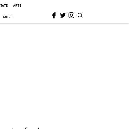
STATE
ARTS
MORE