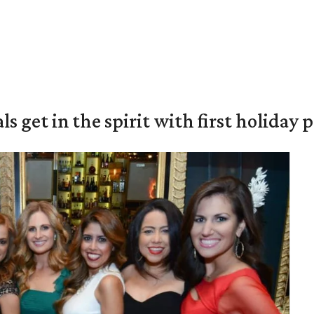
s get in the spirit with first holiday 