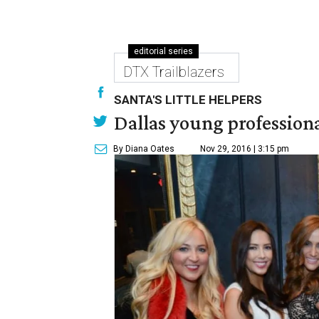
editorial series
DTX Trailblazers
SANTA'S LITTLE HELPERS
Dallas young professional
By Diana Oates
Nov 29, 2016 | 3:15 pm