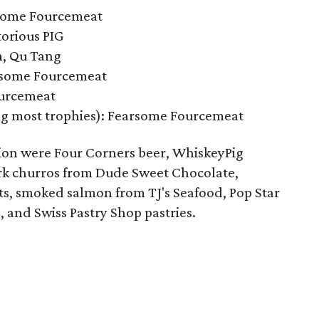
rsome Fourcemeat
orious PIG
n
, Qu Tang
rsome Fourcemeat
ourcemeat
ng most trophies): Fearsome Fourcemeat
ion were Four Corners beer, WhiskeyPig
ork churros from Dude Sweet Chocolate,
, smoked salmon from TJ's Seafood, Pop Star
, and Swiss Pastry Shop pastries.