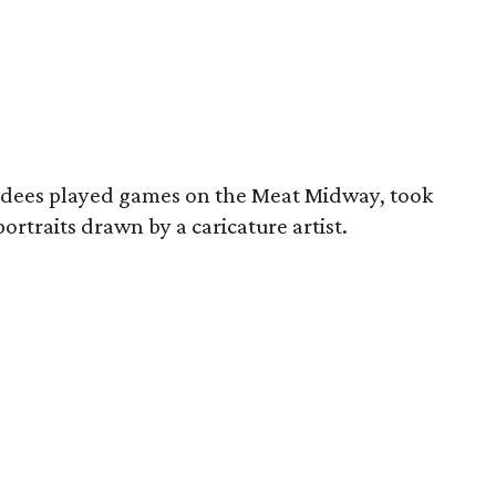
endees played games on the Meat Midway, took
ortraits drawn by a caricature artist.