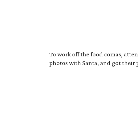
To work off the food comas, att
photos with Santa, and got their p