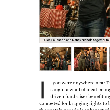
Alice Laussade and Nancy Nichols together rais
I
f you were anywhere near T
caught a whiff of meat bein
driven fundraiser benefiting
competed for bragging rights to be