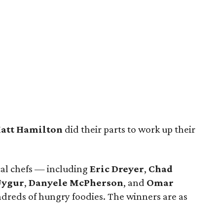
att Hamilton
did their parts to work up their
cal chefs — including
Eric Dreyer
,
Chad
Uygur
,
Danyele McPherson
, and
Omar
dreds of hungry foodies. The winners are as