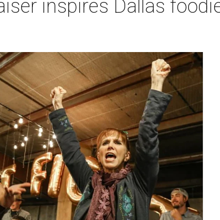
ser inspires Dallas foodie