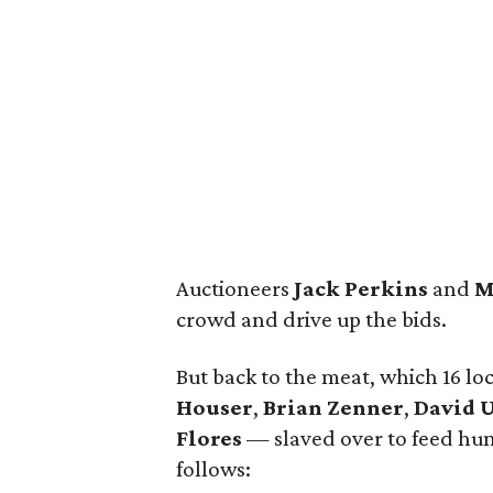
Auctioneers
Jack Perkins
and
M
crowd and drive up the bids.
But back to the meat, which 16 lo
Houser
,
Brian Zenner
,
David 
Flores
— slaved over to feed hun
follows: