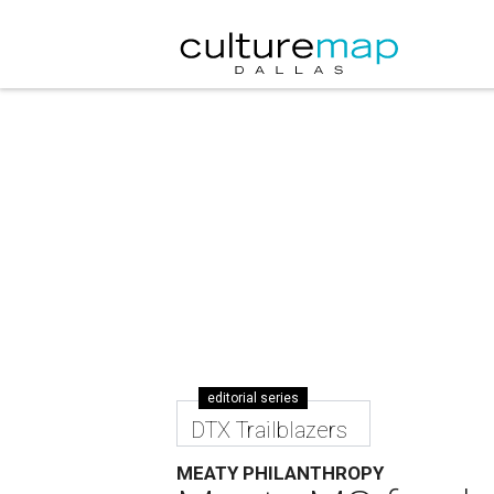
editorial series
DTX Trailblazers
MEATY PHILANTHROPY