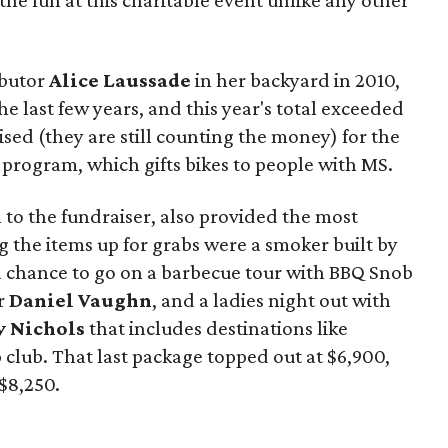
 the fun at this charitable event unlike any other
butor
Alice Laussade
in her backyard in 2010,
e last few years, and this year's total exceeded
ised (they are still counting the money) for the
program, which gifts bikes to people with MS.
l to the fundraiser, also provided the most
 the items up for grabs were a smoker built by
 a chance to go on a barbecue tour with BBQ Snob
r
Daniel Vaughn
, and a ladies night out with
 Nichols
that includes destinations like
club. That last package topped out at $6,900,
$8,250.