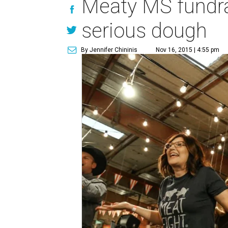
Meaty MS fundrai
serious dough
By Jennifer Chininis
Nov 16, 2015 | 4:55 pm