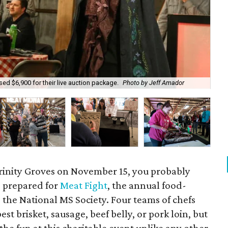
And
ed $6,900 for their live auction package.
Photo by Jeff Amador
Fig
rinity Groves on November 15, you probably
g prepared for
Meat Fight
, the annual food-
 the National MS Society. Four teams of chefs
st brisket, sausage, beef belly, or pork loin, but