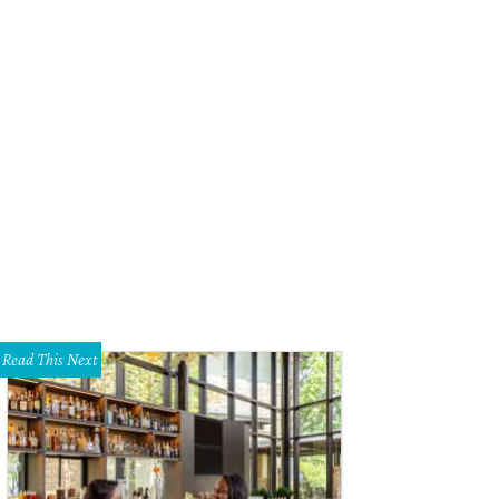
rew Dilda, Danyele McPherson, Jeff Bekavac, and Oliver Sitrin of Fearsome F
ht 2015.
Photo by Mike Brooks
Read This Next