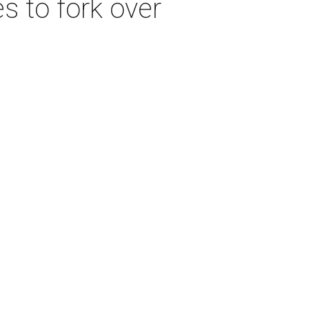
s to fork over