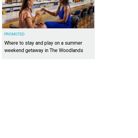
PROMOTED
Where to stay and play on a summer
weekend getaway in The Woodlands