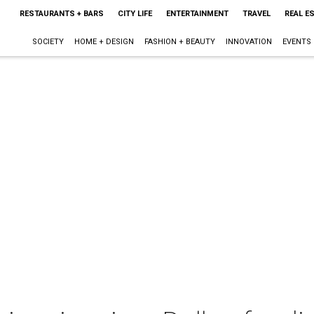
RESTAURANTS + BARS
CITY LIFE
ENTERTAINMENT
TRAVEL
REAL E
SOCIETY
HOME + DESIGN
FASHION + BEAUTY
INNOVATION
EVENTS