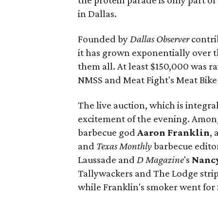
the protein parade is only part of
in Dallas.
Founded by
Dallas Observer
contri
it has grown exponentially over th
them all. At least $150,000 was ra
NMSS and Meat Fight's Meat Bike 
The live auction, which is integra
excitement of the evening. Among
barbecue god
Aaron Franklin
,
and
Texas Monthly
barbecue edito
Laussade and
D Magazine
's
Nancy
Tallywackers and The Lodge strip 
while Franklin's smoker went for 