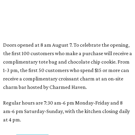
Shenandoah
Small-town charm permeates lakeside Rockwall,
just 30 minutes east of Dallas
Stop and smell the roses in Tyler, which is
blooming with fun experiences
SPORTS BAR GOALS
Shark Club sports bar from Dallas
Stars owner suits up in Northlake
By Stephanie Allmon Merry
Aug 6, 2026 | 12:09 pm