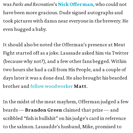
was
Parks and Recreation
’s
Nick Offerman
, who could not
have been more gracious. Dude signed autographs and
took pictures with damn near everyone in the brewery. He
even hugged a baby.
It should also be noted the Offerman’s presence at Meat
Fight started off as a joke. Laussade asked him via Twitter
(because why not?), and a few other fans begged. Within
two hours she had a call from His People, and a couple of
days later it was a done deal. He also brought his bearded
brother and
fellow woodworker
Matt
.
In the midst of the meat mayhem, Offerman judged a few
beards —
Brandon Green
claimed that prize — and
scribbled “fish is bullshit” on his judge’s card in reference
to the salmon. Lausadde’s husband, Mike, promised to