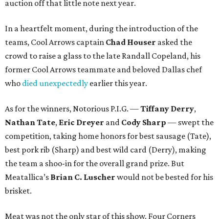
auction off that little note next year.
In a heartfelt moment, during the introduction of the
teams, Cool Arrows captain
Chad Houser
asked the
crowd to raise a glass to the late Randall Copeland, his
former Cool Arrows teammate and beloved Dallas chef
who
died unexpectedly
earlier this year.
As for the winners, Notorious P.I.G. —
Tiffany Derry
,
Nathan Tate
,
Eric Dreyer
and
Cody Sharp
— swept the
competition, taking home honors for best sausage (Tate),
best pork rib (Sharp) and best wild card (Derry), making
the team a shoo-in for the overall grand prize. But
Meatallica’s
Brian C. Luscher
would not be bested for his
brisket.
Meat was not the only star of this show. Four Corners