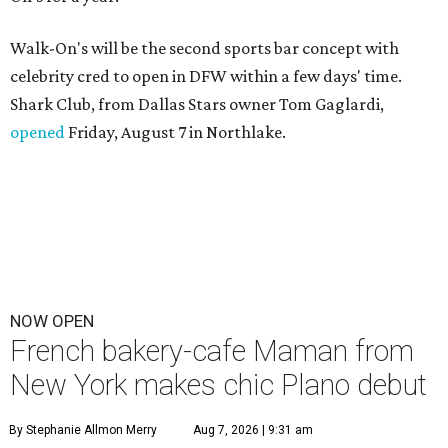
Walk-On's will be the second sports bar concept with
celebrity cred to open in DFW within a few days' time.
Shark Club, from Dallas Stars owner Tom Gaglardi,
opened
Friday, August 7 in Northlake.
NOW OPEN
French bakery-cafe Maman from
New York makes chic Plano debut
By Stephanie Allmon Merry
Aug 7, 2026 | 9:31 am