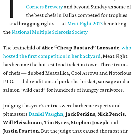
T
Corners Brewery
and beyond Sunday as some of
the best chefs in Dallas competed for trophies
— and bragging rights — at
Meat Fight 2013
benefiting
the
National Multiple Sclerosis Society
.
The brainchild of
Alice “Cheap Bastard” Laussade
,
who
hosted the first competition in her backyard
, Meat Fight
has become the hottest food ticket in town. Three teams
of chefs — dubbed Meatallica, Cool Arrows and Notorious
P.I.G. — did renditions of pork ribs, brisket, sausage and a
salmon “wild card” for hundreds of hungry carnivores.
Judging this year’s entries were barbecue experts and
pitmasters
Daniel Vaughn
,
Jack Perkins
,
Nick Pencis
,
Will Fleischman
,
Tim Byres
,
Stephen Joseph
and
Justin Fourton
. But the judge that caused the most stir