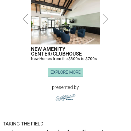
NEW AMENITY
CENTER/CLUBHOUSE
New Homes from the $300s to $700s
EXPLORE MORE
presented by
TAKING THE FIELD