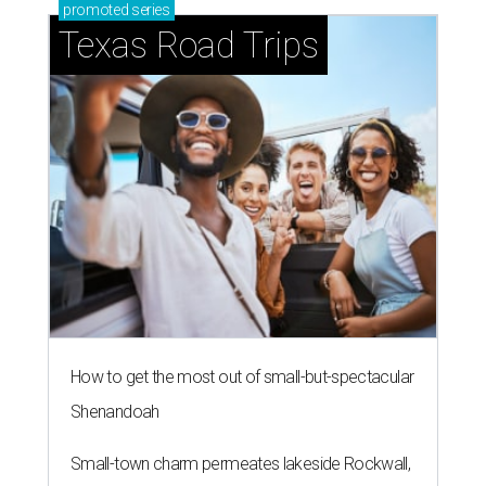
Shark Club burgers and beer.
Photo courtesy of Shark Club
A
sports bar from the owner of the Dallas Stars is
ready to make its debut in Northlake:
Shark