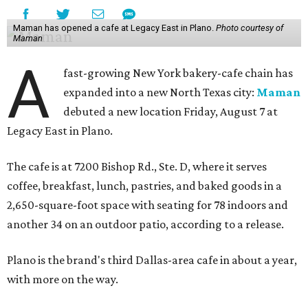
Maman has opened a cafe at Legacy East in Plano.
Photo courtesy of
Maman
A
fast-growing New York bakery-cafe chain has
expanded into a new North Texas city:
Maman
debuted a new location Friday, August 7 at
Legacy East in Plano.
The cafe is at 7200 Bishop Rd., Ste. D, where it serves
coffee, breakfast, lunch, pastries, and baked goods in a
2,650-square-foot space with seating for 78 indoors and
another 34 on an outdoor patio, according to a release.
Plano is the brand's third Dallas-area cafe in about a year,
with more on the way.