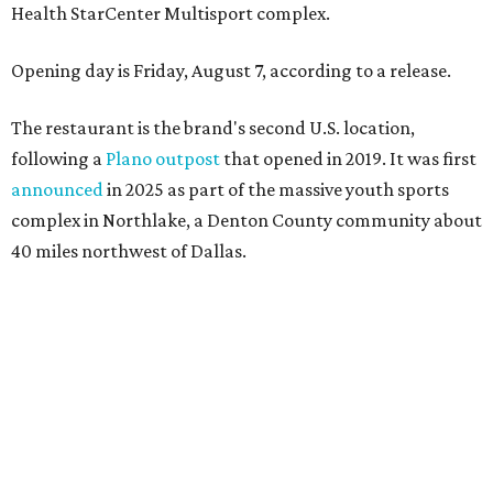
Wings and nachos at Shark Club.
Photo courtesy of Shark Club
“Sports have always had a unique ability to bring people
together, but the most meaningful moments often
happen before the game starts and long after the final
whistle,” Gaglardi says in the release. “Our goal was to
create a place where families, teams and fans can