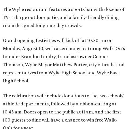
The Wylie restaurant features a sports bar with dozens of
TVs, a large outdoor patio, and a family-friendly dining
room designed for game-day crowds.
Grand opening festivities will kick off at 10:30 am on
Monday, August 10, with a ceremony featuring Walk-On's
founder Brandon Landry, franchise owner Cooper
Thomson, Wylie Mayor Matthew Porter, city officials, and
representatives from Wylie High School and Wylie East
High School.
The celebration will include donations to the two schools'
athletic departments, followed by a ribbon-cutting at
10:45 am. Doors open to the public at 11 am, and the first
100 guests to dine will have a chance to win free Walk-
On's for a year.