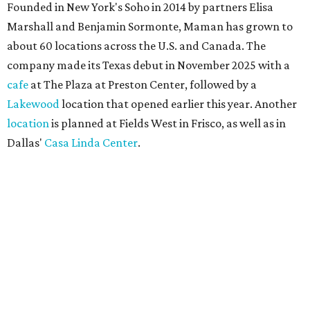
Founded in New York's Soho in 2014 by partners Elisa
Marshall and Benjamin Sormonte, Maman has grown to
about 60 locations across the U.S. and Canada. The
company made its Texas debut in November 2025 with a
cafe
at The Plaza at Preston Center, followed by a
Lakewood
location that opened earlier this year. Another
location
is planned at Fields West in Frisco, as well as in
Dallas'
Casa Linda Center
.
Coffee and croissants at Maman.
Photo courtesy of Maman
The menu features espresso drinks, tea, pastries, salads,
sandwiches, and breakfast and lunch items, plus seasonal
offerings and a few Dallas-area exclusives, including:
Magnolia Sweet Tea Fizz: Cold-steeped magnolia bud