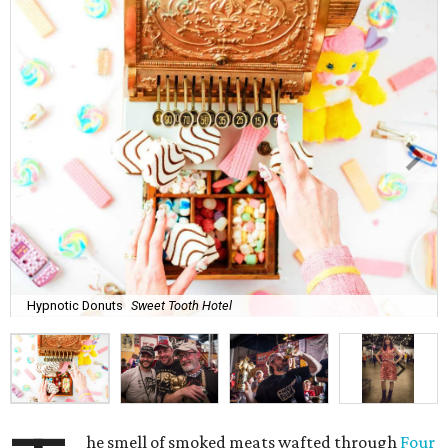
Hypnotic Donuts
Sweet Tooth Hotel
he smell of smoked meats wafted through
Four