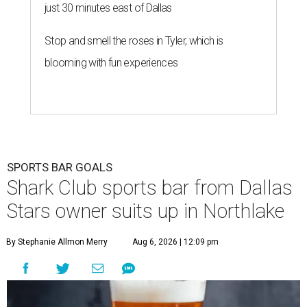
Club Sports Bar & Grill
, the Canadian-born
chain owned by Dallas Stars owner Tom Gaglardi, will
open at 13850 Chadwick Pkwy. inside the new Children's
Health StarCenter Multisport complex.
Opening day is Friday, August 7, according to a release.
The restaurant is the brand's second U.S. location,
following a
Plano outpost
that opened in 2019. It was first
announced
in 2025 as part of the massive youth sports
complex in Northlake, a Denton County community about
40 miles northwest of Dallas.
According to the release, the 5,000-square-foot
restaurant is designed to serve families, athletes, coaches,
and sports fans visiting the Dallas Stars-affiliated sports
complex. It features 37 televisions inside, plus additional