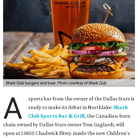
TVs on an outdoor patio overlooking the pickleball courts.
Though specific menu details have not yet been revealed,
diners can expect many of the dishes served at the Plano
location, they say, with shareable appetizers, burgers,
sandwiches, entrées, and cocktails, plus some location-
specific additions. The Plano Shark Club serves globally-
inspired dishes such as shishito peppers and butter
chicken, alongside classic American bar food, bowls,
salads, and pot roast.
Happy hour specials will be offered twice a day, Monday
through Friday, from 3-7 pm and 10 pm-close.