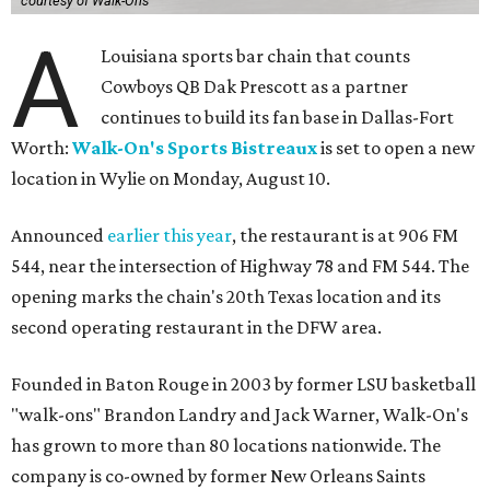
courtesy of Walk-Ons
A
Louisiana sports bar chain that counts
Cowboys QB Dak Prescott as a partner
continues to build its fan base in Dallas-Fort
Worth:
Walk-On's Sports Bistreaux
is set to open a new
location in Wylie on Monday, August 10.
Announced
earlier this year
, the restaurant is at 906 FM
544, near the intersection of Highway 78 and FM 544. The
opening marks the chain's 20th Texas location and its
second operating restaurant in the DFW area.
Founded in Baton Rouge in 2003 by former LSU basketball
"walk-ons" Brandon Landry and Jack Warner, Walk-On's
has grown to more than 80 locations nationwide. The
company is co-owned by former New Orleans Saints