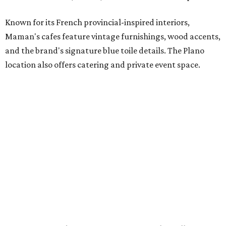
it the perfect home for Maman. We can't wait to welcome
both longtime guests and new neighbors into the space to
enjoy coffee, pastries and meaningful moments together."