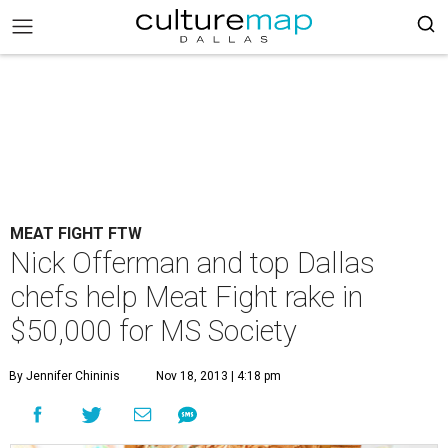
MEAT FIGHT FTW
Nick Offerman and top Dallas
chefs help Meat Fight rake in
$50,000 for MS Society
By Jennifer Chininis
Nov 18, 2013 | 4:18 pm