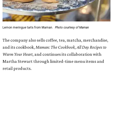
at 4 pm.
promoted
series
Texas Road Trips
How to get the most out of small-but-spectacular