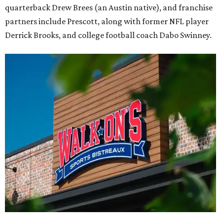
quarterback Drew Brees (an Austin native), and franchise
partners include Prescott, along with former NFL player
Derrick Brooks, and college football coach Dabo Swinney.