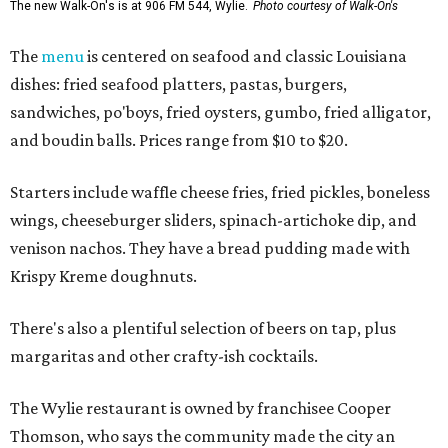
The new Walk-On's is at 906 FM 544, Wylie.
Photo courtesy of Walk-On's
The
menu
is centered on seafood and classic Louisiana
dishes: fried seafood platters, pastas, burgers,
sandwiches, po'boys, fried oysters, gumbo, fried alligator,
and boudin balls. Prices range from $10 to $20.
Starters include waffle cheese fries, fried pickles, boneless
wings, cheeseburger sliders, spinach-artichoke dip, and
venison nachos. They have a bread pudding made with
Krispy Kreme doughnuts.
There's also a plentiful selection of beers on tap, plus
margaritas and other crafty-ish cocktails.
The Wylie restaurant is owned by franchisee Cooper
Thomson, who says the community made the city an