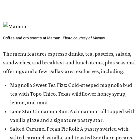
tea with Topo Chico, Texas wildflower honey syrup,
lemon, and mint.
Lone Star Cinnamon Bun: A cinnamon roll topped with
vanilla glaze and a signature pastry star.
Salted Caramel Pecan Pie Roll: A pastry swirled with
salted caramel, vanilla, and toasted Southern pecans.
Known for its French provincial-inspired interiors,
Maman's cafes feature vintage furnishings, wood accents,
and the brand's signature blue toile details. The Plano
location also offers catering and private event space.
"We're so excited to continue growing in the Dallas area
with our newest location in Plano," says co-founder Elisa
Marshall in the release. "Legacy East has such an
incredible energy and strong sense of community, making