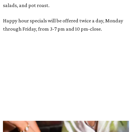
Grand opening festivities on August 7 will begin at 4 pm
with a ribbon-cutting ceremony hosted by the Metroport
Chamber of Commerce, followed by dinner and happy
hour.
Once it opens, Shark Club Northlake will be open daily: 11
am-11 pm Monday-Thursday, 11 am-12 am Friday, 10 am-12
am Saturday, and 10 am-11 pm Sunday.
FORT
WORTH
HOMES