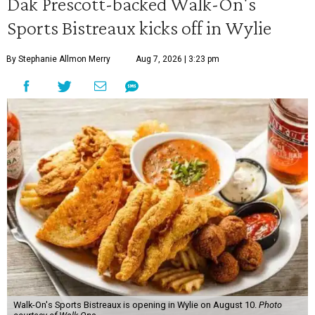
Dak Prescott-backed Walk-On's
Sports Bistreaux kicks off in Wylie
By Stephanie Allmon Merry
Aug 7, 2026 | 3:23 pm
Walk-On's Sports Bistreaux is opening in Wylie on August 10.
Photo