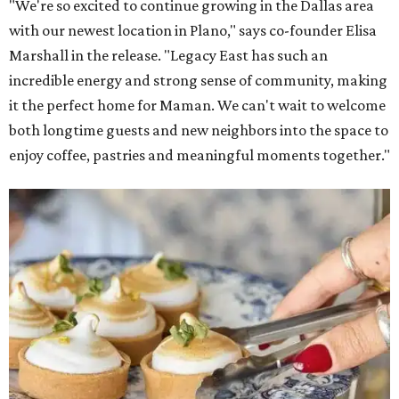
Lemon meringue tarts from Maman.
Photo courtesy of Maman
The company also sells coffee, tea, matcha, merchandise,
and its cookbook,
Maman: The Cookbook, All Day Recipes to
Warm Your Heart
, and continues its collaboration with
Martha Stewart through limited-time menu items and
retail products.
Doors opened at 8 am August 7. To celebrate the opening,
the first 100 customers who make a purchase will receive a
complimentary tote bag and chocolate chip cookie. From
1-3 pm, the first 50 customers who spend $15 or more can
receive a complimentary croissant charm at an on-site
charm bar hosted by Charmed Haven.
Regular hours are 7:30 am-6 pm Monday-Friday and 8
am-6 pm Saturday-Sunday, with the kitchen closing daily