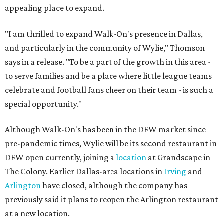
appealing place to expand.
"I am thrilled to expand Walk-On's presence in Dallas,
and particularly in the community of Wylie," Thomson
says in a release. "To be a part of the growth in this area -
to serve families and be a place where little league teams
celebrate and football fans cheer on their team - is such a
special opportunity."
Although Walk-On's has been in the DFW market since
pre-pandemic times, Wylie will be its second restaurant in
DFW open currently, joining a
location
at Grandscape in
The Colony. Earlier Dallas-area locations in
Irving
and
Arlington
have closed, although the company has
previously said it plans to reopen the Arlington restaurant
at a new location.