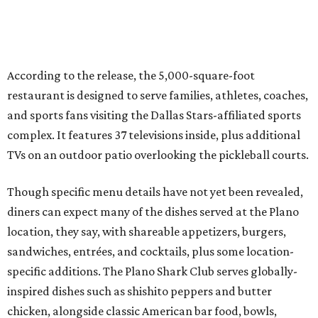
connect, celebrate and build traditions of their own.
North Texas remains an important growth market for
Shark Club, and we’re excited to continue building our
presence here and across the U.S.”
The restaurant is part of the
Children's Health StarCenter
Multisport
, a 225,000-square-foot facility that includes
two sheets of ice for hockey, eight basketball courts that
can convert into 16 volleyball courts, pickleball courts,
and community programming. The complex is the newest
addition to the Dallas Stars' growing StarCenter network.
Shark Club was founded in Vancouver, British Columbia in
1993. Gaglardi also co-owns both the restaurant chain
Moxies
and the
Craft Restaurant and Beer Market
in
Dallas' Preston Center.