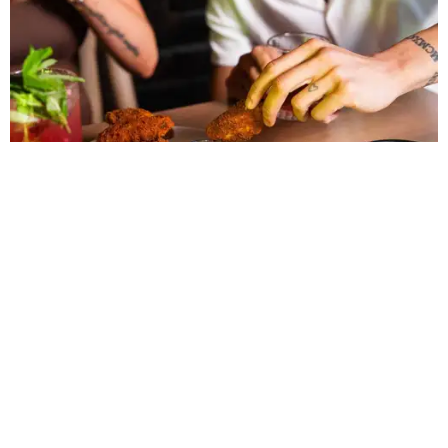
LAZY RIVER & RESORT POOL
Timeless Texas Living
EXPLORE MORE
presented by