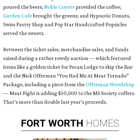
poured the beers;
Noble Coyote
provided the coffee;
Garden Cafe
brought the greens; and Hypnotic Donuts,
Swiss Pastry Shop and Pop Star Handcrafted Popsicles
served the sweets.
Between the ticket sales, merchandise sales, and funds
raised during a rather rowdy auction — which featured
items like a golden ticket for Pecan Lodge to skip the line
and the Nick Offerman “You Had Me At Meat Tornado”
Package, including a piece from the
Offerman Woodshop
— Meat Fight is adding $50,000 to the MS Society coffers.
That’s more than double last year’s proceeds.
FORT
WORTH
HOMES