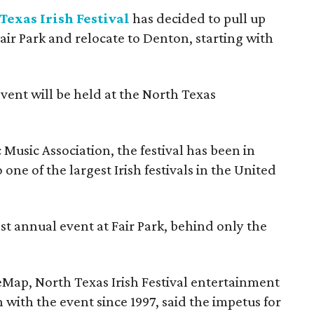
Texas Irish Festival
has decided to pull up
Fair Park and relocate to Denton, starting with
event will be held at the North Texas
Music Association, the festival has been in
one of the largest Irish festivals in the United
st annual event at Fair Park, behind only the
eMap, North Texas Irish Festival entertainment
 with the event since 1997, said the impetus for