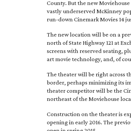
County. But the new Moviehouse w
vastly underserved McKinney pop
run-down Cinemark Movies 14 jus
The new location will be on a pre
north of State Highway 121 at Exc
screens with reserved seating, plu
art movie technology, and, of cou
The theater will be right across t
border, perhaps minimizing its i
theater competitor will be the Ci
northeast of the Moviehouse loca
Construction on the theater is exp
opening in early 2016. The previ
open in spring 2015.