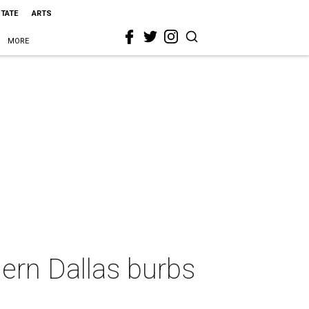
STATE
ARTS
MORE
ern Dallas burbs