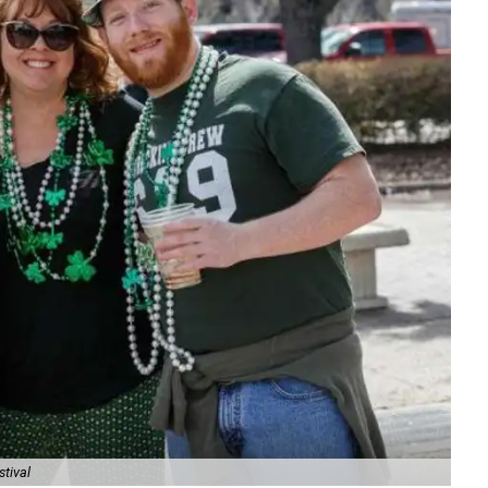
stival