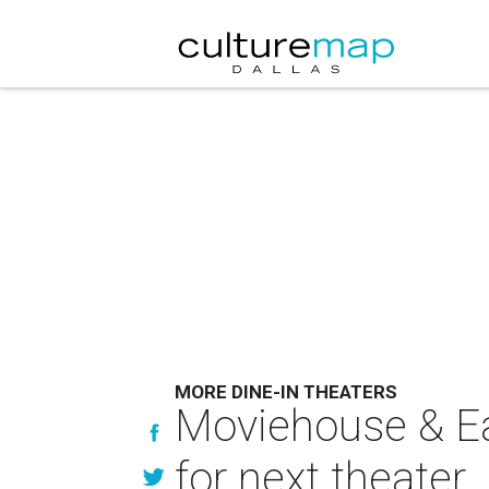
MORE DINE-IN THEATERS
Moviehouse & Eat
for next theater