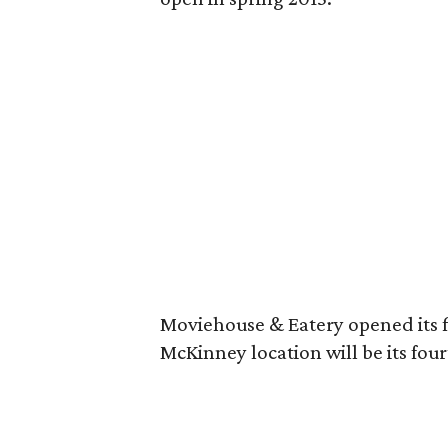
Moviehouse & Eatery opened its fi
McKinney location will be its four