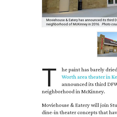
Moviehouse & Eatery has announced its third Da
neighborhood of McKinney in 2016.
Photo cou
T
he paint has barely drie
Worth area theater in Ke
announced its third DFW 
neighborhood in McKinney.
Moviehouse & Eatery will join St
dine-in theater concepts that ha