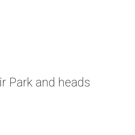
air Park and heads