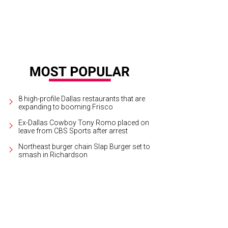
8 high-profile Dallas restaurants that are
expanding to booming Frisco
Ex-Dallas Cowboy Tony Romo placed on
leave from CBS Sports after arrest
Northeast burger chain Slap Burger set to
smash in Richardson