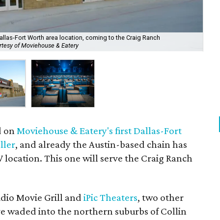
llas-Fort Worth area location, coming to the Craig Ranch
Mov
rtesy of Moviehouse & Eatery
Mo
d on
Moviehouse & Eatery's first Dallas-Fort
ller
, and already the Austin-based chain has
location. This one will serve the Craig Ranch
udio Movie Grill and
iPic Theaters
, two other
ve waded into the northern suburbs of Collin