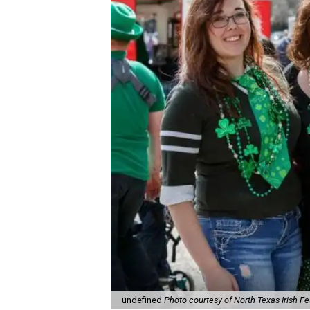
undefined
Photo courtesy of North Texas Irish Fe