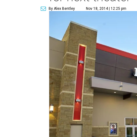
By Alex Bentley
Nov 18, 2014 | 12:25 pm