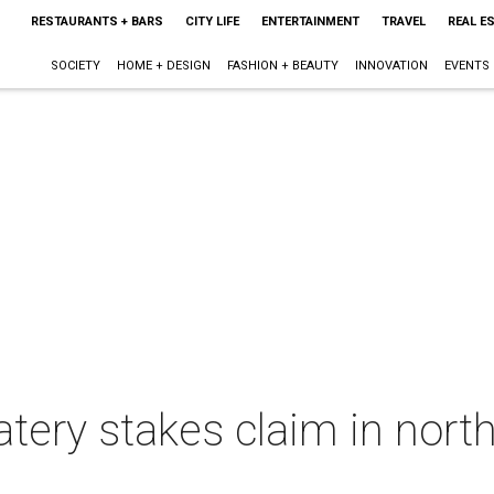
RESTAURANTS + BARS
CITY LIFE
ENTERTAINMENT
TRAVEL
REAL E
SOCIETY
HOME + DESIGN
FASHION + BEAUTY
INNOVATION
EVENTS
ery stakes claim in north