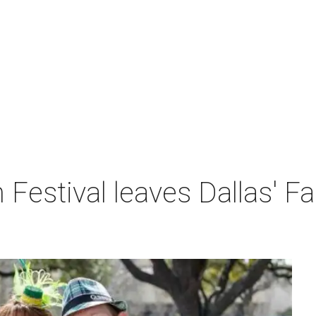
h Festival leaves Dallas' F