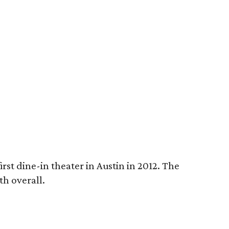
rst dine-in theater in Austin in 2012. The
th overall.