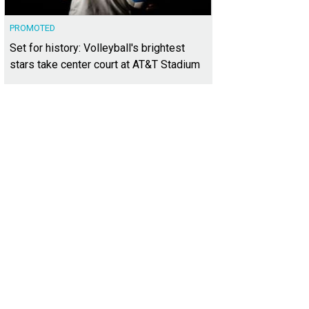
PROMOTED
Set for history: Volleyball's brightest
stars take center court at AT&T Stadium