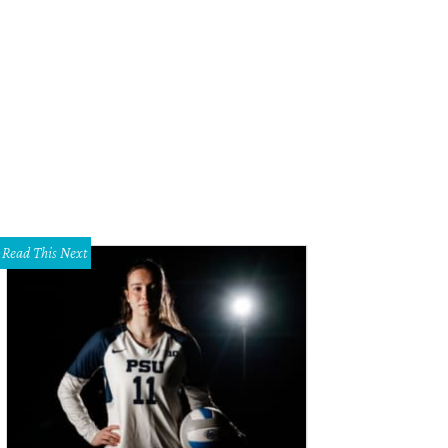
iehouse & Eatery's auditoriums feature plush recliners and state-of-the-art m
viehouse & Eatery
Read This Next