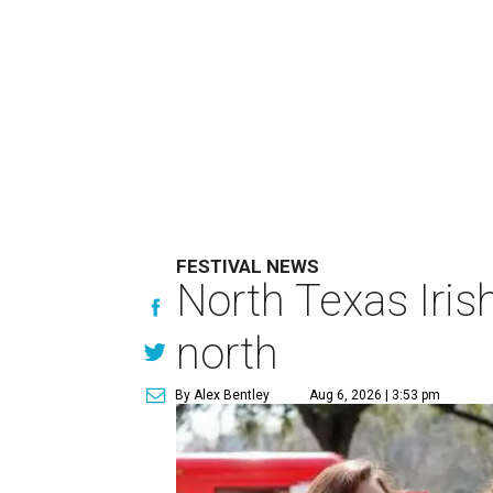
FESTIVAL NEWS
North Texas Iris
north
By Alex Bentley
Aug 6, 2026 | 3:53 pm