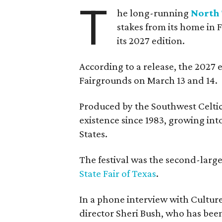
T
he long-running
North 
stakes from its home in 
its 2027 edition.
According to a release, the 2027 
Fairgrounds on March 13 and 14.
Produced by the Southwest Celtic 
existence since 1983, growing into 
States.
The festival was the second-large
State Fair of Texas
.
In a phone interview with Cultur
director Sheri Bush, who has been