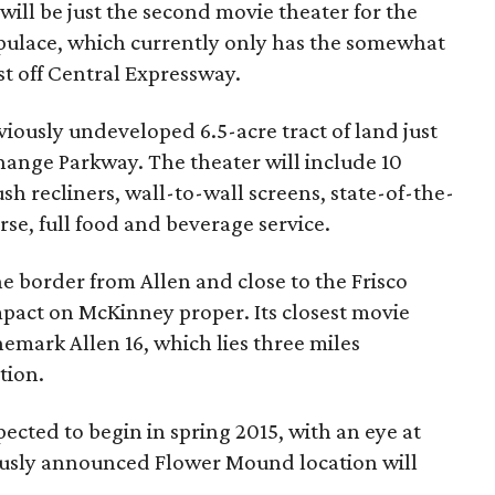
ill be just the second movie theater for the
ulace, which currently only has the somewhat
t off Central Expressway.
viously undeveloped 6.5-acre tract of land just
hange Parkway. The theater will include 10
sh recliners, wall-to-wall screens, state-of-the-
rse, full food and beverage service.
he border from Allen and close to the Frisco
mpact on McKinney proper. Its closest movie
nemark Allen 16, which lies three miles
tion.
ected to begin in spring 2015, with an eye at
ously announced Flower Mound location will