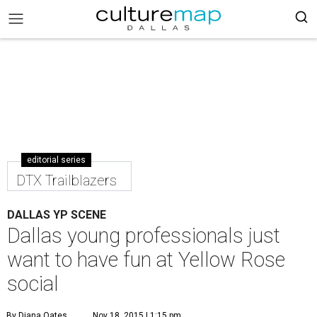
editorial series
DTX Trailblazers
DALLAS YP SCENE
Dallas young professionals just
want to have fun at Yellow Rose
social
By Diana Oates
Nov 18, 2015 | 1:15 pm