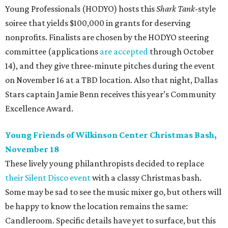
Young Professionals (HODYO) hosts this
Shark Tank
-style
soiree that yields $100,000 in grants for deserving
nonprofits. Finalists are chosen by the HODYO steering
committee (applications
are accepted
through October
14), and they give three-minute pitches during the event
on November 16 at a TBD location. Also that night, Dallas
Stars captain Jamie Benn receives this year’s Community
Excellence Award.
Young Friends of Wilkinson Center Christmas Bash,
November 18
These lively young philanthropists decided to replace
their Silent Disco event
with a classy Christmas bash.
Some may be sad to see the music mixer go, but others will
be happy to know the location remains the same:
Candleroom. Specific details have yet to surface, but this