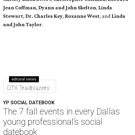
Jean Coffman
,
Dyann and John Skelton
,
Linda
Stewart
,
Dr. Charles Key
,
Roxanne West
, and
Linda
and John Taylor
.
editorial series
DTX Trailblazers
YP SOCIAL DATEBOOK
The 7 fall events in every Dallas
young professional’s social
datebook