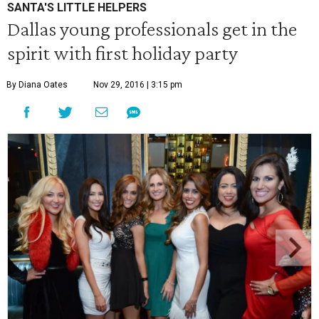
SANTA'S LITTLE HELPERS
Dallas young professionals get in the
spirit with first holiday party
By Diana Oates
Nov 29, 2016 | 3:15 pm