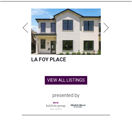
LA FOY PLACE
VIEW ALL LISTINGS
presented by