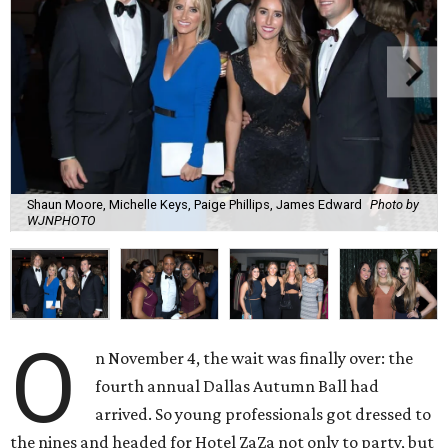
Shaun Moore, Michelle Keys, Paige Phillips, James Edward
Photo by
WJNPHOTO
O
n November 4, the wait was finally over: the
fourth annual Dallas Autumn Ball had
arrived. So young professionals got dressed to
the nines and headed for Hotel ZaZa not only to party, but