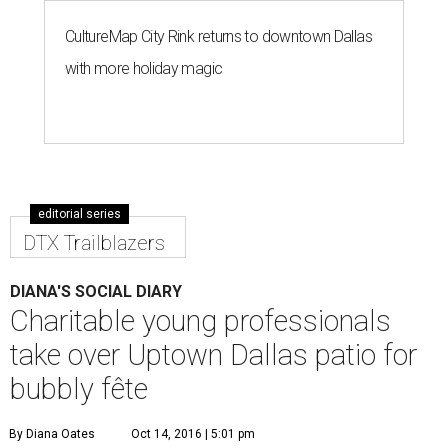
CultureMap City Rink returns to downtown Dallas
with more holiday magic
editorial series
DTX Trailblazers
DIANA'S SOCIAL DIARY
Charitable young professionals
take over Uptown Dallas patio for
bubbly fête
By Diana Oates
Oct 14, 2016 | 5:01 pm