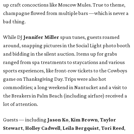
up craft concoctions like Moscow Mules. True to theme,
champagne flowed from multiple bars —which is never a
bad thing.
While DJ
Jennifer Miller
spun tunes, guests roamed
around, snapping pictures in the Social Light photo booth
and bidding in the silent auction. Items up for grabs
ranged from spa treatments to staycations and various
sports experiences, like front-row tickets to the Cowboys
game on Thanksgiving Day. Trips were also hot
commodities; a long weekend in Nantucket and a visit to
the Breakers in Palm Beach (including airfare) received a
lot of attention.
Guests — including
Jason Ko
,
Kim Brown
,
Taylor
Stewart
,
Holley Cadwell
,
Leila Bergquist
,
Tori Reed
,