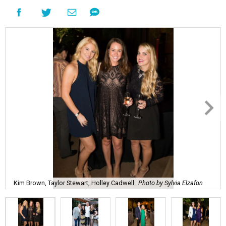
Kim Brown, Taylor Stewart, Holley Cadwell
Photo by Sylvia Elzafon