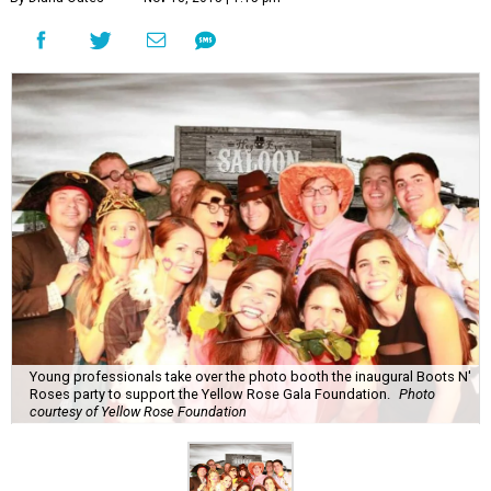
Young professionals take over the photo booth the inaugural Boots N'
Roses party to support the Yellow Rose Gala Foundation.
Photo
courtesy of Yellow Rose Foundation