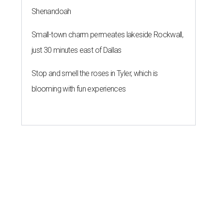
Shenandoah
Small-town charm permeates lakeside Rockwall,
just 30 minutes east of Dallas
Stop and smell the roses in Tyler, which is
blooming with fun experiences