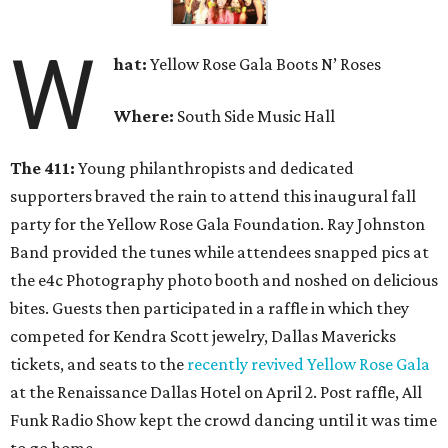
W
hat
:
Yellow Rose Gala Boots N’ Roses
Where:
South Side Music Hall
The 411:
Young philanthropists and dedicated
supporters braved the rain to attend this inaugural fall
party for the Yellow Rose Gala Foundation. Ray Johnston
Band provided the tunes while attendees snapped pics at
the e4c Photography photo booth and noshed on delicious
bites. Guests then participated in a raffle in which they
competed for Kendra Scott jewelry, Dallas Mavericks
tickets, and seats to the
recently revived Yellow Rose Gala
at the Renaissance Dallas Hotel on April 2. Post raffle, All
Funk Radio Show kept the crowd dancing until it was time