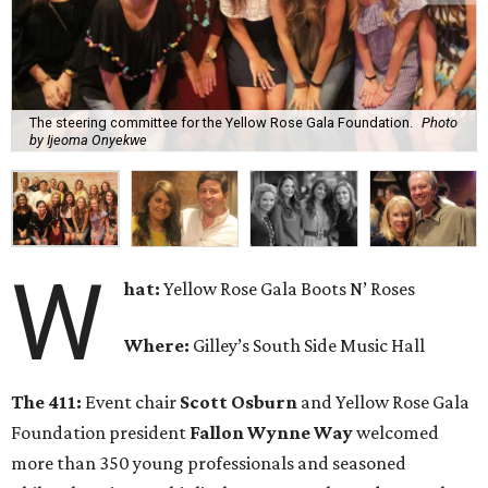
The steering committee for the Yellow Rose Gala Foundation.
Photo
by Ijeoma Onyekwe
W
hat:
Yellow Rose Gala Boots N’ Roses
Where:
Gilley’s South Side Music Hall
The 411:
Event chair
Scott Osburn
and Yellow Rose Gala
Foundation president
Fallon Wynne Way
welcomed
more than 350 young professionals and seasoned