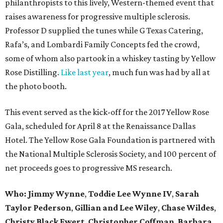
philanthropists to this lively, Western-themed event that
raises awareness for progressive multiple sclerosis.
Professor D supplied the tunes while G Texas Catering,
Rafa’s, and Lombardi Family Concepts fed the crowd,
some of whom also partook in a whiskey tasting by Yellow
Rose Distilling.
Like last year
, much fun was had by all at
the photo booth.
This event served as the kick-off for the 2017 Yellow Rose
Gala, scheduled for April 8 at the Renaissance Dallas
Hotel. The Yellow Rose Gala Foundation is partnered with
the National Multiple Sclerosis Society, and 100 percent of
net proceeds goes to progressive MS research.
Who: Jimmy Wynne
,
Toddie Lee Wynne IV
,
Sarah
Taylor Pederson
,
Gillian and Lee Wiley
,
Chase Wildes
,
Christy Black Ewert
,
Christopher Coffman
,
Barbara