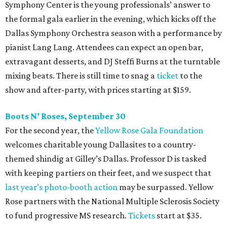
Symphony Center is the young professionals’ answer to
the formal gala earlier in the evening, which kicks off the
Dallas Symphony Orchestra season with a performance by
pianist Lang Lang. Attendees can expect an open bar,
extravagant desserts, and DJ Steffi Burns at the turntable
mixing beats. There is still time to snag a
ticket
to the
show and after-party, with prices starting at $159.
Boots N
’
Roses, September 30
For the second year, the
Yellow Rose Gala Foundation
welcomes charitable young Dallasites to a country-
themed shindig at Gilley’s Dallas. Professor D is tasked
with keeping partiers on their feet, and we suspect that
last year
’
s photo-booth action
may be surpassed. Yellow
Rose partners with the National Multiple Sclerosis Society
to fund progressive MS research.
Tickets
start at $35.