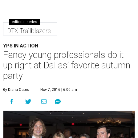
editorial series
DTX Trailblazers
YPS IN ACTION
Fancy young professionals do it
up right at Dallas’ favorite autumn
party
By Diana Oates
Nov 7, 2016 | 6:00 am