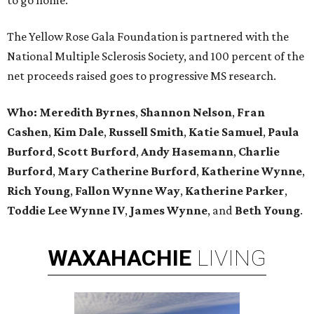
to go home.
The Yellow Rose Gala Foundation is partnered with the
National Multiple Sclerosis Society, and 100 percent of the
net proceeds raised goes to progressive MS research.
Who:
Meredith Byrnes
,
Shannon Nelson
,
Fran
Cashen
,
Kim Dale
,
Russell Smith
,
Katie Samuel
,
Paula
Burford
,
Scott Burford
,
Andy Hasemann
,
Charlie
Burford
,
Mary Catherine Burford
,
Katherine Wynne
,
Rich Young
,
Fallon Wynne Way
,
Katherine Parker
,
Toddie Lee Wynne IV
,
James Wynne
, and
Beth Young
.
WAXAHACHIE
LIVING