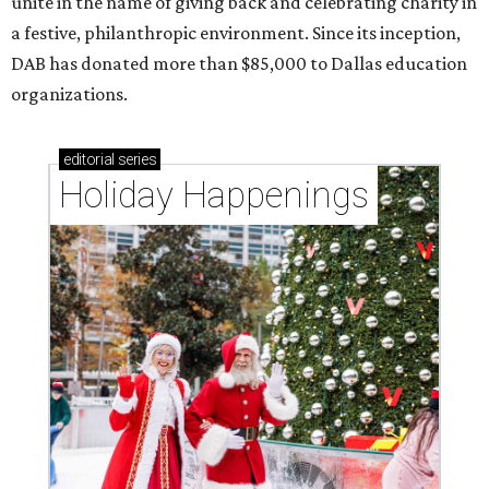
unite in the name of giving back and celebrating charity in
a festive, philanthropic environment. Since its inception,
DAB has donated more than $85,000 to Dallas education
organizations.
editorial
series
Holiday Happenings