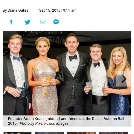
By Diana Oates
Sep 15, 2016 | 9:11 am
Founder Adam Kraus (middle) and friends at the Dallas Autumn Ball
2015.
Photo by Pixel Fusion Images