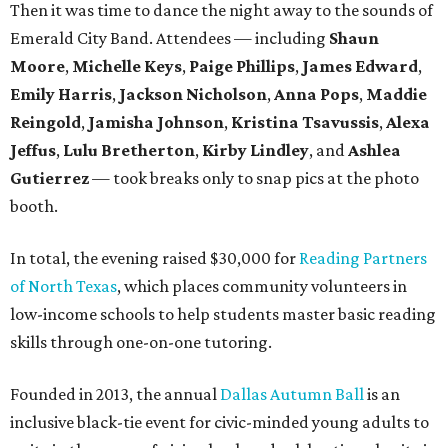
Then it was time to dance the night away to the sounds of
Emerald City Band. Attendees — including
Shaun
Moore
,
Michelle Keys
,
Paige Phillips
,
James Edward
,
Emily Harris
,
Jackson Nicholson
,
Anna
Pops
,
Maddie
Reingold
,
Jamisha Johnson
,
Kristina Tsavussis
,
Alexa
Jeffus
,
Lulu Bretherton
,
Kirby Lindley
, and
Ashlea
Gutierrez
— took breaks only to snap pics at the photo
booth.
In total, the evening raised $30,000 for
Reading Partners
of North Texas
, which places community volunteers in
low-income schools to help students master basic reading
skills through one-on-one tutoring.
Founded in 2013, the annual
Dallas Autumn Ball
is an
inclusive black-tie event for civic-minded young adults to