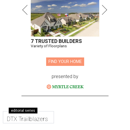
7 TRUSTED BUILDERS
Variety of Floorplans
FIND YOUR HOME
presented by
editorial series
DTX Trailblazers