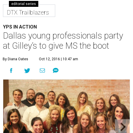
editorial series
DTX Trailblazers
YPS IN ACTION
Dallas young professionals party
at Gilley’s to give MS the boot
By Diana Oates
Oct 12, 2016 | 10:47 am