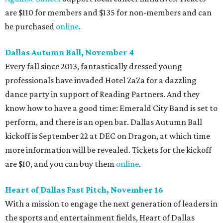
are $110 for members and $135 for non-members and can
be purchased
online
.
Dallas Autumn Ball, November 4
Every fall since 2013, fantastically dressed young
professionals have invaded Hotel ZaZa for a dazzling
dance party in support of Reading Partners. And they
know how to have a good time: Emerald City Band is set to
perform, and there is an open bar. Dallas Autumn Ball
kickoff is September 22 at DEC on Dragon, at which time
more information will be revealed. Tickets for the kickoff
are $10, and you can buy them
online
.
Heart of Dallas Fast Pitch, November 16
With a mission to engage the next generation of leaders in
the sports and entertainment fields, Heart of Dallas