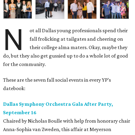
N
ot all Dallas young professionals spend their
fall frolicking at tailgates and cheering on
their college alma maters. Okay, maybe they
do, but they also get gussied up to do a whole lot of good
for the community.
These are the seven fall social events in every YP’s
datebook:
Dallas Symphony Orchestra Gala After Party,
September 16
Chaired by Nicholas Boulle with help from honorary chair
Anna-Sophia van Zweden, this affair at Meyerson