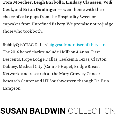
Tom Moecher
,
Leigh Barbolla
,
Lindsay Claussen
,
Vodi
Cook
, and
Brian Donlinger
— went home with their
choice of cake pops from the Hospitality Sweet or
cupcakes from Unrefined Bakery. We promise not to judge
those who took both.
BubblyQ is YTAC Dallas’
biggest fundraiser of the year
.
The 2016 beneficiaries include 1 Million 4 Anna, First
Descents, Hope Lodge Dallas, Leukemia Texas, Clayton
Dabney, Medical City (Camp I-Hope), Bridge Breast
Network, and research at the Mary Crowley Cancer
Research Center and UT Southwestern through Dr. Erin
Lampson.
SUSAN
BALDWIN
COLLECTION