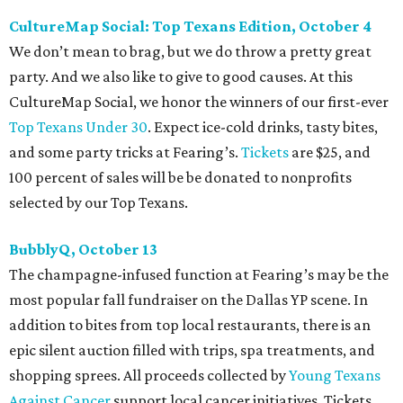
CultureMap Social: Top Texans Edition, October 4
We don’t mean to brag, but we do throw a pretty great
party. And we also like to give to good causes. At this
CultureMap Social, we honor the winners of our first-ever
Top Texans Under 30
. Expect ice-cold drinks, tasty bites,
and some party tricks at Fearing’s.
Tickets
are $25, and
100 percent of sales will be be donated to nonprofits
selected by our Top Texans.
BubblyQ, October 13
The champagne-infused function at Fearing’s may be the
most popular fall fundraiser on the Dallas YP scene. In
addition to bites from top local restaurants, there is an
epic silent auction filled with trips, spa treatments, and
shopping sprees. All proceeds collected by
Young Texans
Against Cancer
support local cancer initiatives. Tickets