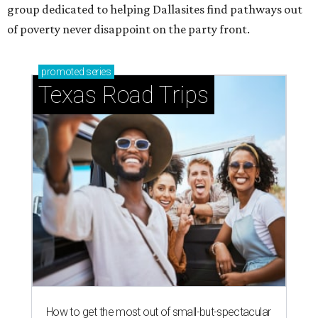
group dedicated to helping Dallasites find pathways out
of poverty never disappoint on the party front.
promoted
series
Texas Road Trips
How to get the most out of small-but-spectacular