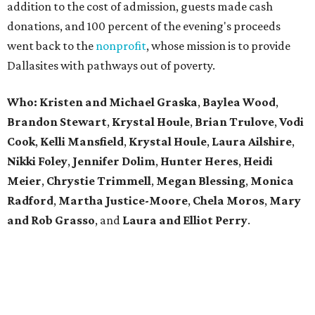
addition to the cost of admission, guests made cash
donations, and 100 percent of the evening's proceeds
went back to the
nonprofit
, whose mission is to provide
Dallasites with pathways out of poverty.
Who: Kristen and Michael Graska
,
Baylea Wood
,
Brandon Stewart
,
Krystal Houle
,
Brian Trulove
,
Vodi
Cook
,
Kelli Mansfield
,
Krystal Houle
,
Laura Ailshire
,
Nikki Foley
,
Jennifer Dolim
,
Hunter Heres
,
Heidi
Meier
,
Chrystie
Trimmell
,
Megan Blessing
,
Monica
Radford
,
Martha Justice-Moore
,
Chela Moros
,
Mary
and Rob Grasso
, and
Laura and Elliot Perry
.