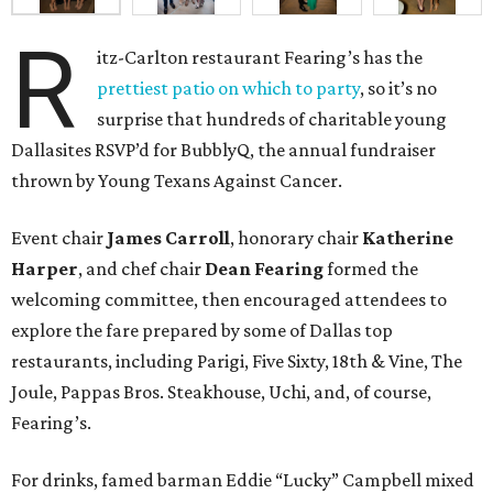
R
itz-Carlton restaurant Fearing’s has the
prettiest patio on which to party
, so it’s no
surprise that hundreds of charitable young
Dallasites RSVP’d for BubblyQ, the annual fundraiser
thrown by Young Texans Against Cancer.
Event chair
James Carroll
, honorary chair
Katherine
Harper
, and chef chair
Dean Fearing
formed the
welcoming committee, then encouraged attendees to
explore the fare prepared by some of Dallas top
restaurants, including Parigi, Five Sixty, 18th & Vine, The
Joule, Pappas Bros. Steakhouse, Uchi, and, of course,
Fearing’s.
For drinks, famed barman Eddie “Lucky” Campbell mixed