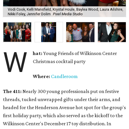
Vodi Cook, Kelli Mansfield, Krystal Houle, Baylea Wood, Laura Ailshire,
Nikki Foley, Jennifer Dolim
Pixel Media Studio
W
hat:
Young Friends of Wilkinson Center
Christmas cocktail party
Where:
Candleroom
The 411:
Nearly
300 young professionals put on festive
threads, tucked unwrapped gifts under their arms, and
headed for the Henderson Avenue hot spot for the group's
first holiday party, which also served as the kickoff to the
Wilkinson Center's December 17 toy distribution. In