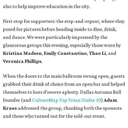
also to help improve education in the city.
First stop for supporters: the step-and-repeat, where they
posed for pictures before heading inside to dine, drink,
and dance. We were particularly impressed by the
glamorous getups this evening, especially those worn by
Kristina Madsen
,
Emily Constantino
,
Thao Li
, and
Veronica Phillips
.
When the doors to the main ballroom swung open, guests
grabbed their drink of choice from an open bar and helped
themselves to hors d’oeuvre aplenty. Dallas Autumn Ball
founder (and
CultureMap Top Texan Under 30
)
Adam
Kraus
addressed the group, thanking both the sponsors
and those who turned out for the sold-out event.