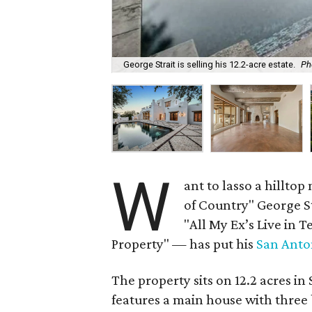
George Strait is selling his 12.2-acre estate.
Ph
W
ant to lasso a hillto
of Country" George S
"All My Ex’s Live in 
Property" — has put his
San Anto
The property sits on 12.2 acres 
features a main house with three