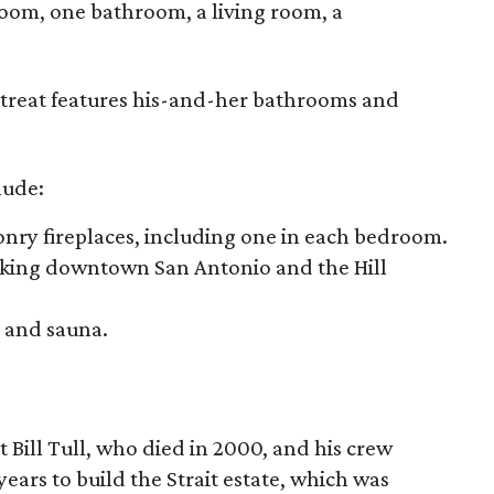
room, one bathroom, a living room, a
etreat features his-and-her bathrooms and
lude:
ry fireplaces, including one in each bedroom.
oking downtown San Antonio and the Hill
 and sauna.
 Bill Tull, who died in 2000, and his crew
ears to build the Strait estate, which was