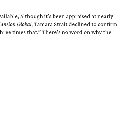
available, although it’s been appraised at nearly
ansion Global
, Tamara Strait declined to confirm
e three times that.” There’s no word on why the