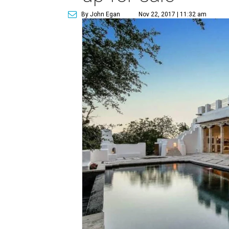
By John Egan
Nov 22, 2017 | 11:32 am