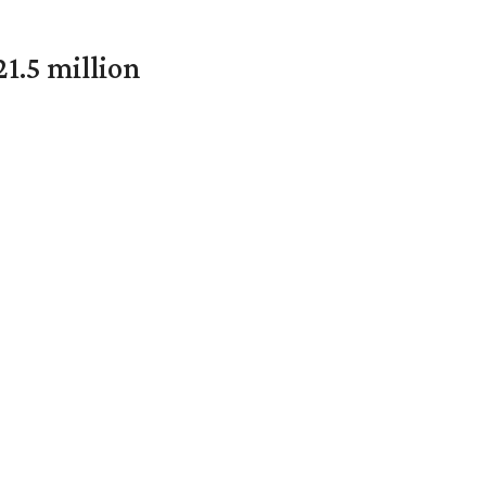
1.5 million