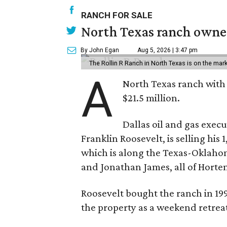
RANCH FOR SALE
North Texas ranch owned
By John Egan
Aug 5, 2026 | 3:47 pm
The Rollin R Ranch in North Texas is on the mark
A
North Texas ranch with 
$21.5 million.
Dallas oil and gas exec
Franklin Roosevelt, is selling his
which is along the Texas-Oklaho
and Jonathan James, all of Horten
Roosevelt bought the ranch in 199
the property as a weekend retrea