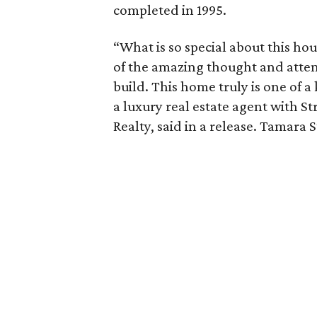
completed in 1995.
“What is so special about this hous
of the amazing thought and attenti
build. This home truly is one of a
a luxury real estate agent with S
Realty, said in a release. Tamara 