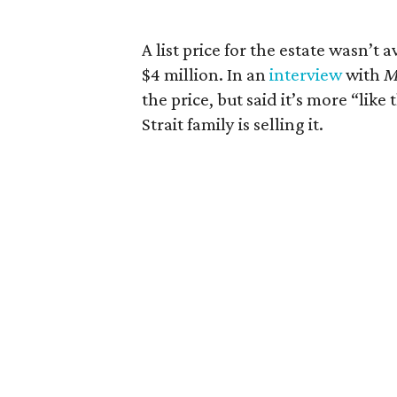
A list price for the estate wasn’t 
$4 million. In an
interview
with
M
the price, but said it’s more “lik
Strait family is selling it.