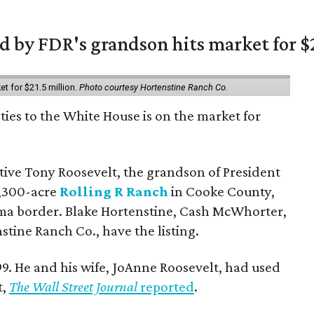
 by FDR's grandson hits market for $2
et for $21.5 million.
Photo courtesy Hortenstine Ranch Co.
ties to the White House is on the market for
utive Tony Roosevelt, the grandson of President
 1,300-acre
Rolling R Ranch
in Cooke County,
ma border. Blake Hortenstine, Cash McWhorter,
stine Ranch Co., have the listing.
9. He and his wife, JoAnne Roosevelt, had used
t,
The Wall Street Journal
reported
.