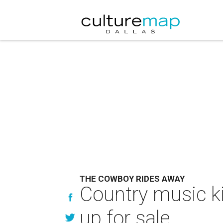
THE COWBOY RIDES AWAY
Country music ki
up for sale