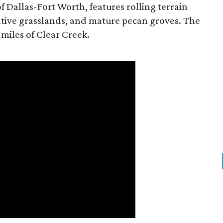
f Dallas-Fort Worth, features rolling terrain
tive grasslands, and mature pecan groves. The
 miles of Clear Creek.