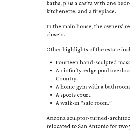
baths, plus a casita with one bed
kitchenette, and a fireplace.
In the main house, the owners’ r
closets.
Other highlights of the estate inc
Fourteen hand-sculpted mason
An infinity-edge pool overlo
Country.
A home gym with a bathroom
A sports court.
A walk-in “safe room.”
Arizona sculptor-turned-architect
relocated to San Antonio for two y