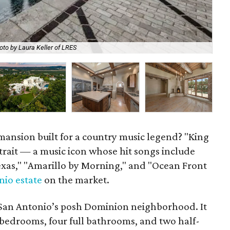
Som
oto by Laura Keller of LRES
tub
p mansion built for a country music legend? "King
trait — a music icon whose hit songs include
Texas," "Amarillo by Morning," and "Ocean Front
nio estate
on the market.
in San Antonio’s posh Dominion neighborhood. It
 bedrooms, four full bathrooms, and two half-