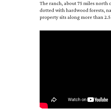
The ranch, about 75 miles north o
dotted with hardwood forests, na
property sits along more than 2.5