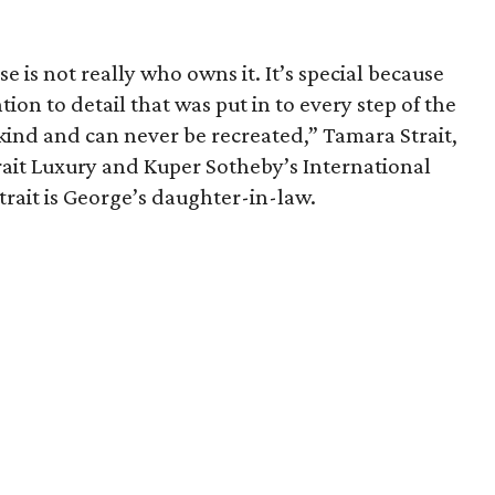
e is not really who owns it. It’s special because
on to detail that was put in to every step of the
 kind and can never be recreated,” Tamara Strait,
trait Luxury and Kuper Sotheby’s International
Strait is George’s daughter-in-law.