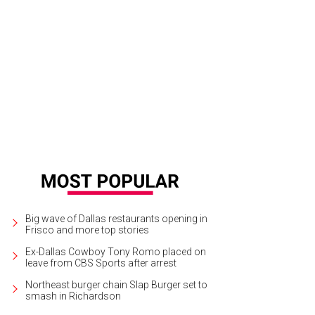
e of the property's amenities include an exercise room, infinity pool, tennis a
.
Photo by Laura Keller of LRES
Big wave of Dallas restaurants opening in
Frisco and more top stories
Ex-Dallas Cowboy Tony Romo placed on
leave from CBS Sports after arrest
Northeast burger chain Slap Burger set to
smash in Richardson