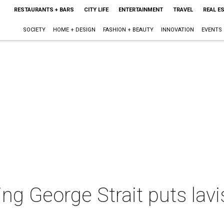
RESTAURANTS + BARS
CITY LIFE
ENTERTAINMENT
TRAVEL
REAL E
SOCIETY
HOME + DESIGN
FASHION + BEAUTY
INNOVATION
EVENTS
ng George Strait puts lav