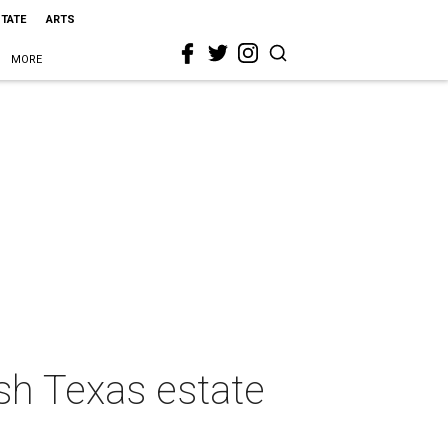
STATE
ARTS
MORE
ish Texas estate