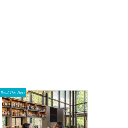
Read This Next