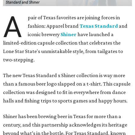
Standard and Shiner
A
pair of Texas favorites are joining forces in
fashion: Apparel brand
Texas Standard
and
iconic brewery
Shiner
have launched a
limited-edition capsule collection that celebrates the
Lone Star State's unmistakable style, from tailgates to
two-stepping.
The new Texas Standard x Shiner collection is way more
than a famous beer logo slapped on a t-shirt. This capsule
collection was designed to fit in everywhere from dance
halls and fishing trips to sports games and happy hours.
Shiner has been brewing beer in Texas for more than a
century, and this partnership acknowledges its heritage
beyond what’s in the bottle. For Texas Standard, known