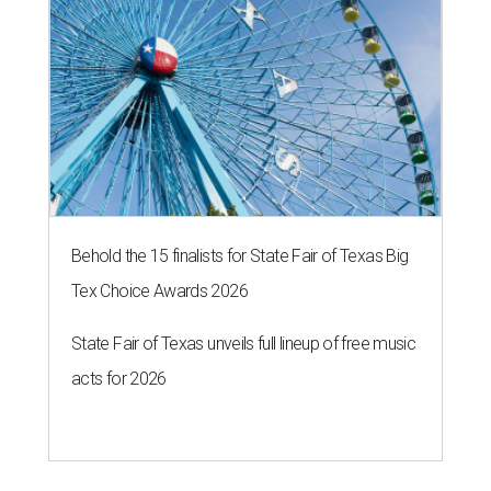
Behold the 15 finalists for State Fair of Texas Big
Tex Choice Awards 2026
State Fair of Texas unveils full lineup of free music
acts for 2026