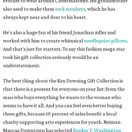
brother to wear around Christmastime. His grandmother
also used to make them
sock monkeys
, which he has
always kept near and dear to his heart.
He's also a huge fan of his friend Jonathan Adler and
worked with him to create whimsical
needlepoint pillows
.
And that’s just for starters. To say this fashion mega star
took his gift collection seriously would be an
understatement.
The best thing about the Ken Downing Gift Collection is
that there is a present for everyone on your list: from the
man who buys everything he wants to the woman who
seems to have it all. And you can feel even better buying
these gifts, because 10 percent of sales benefit a local
charity supporting arts experiences for youth. Neiman
Marcus Downtown has selected
Booker T. Washington