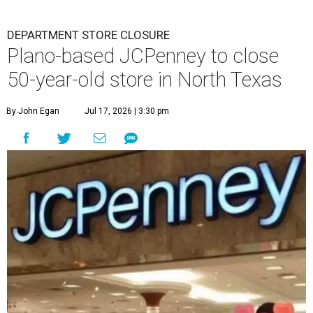
DEPARTMENT STORE CLOSURE
Plano-based JCPenney to close
50-year-old store in North Texas
By John Egan
Jul 17, 2026 | 3:30 pm