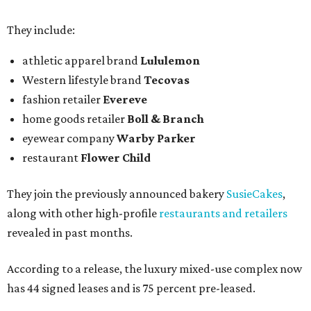
They include:
athletic apparel brand
Lululemon
Western lifestyle brand
Tecovas
fashion retailer
Evereve
home goods retailer
Boll & Branch
eyewear company
Warby Parker
restaurant
Flower Child
They join the previously announced bakery
SusieCakes
,
along with other high-profile
restaurants and retailers
revealed in past months.
According to a release, the luxury mixed-use complex now
has 44 signed leases and is 75 percent pre-leased.