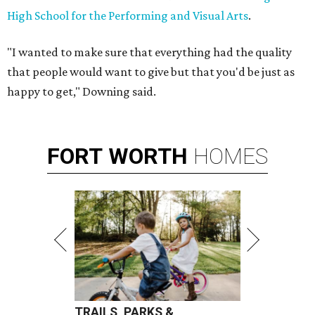
High School for the Performing and Visual Arts
.
"I wanted to make sure that everything had the quality
that people would want to give but that you'd be just as
happy to get," Downing said.
FORT
WORTH
HOMES
TRAILS, PARKS &