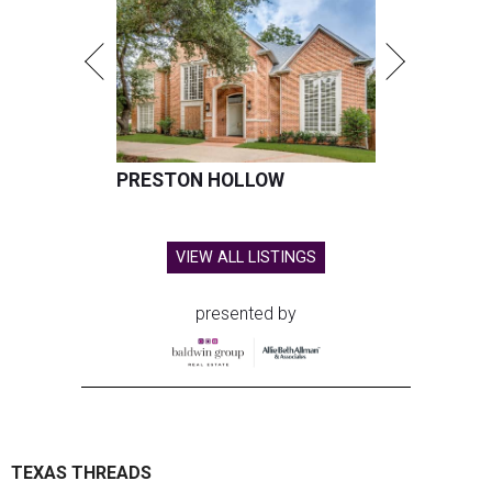
PRESTON HOLLOW
VIEW ALL LISTINGS
presented by
TEXAS THREADS