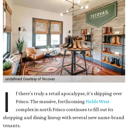
undefined
Courtesy of Tecovas
I
f there's truly a retail apocalypse, it's skipping over
Frisco. The massive, forthcoming
Fields West
complex in north Frisco continues to fill out its
shopping and dining lineup with several new name-brand
tenants.