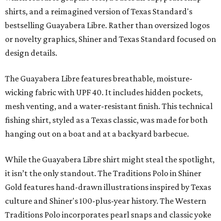
shirts, and a reimagined version of Texas Standard's
bestselling Guayabera Libre. Rather than oversized logos
or novelty graphics, Shiner and Texas Standard focused on
design details.
The Guayabera Libre features breathable, moisture-
wicking fabric with UPF 40. It includes hidden pockets,
mesh venting, and a water-resistant finish. This technical
fishing shirt, styled as a Texas classic, was made for both
hanging out on a boat and at a backyard barbecue.
While the Guayabera Libre shirt might steal the spotlight,
it isn’t the only standout. The Traditions Polo in Shiner
Gold features hand-drawn illustrations inspired by Texas
culture and Shiner's 100-plus-year history. The Western
Traditions Polo incorporates pearl snaps and classic yoke