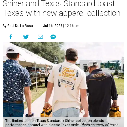
Shiner and Texas Standard toast
Texas with new apparel collection
By Gabi De La Rosa
Jul 16, 2026 | 12:16 pm
The limited-edition Texas Standard x Shiner collection blends
performance apparel with classic Texas style.
Photo courtesy of Texas