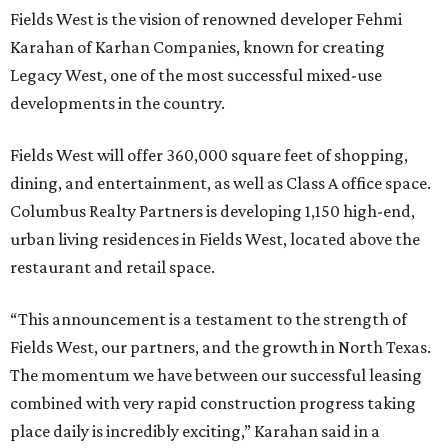
Fields West is the vision of renowned developer Fehmi
Karahan of Karhan Companies, known for creating
Legacy West, one of the most successful mixed-use
developments in the country.
Fields West will offer 360,000 square feet of shopping,
dining, and entertainment, as well as Class A office space.
Columbus Realty Partners is developing 1,150 high-end,
urban living residences in Fields West, located above the
restaurant and retail space.
“This announcement is a testament to the strength of
Fields West, our partners, and the growth in North Texas.
The momentum we have between our successful leasing
combined with very rapid construction progress taking
place daily is incredibly exciting,” Karahan said in a