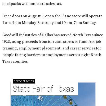
backpacks without state sales tax.
Once doors on August 6, open the Plano store will operate
9 am-9 pm Monday-Saturday and 10 am-7 pm Sunday.
Goodwill Industries of Dallas has served North Texas since
1923, using proceeds from its retail stores to fund free job
training, employment placement, and career services for
people facing barriers to employment across eight North
Texas counties.
editorial
series
State Fair of Texas 