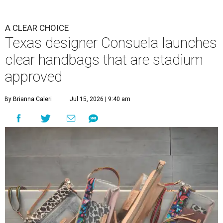
A CLEAR CHOICE
Texas designer Consuela launches
clear handbags that are stadium
approved
By Brianna Caleri
Jul 15, 2026 | 9:40 am