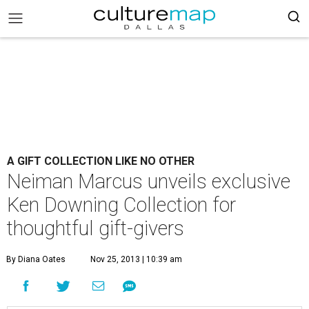
A GIFT COLLECTION LIKE NO OTHER
Neiman Marcus unveils exclusive
Ken Downing Collection for
thoughtful gift-givers
By Diana Oates
Nov 25, 2013 | 10:39 am