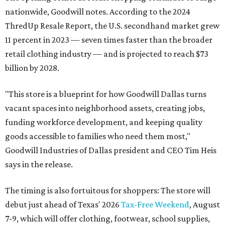
nationwide, Goodwill notes. According to the 2024
ThredUp Resale Report, the U.S. secondhand market grew
11 percent in 2023 — seven times faster than the broader
retail clothing industry — and is projected to reach $73
billion by 2028.
"This store is a blueprint for how Goodwill Dallas turns
vacant spaces into neighborhood assets, creating jobs,
funding workforce development, and keeping quality
goods accessible to families who need them most,"
Goodwill Industries of Dallas president and CEO Tim Heis
says in the release.
The timing is also fortuitous for shoppers: The store will
debut just ahead of Texas' 2026
Tax-Free Weekend
, August
7-9, which will offer clothing, footwear, school supplies,