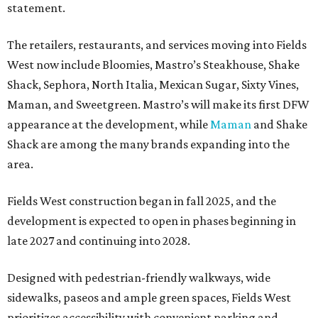
statement.
The retailers, restaurants, and services moving into Fields
West now include Bloomies, Mastro’s Steakhouse, Shake
Shack, Sephora, North Italia, Mexican Sugar, Sixty Vines,
Maman, and Sweetgreen. Mastro’s will make its first DFW
appearance at the development, while
Maman
and Shake
Shack are among the many brands expanding into the
area.
Fields West construction began in fall 2025, and the
development is expected to open in phases beginning in
late 2027 and continuing into 2028.
Designed with pedestrian-friendly walkways, wide
sidewalks, paseos and ample green spaces, Fields West
prioritizes accessibility with convenient parking and