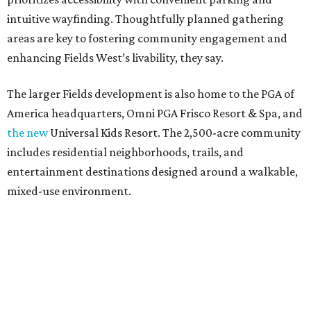
intuitive wayfinding. Thoughtfully planned gathering
areas are key to fostering community engagement and
enhancing Fields West’s livability, they say.
The larger Fields development is also home to the PGA of
America headquarters, Omni PGA Frisco Resort & Spa, and
the new
Universal Kids Resort. The 2,500-acre community
includes residential neighborhoods, trails, and
entertainment destinations designed around a walkable,
mixed-use environment.