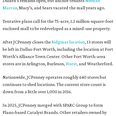
Dillard’s remains open, but anchor tenants
Neiman
Marcus
, Macy’s, and Sears vacated the mall years ago.
Tentative plans call for the 75-acre, 1.2 million-square-foot
enclosed mall to be redeveloped as a mixed-use property.
After JCPenney closes the
Ridgmar location
, 13 stores will
be left in Dallas-Fort Worth, including the location at Fort
Worth’s Alliance Town Center. Other Fort Worth-area
stores are in Arlington, Burleson,
Hurst
, and Weatherford.
Nationwide, JCPenney operates roughly 640 stores but
continues to shed locations. The current store count is
down from a little over 1,000 in 2016.
In 2025, JCPenney merged with SPARC Group to form
Plano-based Catalyst Brands. Other retailers owned by