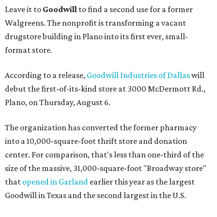
Leave it to
Goodwill
to find a second use for a former
Walgreens. The nonprofit is transforming a vacant
drugstore building in Plano into its first ever, small-
format store.
According to a release,
Goodwill Industries of Dallas
will
debut the first-of-its-kind store at 3000 McDermott Rd.,
Plano, on Thursday, August 6.
The organization has converted the former pharmacy
into a 10,000-square-foot thrift store and donation
center. For comparison, that's less than one-third of the
size of the massive, 31,000-square-foot "Broadway store"
that
opened in Garland
earlier this year as the largest
Goodwill in Texas and the second largest in the U.S.