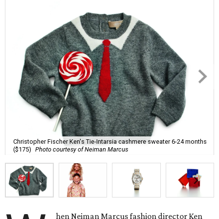
Christopher Fischer Ken's Tie-Intarsia cashmere sweater 6-24 months
($175)
Photo courtesy of Neiman Marcus
hen Neiman Marcus fashion director Ken