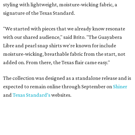
styling with lightweight, moisture-wicking fabric, a
signature of the Texas Standard.
"We started with pieces that we already know resonate
with our shared audience," said Brito. "The Guayabera
Libre and pearl snap shirts we're known for include
moisture-wicking, breathable fabric from the start, not
added on. From there, the Texas flair came easy."
The collection was designed as a standalone release and is
expected to remain online through September on
Shiner
and
Texas Standard’s
websites.