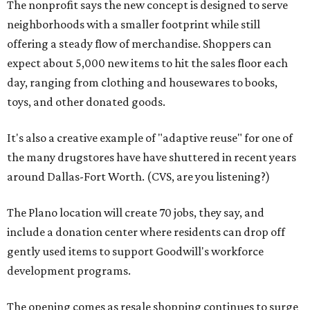
The nonprofit says the new concept is designed to serve
neighborhoods with a smaller footprint while still
offering a steady flow of merchandise. Shoppers can
expect about 5,000 new items to hit the sales floor each
day, ranging from clothing and housewares to books,
toys, and other donated goods.
It's also a creative example of "adaptive reuse" for one of
the many drugstores have have shuttered in recent years
around Dallas-Fort Worth. (CVS, are you listening?)
The Plano location will create 70 jobs, they say, and
include a donation center where residents can drop off
gently used items to support Goodwill's workforce
development programs.
The opening comes as resale shopping continues to surge