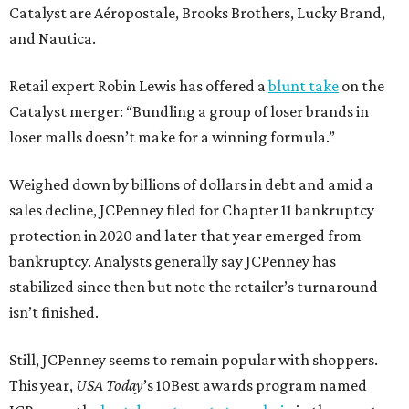
Catalyst are Aéropostale, Brooks Brothers, Lucky Brand,
and Nautica.
Retail expert Robin Lewis has offered a
blunt take
on the
Catalyst merger: “Bundling a group of loser brands in
loser malls doesn’t make for a winning formula.”
Weighed down by billions of dollars in debt and amid a
sales decline, JCPenney filed for Chapter 11 bankruptcy
protection in 2020 and later that year emerged from
bankruptcy. Analysts generally say JCPenney has
stabilized since then but note the retailer’s turnaround
isn’t finished.
Still, JCPenney seems to remain popular with shoppers.
This year,
USA Today
’s 10Best awards program named