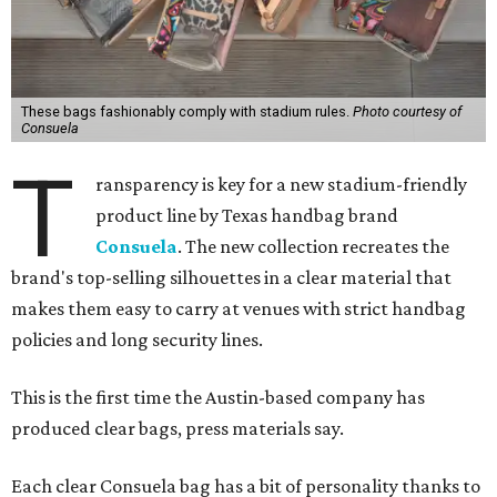
These bags fashionably comply with stadium rules.
Photo courtesy of
Consuela
T
ransparency is key for a new stadium-friendly
product line by Texas handbag brand
Consuela
. The new collection recreates the
brand's top-selling silhouettes in a clear material that
makes them easy to carry at venues with strict handbag
policies and long security lines.
This is the first time the Austin-based company has
produced clear bags, press materials say.
Each clear Consuela bag has a bit of personality thanks to