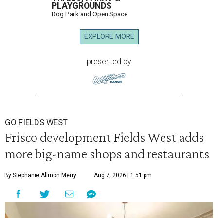
PLAYGROUNDS
Dog Park and Open Space
EXPLORE MORE
presented by
GO FIELDS WEST
Frisco development Fields West adds
more big-name shops and restaurants
By Stephanie Allmon Merry
Aug 7, 2026 | 1:51 pm