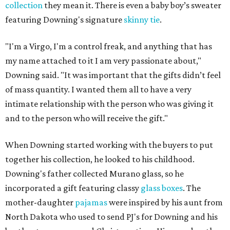
collection
they mean it. There is even a baby boy’s sweater
featuring Downing's signature
skinny tie
.
"I'm a Virgo, I'm a control freak, and anything that has
my name attached to it I am very passionate about,"
Downing said. "It was important that the gifts didn’t feel
of mass quantity. I wanted them all to have a very
intimate relationship with the person who was giving it
and to the person who will receive the gift."
When Downing started working with the buyers to put
together his collection, he looked to his childhood.
Downing's father collected Murano glass, so he
incorporated a gift featuring classy
glass boxes
. The
mother-daughter
pajamas
were inspired by his aunt from
North Dakota who used to send PJ's for Downing and his