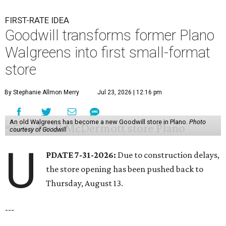
FIRST-RATE IDEA
Goodwill transforms former Plano
Walgreens into first small-format
store
By Stephanie Allmon Merry
Jul 23, 2026 | 12:16 pm
An old Walgreens has become a new Goodwill store in Plano.
Photo
courtesy of Goodwill
U
PDATE 7-31-2026:
Due to construction delays,
the store opening has been pushed back to
Thursday, August 13.
---