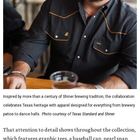
Inspired by more than a century of Shiner brewing tradition, the collaboration
celebrates Texas heritage with apparel designed for everything from brewery
patios to dance halls.
Photo courtesy of Texas Standard and Shiner
That attention to detail shows throughout the collection,
which features graphic tees, a baseball cap, pearl snap