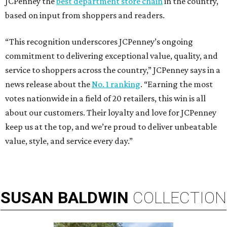
JCPenney the
best department store chain
in the country,
based on input from shoppers and readers.
“This recognition underscores JCPenney’s ongoing
commitment to delivering exceptional value, quality, and
service to shoppers across the country,” JCPenney says in a
news release about the
No. 1 ranking
. “Earning the most
votes nationwide in a field of 20 retailers, this win is all
about our customers. Their loyalty and love for JCPenney
keep us at the top, and we’re proud to deliver unbeatable
value, style, and service every day.”
SUSAN
BALDWIN
COLLECTION