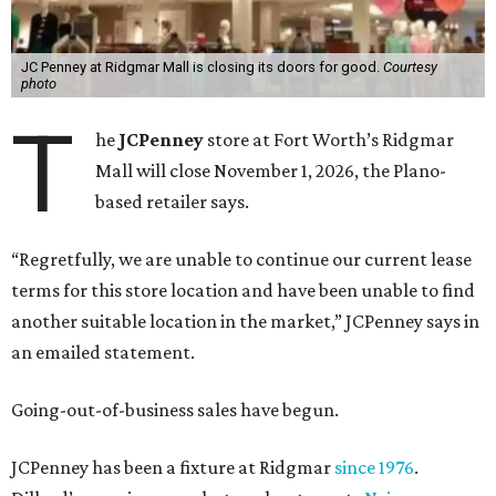
JC Penney at Ridgmar Mall is closing its doors for good.
Courtesy
photo
T
he
JCPenney
store at Fort Worth’s Ridgmar
Mall will close November 1, 2026, the Plano-
based retailer says.
“Regretfully, we are unable to continue our current lease
terms for this store location and have been unable to find
another suitable location in the market,” JCPenney says in
an emailed statement.
Going-out-of-business sales have begun.
JCPenney has been a fixture at Ridgmar
since 1976
.