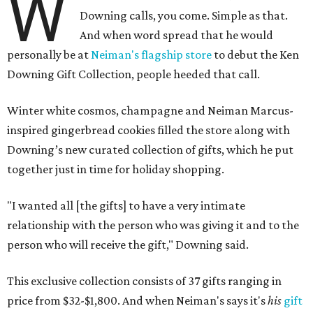
W
Downing calls, you come. Simple as that.
And when word spread that he would
personally be at
Neiman's flagship store
to debut the Ken
Downing Gift Collection, people heeded that call.
Winter white cosmos, champagne and Neiman Marcus-
inspired gingerbread cookies filled the store along with
Downing’s new curated collection of gifts, which he put
together just in time for holiday shopping.
"I wanted all [the gifts] to have a very intimate
relationship with the person who was giving it and to the
person who will receive the gift," Downing said.
This exclusive collection consists of 37 gifts ranging in
price from $32-$1,800. And when Neiman's says it's
his
gift