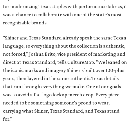
for modernizing Texas staples with performance fabrics, it
was a chance to collaborate with one of the state's most
recognizable brands.
"Shiner and Texas Standard already speak the same Texan
language, so everything about the collection is authentic,
not forced," Joshua Brito, vice president of marketing and
direct at Texas Standard, tells CultureMap. "We leaned on
the iconic marks and imagery Shiner's built over 100-plus
years, then layered in the same authentic Texas details
that run through everything we make. One of our goals
was to avoid a flat logo lockup merch drop. Every piece
needed to be something someone's proud to wear,
carrying what Shiner, Texas Standard, and Texas stand
for."