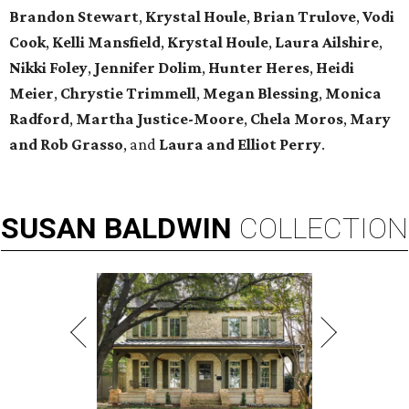
Brandon Stewart
,
Krystal Houle
,
Brian Trulove
,
Vodi
Cook
,
Kelli Mansfield
,
Krystal Houle
,
Laura Ailshire
,
Nikki Foley
,
Jennifer Dolim
,
Hunter Heres
,
Heidi
Meier
,
Chrystie
Trimmell
,
Megan Blessing
,
Monica
Radford
,
Martha Justice-Moore
,
Chela Moros
,
Mary
and Rob Grasso
, and
Laura and Elliot Perry
.
SUSAN
BALDWIN
COLLECTION