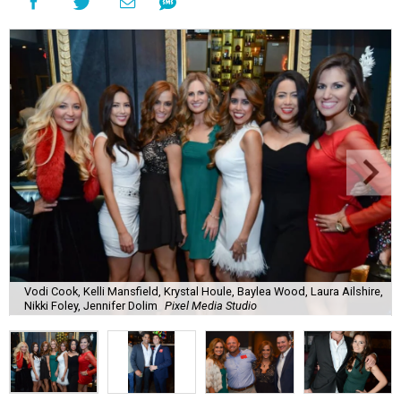
Vodi Cook, Kelli Mansfield, Krystal Houle, Baylea Wood, Laura Ailshire,
Nikki Foley, Jennifer Dolim
Pixel Media Studio