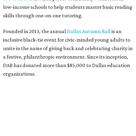
low-income schools to help students master basic reading
skills through one-on-one tutoring.
Founded in 2013, the annual
Dallas Autumn Ball
is an
inclusive black-tie event for civic-minded young adults to
unite in the name of giving back and celebrating charity in
a festive, philanthropic environment. Since its inception,
DAB has donated more than $85,000 to Dallas education
organizations.