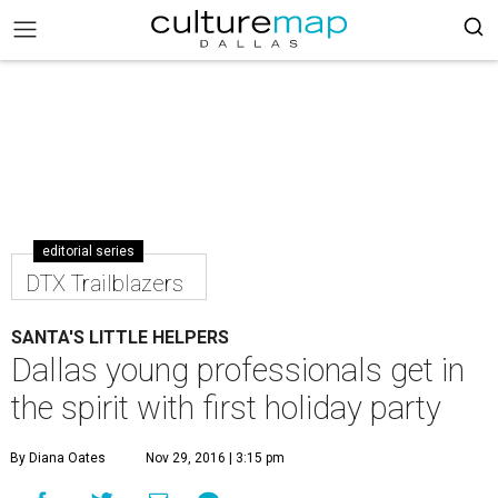
editorial series
DTX Trailblazers
SANTA'S LITTLE HELPERS
Dallas young professionals get in
the spirit with first holiday party
By Diana Oates
Nov 29, 2016 | 3:15 pm