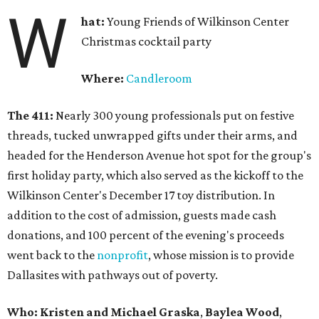
W
hat:
Young Friends of Wilkinson Center
Christmas cocktail party
Where:
Candleroom
The 411:
Nearly
300 young professionals put on festive
threads, tucked unwrapped gifts under their arms, and
headed for the Henderson Avenue hot spot for the group's
first holiday party, which also served as the kickoff to the
Wilkinson Center's December 17 toy distribution. In
addition to the cost of admission, guests made cash
donations, and 100 percent of the evening's proceeds
went back to the
nonprofit
, whose mission is to provide
Dallasites with pathways out of poverty.
Who: Kristen and Michael Graska
,
Baylea Wood
,