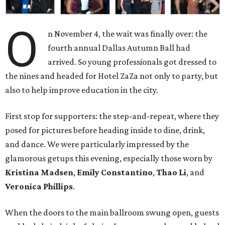
O
n November 4, the wait was finally over: the
fourth annual Dallas Autumn Ball had
arrived. So young professionals got dressed to
the nines and headed for Hotel ZaZa not only to party, but
also to help improve education in the city.
First stop for supporters: the step-and-repeat, where they
posed for pictures before heading inside to dine, drink,
and dance. We were particularly impressed by the
glamorous getups this evening, especially those worn by
Kristina Madsen
,
Emily Constantino
,
Thao Li
, and
Veronica Phillips
.
When the doors to the main ballroom swung open, guests