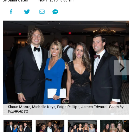
By Diana Oates
Nov 7, 2016 | 6:00 am
Shaun Moore, Michelle Keys, Paige Phillips, James Edward
Photo by
WJNPHOTO