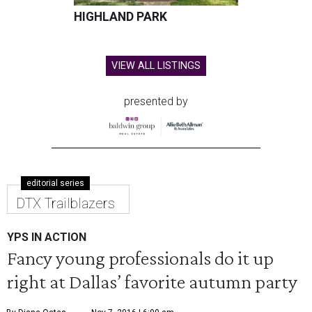
HIGHLAND PARK
VIEW ALL LISTINGS
presented by
editorial series
DTX Trailblazers
YPS IN ACTION
Fancy young professionals do it up
right at Dallas’ favorite autumn party