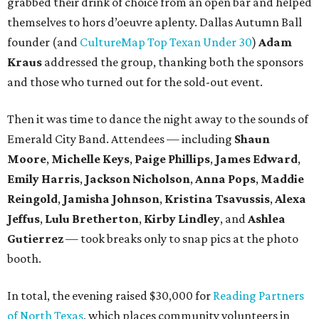
grabbed their drink of choice from an open bar and helped
themselves to hors d’oeuvre aplenty. Dallas Autumn Ball
founder (and
CultureMap Top Texan Under 30
)
Adam
Kraus
addressed the group, thanking both the sponsors
and those who turned out for the sold-out event.
Then it was time to dance the night away to the sounds of
Emerald City Band. Attendees — including
Shaun
Moore
,
Michelle Keys
,
Paige Phillips
,
James Edward
,
Emily Harris
,
Jackson Nicholson
,
Anna
Pops
,
Maddie
Reingold
,
Jamisha Johnson
,
Kristina Tsavussis
,
Alexa
Jeffus
,
Lulu Bretherton
,
Kirby Lindley
, and
Ashlea
Gutierrez
— took breaks only to snap pics at the photo
booth.
In total, the evening raised $30,000 for
Reading Partners
of North Texas
, which places community volunteers in