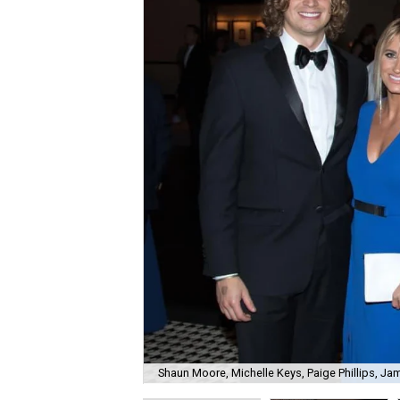
Shaun Moore, Michelle Keys, Paige Phillips, J