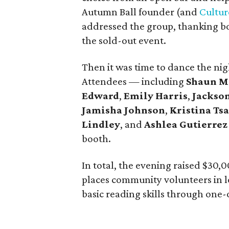
Autumn Ball founder (and
Cultu
addressed the group, thanking bo
the sold-out event.
Then it was time to dance the ni
Attendees — including
Shaun M
Edward
,
Emily Harris
,
Jackso
Jamisha Johnson
,
Kristina Ts
Lindley
, and
Ashlea Gutierrez
booth.
In total, the evening raised $30,
places community volunteers in 
basic reading skills through one