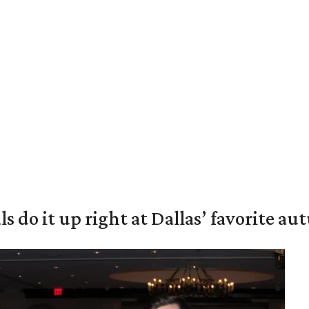
s do it up right at Dallas’ favorite a