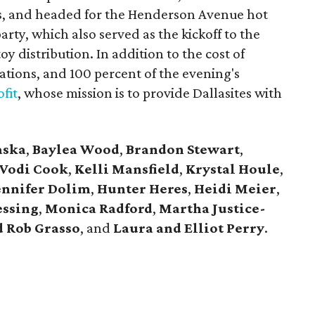
s, and headed for the Henderson Avenue hot
party, which also served as the kickoff to the
y distribution. In addition to the cost of
tions, and 100 percent of the evening's
fit
, whose mission is to provide Dallasites with
aska
,
Baylea Wood
,
Brandon Stewart
,
Vodi Cook
,
Kelli Mansfield
,
Krystal Houle
,
ennifer Dolim
,
Hunter Heres
,
Heidi Meier
,
essing
,
Monica Radford
,
Martha Justice-
 Rob Grasso
, and
Laura and Elliot Perry
.