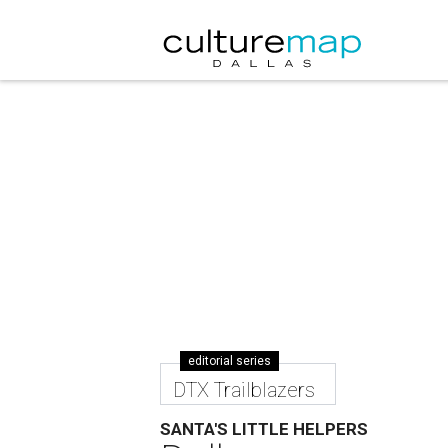
editorial series
DTX Trailblazers
SANTA'S LITTLE HELPERS