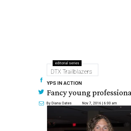
editorial series
DTX Trailblazers
YPS IN ACTION
Fancy young professional
By Diana Oates
Nov 7, 2016 | 6:00 am