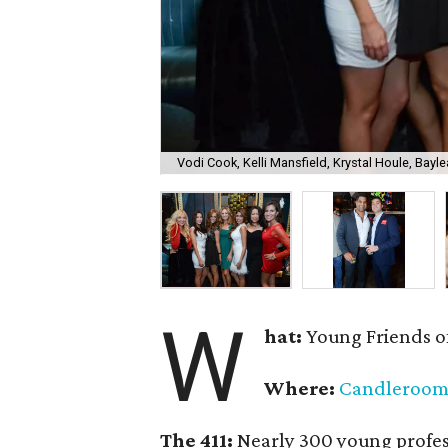
Vodi Cook, Kelli Mansfield, Krystal Houle, Bayle
W
hat:
Young Friends o
Where:
Candleroo
The 411:
Nearly
300 young profess