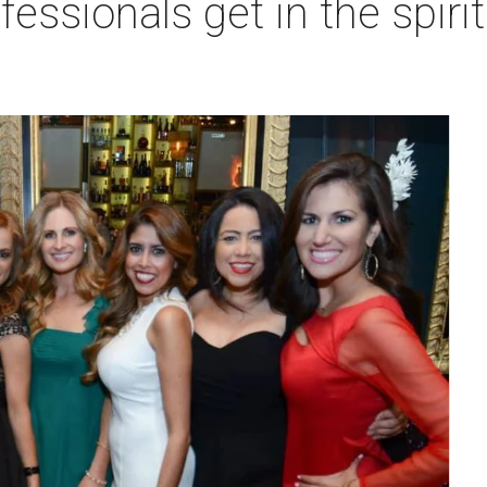
essionals get in the spirit 