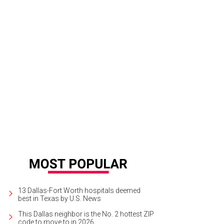
 DeSouza, Nick Edwards
Pixel Media Studio
13 Dallas-Fort Worth hospitals deemed
best in Texas by U.S. News
This Dallas neighbor is the No. 2 hottest ZIP
code to move to in 2026