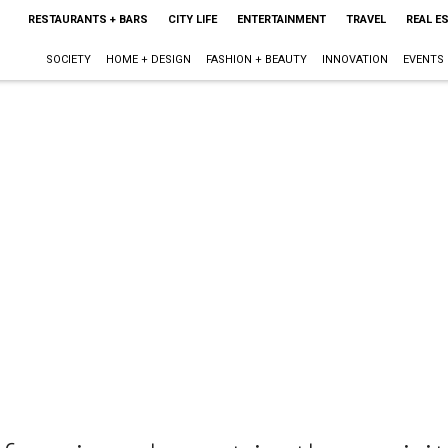
RESTAURANTS + BARS
CITY LIFE
ENTERTAINMENT
TRAVEL
REAL E
SOCIETY
HOME + DESIGN
FASHION + BEAUTY
INNOVATION
EVENTS