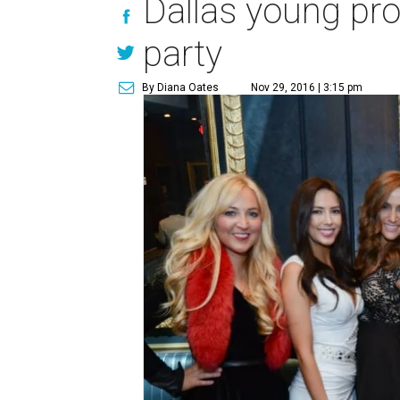
Dallas young prof
party
By Diana Oates
Nov 29, 2016 | 3:15 pm