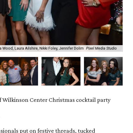
a Wood, Laura Ailshire, Nikki Foley, Jennifer Dolim
Pixel Media Studio
OJ
f Wilkinson Center Christmas cocktail party
m
ionals put on festive threads, tucked