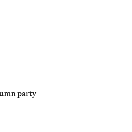
utumn party