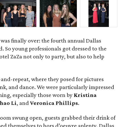
was finally over: the fourth annual Dallas
. So young professionals got dressed to the
tel ZaZa not only to party, but also to help
ep-and-repeat, where they posed for pictures
rink, and dance. We were particularly impressed
ning, especially those worn by
Kristina
hao Li
, and
Veronica Phillips
.
room swung open, guests grabbed their drink of
ed themselves to hors d’oeuvre aplenty. Dallas