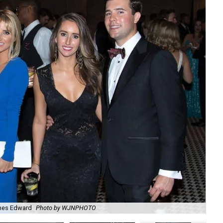
ames Edward
Photo by WJNPHOTO
J.