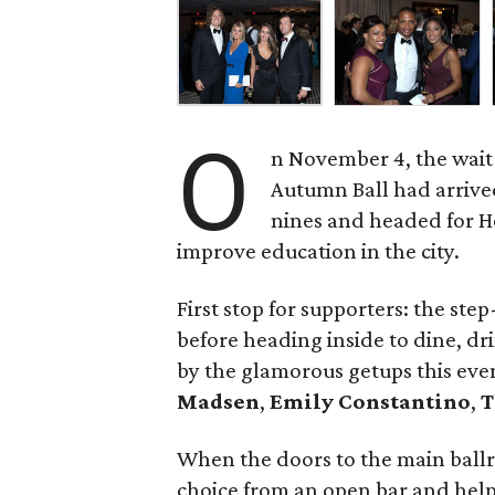
O
n November 4, the wait 
Autumn Ball had arrived
nines and headed for Ho
improve education in the city.
First stop for supporters: the st
before heading inside to dine, d
by the glamorous getups this eve
Madsen
,
Emily Constantino
,
T
When the doors to the main ball
choice from an open bar and help