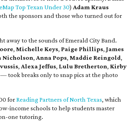
reMap Top Texan Under 30
)
Adam Kraus
th the sponsors and those who turned out for
ght away to the sounds of Emerald City Band.
oore
,
Michelle Keys
,
Paige Phillips
,
James
n Nicholson
,
Anna
Pops
,
Maddie Reingold
,
avussis
,
Alexa Jeffus
,
Lulu Bretherton
,
Kirby
— took breaks only to snap pics at the photo
000 for
Reading Partners of North Texas
, which
low-income schools to help students master
-on-one tutoring.