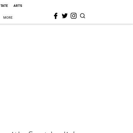
STATE
ARTS
MORE