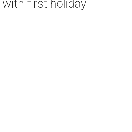
with first holiday