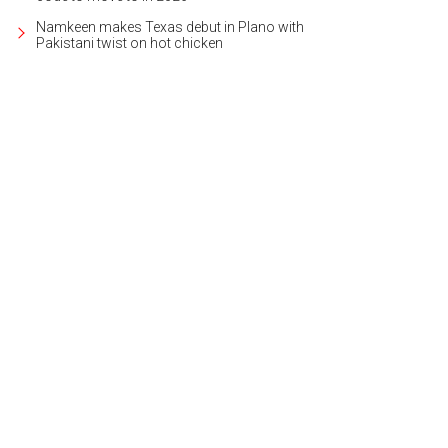
Namkeen makes Texas debut in Plano with
Pakistani twist on hot chicken