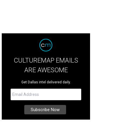
CULTUREMAP EMAILS
ARE AWESOME
Get Dallas intel delivered daily.