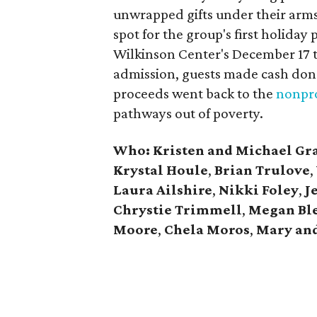
unwrapped gifts under their arm
spot for the group's first holiday 
Wilkinson Center's December 17 to
admission, guests made cash dona
proceeds went back to the
nonpro
pathways out of poverty.
Who: Kristen and Michael Gr
Krystal Houle
,
Brian Trulove
,
Laura Ailshire
,
Nikki Foley
,
J
Chrystie
Trimmell
,
Megan Bl
Moore
,
Chela Moros
,
Mary and