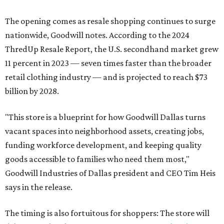
The opening comes as resale shopping continues to surge
nationwide, Goodwill notes. According to the 2024
ThredUp Resale Report, the U.S. secondhand market grew
11 percent in 2023 — seven times faster than the broader
retail clothing industry — and is projected to reach $73
billion by 2028.
"This store is a blueprint for how Goodwill Dallas turns
vacant spaces into neighborhood assets, creating jobs,
funding workforce development, and keeping quality
goods accessible to families who need them most,"
Goodwill Industries of Dallas president and CEO Tim Heis
says in the release.
The timing is also fortuitous for shoppers: The store will