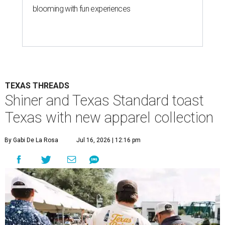
blooming with fun experiences
TEXAS THREADS
Shiner and Texas Standard toast
Texas with new apparel collection
By Gabi De La Rosa
Jul 16, 2026 | 12:16 pm