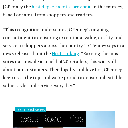
JCPenney the
best department store chain
in the country,
based on input from shoppers and readers.
“This recognition underscores JCPenney’s ongoing
commitment to delivering exceptional value, quality, and
service to shoppers across the country,” JCPenney says in a
news release about the
No. 1 ranking
. “Earning the most
votes nationwide in a field of 20 retailers, this win is all
about our customers. Their loyalty and love for JCPenney
keep us at the top, and we’re proud to deliver unbeatable
value, style, and service every day.”
promoted
series
Texas Road Trips