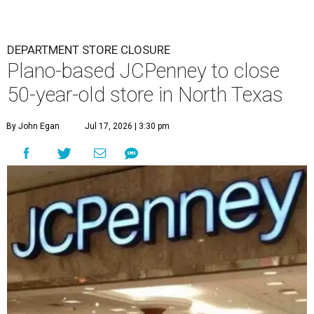
DEPARTMENT STORE CLOSURE
Plano-based JCPenney to close
50-year-old store in North Texas
By John Egan
Jul 17, 2026 | 3:30 pm