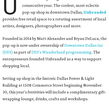
U
consecutive year. The coolest, most eclectic
pop-up shop in downtown Dallas,
Unbranded
provides free retail space to a rotating assortment of local
artists, designers, photographers and more.
Founded in 2014 by Matt Alexander and Bryan DeLuca, the
pop-up is now under ownership of
Downtown Dallas Inc
(DDI)
as part of
DDI's Wanderland programming
. The
entrepreneurs founded Unbranded as a way to support
shopping local.
Setting up shop in the historic Dallas Power & Light
Building at 1508 Commerce Street beginning November
30, this year's festivities will include a complimentary gift-
wrapping lounge, drinks, crafts and workshops.