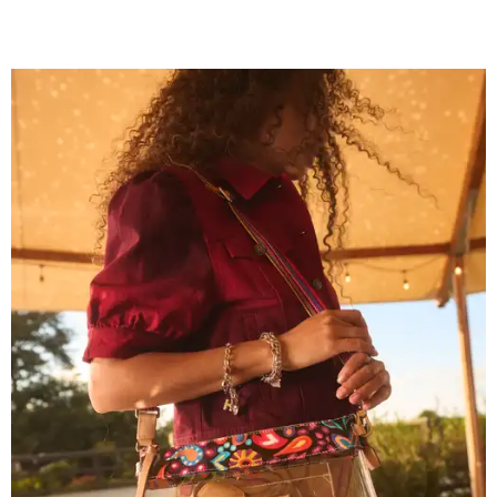
Grouping items in smaller cases can make a clear bag look neater.
Photo
courtesy of Consuela
The new collection ($125-$235) is available now at
consuelastyle.com
. Local retailers selling Consuela bags
can be found through the brand's
store locator
.
R&R IN ADDISON