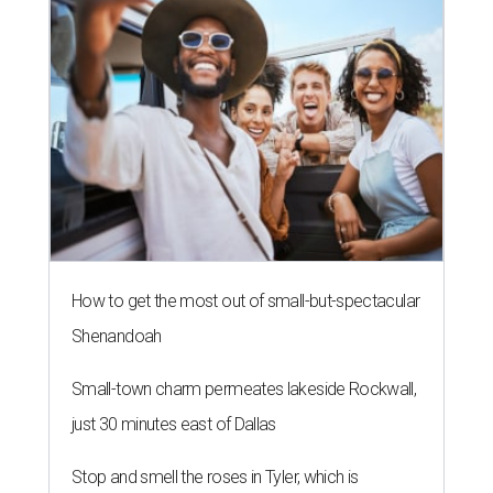
How to get the most out of small-but-spectacular
Shenandoah
Small-town charm permeates lakeside Rockwall,
just 30 minutes east of Dallas
Stop and smell the roses in Tyler, which is