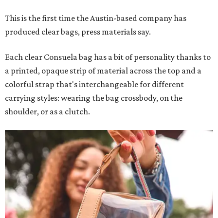
This is the first time the Austin-based company has
produced clear bags, press materials say.
Each clear Consuela bag has a bit of personality thanks to
a printed, opaque strip of material across the top and a
colorful strap that's interchangeable for different
carrying styles: wearing the bag crossbody, on the
shoulder, or as a clutch.