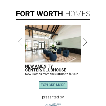
FORT
WORTH
HOMES
NEW AMENITY
CENTER/CLUBHOUSE
New Homes from the $300s to $700s
EXPLORE MORE
presented by