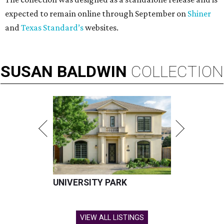
expected to remain online through September on
Shiner
and
Texas Standard’s
websites.
SUSAN
BALDWIN
COLLECTION
UNIVERSITY PARK
VIEW ALL LISTINGS