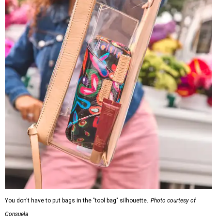
You don't have to put bags in the "tool bag" silhouette.
Photo courtesy of
Consuela