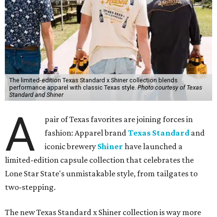
The limited-edition Texas Standard x Shiner collection blends
performance apparel with classic Texas style.
Photo courtesy of Texas
Standard and Shiner
A
pair of Texas favorites are joining forces in
fashion: Apparel brand
Texas Standard
and
iconic brewery
Shiner
have launched a
limited-edition capsule collection that celebrates the
Lone Star State's unmistakable style, from tailgates to
two-stepping.
The new Texas Standard x Shiner collection is way more