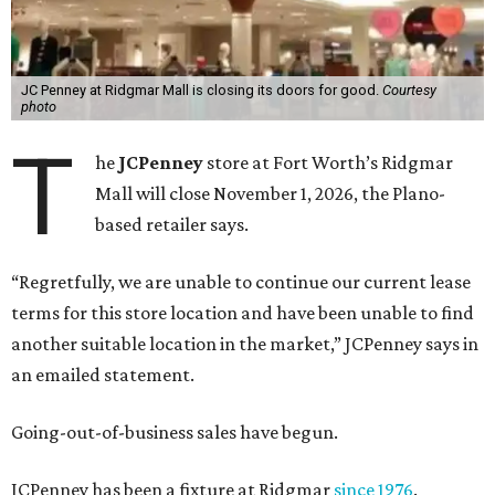
JC Penney at Ridgmar Mall is closing its doors for good.
Courtesy
photo
T
he
JCPenney
store at Fort Worth’s Ridgmar
Mall will close November 1, 2026, the Plano-
based retailer says.
“Regretfully, we are unable to continue our current lease
terms for this store location and have been unable to find
another suitable location in the market,” JCPenney says in
an emailed statement.
Going-out-of-business sales have begun.
JCPenney has been a fixture at Ridgmar
since 1976
.