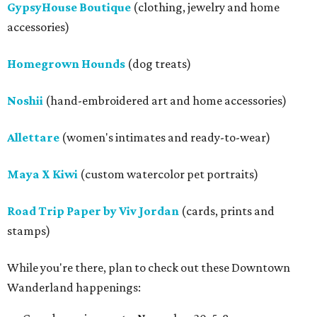
GypsyHouse Boutique
(clothing, jewelry and home
accessories)
Homegrown Hounds
(dog treats)
Noshii
(hand-embroidered art and home accessories)
Allettare
(women's intimates and ready-to-wear)
Maya X Kiwi
(custom watercolor pet portraits)
Road Trip Paper by Viv Jordan
(cards, prints and
stamps)
While you're there, plan to check out these Downtown
Wanderland happenings: