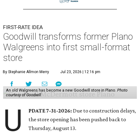
FIRST-RATE IDEA
Goodwill transforms former Plano
Walgreens into first small-format
store
By Stephanie Allmon Merry
Jul 23, 2026 | 12:16 pm
An old Walgreens has become a new Goodwill store in Plano.
Photo
courtesy of Goodwill
U
PDATE 7-31-2026:
Due to construction delays,
the store opening has been pushed back to
Thursday, August 13.