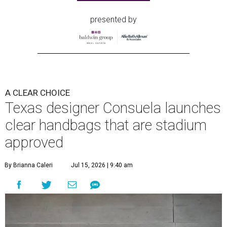
presented by
A CLEAR CHOICE
Texas designer Consuela launches
clear handbags that are stadium
approved
By Brianna Caleri
Jul 15, 2026 | 9:40 am