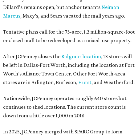
Dillard’s remains open, but anchor tenants
Neiman
Marcus
, Macy’s, and Sears vacated the mall years ago.
Tentative plans call for the 75-acre, 1.2 million-square-foot
enclosed mall to be redeveloped as a mixed-use property.
After JCPenney closes the
Ridgmar location
, 13 stores will
be left in Dallas-Fort Worth, including the location at Fort
Worth’s Alliance Town Center. Other Fort Worth-area
stores are in Arlington, Burleson,
Hurst
, and Weatherford.
Nationwide, JCPenney operates roughly 640 stores but
continues to shed locations. The current store count is
down from a little over 1,000 in 2016.
In 2025, JCPenney merged with SPARC Group to form