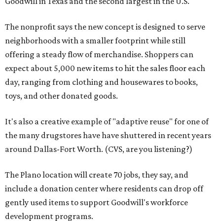
Goodwill in Texas and the second largest in the U.S.
The nonprofit says the new concept is designed to serve
neighborhoods with a smaller footprint while still
offering a steady flow of merchandise. Shoppers can
expect about 5,000 new items to hit the sales floor each
day, ranging from clothing and housewares to books,
toys, and other donated goods.
It's also a creative example of "adaptive reuse" for one of
the many drugstores have have shuttered in recent years
around Dallas-Fort Worth. (CVS, are you listening?)
The Plano location will create 70 jobs, they say, and
include a donation center where residents can drop off
gently used items to support Goodwill's workforce
development programs.