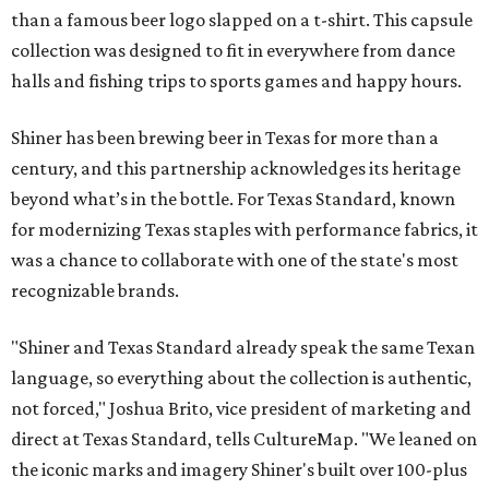
than a famous beer logo slapped on a t-shirt. This capsule
collection was designed to fit in everywhere from dance
halls and fishing trips to sports games and happy hours.
Shiner has been brewing beer in Texas for more than a
century, and this partnership acknowledges its heritage
beyond what’s in the bottle. For Texas Standard, known
for modernizing Texas staples with performance fabrics, it
was a chance to collaborate with one of the state's most
recognizable brands.
"Shiner and Texas Standard already speak the same Texan
language, so everything about the collection is authentic,
not forced," Joshua Brito, vice president of marketing and
direct at Texas Standard, tells CultureMap. "We leaned on
the iconic marks and imagery Shiner's built over 100-plus