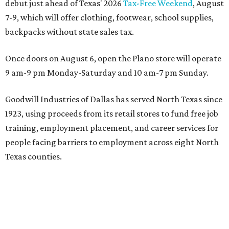
debut just ahead of Texas' 2026
Tax-Free Weekend
, August
7-9, which will offer clothing, footwear, school supplies,
backpacks without state sales tax.
Once doors on August 6, open the Plano store will operate
9 am-9 pm Monday-Saturday and 10 am-7 pm Sunday.
Goodwill Industries of Dallas has served North Texas since
1923, using proceeds from its retail stores to fund free job
training, employment placement, and career services for
people facing barriers to employment across eight North
Texas counties.