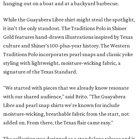
hanging out on a boat and at a backyard barbecue.
While the Guayabera Libre shirt might steal the spotlight,
it isn’t the only standout. The Traditions Polo in Shiner
Gold features hand-drawn illustrations inspired by Texas
culture and Shiner's 100-plus-year history. The Western
Traditions Polo incorporates pearl snaps and classic yoke
styling with lightweight, moisture-wicking fabric, a
signature of the Texas Standard.
"We started with pieces that we already know resonate
with our shared audience," said Brito. "The Guayabera
Libre and pearl snap shirts we're known for include
moisture-wicking, breathable fabric from the start, not
added on. From there, the Texas flair came easy."
The collection was designed as a standalone release and is