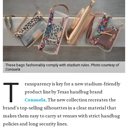
These bags fashionably comply with stadium rules.
Photo courtesy of
Consuela
T
ransparency is key for a new stadium-friendly
product line by Texas handbag brand
Consuela
. The new collection recreates the
brand's top-selling silhouettes in a clear material that
makes them easy to carry at venues with strict handbag
policies and long security lines.