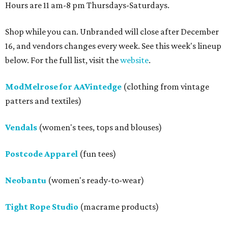
Hours are 11 am-8 pm Thursdays-Saturdays.
Shop while you can. Unbranded will close after December
16, and vendors changes every week. See this week's lineup
below. For the full list, visit the
website
.
ModMelrose for AAVintedge
(clothing from vintage
patters and textiles)
Vendals
(women's tees, tops and blouses)
Postcode Apparel
(fun tees)
Neobantu
(women's ready-to-wear)
Tight Rope Studio
(macrame products)