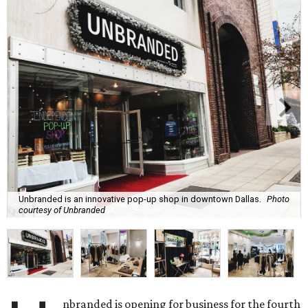
Unbranded is an innovative pop-up shop in downtown Dallas.
Photo
courtesy of Unbranded
nbranded is opening for business for the fourth