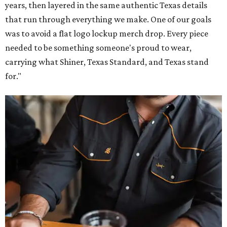
years, then layered in the same authentic Texas details
that run through everything we make. One of our goals
was to avoid a flat logo lockup merch drop. Every piece
needed to be something someone's proud to wear,
carrying what Shiner, Texas Standard, and Texas stand
for."