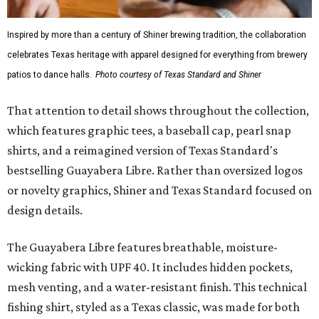
Inspired by more than a century of Shiner brewing tradition, the collaboration
celebrates Texas heritage with apparel designed for everything from brewery
patios to dance halls.
Photo courtesy of Texas Standard and Shiner
That attention to detail shows throughout the collection,
which features graphic tees, a baseball cap, pearl snap
shirts, and a reimagined version of Texas Standard's
bestselling Guayabera Libre. Rather than oversized logos
or novelty graphics, Shiner and Texas Standard focused on
design details.
The Guayabera Libre features breathable, moisture-
wicking fabric with UPF 40. It includes hidden pockets,
mesh venting, and a water-resistant finish. This technical
fishing shirt, styled as a Texas classic, was made for both