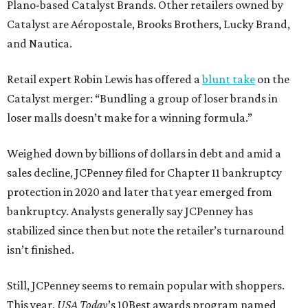
Plano-based Catalyst Brands. Other retailers owned by
Catalyst are Aéropostale, Brooks Brothers, Lucky Brand,
and Nautica.
Retail expert Robin Lewis has offered a
blunt take
on the
Catalyst merger: “Bundling a group of loser brands in
loser malls doesn’t make for a winning formula.”
Weighed down by billions of dollars in debt and amid a
sales decline, JCPenney filed for Chapter 11 bankruptcy
protection in 2020 and later that year emerged from
bankruptcy. Analysts generally say JCPenney has
stabilized since then but note the retailer’s turnaround
isn’t finished.
Still, JCPenney seems to remain popular with shoppers.
This year,
USA Today
’s 10Best awards program named