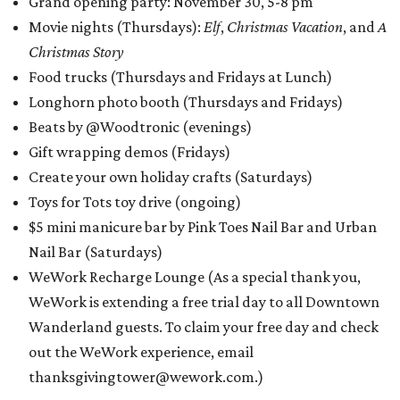
Grand opening party: November 30, 5-8 pm
Movie nights (Thursdays):
Elf
,
Christmas Vacation
, and
A
Christmas Story
Food trucks (Thursdays and Fridays at Lunch)
Longhorn photo booth (Thursdays and Fridays)
Beats by @Woodtronic (evenings)
Gift wrapping demos (Fridays)
Create your own holiday crafts (Saturdays)
Toys for Tots toy drive (ongoing)
$5 mini manicure bar by Pink Toes Nail Bar and Urban
Nail Bar (Saturdays)
WeWork Recharge Lounge (As a special thank you,
WeWork is extending a free trial day to all Downtown
Wanderland guests. To claim your free day and check
out the WeWork experience, email
thanksgivingtower@wework.com.)