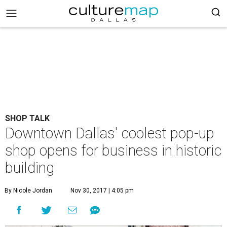
SHOP TALK
Downtown Dallas' coolest pop-up
shop opens for business in historic
building
By Nicole Jordan
Nov 30, 2017 | 4:05 pm