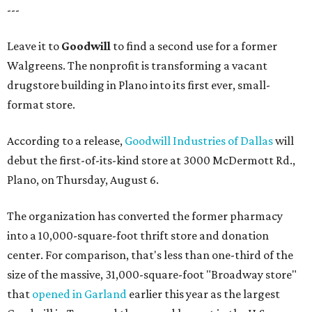
---
Leave it to
Goodwill
to find a second use for a former
Walgreens. The nonprofit is transforming a vacant
drugstore building in Plano into its first ever, small-
format store.
According to a release,
Goodwill Industries of Dallas
will
debut the first-of-its-kind store at 3000 McDermott Rd.,
Plano, on Thursday, August 6.
The organization has converted the former pharmacy
into a 10,000-square-foot thrift store and donation
center. For comparison, that's less than one-third of the
size of the massive, 31,000-square-foot "Broadway store"
that
opened in Garland
earlier this year as the largest