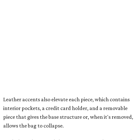
Leather accents also elevate each piece, which contains
interior pockets, a credit card holder, and a removable
piece that gives the base structure or, when it's removed,
allows the bag to collapse.
With three shapes and three patterns or colorways on the
nine bags that comprise the collection. The largest style is
11 inches by nine and a quarter inches, with a three-inch
depth. Two smaller styles are more clutch-sized.
The top material can show off a colorful paisley-like
design, leopard print, or an understated cream leather to
match the rest of the trim.