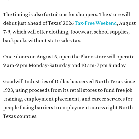
The timing is also fortuitous for shoppers: The store will
debut just ahead of Texas' 2026
Tax-Free Weekend
, August
7-9, which will offer clothing, footwear, school supplies,
backpacks without state sales tax.
Once doors on August 6, open the Plano store will operate
9 am-9 pm Monday-Saturday and 10 am-7 pm Sunday.
Goodwill Industries of Dallas has served North Texas since
1923, using proceeds from its retail stores to fund free job
training, employment placement, and career services for
people facing barriers to employment across eight North
Texas counties.