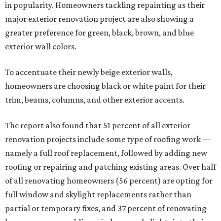
in popularity. Homeowners tackling repainting as their
major exterior renovation project are also showing a
greater preference for green, black, brown, and blue
exterior wall colors.
To accentuate their newly beige exterior walls,
homeowners are choosing black or white paint for their
trim, beams, columns, and other exterior accents.
The report also found that 51 percent of all exterior
renovation projects include some type of roofing work —
namely a full roof replacement, followed by adding new
roofing or repairing and patching existing areas. Over half
of all renovating homeowners (56 percent) are opting for
full window and skylight replacements rather than
partial or temporary fixes, and 37 percent of renovating