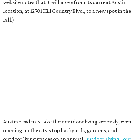
founder Anthony Muscariello says in the release. “After
spending time on the property and seeing the level of
detail in the artwork and design, it was clear there was a
natural alignment with what we do. Our clients have
always appreciated originality, and we see a strong
synergy here.”
Anthony's Patio is available by appointment only, seven
days a week, in both Austin and Frisco.
The addition further diversifies Hall Park's tenant mix,
which also includes restaurants, entertainment, public
art, and other amenities.
“Anthony’s Patio is a strong addition to the Hall Park
tenant roster,” says Brad Gibson, vice president of leasing
at Hall Group. "We’re excited to see Anthony’s Patio bring