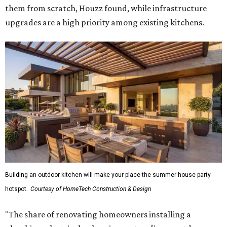
them from scratch, Houzz found, while infrastructure
upgrades are a high priority among existing kitchens.
Building an outdoor kitchen will make your place the summer house party
hotspot.
Courtesy of HomeTech Construction & Design
"The share of renovating homeowners installing a