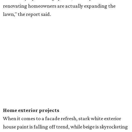
renovating homeowners are actually expanding the
lawn," the report said.
Home exterior projects
When it comes to a facade refresh, stark white exterior
house paint is falling off trend, while beige is skyrocketing