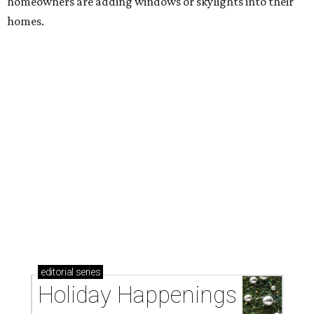
homeowners are adding windows or skylights into their
homes.
editorial
series
Holiday Happenings