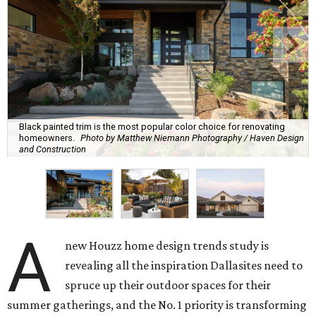
Black painted trim is the most popular color choice for renovating
homeowners.
Photo by Matthew Niemann Photography / Haven Design
and Construction
A
new Houzz home design trends study is
revealing all the inspiration Dallasites need to
spruce up their outdoor spaces for their
summer gatherings, and the No. 1 priority is transforming