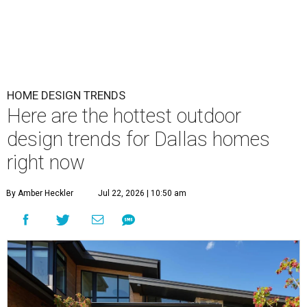
HOME DESIGN TRENDS
Here are the hottest outdoor
design trends for Dallas homes
right now
By Amber Heckler
Jul 22, 2026 | 10:50 am