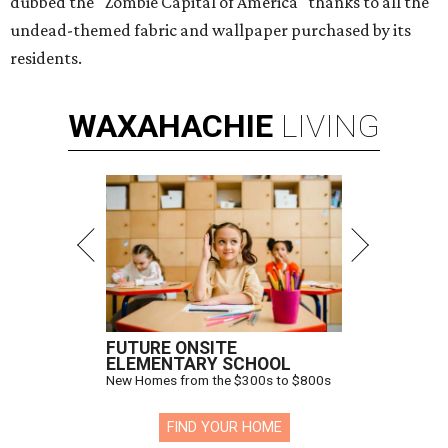
dubbed the "Zombie Capital of America" thanks to all the
undead-themed fabric and wallpaper purchased by its
residents.
WAXAHACHIE
LIVING
FUTURE ONSITE
ELEMENTARY SCHOOL
New Homes from the $300s to $800s
FIND YOUR HOME