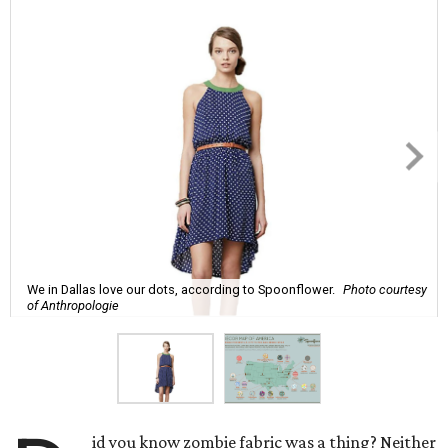
We in Dallas love our dots, according to Spoonflower.
Photo courtesy
of Anthropologie
id you know zombie fabric was a thing? Neither