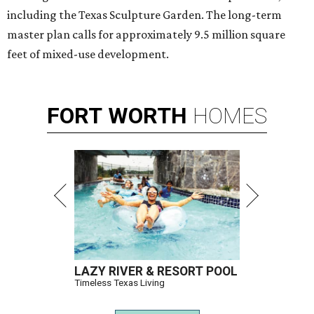
friend and contractor
Liz Truluck
on the renovation
competition series hosted by Scott McGillivray and Bryan
Baeumler. Clark is the only competitor from Texas.
The show pits four contractor-designer teams against
each another as they renovate waterfront cabins at a
lakeside resort. Teams are judged on design,
craftsmanship, budgets, timelines, and other renovation
challenges. The winning duo takes home a $100,000 prize.
Clark has an unconventional résumé for an HGTV
contestant. She is the founder of a Dallas interior design
firm called
Design Redefined
and also a practicing trial
attorney and partner at
Husch Blackwell
law firm.
She says the two careers have more in common than