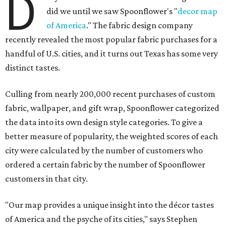
D
did we until we saw Spoonflower's "
decor map
of America
." The fabric design company
recently revealed the most popular fabric purchases for a
handful of U.S. cities, and it turns out Texas has some very
distinct tastes.
Culling from nearly 200,000 recent purchases of custom
fabric, wallpaper, and gift wrap, Spoonflower categorized
the data into its own design style categories. To give a
better measure of popularity, the weighted scores of each
city were calculated by the number of customers who
ordered a certain fabric by the number of Spoonflower
customers in that city.
"Our map provides a unique insight into the décor tastes
of America and the psyche of its cities," says Stephen