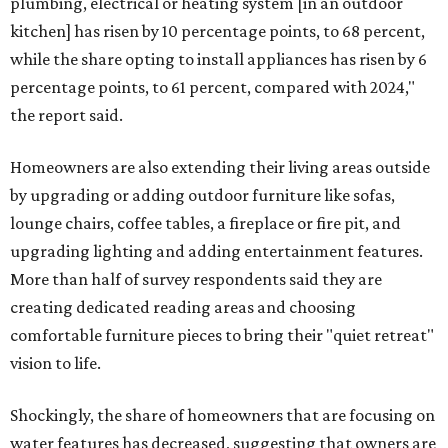
plumbing, electrical or heating system [in an outdoor
kitchen] has risen by 10 percentage points, to 68 percent,
while the share opting to install appliances has risen by 6
percentage points, to 61 percent, compared with 2024,"
the report said.
Homeowners are also extending their living areas outside
by upgrading or adding outdoor furniture like sofas,
lounge chairs, coffee tables, a fireplace or fire pit, and
upgrading lighting and adding entertainment features.
More than half of survey respondents said they are
creating dedicated reading areas and choosing
comfortable furniture pieces to bring their "quiet retreat"
vision to life.
Shockingly, the share of homeowners that are focusing on
water features has decreased, suggesting that owners are