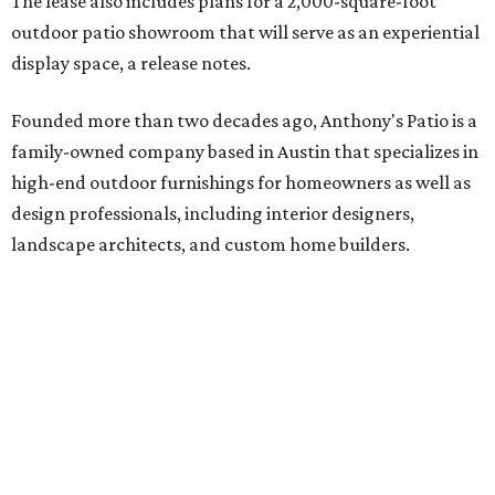
The lease also includes plans for a 2,000-square-foot
outdoor patio showroom that will serve as an experiential
display space, a release notes.
Founded more than two decades ago, Anthony's Patio is a
family-owned company based in Austin that specializes in
high-end outdoor furnishings for homeowners as well as
design professionals, including interior designers,
landscape architects, and custom home builders.
"We curate premium outdoor furnishings from the
world’s leading brands, bringing together quality, design,
and craftsmanship that isn’t found in typical retail
environments," says the website. "Every piece we carry is
selected with intention, allowing us to offer a collection
that feels refined, cohesive, and distinctly our own."