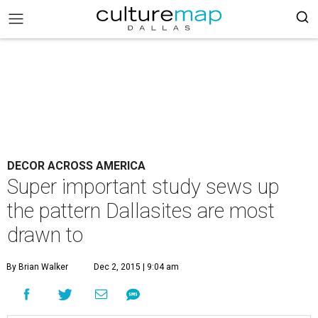
DECOR ACROSS AMERICA
Super important study sews up
the pattern Dallasites are most
drawn to
By Brian Walker
Dec 2, 2015 | 9:04 am