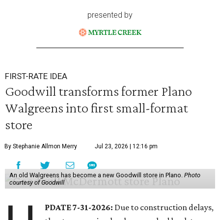
presented by
FIRST-RATE IDEA
Goodwill transforms former Plano
Walgreens into first small-format
store
By Stephanie Allmon Merry
Jul 23, 2026 | 12:16 pm
An old Walgreens has become a new Goodwill store in Plano.
Photo
courtesy of Goodwill
PDATE 7-31-2026:
Due to construction delays,