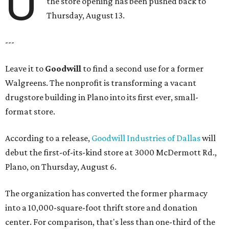
U
the store opening has been pushed back to
Thursday, August 13.
---
Leave it to
Goodwill
to find a second use for a former
Walgreens. The nonprofit is transforming a vacant
drugstore building in Plano into its first ever, small-
format store.
According to a release,
Goodwill Industries of Dallas
will
debut the first-of-its-kind store at 3000 McDermott Rd.,
Plano, on Thursday, August 6.
The organization has converted the former pharmacy
into a 10,000-square-foot thrift store and donation
center. For comparison, that's less than one-third of the