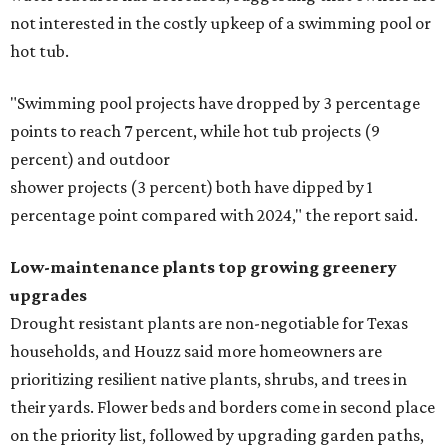
not interested in the costly upkeep of a swimming pool or
hot tub.
"Swimming pool projects have dropped by 3 percentage
points to reach 7 percent, while hot tub projects (9
percent) and outdoor
shower projects (3 percent) both have dipped by 1
percentage point compared with 2024," the report said.
Low-maintenance plants top growing greenery
upgrades
Drought resistant plants are non-negotiable for Texas
households, and Houzz said more homeowners are
prioritizing resilient native plants, shrubs, and trees in
their yards. Flower beds and borders come in second place
on the priority list, followed by upgrading garden paths,