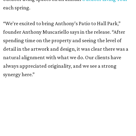
a highly customized, design-driven showroom experience
into the campus and fully utilize the space in a way that
reflects both their brand and the flexibility of the
environment.”
Hall Park, developed by Hall Group in the mid-1990s,
encompasses 2.6 million square feet of office space across
16 buildings. The campus also features three miles of
walking trails and more than 200 works of public art,
including the Texas Sculpture Garden. The long-term
master plan calls for approximately 9.5 million square
feet of mixed-use development.
FORT
WORTH
HOMES