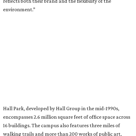
TV ALERT
Dallas attorney to compete for
$100K on HGTV competition
series
By Stephanie Allmon Merry
Jun 30, 2026 | 2:32 pm
Chalon Clark and Liz Truluck, who will compete on HGTV's Renovation
Resort Showdown.
Photo courtesy of HGTV
A
Dallas attorney-turned-interior designer is
taking both her design talents and
competitive instincts to national television:
Chalon Clark
will compete on the new season of HGTV's
Renovation Resort Showdown
, premiering Wednesday, July 1.
According to a release, Clark will compete alongside