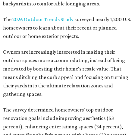
backyards into comfortable lounging areas.
The
2026 Outdoor Trends Study
surveyed nearly 1,200 U.S.
homeowners to learn about their recent or planned
outdoor or home exterior projects.
Owners are increasingly interested in making their
outdoor spaces more accommodating, instead of being
motivated by boosting their home's resale value. That
means ditching the curb appeal and focusing on turning
their yards into the ultimate relaxation zones and
gathering spaces.
The survey determined homeowners' top outdoor
renovation goals include improving aesthetics (53
percent), enhancing entertaining spaces (34 percent),