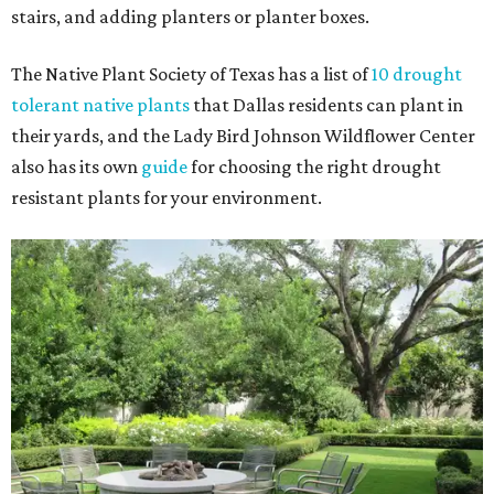
stairs, and adding planters or planter boxes.
The Native Plant Society of Texas has a list of
10 drought
tolerant native plants
that Dallas residents can plant in
their yards, and the Lady Bird Johnson Wildflower Center
also has its own
guide
for choosing the right drought
resistant plants for your environment.