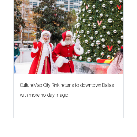
CultureMap City Rink returns to downtown Dallas
with more holiday magic