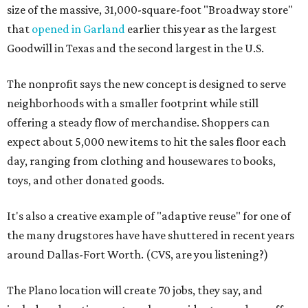
size of the massive, 31,000-square-foot "Broadway store"
that
opened in Garland
earlier this year as the largest
Goodwill in Texas and the second largest in the U.S.
The nonprofit says the new concept is designed to serve
neighborhoods with a smaller footprint while still
offering a steady flow of merchandise. Shoppers can
expect about 5,000 new items to hit the sales floor each
day, ranging from clothing and housewares to books,
toys, and other donated goods.
It's also a creative example of "adaptive reuse" for one of
the many drugstores have have shuttered in recent years
around Dallas-Fort Worth. (CVS, are you listening?)
The Plano location will create 70 jobs, they say, and