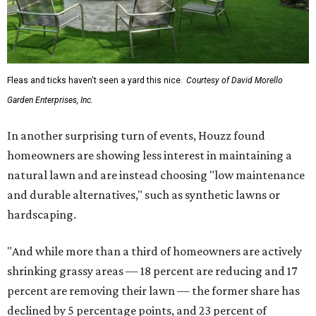
Fleas and ticks haven't seen a yard this nice.
Courtesy of David Morello
Garden Enterprises, Inc.
In another surprising turn of events, Houzz found
homeowners are showing less interest in maintaining a
natural lawn and are instead choosing "low maintenance
and durable alternatives," such as synthetic lawns or
hardscaping.
"And while more than a third of homeowners are actively
shrinking grassy areas — 18 percent are reducing and 17
percent are removing their lawn — the former share has
declined by 5 percentage points, and 23 percent of