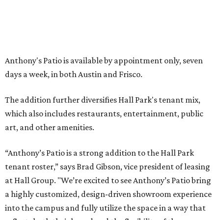
LAZY RIVER & RESORT POOL
Timeless Texas Living
EXPLORE MORE
presented by