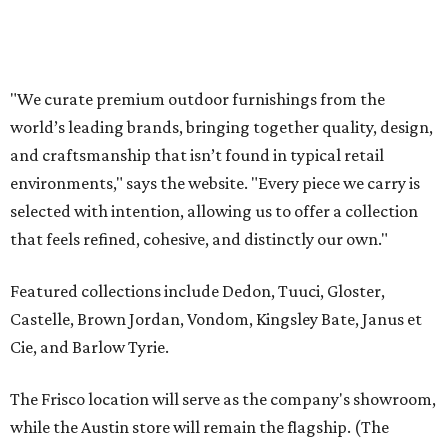
Featured collections include Dedon, Tuuci, Gloster,
Castelle, Brown Jordan, Vondom, Kingsley Bate, Janus et
Cie, and Barlow Tyrie.
The Frisco location will serve as the company's showroom,
while the Austin store will remain the flagship. (The
website notes that it will move from its current Austin
location, at 12701 Hill Country Blvd., to a new spot in the
fall.)
Austin residents take their outdoor living seriously, even
opening up the city's top backyards, gardens, and
outdoor living spaces on an annual
Outdoor Living Tour
each spring.
“We’re excited to bring Anthony’s Patio to Hall Park,”