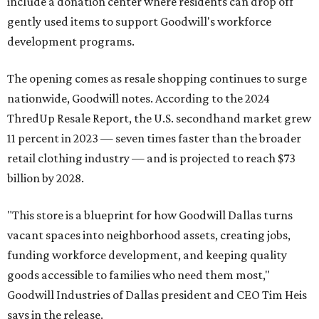
include a donation center where residents can drop off
gently used items to support Goodwill's workforce
development programs.
The opening comes as resale shopping continues to surge
nationwide, Goodwill notes. According to the 2024
ThredUp Resale Report, the U.S. secondhand market grew
11 percent in 2023 — seven times faster than the broader
retail clothing industry — and is projected to reach $73
billion by 2028.
"This store is a blueprint for how Goodwill Dallas turns
vacant spaces into neighborhood assets, creating jobs,
funding workforce development, and keeping quality
goods accessible to families who need them most,"
Goodwill Industries of Dallas president and CEO Tim Heis
says in the release.