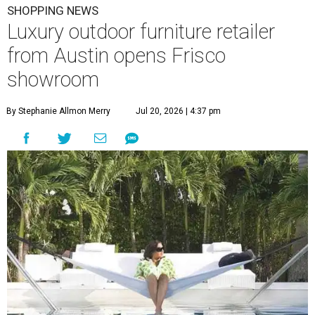
SHOPPING NEWS
Luxury outdoor furniture retailer
from Austin opens Frisco
showroom
By Stephanie Allmon Merry
Jul 20, 2026 | 4:37 pm