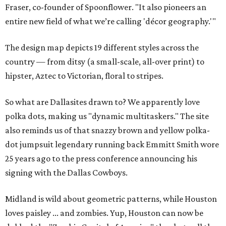
Fraser, co-founder of Spoonflower. "It also pioneers an
entire new field of what we’re calling 'décor geography.'"
The design map depicts 19 different styles across the
country — from ditsy (a small-scale, all-over print) to
hipster, Aztec to Victorian, floral to stripes.
So what are Dallasites drawn to? We apparently love
polka dots, making us "dynamic multitaskers." The site
also reminds us of that snazzy brown and yellow polka-
dot jumpsuit legendary running back Emmitt Smith wore
25 years ago to the press conference announcing his
signing with the Dallas Cowboys.
Midland is wild about geometric patterns, while Houston
loves paisley ... and zombies. Yup, Houston can now be