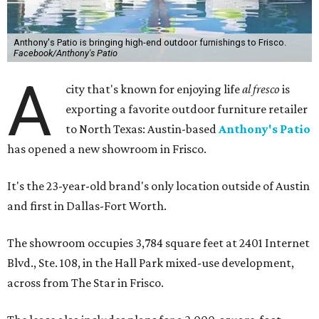
Anthony's Patio is bringing high-end outdoor furnishings to Frisco.
Facebook/Anthony's Patio
A
city that's known for enjoying life
al fresco
is
exporting a favorite outdoor furniture retailer
to North Texas: Austin-based
Anthony's Patio
has opened a new showroom in Frisco.
It's the 23-year-old brand's only location outside of Austin
and first in Dallas-Fort Worth.
The showroom occupies 3,784 square feet at 2401 Internet
Blvd., Ste. 108, in the Hall Park mixed-use development,
across from The Star in Frisco.