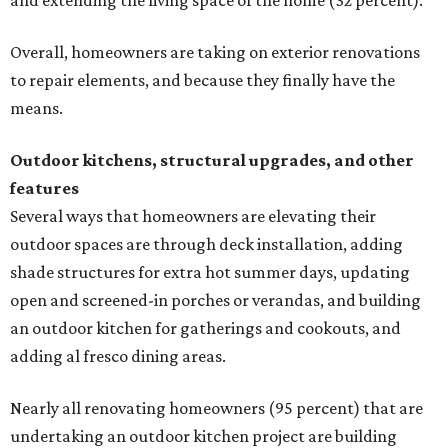
and extending the living space of the home (32 percent).
Overall, homeowners are taking on exterior renovations
to repair elements, and because they finally have the
means.
Outdoor kitchens, structural upgrades, and other
features
Several ways that homeowners are elevating their
outdoor spaces are through deck installation, adding
shade structures for extra hot summer days, updating
open and screened-in porches or verandas, and building
an outdoor kitchen for gatherings and cookouts, and
adding al fresco dining areas.
Nearly all renovating homeowners (95 percent) that are
undertaking an outdoor kitchen project are building