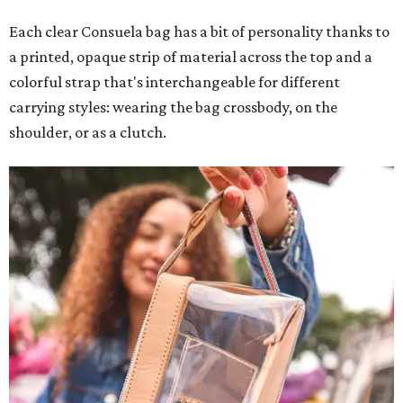
Each clear Consuela bag has a bit of personality thanks to
a printed, opaque strip of material across the top and a
colorful strap that's interchangeable for different
carrying styles: wearing the bag crossbody, on the
shoulder, or as a clutch.