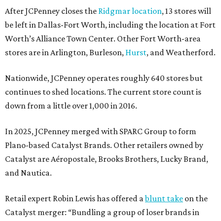
After JCPenney closes the
Ridgmar location
, 13 stores will
be left in Dallas-Fort Worth, including the location at Fort
Worth’s Alliance Town Center. Other Fort Worth-area
stores are in Arlington, Burleson,
Hurst
, and Weatherford.
Nationwide, JCPenney operates roughly 640 stores but
continues to shed locations. The current store count is
down from a little over 1,000 in 2016.
In 2025, JCPenney merged with SPARC Group to form
Plano-based Catalyst Brands. Other retailers owned by
Catalyst are Aéropostale, Brooks Brothers, Lucky Brand,
and Nautica.
Retail expert Robin Lewis has offered a
blunt take
on the
Catalyst merger: “Bundling a group of loser brands in