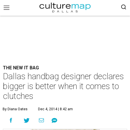
THE NEW IT BAG
Dallas handbag designer declares
bigger is better when it comes to
clutches
By Diana Oates
Dec 4, 2014 | 8:42 am