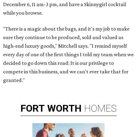
December 6, 11 am-3 pm, and have a Skinnygirl cocktail
while you browse.
"There is a magic about the bags, and it's my job to make
sure they continue to be produced, sold and valued as
high-end luxury goods," Mitchell says. "I remind myself
every day of one of the first things I told my team when we
decided to go down this road: It is our privilege to
compete in this business, and we can't ever take that for
granted."
FORT
WORTH
HOMES