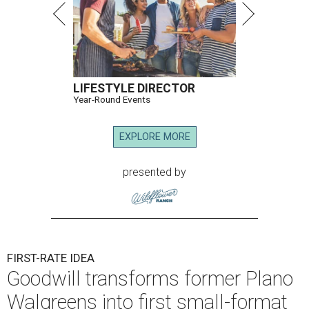
LIFESTYLE DIRECTOR
Year-Round Events
EXPLORE MORE
presented by
FIRST-RATE IDEA
Goodwill transforms former Plano
Walgreens into first small-format