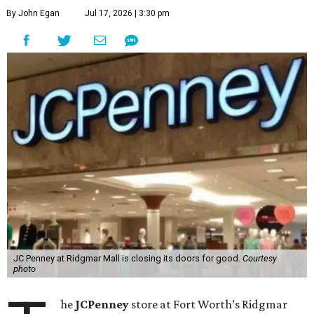
By John Egan
Jul 17, 2026 | 3:30 pm
JC Penney at Ridgmar Mall is closing its doors for good.
Courtesy
photo
he
JCPenney
store at Fort Worth’s Ridgmar