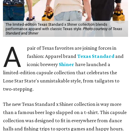
The limited-edition Texas Standard x Shiner collection blends
performance apparel with classic Texas style.
Photo courtesy of Texas
Standard and Shiner
A
pair of Texas favorites are joining forces in
fashion: Apparel brand
Texas Standard
and
iconic brewery
Shiner
have launched a
limited-edition capsule collection that celebrates the
Lone Star State's unmistakable style, from tailgates to
two-stepping.
The new Texas Standard x Shiner collection is way more
than a famous beer logo slapped on a t-shirt. This capsule
collection was designed to fit in everywhere from dance
halls and fishing trips to sports games and happy hours.