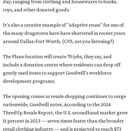
day, ranging from clothing and housewares to books,
toys, and other donated goods.
It's also a creative example of "adaptive reuse" for one of
the many drugstores have have shuttered in recent years
around Dallas-Fort Worth. (CVS, are you listening?)
The Plano location will create 70 jobs, they say, and
include a donation center where residents can drop off
gently used items to support Goodwill's workforce
development programs.
The opening comes as resale shopping continues to surge
nationwide, Goodwill notes. According to the 2024
ThredUp Resale Report, the U.S. secondhand market grew
11 percent in 2023 — seven times faster than the broader
retail clothing industry — and is projected to reach $73