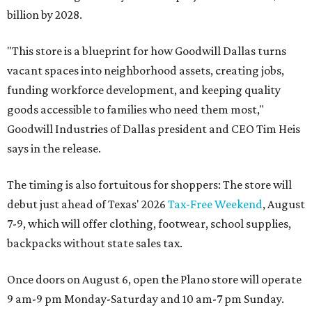
billion by 2028.
"This store is a blueprint for how Goodwill Dallas turns
vacant spaces into neighborhood assets, creating jobs,
funding workforce development, and keeping quality
goods accessible to families who need them most,"
Goodwill Industries of Dallas president and CEO Tim Heis
says in the release.
The timing is also fortuitous for shoppers: The store will
debut just ahead of Texas' 2026
Tax-Free Weekend
, August
7-9, which will offer clothing, footwear, school supplies,
backpacks without state sales tax.
Once doors on August 6, open the Plano store will operate
9 am-9 pm Monday-Saturday and 10 am-7 pm Sunday.