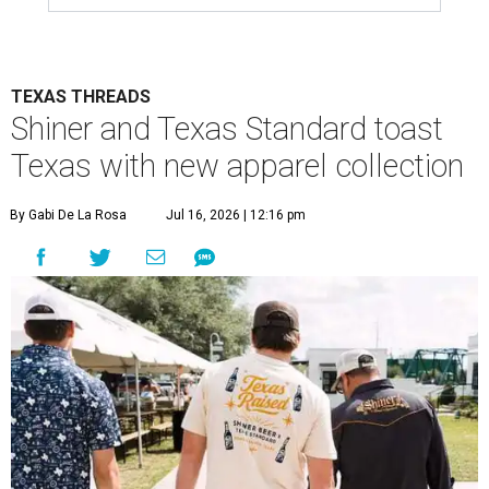
TEXAS THREADS
Shiner and Texas Standard toast
Texas with new apparel collection
By Gabi De La Rosa
Jul 16, 2026 | 12:16 pm