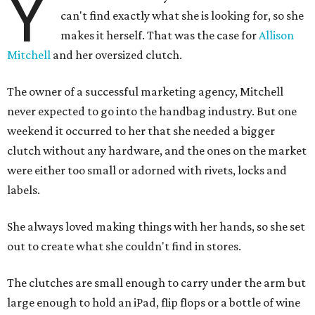
Y
can't find exactly what she is looking for, so she
makes it herself. That was the case for
Allison
Mitchell
and her oversized clutch.
The owner of a successful marketing agency, Mitchell
never expected to go into the handbag industry. But one
weekend it occurred to her that she needed a bigger
clutch without any hardware, and the ones on the market
were either too small or adorned with rivets, locks and
labels.
She always loved making things with her hands, so she set
out to create what she couldn't find in stores.
The clutches are small enough to carry under the arm but
large enough to hold an iPad, flip flops or a bottle of wine