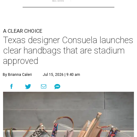
A CLEAR CHOICE
Texas designer Consuela launches
clear handbags that are stadium
approved
By Brianna Caleri
Jul 15, 2026 | 9:40 am