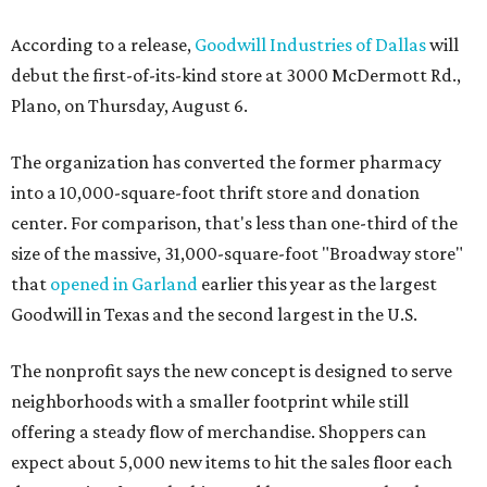
According to a release,
Goodwill Industries of Dallas
will
debut the first-of-its-kind store at 3000 McDermott Rd.,
Plano, on Thursday, August 6.
The organization has converted the former pharmacy
into a 10,000-square-foot thrift store and donation
center. For comparison, that's less than one-third of the
size of the massive, 31,000-square-foot "Broadway store"
that
opened in Garland
earlier this year as the largest
Goodwill in Texas and the second largest in the U.S.
The nonprofit says the new concept is designed to serve
neighborhoods with a smaller footprint while still
offering a steady flow of merchandise. Shoppers can
expect about 5,000 new items to hit the sales floor each