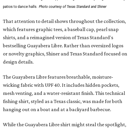
patios to dance halls.
Photo courtesy of Texas Standard and Shiner
That attention to detail shows throughout the collection,
which features graphic tees, a baseball cap, pearl snap
shirts, and a reimagined version of Texas Standard's
bestselling Guayabera Libre. Rather than oversized logos
or novelty graphics, Shiner and Texas Standard focused on
design details.
The Guayabera Libre features breathable, moisture-
wicking fabric with UPF 40. It includes hidden pockets,
mesh venting, and a water-resistant finish. This technical
fishing shirt, styled as a Texas classic, was made for both
hanging out on a boat and at a backyard barbecue.
While the Guayabera Libre shirt might steal the spotlight,