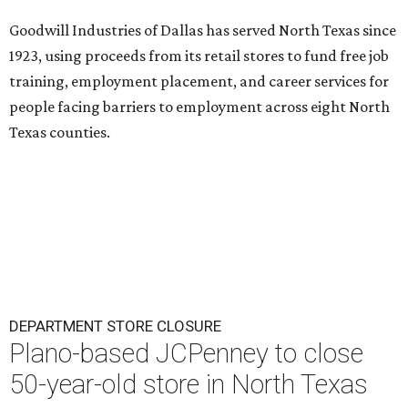
Goodwill Industries of Dallas has served North Texas since
1923, using proceeds from its retail stores to fund free job
training, employment placement, and career services for
people facing barriers to employment across eight North
Texas counties.
DEPARTMENT STORE CLOSURE
Plano-based JCPenney to close
50-year-old store in North Texas