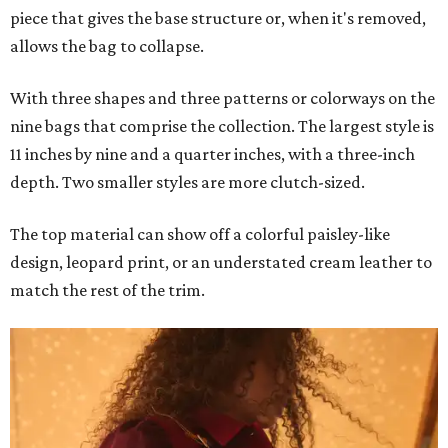
piece that gives the base structure or, when it's removed,
allows the bag to collapse.
With three shapes and three patterns or colorways on the
nine bags that comprise the collection. The largest style is
11 inches by nine and a quarter inches, with a three-inch
depth. Two smaller styles are more clutch-sized.
The top material can show off a colorful paisley-like
design, leopard print, or an understated cream leather to
match the rest of the trim.