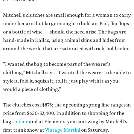
Mitchell's clutches are small enough for a woman to carry
under her arm but large enough to hold an iPad, flip flops
or a bottle of wine — should the need arise. The bags are
hand-made in Dallas, using animal skins and hides from
around the world that are saturated with rich, bold color.
"I wanted the bag to become part of the wearer's
clothing," Mitchell says. "I wanted the wearer to be able to
style it, fold it, squish it, roll it, just play with it as you
would a piece of clothing."
The clutches cost $875; the upcoming spring line ranges in
price from $650-$2,400. In addition to shopping for the
bags
online
and at Elements, you can swing by Mitchell's
first trunk show at
Vintage Martini
on Saturday,