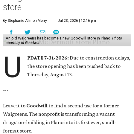
store
By Stephanie Allmon Merry
Jul 23, 2026 | 12:16 pm
An old Walgreens has become a new Goodwill store in Plano.
Photo
courtesy of Goodwill
U
PDATE 7-31-2026:
Due to construction delays,
the store opening has been pushed back to
Thursday, August 13.
---
Leave it to
Goodwill
to find a second use for a former
Walgreens. The nonprofit is transforming a vacant
drugstore building in Plano into its first ever, small-
format store.