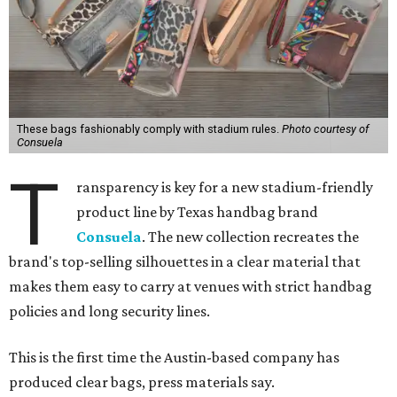
These bags fashionably comply with stadium rules.
Photo courtesy of
Consuela
T
ransparency is key for a new stadium-friendly
product line by Texas handbag brand
Consuela
. The new collection recreates the
brand's top-selling silhouettes in a clear material that
makes them easy to carry at venues with strict handbag
policies and long security lines.
This is the first time the Austin-based company has
produced clear bags, press materials say.