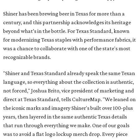
Shiner has been brewing beer in Texas for more than a
century, and this partnership acknowledges its heritage
beyond what’s in the bottle. For Texas Standard, known
for modernizing Texas staples with performance fabrics, it
was a chance to collaborate with one of the state's most
recognizable brands.
"Shiner and Texas Standard already speak the same Texan
language, so everything about the collection is authentic,
not forced," Joshua Brito, vice president of marketing and
direct at Texas Standard, tells CultureMap. "We leaned on
the iconic marks and imagery Shiner's built over 100-plus
years, then layered in the same authentic Texas details
that run through everything we make. One of our goals
was to avoid a flat logo lockup merch drop. Every piece