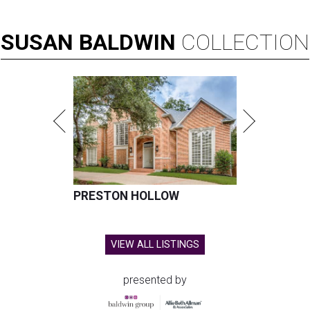
SUSAN
BALDWIN
COLLECTION
PRESTON HOLLOW
VIEW ALL LISTINGS
presented by