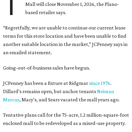
T
Mall will close November 1, 2026, the Plano-
based retailer says.
“Regretfully, we are unable to continue our current lease
terms for this store location and have been unable to find
another suitable location in the market,” JCPenney says in
an emailed statement.
Going-out-of-business sales have begun.
JCPenney has been a fixture at Ridgmar
since 1976
.
Dillard’s remains open, but anchor tenants
Neiman
Marcus
, Macy’s, and Sears vacated the mall years ago.
Tentative plans call for the 75-acre, 1.2 million-square-foot
enclosed mall to be redeveloped as a mixed-use property.