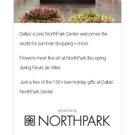
Dallas' iconic NorthPark Center welcomes the
world for summer shopping + more
Flowers meet fine art at NorthPark this spring
during Fleurs de Villes
Just a few of the 160+ luxe holiday gifts at Dallas'
NorthPark Center
presented by