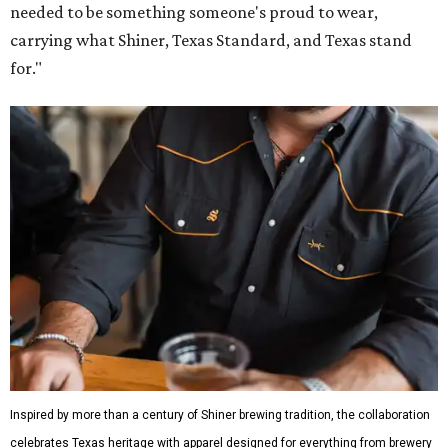
needed to be something someone's proud to wear,
carrying what Shiner, Texas Standard, and Texas stand
for."
Inspired by more than a century of Shiner brewing tradition, the collaboration
celebrates Texas heritage with apparel designed for everything from brewery