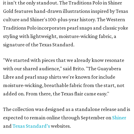
it isn’t the only standout. The Traditions Polo in Shiner
Gold features hand-drawn illustrations inspired by Texas
culture and Shiner's 100-plus-year history. The Western
Traditions Polo incorporates pearl snaps and classic yoke
styling with lightweight, moisture-wicking fabric, a
signature of the Texas Standard.
"We started with pieces that we already know resonate
with our shared audience," said Brito. "The Guayabera
Libre and pearl snap shirts we're known for include
moisture-wicking, breathable fabric from the start, not
added on. From there, the Texas flair came easy."
The collection was designed as a standalone release and is
expected to remain online through September on
Shiner
and
Texas Standard’s
websites.