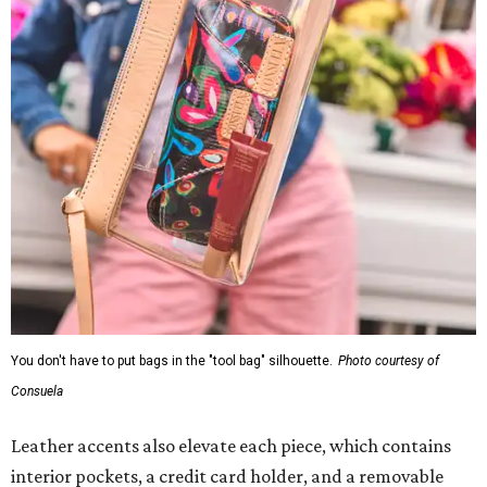
You don't have to put bags in the "tool bag" silhouette.
Photo courtesy of
Consuela
Leather accents also elevate each piece, which contains
interior pockets, a credit card holder, and a removable