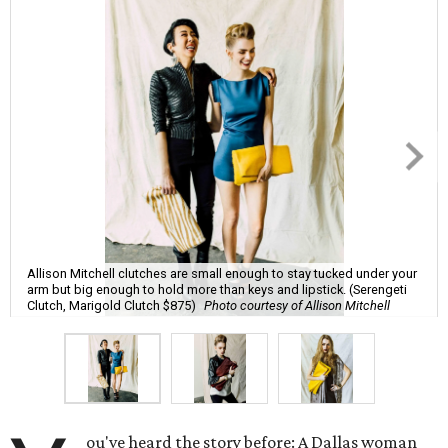
Allison Mitchell clutches are small enough to stay tucked under your
arm but big enough to hold more than keys and lipstick. (Serengeti
Clutch, Marigold Clutch $875)
Photo courtesy of Allison Mitchell
ou've heard the story before: A Dallas woman