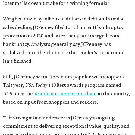
loser malls doesn’t make for a winning formula.”
Weighed down by billions of dollars in debt and amid a
sales decline, JCPenney filed for Chapter 11 bankruptcy
protection in 2020 and later that year emerged from
bankruptcy. Analysts generally say JCPenney has
stabilized since then but note the retailer’s turnaround
isn’t finished.
Still, JCPenney seems to remain popular with shoppers.
This year,
USA Today
’s 10Best awards program named
JCPenney the
best department store chain
in the country,
based on input from shoppers and readers.
“This recognition underscores JCPenney’s ongoing
commitment to delivering exceptional value, quality, and
service to shoppers across the country,” JCPenney says in a