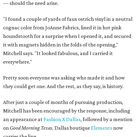
— should the need arise.
"I found a couple of yards of faux ostrich vinyl in a neutral
cognac color from JoAnne Fabrics, lined it in hot pink
houndstooth for a surprise when I opened it, and secured
it with magnets hidden in the folds of the opening,"
Mitchell says. "It looked fabulous, and I carried it
everywhere."
Pretty soon everyone was asking who made it and how
they could get one. And the rest, as they say, is history.
After just a couple of months of pursuing production,
Mitchell has been encouraged by the response, including
an appearance at
Fashion X Dallas
, followed by a mention
on
Good Morning Texas.
Dallas boutique
Elements
now
carries the line.