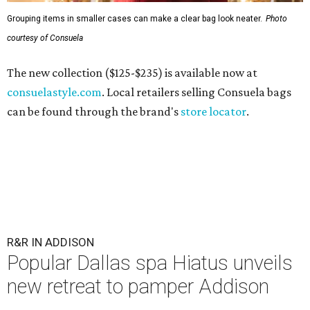
Grouping items in smaller cases can make a clear bag look neater.
Photo
courtesy of Consuela
The new collection ($125-$235) is available now at
consuelastyle.com
. Local retailers selling Consuela bags
can be found through the brand's
store locator
.
R&R IN ADDISON
Popular Dallas spa Hiatus unveils
new retreat to pamper Addison