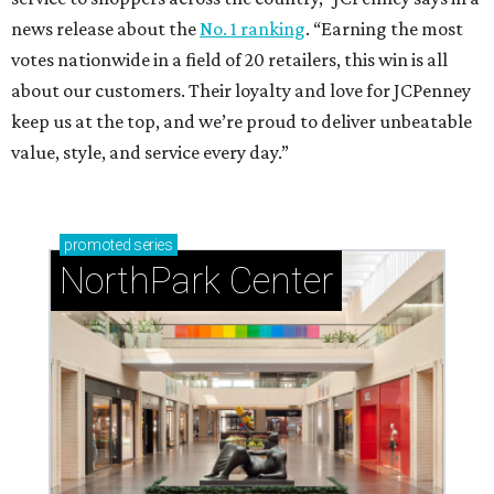
news release about the
No. 1 ranking
. “Earning the most
votes nationwide in a field of 20 retailers, this win is all
about our customers. Their loyalty and love for JCPenney
keep us at the top, and we’re proud to deliver unbeatable
value, style, and service every day.”
promoted
series
NorthPark Center