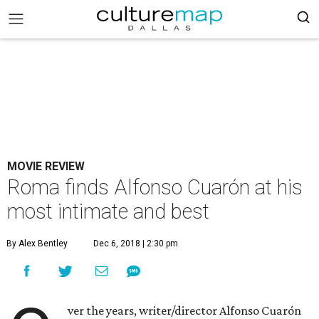
MOVIE REVIEW
Roma finds Alfonso Cuarón at his
most intimate and best
By Alex Bentley
Dec 6, 2018 | 2:30 pm
ver the years, writer/director Alfonso Cuarón