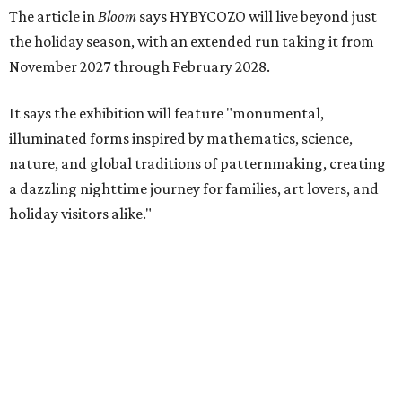
The article in
Bloom
says HYBYCOZO will live beyond just
the holiday season, with an extended run taking it from
November 2027 through February 2028.
It says the exhibition will feature "monumental,
illuminated forms inspired by mathematics, science,
nature, and global traditions of patternmaking, creating
a dazzling nighttime journey for families, art lovers, and
holiday visitors alike."