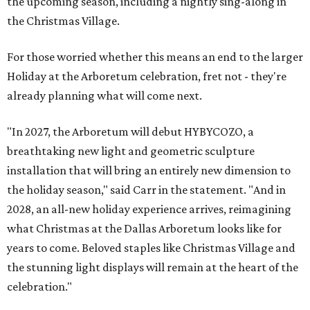
the upcoming season, including a nightly sing-along in
the Christmas Village.
For those worried whether this means an end to the larger
Holiday at the Arboretum celebration, fret not - they're
already planning what will come next.
"In 2027, the Arboretum will debut HYBYCOZO, a
breathtaking new light and geometric sculpture
installation that will bring an entirely new dimension to
the holiday season," said Carr in the statement. "And in
2028, an all-new holiday experience arrives, reimagining
what Christmas at the Dallas Arboretum looks like for
years to come. Beloved staples like Christmas Village and
the stunning light displays will remain at the heart of the
celebration."