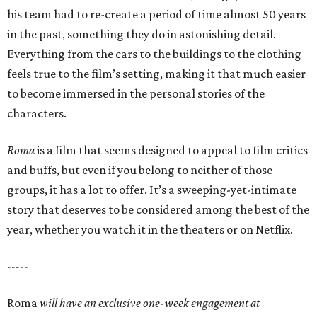
his team had to re-create a period of time almost 50 years
in the past, something they do in astonishing detail.
Everything from the cars to the buildings to the clothing
feels true to the film’s setting, making it that much easier
to become immersed in the personal stories of the
characters.
Roma
is a film that seems designed to appeal to film critics
and buffs, but even if you belong to neither of those
groups, it has a lot to offer. It’s a sweeping-yet-intimate
story that deserves to be considered among the best of the
year, whether you watch it in the theaters or on Netflix.
-----
Roma
will have an exclusive one-week engagement at