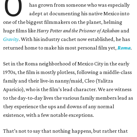
O
has grown from someone who was especially
adept at documenting his native Mexico into
one of the biggest filmmakers on the planet, helming
huge films like
Harry Potter and the Prisoner of Azkaban
and
Gravity
. With his industry cachet now established, he has
returned home to make his most personal film yet,
Roma
.
Set in the Roma neighborhood of Mexico City in the early
1970s, the film is mostly plotless, following a middle-class
family and their live-in nanny/maid, Cleo (Yalitza
Aparicio), who is the film’s lead character. We are witness
to the day-to-day lives the various family members lead as
they experience the ups and downs of any normal
existence, with a few notable exceptions.
That’s not to say that nothing happens, but rather that