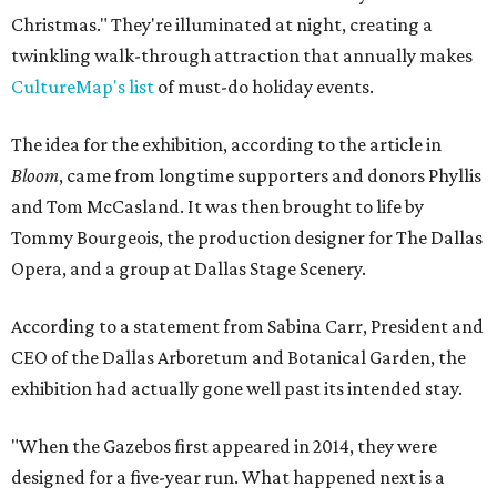
Christmas." They're illuminated at night, creating a
twinkling walk-through attraction that annually makes
CultureMap's list
of must-do holiday events.
The idea for the exhibition, according to the article in
Bloom
, came from longtime supporters and donors Phyllis
and Tom McCasland. It was then brought to life by
Tommy Bourgeois, the production designer for The Dallas
Opera, and a group at Dallas Stage Scenery.
According to a statement from Sabina Carr, President and
CEO of the Dallas Arboretum and Botanical Garden, the
exhibition had actually gone well past its intended stay.
"When the Gazebos first appeared in 2014, they were
designed for a five-year run. What happened next is a