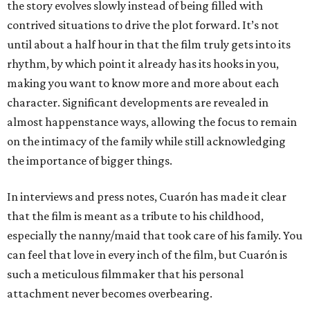
the story evolves slowly instead of being filled with
contrived situations to drive the plot forward. It’s not
until about a half hour in that the film truly gets into its
rhythm, by which point it already has its hooks in you,
making you want to know more and more about each
character. Significant developments are revealed in
almost happenstance ways, allowing the focus to remain
on the intimacy of the family while still acknowledging
the importance of bigger things.
In interviews and press notes, Cuarón has made it clear
that the film is meant as a tribute to his childhood,
especially the nanny/maid that took care of his family. You
can feel that love in every inch of the film, but Cuarón is
such a meticulous filmmaker that his personal
attachment never becomes overbearing.