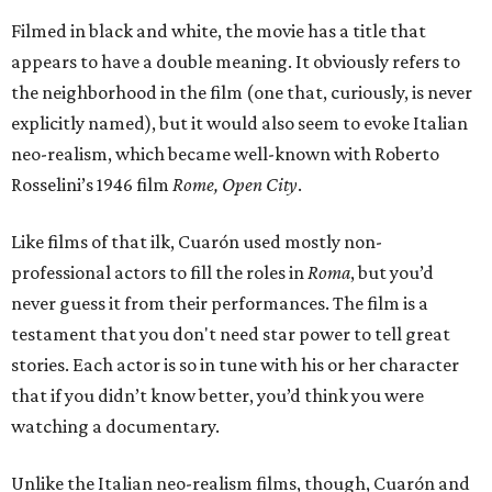
Filmed in black and white, the movie has a title that
appears to have a double meaning. It obviously refers to
the neighborhood in the film (one that, curiously, is never
explicitly named), but it would also seem to evoke Italian
neo-realism, which became well-known with Roberto
Rosselini’s 1946 film
Rome, Open City
.
Like films of that ilk, Cuarón used mostly non-
professional actors to fill the roles in
Roma
, but you’d
never guess it from their performances. The film is a
testament that you don't need star power to tell great
stories. Each actor is so in tune with his or her character
that if you didn’t know better, you’d think you were
watching a documentary.
Unlike the Italian neo-realism films, though, Cuarón and