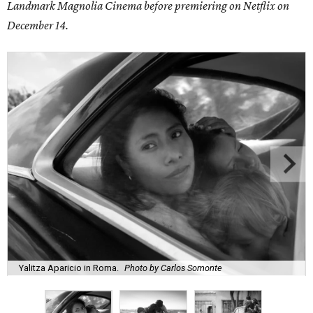
Landmark Magnolia Cinema before premiering on Netflix on
December 14.
Yalitza Aparicio in Roma.
Photo by Carlos Somonte