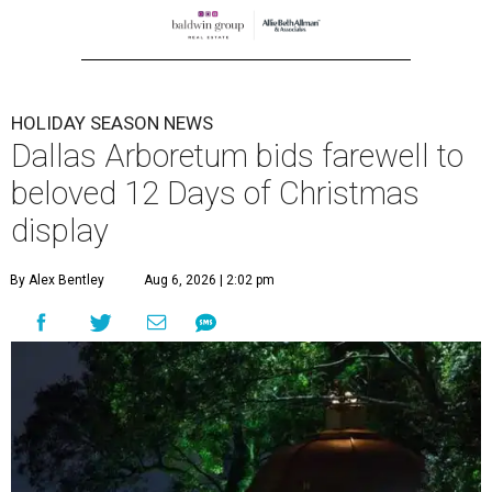
HOLIDAY SEASON NEWS
Dallas Arboretum bids farewell to
beloved 12 Days of Christmas
display
By Alex Bentley
Aug 6, 2026 | 2:02 pm