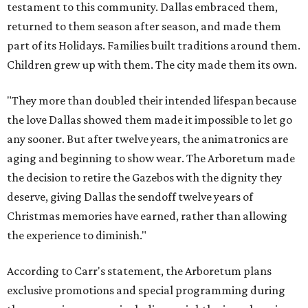
testament to this community. Dallas embraced them,
returned to them season after season, and made them
part of its Holidays. Families built traditions around them.
Children grew up with them. The city made them its own.
"They more than doubled their intended lifespan because
the love Dallas showed them made it impossible to let go
any sooner. But after twelve years, the animatronics are
aging and beginning to show wear. The Arboretum made
the decision to retire the Gazebos with the dignity they
deserve, giving Dallas the sendoff twelve years of
Christmas memories have earned, rather than allowing
the experience to diminish."
According to Carr's statement, the Arboretum plans
exclusive promotions and special programming during