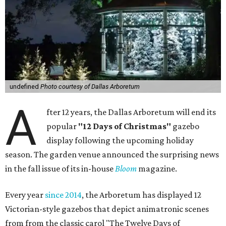
undefined
Photo courtesy of Dallas Arboretum
A
fter 12 years, the Dallas Arboretum will end its
popular
"12 Days of Christmas"
gazebo
display following the upcoming holiday
season. The garden venue announced the surprising news
in the fall issue of its in-house
Bloom
magazine.
Every year
since 2014
, the Arboretum has displayed 12
Victorian-style gazebos that depict animatronic scenes
from from the classic carol "The Twelve Days of