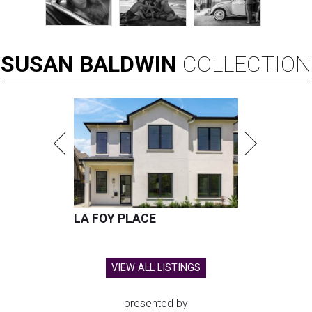
SUSAN
BALDWIN
COLLECTION
LA FOY PLACE
VIEW ALL LISTINGS
presented by