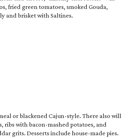
eños, fried green tomatoes, smoked Gouda,
y and brisket with Saltines.
meal or blackened Cajun-style. There also will
ps, ribs with bacon-mashed potatoes, and
ar grits. Desserts include house-made pies.