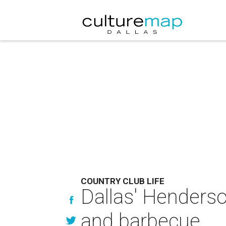
COUNTRY CLUB LIFE
Dallas' Henderso
and barbecue