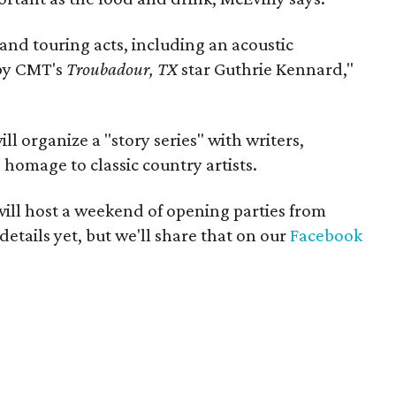
 and touring acts, including an acoustic
by CMT's
Troubadour, TX
star Guthrie Kennard,"
l organize a "story series" with writers,
 homage to classic country artists.
 will host a weekend of opening parties from
etails yet, but we'll share that on our
Facebook