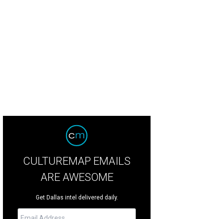
nderson Avenue Country Club will come heavy on the country.
Photo courtesy 
CULTUREMAP EMAILS
ARE AWESOME
Get Dallas intel delivered daily.