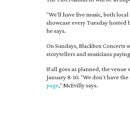
"We'll have live music, both local
showcase every Tuesday hosted 
he says.
On Sundays, Blackbox Concerts wil
storytellers and musicians paying
If all goes as planned, the venue
January 8-10. "We don't have the d
page
," McEvilly says.