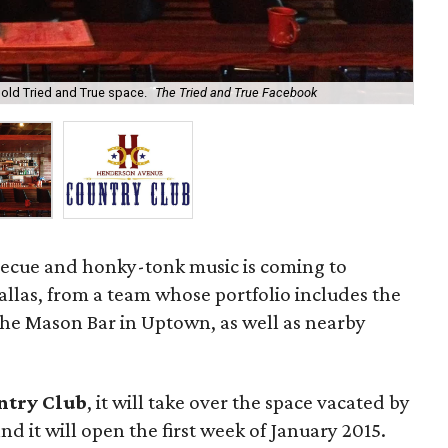
old Tried and True space.
The Tried and True Facebook
He
ecue and honky-tonk music is coming to
las, from a team whose portfolio includes the
he Mason Bar in Uptown, as well as nearby
ntry Club
, it will take over the space vacated by
d it will open the first week of January 2015.