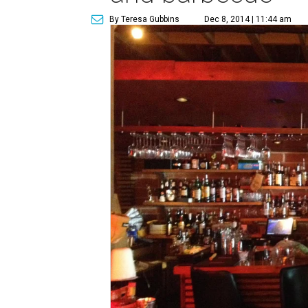
By Teresa Gubbins
Dec 8, 2014 | 11:44 am