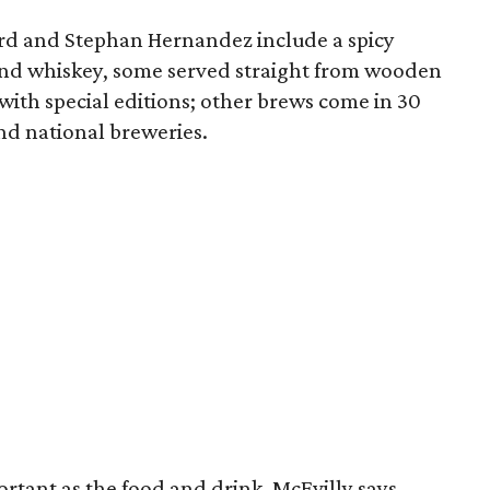
ard and Stephan Hernandez include a spicy
and whiskey, some served straight from wooden
e with special editions; other brews come in 30
nd national breweries.
rtant as the food and drink, McEvilly says.