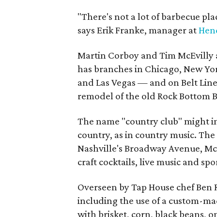
"There's not a lot of barbecue pla
says Erik Franke, manager at
Hen
Martin Corboy and Tim McEvilly 
has branches in Chicago, New York
and Las Vegas — and on Belt Line
remodel of the old Rock Bottom 
The name "country club" might in
country, as in country music. The
Nashville's Broadway Avenue, McEv
craft cocktails, live music and spo
Overseen by Tap House chef Ben R
including the use of a custom-mad
with brisket, corn, black beans, o