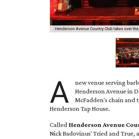
Henderson Avenue Country Club takes over the 
A
new venue serving barb
Henderson Avenue in Dal
McFadden's chain and t
Henderson Tap House.
Called
Henderson Avenue Cou
Nick Badovinus' Tried and True, an