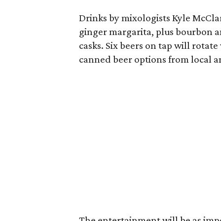
Drinks by mixologists Kyle McCl
ginger margarita, plus bourbon 
casks. Six beers on tap will rotat
canned beer options from local a
The entertainment will be as impo