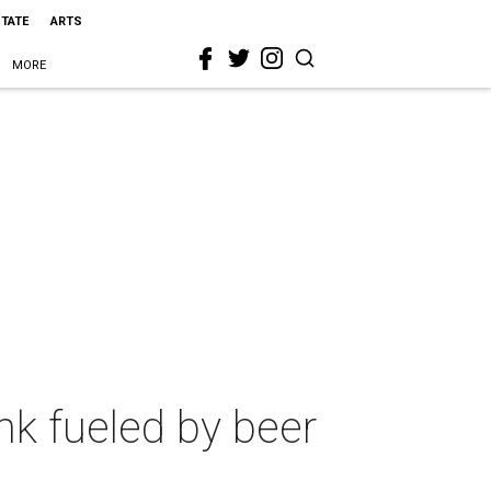
STATE
ARTS
MORE
nk fueled by beer