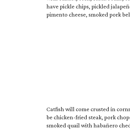
have pickle chips, pickled jalap
pimento cheese, smoked pork bell
Catfish will come crusted in corn
be chicken-fried steak, pork cho
smoked quail with habañero chedd