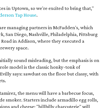
ces in Uptown, so we're excited to bring that,"
derson Tap House
.
are managing partners in McFadden's, which
, San Diego, Nashville, Philadelphia, Pittsburg
 Road in Addison, where they executed a
Brewery space.
itially sound misleading, but the emphasis is on
 role model is the classic honky-tonk of
illy says: sawdust on the floor but classy, with
rts.
amirez, the menu will have a barbecue focus,
e smoker. Starters include armadillo egg rolls,
nions and cheese; "hillbilly charcuterie" will