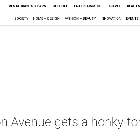
RESTAURANTS + BARS
CITY LIFE
ENTERTAINMENT
TRAVEL
REAL E
SOCIETY
HOME + DESIGN
FASHION + BEAUTY
INNOVATION
EVENTS
n Avenue gets a honky-to