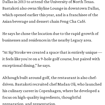
Dallas in 2013 to attend the University of North Texas.
Bastakoti also owns Skyline Lounge in downtown Dallas,
which opened earlier this year, and is a franchisee of the
Asian beverage and dessert chain Feng Cha Café.
He says he chose the location due to the rapid growth of
businesses and residences in the nearby Legacy area.
“At Sip’Stroke we created a space that is entirely unique —
it feels like you're on a 9-hole golf course, but paired with
exceptional dining,” he says.
Although built around golf, the restaurant is also chef-
driven. Bastakoti recruited chef Madan Oli, who launched
his culinary career in Copenhagen, where he developed a
focus on high-quality ingredients, thoughtful
preparation, and presentation.