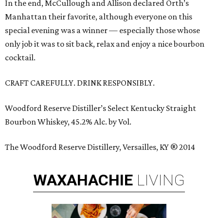
In the end, McCullough and Allison declared Orth’s
Manhattan their favorite, although everyone on this
special evening was a winner — especially those whose
only job it was to sit back, relax and enjoy a nice bourbon
cocktail.
CRAFT CAREFULLY. DRINK RESPONSIBLY.
Woodford Reserve Distiller’s Select Kentucky Straight
Bourbon Whiskey, 45.2% Alc. by Vol.
The Woodford Reserve Distillery, Versailles, KY ® 2014
WAXAHACHIE
LIVING