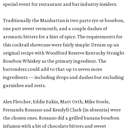
special event for restaurant and bar industry insiders.
Traditionally the Manhattan is two parts rye or bourbon,
one part sweet vermouth, and a couple dashes of
aromatic bitters for a hint of spice. The requirements for
this cocktail showcase were fairly simple: Dream up an
original recipe with Woodford Reserve Kentucky Straight
Bourbon Whiskey as the primary ingredient. The
bartenders could add to that up to seven more
ingredients — including drops and dashes but excluding
garnishes and zests.
Alex Fletcher, Eddie Eakin, Matt Orth, Mike Steele,
Fernanda Rossano and Kendyll Clark (in absentia) were
the chosen ones. Rossano did a grilled banana bourbon
infusion with a bit of chocolate bitters and sweet