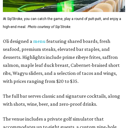
At Sip’Stroke, you can catch the game, play a round of putt-putt, and enjoy a
high-end meal.
Photo courtesy of Sip'Stroke.
Oli designed a
menu
featuring shared boards, fresh
seafood, premium steaks, elevated bar staples, and
desserts. Highlights include prime ribeye frites, saffron
salmon, maple leaf duck breast, Cabernet-braised short
ribs, Wagyu sliders, and a selection of tacos and wings,
with prices ranging from $20 to $35.
The full bar serves classic and signature cocktails, along
with shots, wine, beer, and zero-proof drinks.
The venue includes a private golf simulator that
accommodates up to eight guests, a custom nine-hole