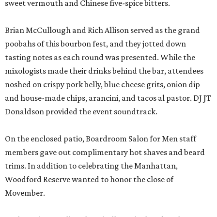
sweet vermouth and Chinese five-spice bitters.
Brian McCullough and Rich Allison served as the grand
poobahs of this bourbon fest, and they jotted down
tasting notes as each round was presented. While the
mixologists made their drinks behind the bar, attendees
noshed on crispy pork belly, blue cheese grits, onion dip
and house-made chips, arancini, and tacos al pastor. DJ JT
Donaldson provided the event soundtrack.
On the enclosed patio, Boardroom Salon for Men staff
members gave out complimentary hot shaves and beard
trims. In addition to celebrating the Manhattan,
Woodford Reserve wanted to honor the close of
Movember.