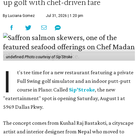
up golf with chef-driven fare
By Luciana Gomez
Jul 31, 2026 | 1:20 pm
undefined
Photo courtesy of Sip'Stroke
I
t's tee time for a new restaurant featuring a private
Full Swing golf simulator and an indoor putt-putt
course in Plano: Called
Sip’Stroke
, the new
"eatertainment" spot is opening Saturday, August 1 at
5969 Dallas Pkwy.
The concept comes from Kushal Raj Bastakoti, a cityscape
artist and interior designer from Nepal who moved to