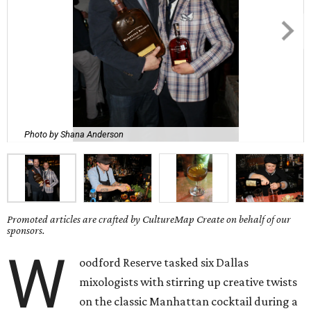
Photo by Shana Anderson
Promoted articles are crafted by CultureMap Create on behalf of our
sponsors.
W
oodford Reserve tasked six Dallas
mixologists with stirring up creative twists
on the classic Manhattan cocktail during a