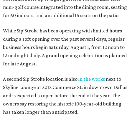
mini-golf course integrated into the dining room, seating
for 60 indoors, and an additional 15 seats on the patio.
While Sip’Stroke has been operating with limited hours
during a soft opening over the past several days, regular
business hours begin Saturday, August 1, from 12 noon to
12 midnight daily. A grand opening celebration is planned
for late August.
A second Sip’Stroke location is also
in the works
next to
Skyline Lounge at 2012 Commerce St. in downtown Dallas
and is expected to open before the end of the year. The
owners say restoring the historic 100-year-old building
has taken longer than anticipated.