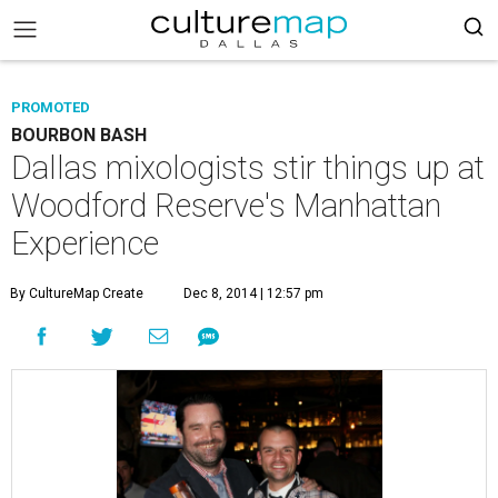
PROMOTED
BOURBON BASH
Dallas mixologists stir things up at
Woodford Reserve's Manhattan
Experience
By CultureMap Create
Dec 8, 2014 | 12:57 pm