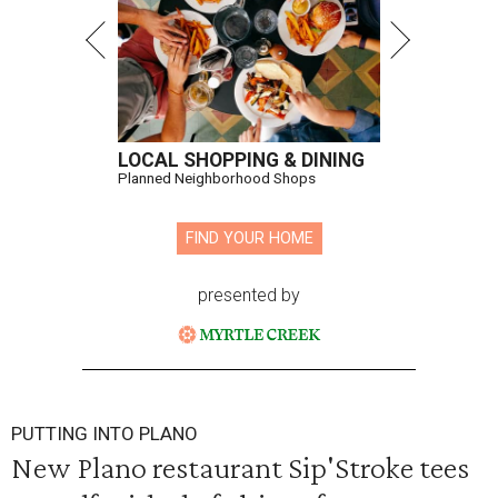
LOCAL SHOPPING & DINING
Planned Neighborhood Shops
FIND YOUR HOME
presented by
PUTTING INTO PLANO
New Plano restaurant Sip'Stroke tees