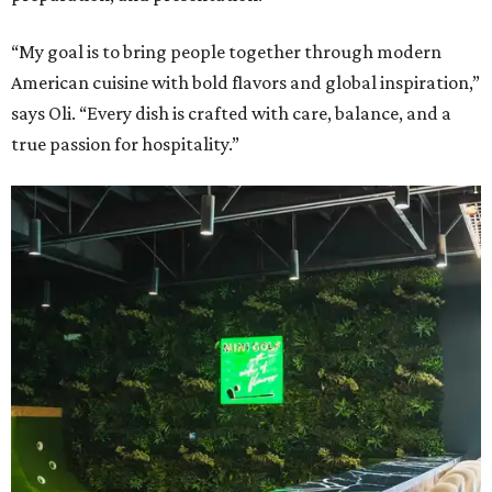
“My goal is to bring people together through modern
American cuisine with bold flavors and global inspiration,”
says Oli. “Every dish is crafted with care, balance, and a
true passion for hospitality.”