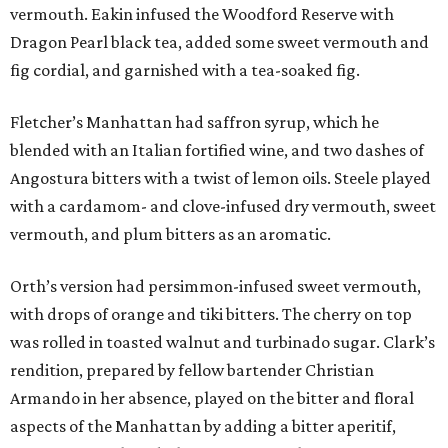
vermouth. Eakin infused the Woodford Reserve with
Dragon Pearl black tea, added some sweet vermouth and
fig cordial, and garnished with a tea-soaked fig.
Fletcher’s Manhattan had saffron syrup, which he
blended with an Italian fortified wine, and two dashes of
Angostura bitters with a twist of lemon oils. Steele played
with a cardamom- and clove-infused dry vermouth, sweet
vermouth, and plum bitters as an aromatic.
Orth’s version had persimmon-infused sweet vermouth,
with drops of orange and tiki bitters. The cherry on top
was rolled in toasted walnut and turbinado sugar. Clark’s
rendition, prepared by fellow bartender Christian
Armando in her absence, played on the bitter and floral
aspects of the Manhattan by adding a bitter aperitif,