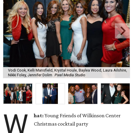
Vodi Cook, Kelli Mansfield, Krystal Houle, Baylea Wood, Laura Ailshire,
Nikki Foley, Jennifer Dolim
Pixel Media Studio
W
hat:
Young Friends of Wilkinson Center
Christmas cocktail party