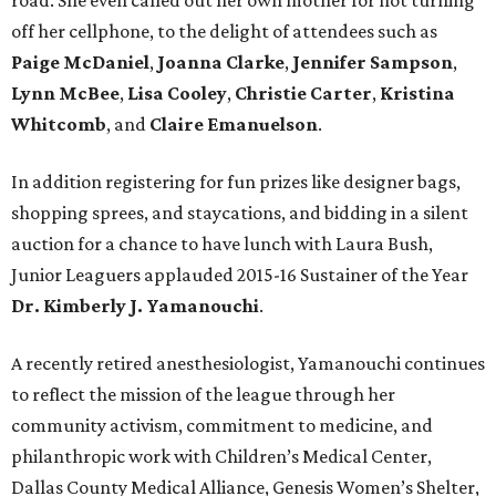
road. She even called out her own mother for not turning
off her cellphone, to the delight of attendees such as
Paige McDaniel
,
Joanna Clarke
,
Jennifer Sampson
,
Lynn McBee
,
Lisa Cooley
,
Christie Carter
,
Kristina
Whitcomb
, and
Claire Emanuelson
.
In addition registering for fun prizes like designer bags,
shopping sprees, and staycations, and bidding in a silent
auction for a chance to have lunch with Laura Bush,
Junior Leaguers applauded 2015-16 Sustainer of the Year
Dr. Kimberly J. Yamanouchi
.
A recently retired anesthesiologist, Yamanouchi continues
to reflect the mission of the league through her
community activism, commitment to medicine, and
philanthropic work with Children’s Medical Center,
Dallas County Medical Alliance, Genesis Women’s Shelter,