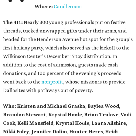
Where:
Candleroom
The 411:
Nearly
300 young professionals put on festive
threads, tucked unwrapped gifts under their arms, and
headed for the Henderson Avenue hot spot for the group's
first holiday party, which also served as the kickoff to the
Wilkinson Center's December 17 toy distribution. In
addition to the cost of admission, guests made cash
donations, and 100 percent of the evening's proceeds
went back to the
nonprofit
, whose mission is to provide
Dallasites with pathways out of poverty.
Who: Kristen and Michael Graska
,
Baylea Wood
,
Brandon Stewart
,
Krystal Houle
,
Brian Trulove
,
Vodi
Cook
,
Kelli Mansfield
,
Krystal Houle
,
Laura Ailshire
,
Nikki Foley
,
Jennifer Dolim
,
Hunter Heres
,
Heidi