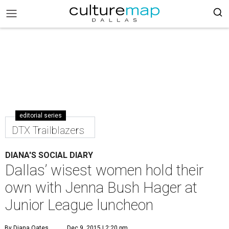
editorial series
DTX Trailblazers
DIANA'S SOCIAL DIARY
Dallas’ wisest women hold their
own with Jenna Bush Hager at
Junior League luncheon
By Diana Oates
Dec 9, 2015 | 2:20 pm