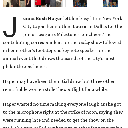
J
enna Bush Hager
left her busy life in New York
City to join her mother,
Laura
, in Dallas for the
Junior League’s Milestones Luncheon. The
contributing correspondent for the
Today
show followed
in her mother’s footsteps as keynote speaker for the
annual event that draws thousands of the city’s most
philanthropic ladies.
Hager may have been the initial draw, but three other
remarkable women stole the spotlight for a while.
Hager wasted no time making everyone laugh as she got
to the microphone right at the strike of noon, saying they
were running late and needed to get the show on the