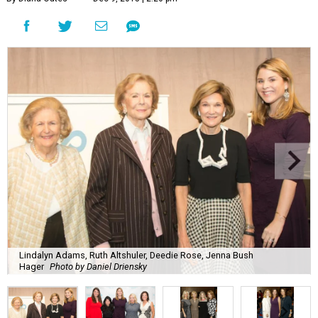
Lindalyn Adams, Ruth Altshuler, Deedie Rose, Jenna Bush
Hager
Photo by Daniel Driensky