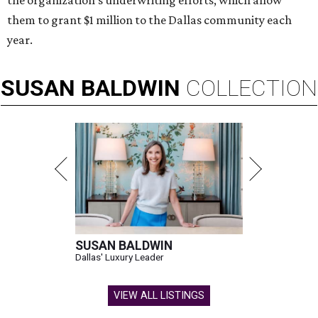
the organization’s underwriting efforts, which allow
them to grant $1 million to the Dallas community each
year.
SUSAN
BALDWIN
COLLECTION
SUSAN BALDWIN
Dallas' Luxury Leader
VIEW ALL LISTINGS