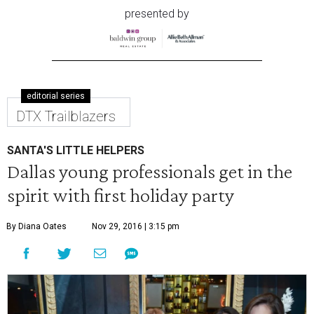
presented by
editorial series
DTX Trailblazers
SANTA'S LITTLE HELPERS
Dallas young professionals get in the
spirit with first holiday party
By Diana Oates
Nov 29, 2016 | 3:15 pm