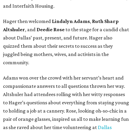
and Interfaith Housing.
Hager then welcomed
Lindalyn Adams
,
Ruth Sharp
Altshuler
, and
Deedie Rose
to the stage for a candid chat
about Dallas’ past, present, and future. Hager also
quizzed them about their secrets to success as they
juggled being mothers, wives, and activists in the
community.
Adams won over the crowd with her servant’s heart and
compassionate answers to all questions thrown her way.
Altshuler had attendees rolling with her witty responses
to Hager’s questions about everything from staying young
to holding a job at a cannery. Rose, looking oh-so-chic in a
pair of orange glasses, inspired us all to make learning fun
as she raved about her time volunteering at
Dallas