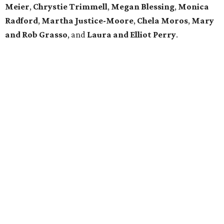
Meier
,
Chrystie
Trimmell
,
Megan Blessing
,
Monica
Radford
,
Martha Justice-Moore
,
Chela Moros
,
Mary
and Rob Grasso
, and
Laura and Elliot Perry
.