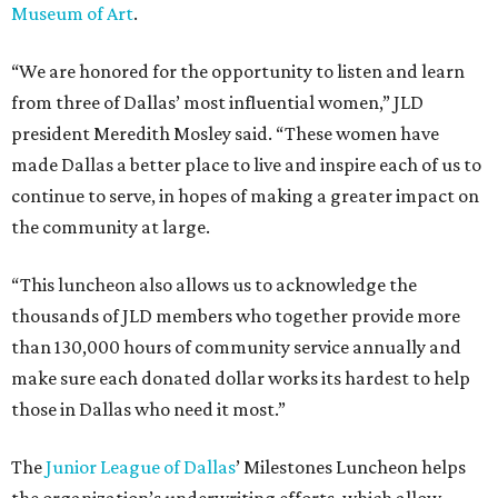
Museum of Art
.
“We are honored for the opportunity to listen and learn
from three of Dallas’ most influential women,” JLD
president Meredith Mosley said. “These women have
made Dallas a better place to live and inspire each of us to
continue to serve, in hopes of making a greater impact on
the community at large.
“This luncheon also allows us to acknowledge the
thousands of JLD members who together provide more
than 130,000 hours of community service annually and
make sure each donated dollar works its hardest to help
those in Dallas who need it most.”
The
Junior League of Dallas
’ Milestones Luncheon helps