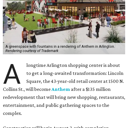
A greenspace with fountains in a rendering of Anthem in Arlington.
Rendering courtesy of Trademark
A
longtime Arlington shopping center is about
to get a long-awaited transformation: Lincoln
Square, the 43-year-old retail center at 1500 N.
Collins St., will become
Anthem
after a $135 million
redevelopment that will bring new shopping, restaurants,
entertainment, and public gathering spaces to the
complex.