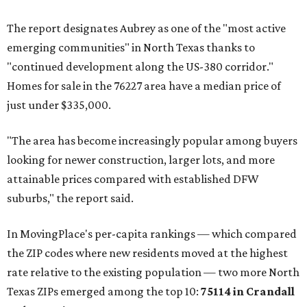
The report designates Aubrey as one of the "most active
emerging communities" in North Texas thanks to
"continued development along the US-380 corridor."
Homes for sale in the 76227 area have a median price of
just under $335,000.
"The area has become increasingly popular among buyers
looking for newer construction, larger lots, and more
attainable prices compared with established DFW
suburbs," the report said.
In MovingPlace's per-capita rankings — which compared
the ZIP codes where new residents moved at the highest
rate relative to the existing population — two more North
Texas ZIPs emerged among the top 10:
75114 in
Crandall