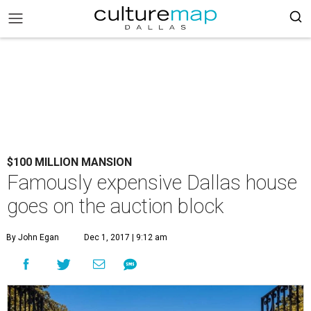
$100 MILLION MANSION
Famously expensive Dallas house
goes on the auction block
By John Egan
Dec 1, 2017 | 9:12 am