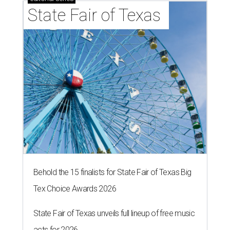
State Fair of Texas 
Behold the 15 finalists for State Fair of Texas Big
Tex Choice Awards 2026
State Fair of Texas unveils full lineup of free music
acts for 2026