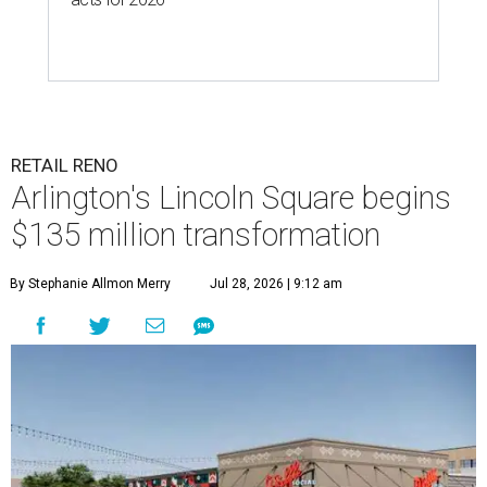
RETAIL RENO
Arlington's Lincoln Square begins
$135 million transformation
By Stephanie Allmon Merry
Jul 28, 2026 | 9:12 am