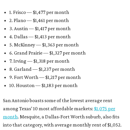
1. Frisco — $1,477 per month
2. Plano — $1,461 per month
3. Austin — $1,417 per month
4. Dallas — $1,413 per month
5. McKinney — $1,363 per month
6. Grand Prairie — $1,327 per month
7. Irving — $1,318 per month
8. Garland — $1,237 per month
9. Fort Worth — $1,217 per month
10. Houston — $1,183 per month
San Antonio boasts some of the lowest average rent
among Texas’ 10 most affordable markets:
$1,075 per
month
. Mesquite, a Dallas-Fort Worth suburb, also fits
into that category, with average monthly rent of $1,052.