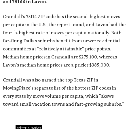
and
75166 in
Lavon
.
Crandall's 75114 ZIP code has the second-highest moves
per capita in the U.S., the report found, and Lavon had the
fourth-highest rate of moves per capita nationally. Both
far-flung Dallas suburbs benefit from newer residential
communities at "relatively attainable" price points.
Median home prices in Crandall are $275,100, whereas
Lavon's median home prices are a pricier $385,000.
Crandall was also named the top Texas ZIP in
MovingPlace's separate list of the hottest ZIP codes in
every state by move volume per capita, which "skews
toward small vacation towns and fast-growing suburbs."
editorial
series