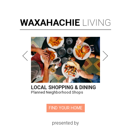
WAXAHACHIE
LIVING
LOCAL SHOPPING & DINING
Planned Neighborhood Shops
FIND YOUR HOME
presented by