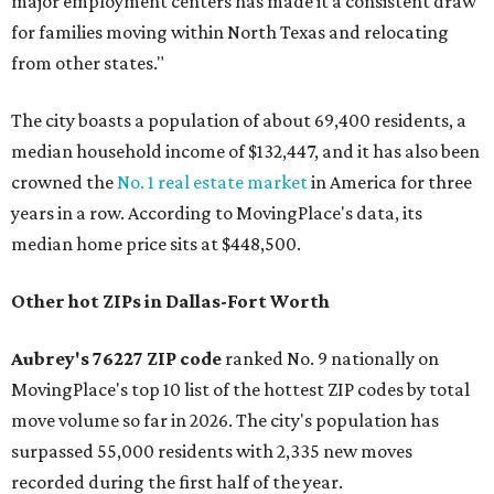
major employment centers has made it a consistent draw
for families moving within North Texas and relocating
from other states."
The city boasts a population of about 69,400 residents, a
median household income of $132,447, and it has also been
crowned the
No. 1 real estate market
in America for three
years in a row. According to MovingPlace's data, its
median home price sits at $448,500.
Other hot ZIPs in Dallas-Fort Worth
Aubrey's 76227 ZIP code
ranked No. 9 nationally on
MovingPlace's top 10 list of the hottest ZIP codes by total
move volume so far in 2026. The city's population has
surpassed 55,000 residents with 2,335 new moves
recorded during the first half of the year.