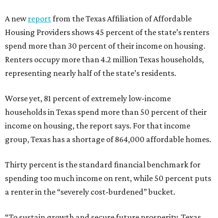
A new
report
from the Texas Affiliation of Affordable
Housing Providers shows 45 percent of the state’s renters
spend more than 30 percent of their income on housing.
Renters occupy more than 4.2 million Texas households,
representing nearly half of the state’s residents.
Worse yet, 81 percent of extremely low-income
households in Texas spend more than 50 percent of their
income on housing, the report says. For that income
group, Texas has a shortage of 864,000 affordable homes.
Thirty percent is the standard financial benchmark for
spending too much income on rent, while 50 percent puts
a renter in the “severely cost-burdened” bucket.
“To sustain growth and secure future prosperity, Texas