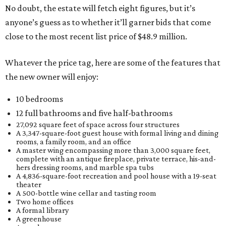
No doubt, the estate will fetch eight figures, but it’s
anyone’s guess as to whether it’ll garner bids that come
close to the most recent list price of $48.9 million.
Whatever the price tag, here are some of the features that
the new owner will enjoy:
10 bedrooms
12 full bathrooms and five half-bathrooms
27,092 square feet of space across four structures
A 3,347-square-foot guest house with formal living and dining
rooms, a family room, and an office
A master wing encompassing more than 3,000 square feet,
complete with an antique fireplace, private terrace, his-and-
hers dressing rooms, and marble spa tubs
A 4,836-square-foot recreation and pool house with a 19-seat
theater
A 500-bottle wine cellar and tasting room
Two home offices
A formal library
A greenhouse