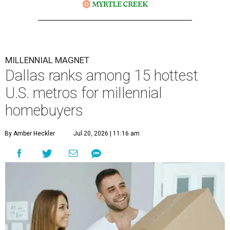
MILLENNIAL MAGNET
Dallas ranks among 15 hottest
U.S. metros for millennial
homebuyers
By Amber Heckler
Jul 20, 2026 | 11:16 am