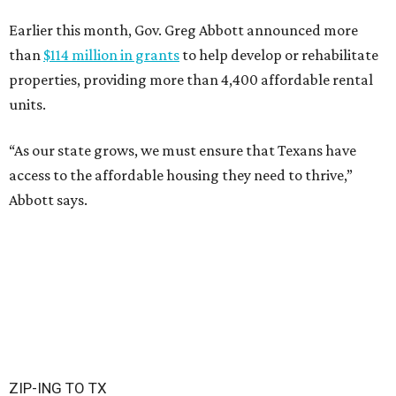
Earlier this month, Gov. Greg Abbott announced more
than
$114 million in grants
to help develop or rehabilitate
properties, providing more than 4,400 affordable rental
units.
“As our state grows, we must ensure that Texans have
access to the affordable housing they need to thrive,”
Abbott says.
ZIP-ING TO TX