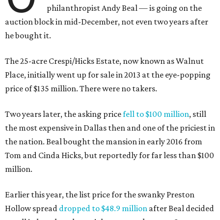
philanthropist Andy Beal — is going on the
auction block in mid-December, not even two years after
he bought it.
The 25-acre Crespi/Hicks Estate, now known as Walnut
Place, initially went up for sale in 2013 at the eye-popping
price of $135 million. There were no takers.
Two years later, the asking price
fell to $100 million
, still
the most expensive in Dallas then and one of the priciest in
the nation. Beal bought the mansion in early 2016 from
Tom and Cinda Hicks, but reportedly for far less than $100
million.
Earlier this year, the list price for the swanky Preston
Hollow spread
dropped to $48.9 million
after Beal decided