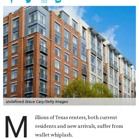
undefined
Grace Cary/Getty Images
M
illions of Texas renters, both current
residents and new arrivals, suffer from
wallet whiplash.