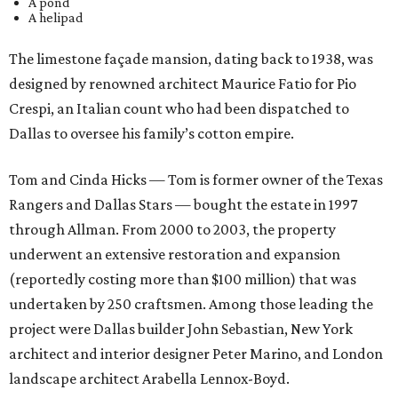
A pond
A helipad
The limestone façade mansion, dating back to 1938, was
designed by renowned architect Maurice Fatio for Pio
Crespi, an Italian count who had been dispatched to
Dallas to oversee his family’s cotton empire.
Tom and Cinda Hicks — Tom is former owner of the Texas
Rangers and Dallas Stars — bought the estate in 1997
through Allman. From 2000 to 2003, the property
underwent an extensive restoration and expansion
(reportedly costing more than $100 million) that was
undertaken by 250 craftsmen. Among those leading the
project were Dallas builder John Sebastian, New York
architect and interior designer Peter Marino, and London
landscape architect Arabella Lennox-Boyd.