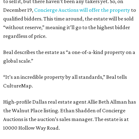
to sell it, but there haven’t been any takers yet. So, on
December 19,
Concierge Auctions will offer the property
to
qualified bidders. This time around, the estate will be sold
“without reserve,” meaning it’ll go to the highest bidder
regardless of price.
Beal describes the estate as “a one-of-a-kind property on a
global scale.”
“It’s an incredible property by all standards,” Beal tells
CultureMap.
High-profile Dallas real estate agent Allie Beth Allman has
the Walnut Place listing. Ethan Shadden of Concierge
Auctions is the auction’s sales manager. The estate is at
10000 Hollow Way Road.