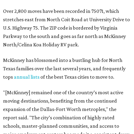
Over 2,800 moves have been recorded in 75071, which
stretches east from North Coit Road at University Drive to
U.S. Highway 75. The ZIP code is bordered by Virginia
Parkway to the south and goes as far north as McKinney
North/Celina Koa Holiday RV park.
McKinney has blossomed into a bustling hub for North
Texas families over the last several years, and frequently
tops
annual lists
of the best Texas cities to move to.
"[McKinney] remained one of the country’s most active
moving destinations, benefiting from the continued
expansion of the Dallas-Fort Worth metroplex," the
report said. "The city’s combination of highly rated
schools, master-planned communities, and access to