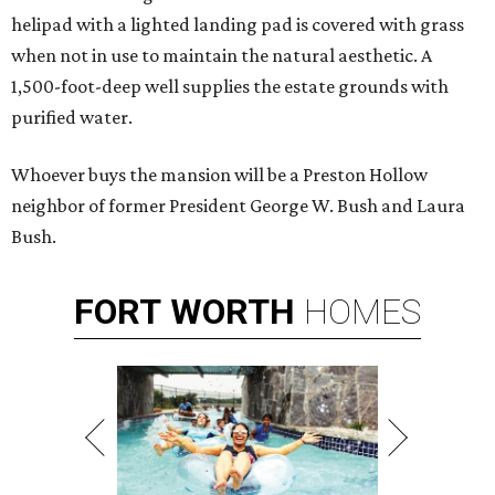
helipad with a lighted landing pad is covered with grass
when not in use to maintain the natural aesthetic. A
1,500-foot-deep well supplies the estate grounds with
purified water.
Whoever buys the mansion will be a Preston Hollow
neighbor of former President George W. Bush and Laura
Bush.
FORT
WORTH
HOMES