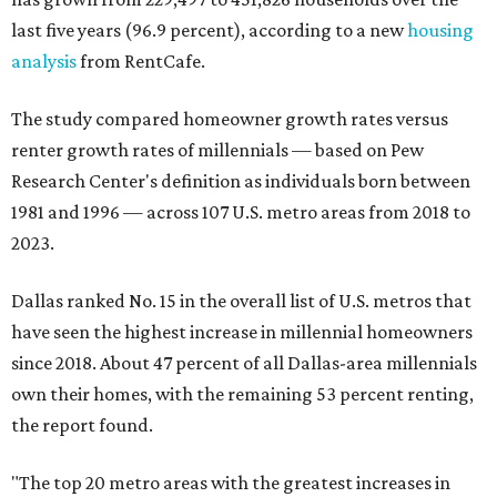
last five years (96.9 percent), according to a new
housing
analysis
from RentCafe.
The study compared homeowner growth rates versus
renter growth rates of millennials — based on Pew
Research Center's definition as individuals born between
1981 and 1996 — across 107 U.S. metro areas from 2018 to
2023.
Dallas ranked No. 15 in the overall list of U.S. metros that
have seen the highest increase in millennial homeowners
since 2018. About 47 percent of all Dallas-area millennials
own their homes, with the remaining 53 percent renting,
the report found.
"The top 20 metro areas with the greatest increases in