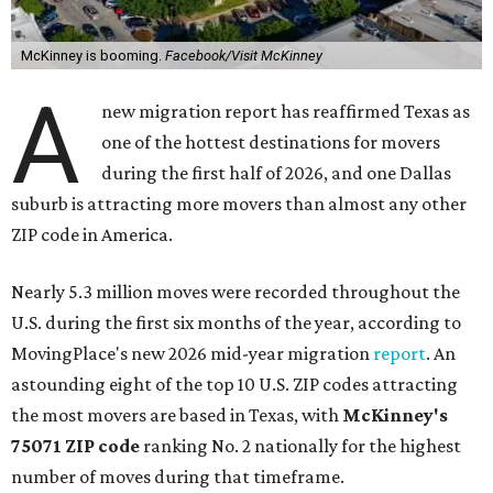
McKinney is booming.
Facebook/Visit McKinney
A
new migration report has reaffirmed Texas as
one of the hottest destinations for movers
during the first half of 2026, and one Dallas
suburb is attracting more movers than almost any other
ZIP code in America.
Nearly 5.3 million moves were recorded throughout the
U.S. during the first six months of the year, according to
MovingPlace's new 2026 mid-year migration
report
. An
astounding eight of the top 10 U.S. ZIP codes attracting
the most movers are based in Texas, with
McKinney's
75071 ZIP code
ranking No. 2 nationally for the highest
number of moves during that timeframe.