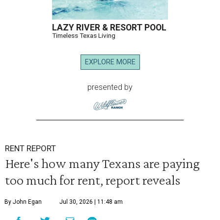
LAZY RIVER & RESORT POOL
Timeless Texas Living
EXPLORE MORE
presented by
RENT REPORT
Here's how many Texans are paying
too much for rent, report reveals
By John Egan
Jul 30, 2026 | 11:48 am