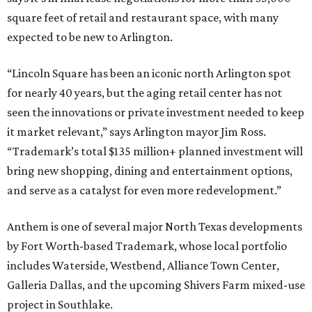
square feet of retail and restaurant space, with many
expected to be new to Arlington.
“Lincoln Square has been an iconic north Arlington spot
for nearly 40 years, but the aging retail center has not
seen the innovations or private investment needed to keep
it market relevant,” says Arlington mayor Jim Ross.
“Trademark’s total $135 million+ planned investment will
bring new shopping, dining and entertainment options,
and serve as a catalyst for even more redevelopment.”
Anthem is one of several major North Texas developments
by Fort Worth-based Trademark, whose local portfolio
includes Waterside, Westbend, Alliance Town Center,
Galleria Dallas, and the upcoming Shivers Farm mixed-use
project in Southlake.