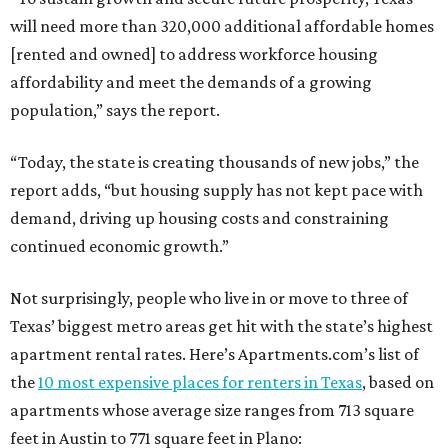
will need more than 320,000 additional affordable homes
[rented and owned] to address workforce housing
affordability and meet the demands of a growing
population,” says the report.
“Today, the state is creating thousands of new jobs,” the
report adds, “but housing supply has not kept pace with
demand, driving up housing costs and constraining
continued economic growth.”
Not surprisingly, people who live in or move to three of
Texas’ biggest metro areas get hit with the state’s highest
apartment rental rates. Here’s Apartments.com’s list of
the
10 most expensive places for renters in Texas
, based on
apartments whose average size ranges from 713 square
feet in Austin to 771 square feet in Plano: