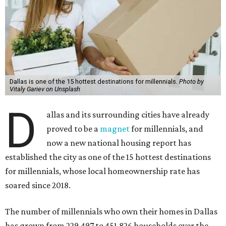
Dallas is one of the 15 hottest destinations for millennials.
Photo by
Vitaly Gariev on Unsplash
D
allas and its surrounding cities have already
proved to be a
magnet
for millennials, and
now a new national housing report has
established the city as one of the 15 hottest destinations
for millennials, whose local homeownership rate has
soared since 2018.
The number of millennials who own their homes in Dallas
has grown from 229,497 to 451,826 households over the