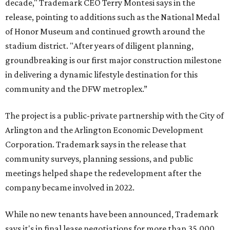
decade," Trademark CEO Terry Montesi says in the
release, pointing to additions such as the National Medal
of Honor Museum and continued growth around the
stadium district. "After years of diligent planning,
groundbreaking is our first major construction milestone
in delivering a dynamic lifestyle destination for this
community and the DFW metroplex.”
The project is a public-private partnership with the City of
Arlington and the Arlington Economic Development
Corporation. Trademark says in the release that
community surveys, planning sessions, and public
meetings helped shape the redevelopment after the
company became involved in 2022.
While no new tenants have been announced, Trademark
says it's in final lease negotiations for more than 35,000