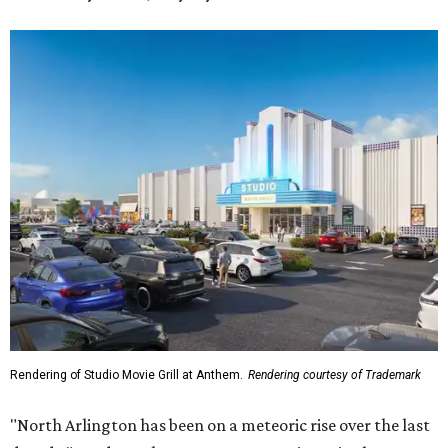
Rendering of Studio Movie Grill at Anthem.
Rendering courtesy of Trademark
"North Arlington has been on a meteoric rise over the last