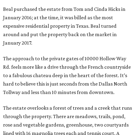
Beal purchased the estate from Tom and Cinda Hicks in
January 2016; at the time, it was billed as the most
expensive residential property in Texas. Beal turned
around and put the property back on the market in
January 2017.
The approach to the private gates of 10000 Hollow Way
Rd. feels more like a drive through the French countryside
to a fabulous chateau deep in the heart of the forest. It’s
hard to believe this is just seconds from the Dallas North
Tollway and less than 10 minutes from downtown.
The estate overlooks a forest of trees and a creek that runs
through the property. There are meadows, trails, pond,
rose and vegetable gardens, greenhouse, two courtyards
lined with 16 magnolia trees each and tennis court. A