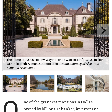
The home at 10000 Hollow Way Rd. once was listed for $100 million
with Allie Beth Allman & Associates.
Photo courtesy of Allie Beth
Allman & Associates
O
ne of the grandest mansions in Dallas —
owned by billionaire banker, investor and