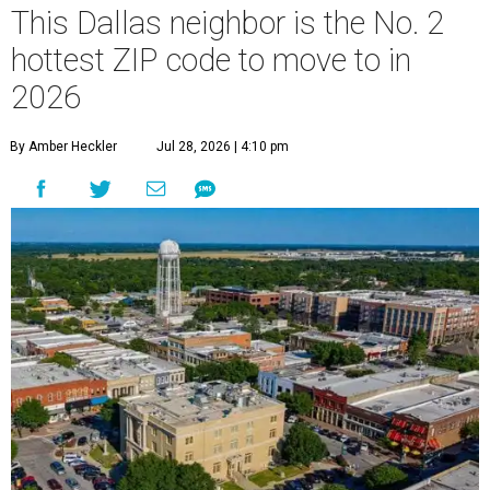
This Dallas neighbor is the No. 2
hottest ZIP code to move to in
2026
By Amber Heckler
Jul 28, 2026 | 4:10 pm