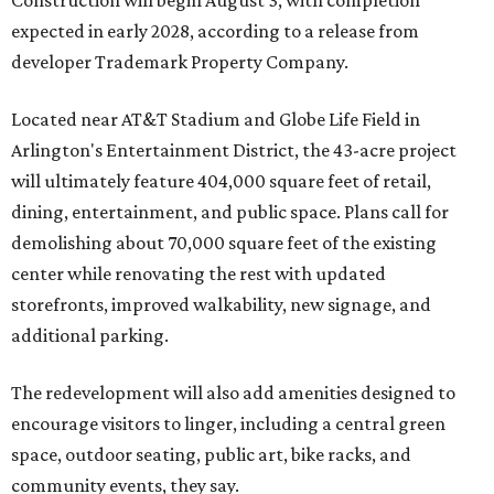
Construction will begin August 3, with completion
expected in early 2028, according to a release from
developer Trademark Property Company.
Located near AT&T Stadium and Globe Life Field in
Arlington's Entertainment District, the 43-acre project
will ultimately feature 404,000 square feet of retail,
dining, entertainment, and public space. Plans call for
demolishing about 70,000 square feet of the existing
center while renovating the rest with updated
storefronts, improved walkability, new signage, and
additional parking.
The redevelopment will also add amenities designed to
encourage visitors to linger, including a central green
space, outdoor seating, public art, bike racks, and
community events, they say.