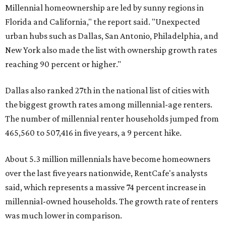
Millennial homeownership are led by sunny regions in
Florida and California," the report said. "Unexpected
urban hubs such as Dallas, San Antonio, Philadelphia, and
New York also made the list with ownership growth rates
reaching 90 percent or higher."
Dallas also ranked 27th in the national list of cities with
the biggest growth rates among millennial-age renters.
The number of millennial renter households jumped from
465,560 to 507,416 in five years, a 9 percent hike.
About 5.3 million millennials have become homeowners
over the last five years nationwide, RentCafe's analysts
said, which represents a massive 74 percent increase in
millennial-owned households. The growth rate of renters
was much lower in comparison.