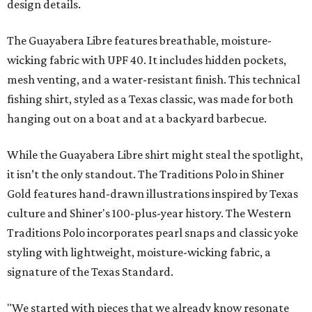
design details.
The Guayabera Libre features breathable, moisture-
wicking fabric with UPF 40. It includes hidden pockets,
mesh venting, and a water-resistant finish. This technical
fishing shirt, styled as a Texas classic, was made for both
hanging out on a boat and at a backyard barbecue.
While the Guayabera Libre shirt might steal the spotlight,
it isn’t the only standout. The Traditions Polo in Shiner
Gold features hand-drawn illustrations inspired by Texas
culture and Shiner's 100-plus-year history. The Western
Traditions Polo incorporates pearl snaps and classic yoke
styling with lightweight, moisture-wicking fabric, a
signature of the Texas Standard.
"We started with pieces that we already know resonate