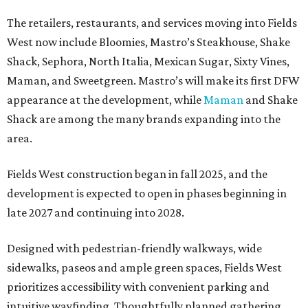
The retailers, restaurants, and services moving into Fields
West now include Bloomies, Mastro’s Steakhouse, Shake
Shack, Sephora, North Italia, Mexican Sugar, Sixty Vines,
Maman, and Sweetgreen. Mastro’s will make its first DFW
appearance at the development, while
Maman
and Shake
Shack are among the many brands expanding into the
area.
Fields West construction began in fall 2025, and the
development is expected to open in phases beginning in
late 2027 and continuing into 2028.
Designed with pedestrian-friendly walkways, wide
sidewalks, paseos and ample green spaces, Fields West
prioritizes accessibility with convenient parking and
intuitive wayfinding. Thoughtfully planned gathering