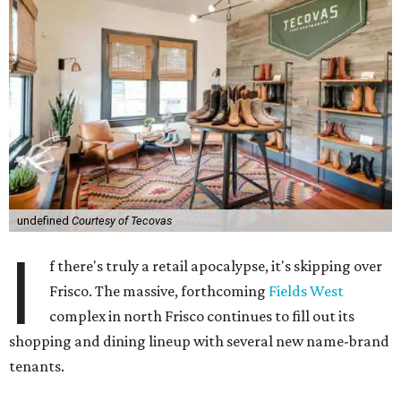
undefined
Courtesy of Tecovas
I
f there's truly a retail apocalypse, it's skipping over
Frisco. The massive, forthcoming
Fields West
complex in north Frisco continues to fill out its
shopping and dining lineup with several new name-brand
tenants.