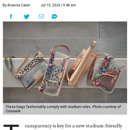
By Brianna Caleri
Jul 15, 2026 | 9:40 am
These bags fashionably comply with stadium rules.
Photo courtesy of
Consuela
ransparency is key for a new stadium-friendly