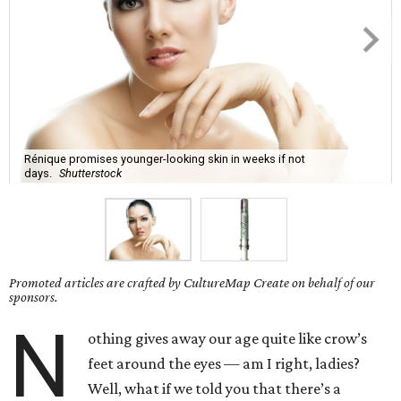
Rénique promises younger-looking skin in weeks if not
days.
Shutterstock
Promoted articles are crafted by CultureMap Create on behalf of our
sponsors.
N
othing gives away our age quite like crow’s
feet around the eyes — am I right, ladies?
Well, what if we told you that there’s a