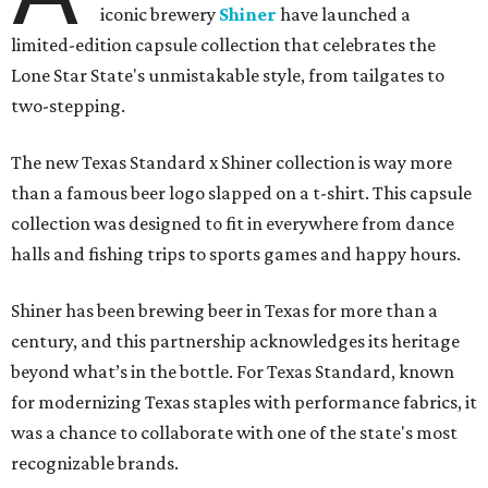
iconic brewery
Shiner
have launched a
limited-edition capsule collection that celebrates the
Lone Star State's unmistakable style, from tailgates to
two-stepping.
The new Texas Standard x Shiner collection is way more
than a famous beer logo slapped on a t-shirt. This capsule
collection was designed to fit in everywhere from dance
halls and fishing trips to sports games and happy hours.
Shiner has been brewing beer in Texas for more than a
century, and this partnership acknowledges its heritage
beyond what’s in the bottle. For Texas Standard, known
for modernizing Texas staples with performance fabrics, it
was a chance to collaborate with one of the state's most
recognizable brands.