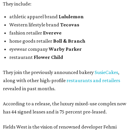
They include:
athletic apparel brand
Lululemon
Western lifestyle brand
Tecovas
fashion retailer
Evereve
home goods retailer
Boll & Branch
eyewear company
Warby Parker
restaurant
Flower Child
They join the previously announced bakery
SusieCakes
,
along with other high-profile
restaurants and retailers
revealed in past months.
According to a release, the luxury mixed-use complex now
has 44 signed leases and is 75 percent pre-leased.
Fields West is the vision of renowned developer Fehmi