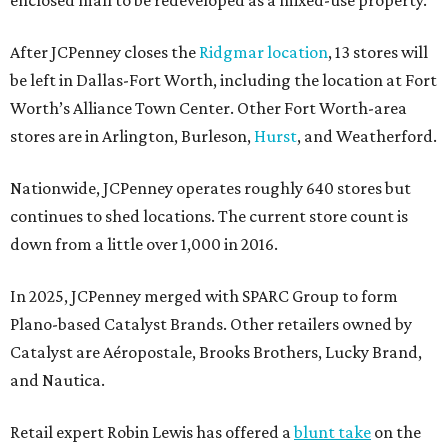
enclosed mall to be redeveloped as a mixed-use property.
After JCPenney closes the
Ridgmar location
, 13 stores will
be left in Dallas-Fort Worth, including the location at Fort
Worth’s Alliance Town Center. Other Fort Worth-area
stores are in Arlington, Burleson,
Hurst
, and Weatherford.
Nationwide, JCPenney operates roughly 640 stores but
continues to shed locations. The current store count is
down from a little over 1,000 in 2016.
In 2025, JCPenney merged with SPARC Group to form
Plano-based Catalyst Brands. Other retailers owned by
Catalyst are Aéropostale, Brooks Brothers, Lucky Brand,
and Nautica.
Retail expert Robin Lewis has offered a
blunt take
on the