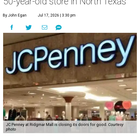
50-year-old store in North Texas
By John Egan
Jul 17, 2026 | 3:30 pm
JC Penney at Ridgmar Mall is closing its doors for good.
Courtesy
photo