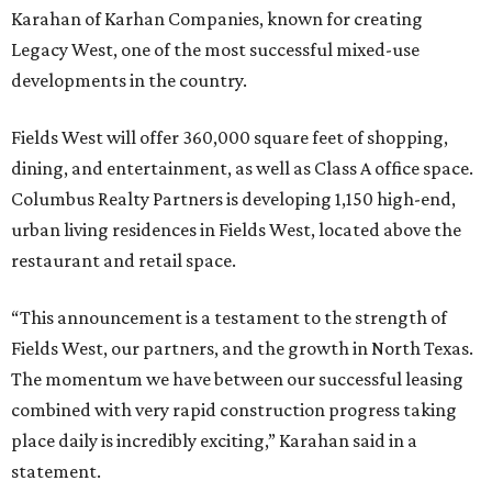
Karahan of Karhan Companies, known for creating
Legacy West, one of the most successful mixed-use
developments in the country.
Fields West will offer 360,000 square feet of shopping,
dining, and entertainment, as well as Class A office space.
Columbus Realty Partners is developing 1,150 high-end,
urban living residences in Fields West, located above the
restaurant and retail space.
“This announcement is a testament to the strength of
Fields West, our partners, and the growth in North Texas.
The momentum we have between our successful leasing
combined with very rapid construction progress taking
place daily is incredibly exciting,” Karahan said in a
statement.