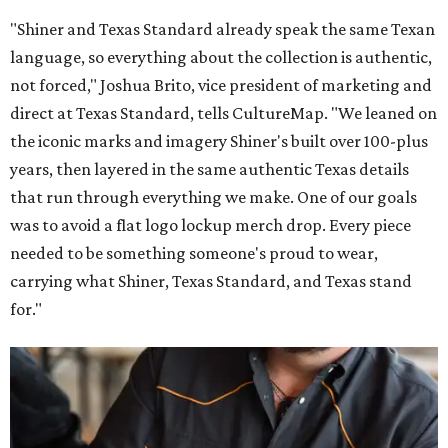
"Shiner and Texas Standard already speak the same Texan
language, so everything about the collection is authentic,
not forced," Joshua Brito, vice president of marketing and
direct at Texas Standard, tells CultureMap. "We leaned on
the iconic marks and imagery Shiner's built over 100-plus
years, then layered in the same authentic Texas details
that run through everything we make. One of our goals
was to avoid a flat logo lockup merch drop. Every piece
needed to be something someone's proud to wear,
carrying what Shiner, Texas Standard, and Texas stand
for."