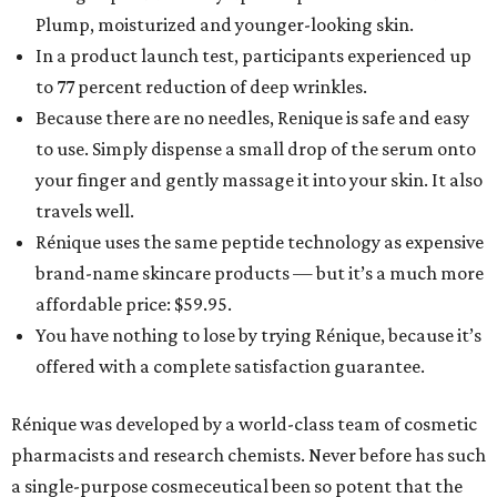
Plump, moisturized and younger-looking skin.
In a product launch test, participants experienced up
to 77 percent reduction of deep wrinkles.
Because there are no needles, Renique is safe and easy
to use. Simply dispense a small drop of the serum onto
your finger and gently massage it into your skin. It also
travels well.
Rénique uses the same peptide technology as expensive
brand-name skincare products — but it’s a much more
affordable price: $59.95.
You have nothing to lose by trying Rénique, because it’s
offered with a complete satisfaction guarantee.
Rénique was developed by a world-class team of cosmetic
pharmacists and research chemists. Never before has such
a single-purpose cosmeceutical been so potent that the