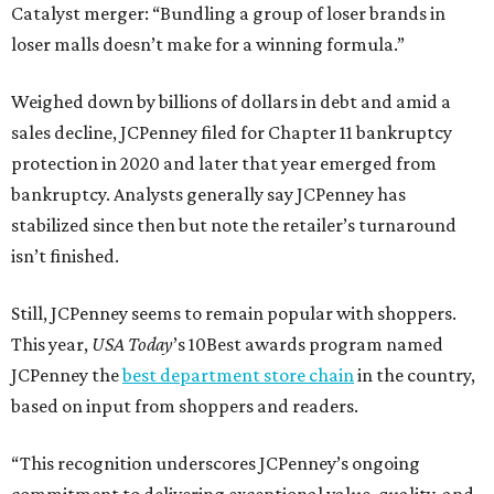
Catalyst merger: “Bundling a group of loser brands in
loser malls doesn’t make for a winning formula.”
Weighed down by billions of dollars in debt and amid a
sales decline, JCPenney filed for Chapter 11 bankruptcy
protection in 2020 and later that year emerged from
bankruptcy. Analysts generally say JCPenney has
stabilized since then but note the retailer’s turnaround
isn’t finished.
Still, JCPenney seems to remain popular with shoppers.
This year,
USA Today
’s 10Best awards program named
JCPenney the
best department store chain
in the country,
based on input from shoppers and readers.
“This recognition underscores JCPenney’s ongoing