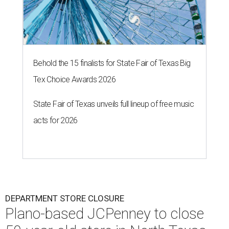
Behold the 15 finalists for State Fair of Texas Big
Tex Choice Awards 2026
State Fair of Texas unveils full lineup of free music
acts for 2026
DEPARTMENT STORE CLOSURE
Plano-based JCPenney to close