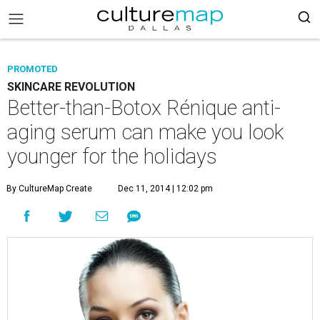
PROMOTED
SKINCARE REVOLUTION
Better-than-Botox Rénique anti-
aging serum can make you look
younger for the holidays
By CultureMap Create
Dec 11, 2014 | 12:02 pm