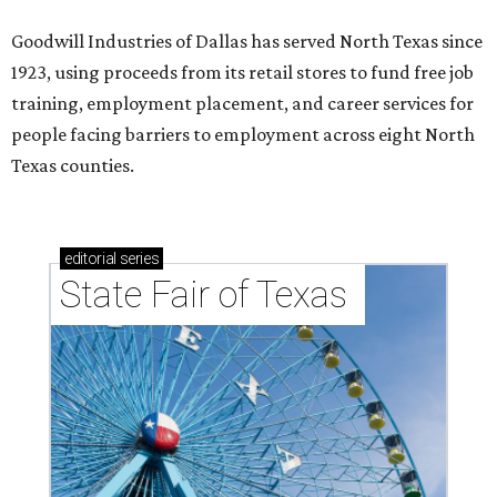
Goodwill Industries of Dallas has served North Texas since
1923, using proceeds from its retail stores to fund free job
training, employment placement, and career services for
people facing barriers to employment across eight North
Texas counties.
editorial
series
State Fair of Texas 