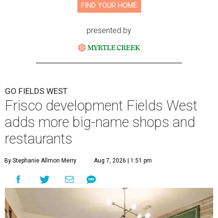
FIND YOUR HOME
presented by
GO FIELDS WEST
Frisco development Fields West
adds more big-name shops and
restaurants
By Stephanie Allmon Merry
Aug 7, 2026 | 1:51 pm