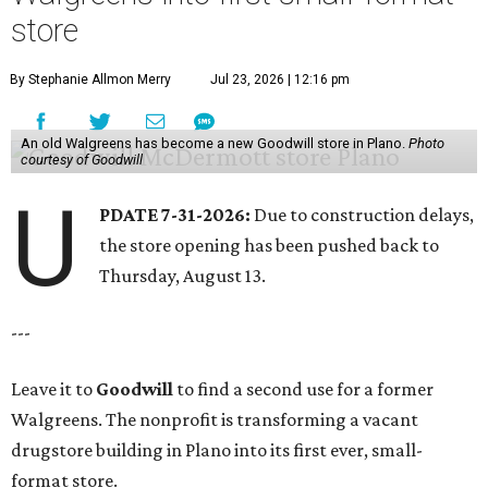
store
By Stephanie Allmon Merry
Jul 23, 2026 | 12:16 pm
An old Walgreens has become a new Goodwill store in Plano.
Photo
courtesy of Goodwill
U
PDATE 7-31-2026:
Due to construction delays,
the store opening has been pushed back to
Thursday, August 13.
---
Leave it to
Goodwill
to find a second use for a former
Walgreens. The nonprofit is transforming a vacant
drugstore building in Plano into its first ever, small-
format store.