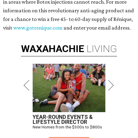
in areas where Botox injections cannot reach. For more
information on this revolutionary anti-aging product and
for a chance to win a free 45- to 60-day supply of Rénique,
visit
www.gotrenique.com
and enter your email address.
WAXAHACHIE
LIVING
YEAR-ROUND EVENTS &
LIFESTYLE DIRECTOR
New Homes from the $300s to $800s