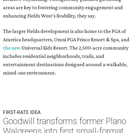
areas are key to fostering community engagement and
enhancing Fields West’s livability, they say.
The larger Fields development is also home to the PGA of
America headquarters, Omni PGA Frisco Resort & Spa, and
the new
Universal Kids Resort. The 2,500-acre community
includes residential neighborhoods, trails, and
entertainment destinations designed around a walkable,
mixed-use environment.
FIRST-RATE IDEA
Goodwill transforms former Plano
Walgreens into first small-format