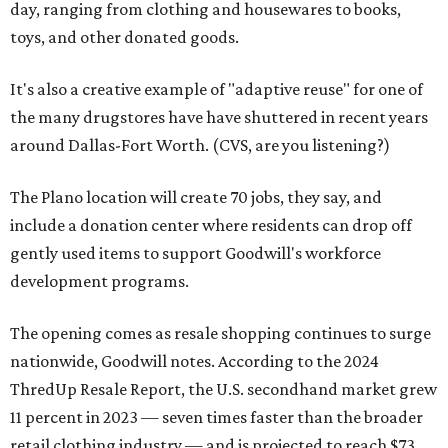
day, ranging from clothing and housewares to books,
toys, and other donated goods.
It's also a creative example of "adaptive reuse" for one of
the many drugstores have have shuttered in recent years
around Dallas-Fort Worth. (CVS, are you listening?)
The Plano location will create 70 jobs, they say, and
include a donation center where residents can drop off
gently used items to support Goodwill's workforce
development programs.
The opening comes as resale shopping continues to surge
nationwide, Goodwill notes. According to the 2024
ThredUp Resale Report, the U.S. secondhand market grew
11 percent in 2023 — seven times faster than the broader
retail clothing industry — and is projected to reach $73