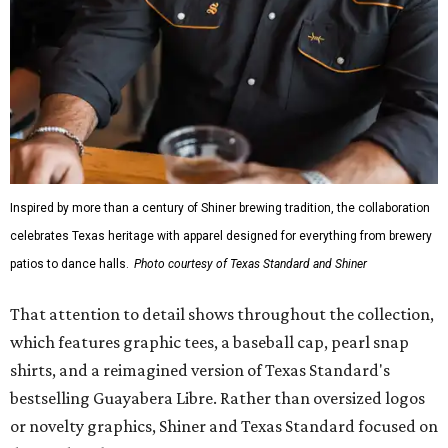
Inspired by more than a century of Shiner brewing tradition, the collaboration
celebrates Texas heritage with apparel designed for everything from brewery
patios to dance halls.
Photo courtesy of Texas Standard and Shiner
That attention to detail shows throughout the collection,
which features graphic tees, a baseball cap, pearl snap
shirts, and a reimagined version of Texas Standard's
bestselling Guayabera Libre. Rather than oversized logos
or novelty graphics, Shiner and Texas Standard focused on