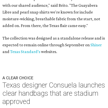
with our shared audience," said Brito. "The Guayabera
Libre and pearl snap shirts we're known for include
moisture-wicking, breathable fabric from the start, not
added on. From there, the Texas flair came easy."
The collection was designed as a standalone release and is
expected to remain online through September on
Shiner
and
Texas Standard’s
websites.
A CLEAR CHOICE
Texas designer Consuela launches
clear handbags that are stadium
approved