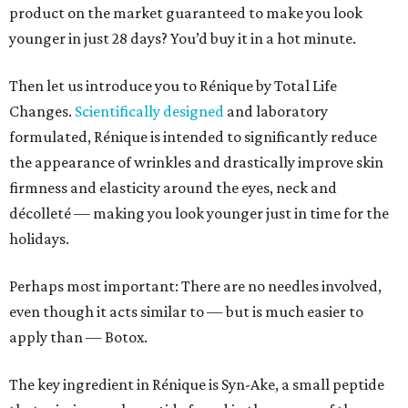
product on the market guaranteed to make you look
younger in just 28 days? You’d buy it in a hot minute.
Then let us introduce you to Rénique by Total Life
Changes.
Scientifically designed
and laboratory
formulated, Rénique is intended to significantly reduce
the appearance of wrinkles and drastically improve skin
firmness and elasticity around the eyes, neck and
décolleté — making you look younger just in time for the
holidays.
Perhaps most important: There are no needles involved,
even though it acts similar to — but is much easier to
apply than — Botox.
The key ingredient in Rénique is Syn-Ake, a small peptide