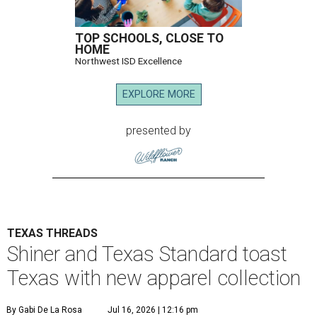
TOP SCHOOLS, CLOSE TO
HOME
Northwest ISD Excellence
EXPLORE MORE
presented by
TEXAS THREADS
Shiner and Texas Standard toast
Texas with new apparel collection
By Gabi De La Rosa
Jul 16, 2026 | 12:16 pm