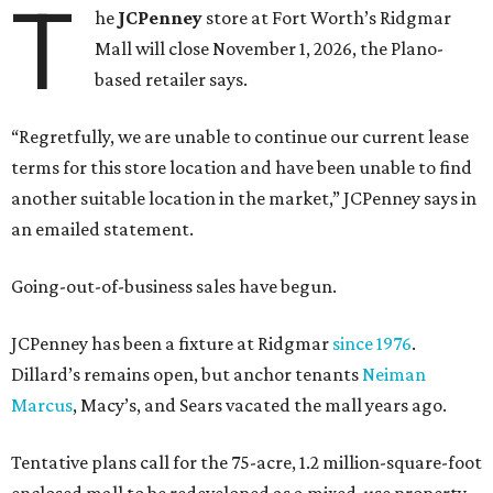
T
he
JCPenney
store at Fort Worth’s Ridgmar
Mall will close November 1, 2026, the Plano-
based retailer says.
“Regretfully, we are unable to continue our current lease
terms for this store location and have been unable to find
another suitable location in the market,” JCPenney says in
an emailed statement.
Going-out-of-business sales have begun.
JCPenney has been a fixture at Ridgmar
since 1976
.
Dillard’s remains open, but anchor tenants
Neiman
Marcus
, Macy’s, and Sears vacated the mall years ago.
Tentative plans call for the 75-acre, 1.2 million-square-foot