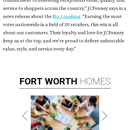
commitment to delivering exceptional value, quality, and
service to shoppers across the country,” JCPenney says in a
news release about the
No. 1 ranking
. “Earning the most
votes nationwide in a field of 20 retailers, this win is all
about our customers. Their loyalty and love for JCPenney
keep us at the top, and we’re proud to deliver unbeatable
value, style, and service every day.”
FORT
WORTH
HOMES