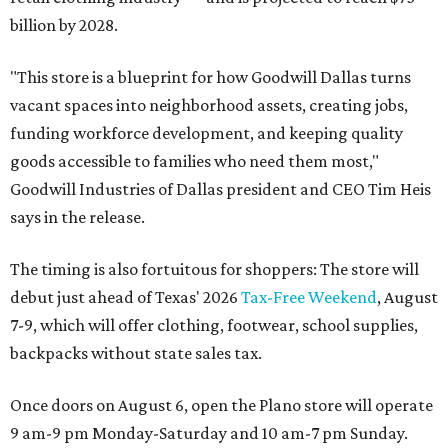
billion by 2028.
"This store is a blueprint for how Goodwill Dallas turns
vacant spaces into neighborhood assets, creating jobs,
funding workforce development, and keeping quality
goods accessible to families who need them most,"
Goodwill Industries of Dallas president and CEO Tim Heis
says in the release.
The timing is also fortuitous for shoppers: The store will
debut just ahead of Texas' 2026
Tax-Free Weekend
, August
7-9, which will offer clothing, footwear, school supplies,
backpacks without state sales tax.
Once doors on August 6, open the Plano store will operate
9 am-9 pm Monday-Saturday and 10 am-7 pm Sunday.