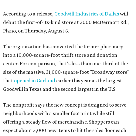
According to a release,
Goodwill Industries of Dallas
will
debut the first-of-its-kind store at 3000 McDermott Rd.,
Plano, on Thursday, August 6.
The organization has converted the former pharmacy
into a 10,000-square-foot thrift store and donation
center. For comparison, that's less than one-third of the
size of the massive, 31,000-square-foot "Broadway store"
that
opened in Garland
earlier this year as the largest
Goodwill in Texas and the second largest in the U.S.
The nonprofit says the new concept is designed to serve
neighborhoods with a smaller footprint while still
offering a steady flow of merchandise. Shoppers can
expect about 5,000 new items to hit the sales floor each