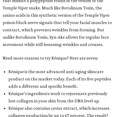
that mimics a polypeptide found in the venom of the
Temple Viper snake. Much like Botulinum Toxin, the
amino acids in this synthetic version of the Temple Viper
poison block nerve signals that tell your facial muscles to
contract, which prevents wrinkles from forming. But
unlike Botulinum Toxin, Syn-Ake allows for regular face
movement while still lessening wrinkles and creases.
Need more reasons to try Rénique? Here are seven:
Rénique is the most advanced anti-aging skincare
product on the market today. Each of its five peptides
adds a different and specific benefit.
Rénique’s ingredients work to rejuvenate previously
lost collagen in your skin from the DNA level up.
Rénique also contains caviar extract, which increases
collagen production by up to 67 percent. The result?