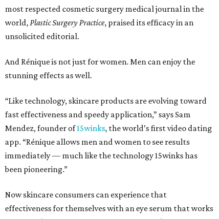
most respected cosmetic surgery medical journal in the
world,
Plastic Surgery Practice
, praised its efficacy in an
unsolicited editorial.
And Rénique is not just for women. Men can enjoy the
stunning effects as well.
“Like technology, skincare products are evolving toward
fast effectiveness and speedy application,” says Sam
Mendez, founder of
15winks
, the world’s first video dating
app. “Rénique allows men and women to see results
immediately — much like the technology 15winks has
been pioneering.”
Now skincare consumers can experience that
effectiveness for themselves with an eye serum that works