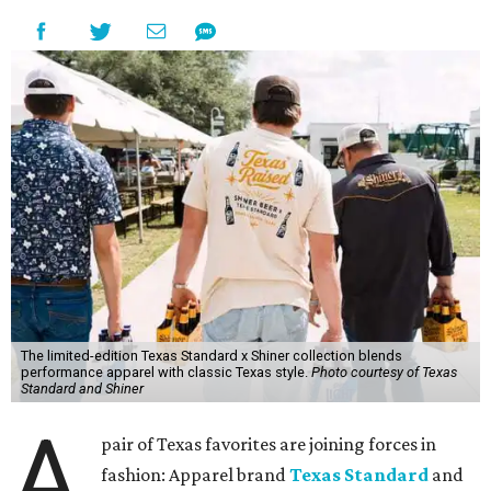
The limited-edition Texas Standard x Shiner collection blends
performance apparel with classic Texas style.
Photo courtesy of Texas
Standard and Shiner
A
pair of Texas favorites are joining forces in
fashion: Apparel brand
Texas Standard
and