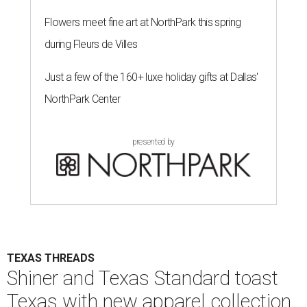
Flowers meet fine art at NorthPark this spring
during Fleurs de Villes
Just a few of the 160+ luxe holiday gifts at Dallas'
NorthPark Center
presented by
TEXAS THREADS
Shiner and Texas Standard toast
Texas with new apparel collection