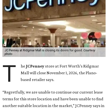
JC Penney at Ridgmar Mall is closing its doors for good.
Courtesy
photo
T
he
JCPenney
store at Fort Worth’s Ridgmar
Mall will close November 1, 2026, the Plano-
based retailer says.
“Regretfully, we are unable to continue our current lease
terms for this store location and have been unable to find
another suitable location in the market,” JCPenney says in