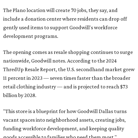
The Plano location will create 70 jobs, they say, and
include a donation center where residents can drop off
gently used items to support Goodwill's workforce
development programs.
The opening comes as resale shopping continues to surge
nationwide, Goodwill notes. According to the 2024
ThredUp Resale Report, the U.S. secondhand market grew
11 percent in 2023 — seven times faster than the broader
retail clothing industry — and is projected to reach $73
billion by 2028.
"This store is a blueprint for how Goodwill Dallas turns
vacant spaces into neighborhood assets, creating jobs,
funding workforce development, and keeping quality
goods accessible to families who need them most,"