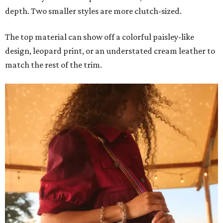
depth. Two smaller styles are more clutch-sized.
The top material can show off a colorful paisley-like
design, leopard print, or an understated cream leather to
match the rest of the trim.