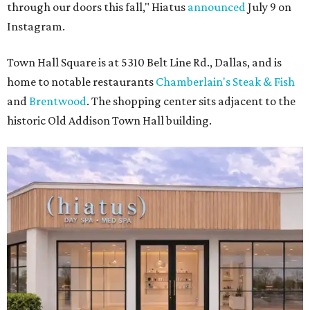
through our doors this fall," Hiatus
announced
July 9 on
Instagram.
Town Hall Square is at 5310 Belt Line Rd., Dallas, and is
home to notable restaurants
Chamberlain's Steak & Fish
and
Brentwood
. The shopping center sits adjacent to the
historic Old Addison Town Hall building.