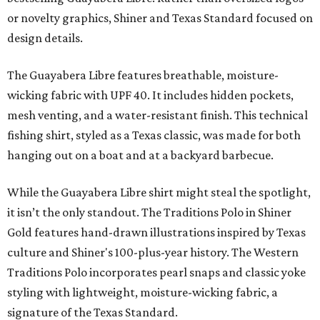
or novelty graphics, Shiner and Texas Standard focused on
design details.
The Guayabera Libre features breathable, moisture-
wicking fabric with UPF 40. It includes hidden pockets,
mesh venting, and a water-resistant finish. This technical
fishing shirt, styled as a Texas classic, was made for both
hanging out on a boat and at a backyard barbecue.
While the Guayabera Libre shirt might steal the spotlight,
it isn’t the only standout. The Traditions Polo in Shiner
Gold features hand-drawn illustrations inspired by Texas
culture and Shiner's 100-plus-year history. The Western
Traditions Polo incorporates pearl snaps and classic yoke
styling with lightweight, moisture-wicking fabric, a
signature of the Texas Standard.