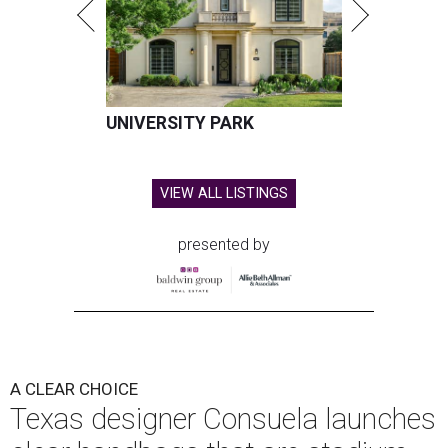
UNIVERSITY PARK
VIEW ALL LISTINGS
presented by
A CLEAR CHOICE
Texas designer Consuela launches