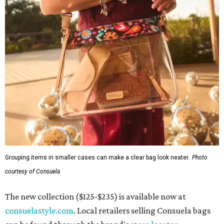
Grouping items in smaller cases can make a clear bag look neater.
Photo
courtesy of Consuela
The new collection ($125-$235) is available now at
consuelastyle.com
. Local retailers selling Consuela bags