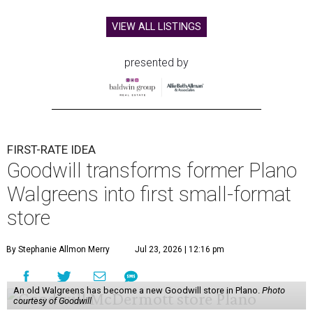
VIEW ALL LISTINGS
presented by
FIRST-RATE IDEA
Goodwill transforms former Plano
Walgreens into first small-format
store
By Stephanie Allmon Merry
Jul 23, 2026 | 12:16 pm
An old Walgreens has become a new Goodwill store in Plano.
Photo
courtesy of Goodwill