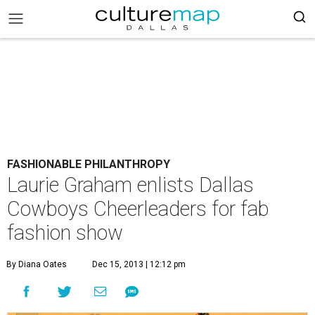
FASHIONABLE PHILANTHROPY
Laurie Graham enlists Dallas
Cowboys Cheerleaders for fab
fashion show
By Diana Oates
Dec 15, 2013 | 12:12 pm