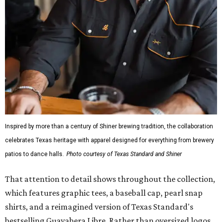
Inspired by more than a century of Shiner brewing tradition, the collaboration
celebrates Texas heritage with apparel designed for everything from brewery
patios to dance halls.
Photo courtesy of Texas Standard and Shiner
That attention to detail shows throughout the collection,
which features graphic tees, a baseball cap, pearl snap
shirts, and a reimagined version of Texas Standard's
bestselling Guayabera Libre. Rather than oversized logos