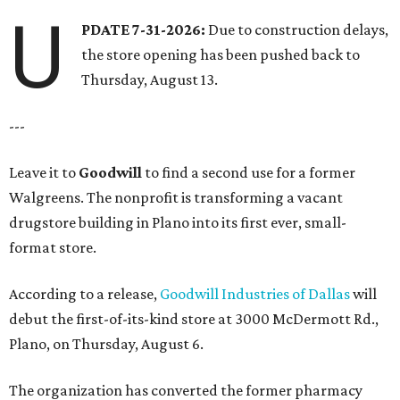
U
PDATE 7-31-2026:
Due to construction delays,
the store opening has been pushed back to
Thursday, August 13.
---
Leave it to
Goodwill
to find a second use for a former
Walgreens. The nonprofit is transforming a vacant
drugstore building in Plano into its first ever, small-
format store.
According to a release,
Goodwill Industries of Dallas
will
debut the first-of-its-kind store at 3000 McDermott Rd.,
Plano, on Thursday, August 6.
The organization has converted the former pharmacy