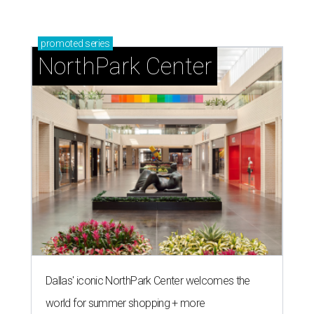
promoted
series
NorthPark Center
Dallas' iconic NorthPark Center welcomes the
world for summer shopping + more