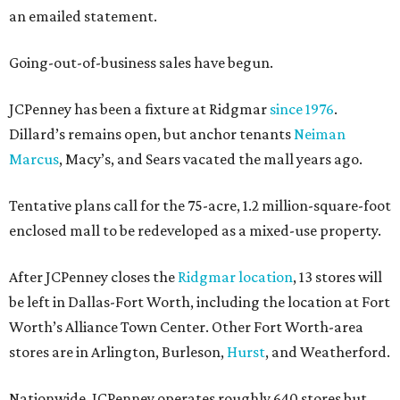
an emailed statement.
Going-out-of-business sales have begun.
JCPenney has been a fixture at Ridgmar
since 1976
.
Dillard’s remains open, but anchor tenants
Neiman
Marcus
, Macy’s, and Sears vacated the mall years ago.
Tentative plans call for the 75-acre, 1.2 million-square-foot
enclosed mall to be redeveloped as a mixed-use property.
After JCPenney closes the
Ridgmar location
, 13 stores will
be left in Dallas-Fort Worth, including the location at Fort
Worth’s Alliance Town Center. Other Fort Worth-area
stores are in Arlington, Burleson,
Hurst
, and Weatherford.
Nationwide, JCPenney operates roughly 640 stores but