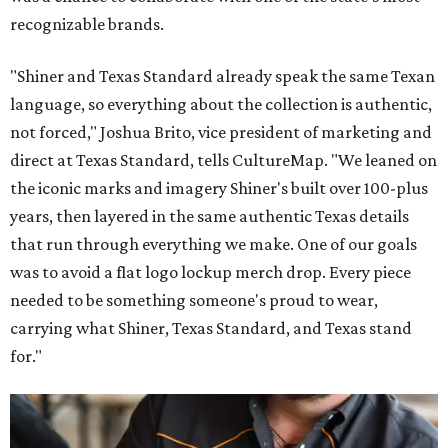
recognizable brands.
"Shiner and Texas Standard already speak the same Texan
language, so everything about the collection is authentic,
not forced," Joshua Brito, vice president of marketing and
direct at Texas Standard, tells CultureMap. "We leaned on
the iconic marks and imagery Shiner's built over 100-plus
years, then layered in the same authentic Texas details
that run through everything we make. One of our goals
was to avoid a flat logo lockup merch drop. Every piece
needed to be something someone's proud to wear,
carrying what Shiner, Texas Standard, and Texas stand
for."