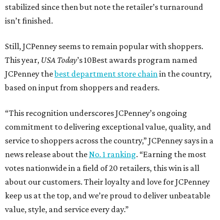
stabilized since then but note the retailer’s turnaround
isn’t finished.
Still, JCPenney seems to remain popular with shoppers.
This year,
USA Today
’s 10Best awards program named
JCPenney the
best department store chain
in the country,
based on input from shoppers and readers.
“This recognition underscores JCPenney’s ongoing
commitment to delivering exceptional value, quality, and
service to shoppers across the country,” JCPenney says in a
news release about the
No. 1 ranking
. “Earning the most
votes nationwide in a field of 20 retailers, this win is all
about our customers. Their loyalty and love for JCPenney
keep us at the top, and we’re proud to deliver unbeatable
value, style, and service every day.”