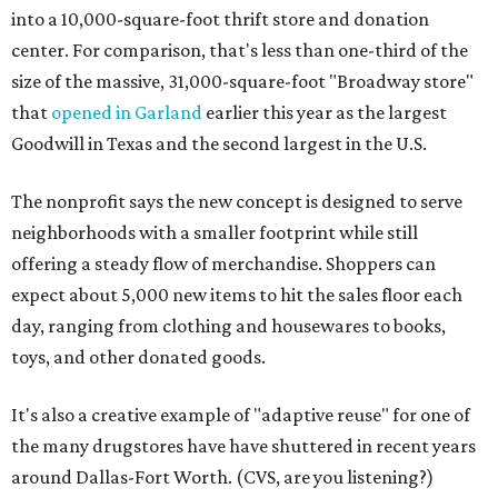
into a 10,000-square-foot thrift store and donation
center. For comparison, that's less than one-third of the
size of the massive, 31,000-square-foot "Broadway store"
that
opened in Garland
earlier this year as the largest
Goodwill in Texas and the second largest in the U.S.
The nonprofit says the new concept is designed to serve
neighborhoods with a smaller footprint while still
offering a steady flow of merchandise. Shoppers can
expect about 5,000 new items to hit the sales floor each
day, ranging from clothing and housewares to books,
toys, and other donated goods.
It's also a creative example of "adaptive reuse" for one of
the many drugstores have have shuttered in recent years
around Dallas-Fort Worth. (CVS, are you listening?)