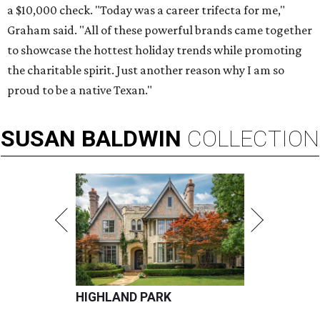
a $10,000 check. "Today was a career trifecta for me,"
Graham said. "All of these powerful brands came together
to showcase the hottest holiday trends while promoting
the charitable spirit. Just another reason why I am so
proud to be a native Texan."
SUSAN
BALDWIN
COLLECTION
HIGHLAND PARK