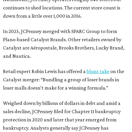
continues to shed locations. The current store count is
down from a little over 1,000 in 2016.
In 2025, JCPenney merged with SPARC Group to form
Plano-based Catalyst Brands. Other retailers owned by
Catalyst are Aéropostale, Brooks Brothers, Lucky Brand,
and Nautica.
Retail expert Robin Lewis has offered a
blunt take
on the
Catalyst merger: “Bundling a group of loser brands in
loser malls doesn’t make for a winning formula.”
Weighed down by billions of dollars in debt and amid a
sales decline, JCPenney filed for Chapter 11 bankruptcy
protection in 2020 and later that year emerged from
bankruptcy. Analysts generally say JCPenney has