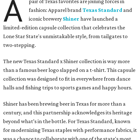
A
pair of Texas favorites are joining forces in
fashion: Apparel brand
Texas Standard
and
iconic brewery
Shiner
have launched a
limited-edition capsule collection that celebrates the
Lone Star State's unmistakable style, from tailgates to
two-stepping.
The new Texas Standard x Shiner collection is way more
than a famous beer logo slapped on a t-shirt. This capsule
collection was designed to fit in everywhere from dance
halls and fishing trips to sports games and happy hours.
Shiner has been brewing beer in Texas for more than a
century, and this partnership acknowledges its heritage
beyond what’s in the bottle. For Texas Standard, known
for modernizing Texas staples with performance fabrics, it
was a chance to collaborate with one of the state's most