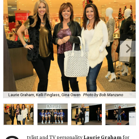
Laurie Graham, Kelli Finglass, Gina Owen
Photo by Bob Manzano
tylist and TV personality
Laurie Graham
for