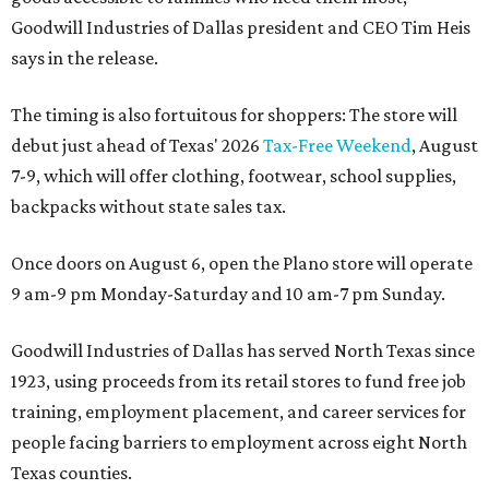
Goodwill Industries of Dallas president and CEO Tim Heis
says in the release.
The timing is also fortuitous for shoppers: The store will
debut just ahead of Texas' 2026
Tax-Free Weekend
, August
7-9, which will offer clothing, footwear, school supplies,
backpacks without state sales tax.
Once doors on August 6, open the Plano store will operate
9 am-9 pm Monday-Saturday and 10 am-7 pm Sunday.
Goodwill Industries of Dallas has served North Texas since
1923, using proceeds from its retail stores to fund free job
training, employment placement, and career services for
people facing barriers to employment across eight North
Texas counties.