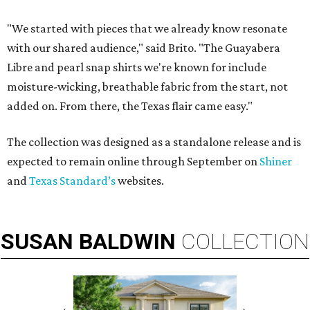
"We started with pieces that we already know resonate
with our shared audience," said Brito. "The Guayabera
Libre and pearl snap shirts we're known for include
moisture-wicking, breathable fabric from the start, not
added on. From there, the Texas flair came easy."
The collection was designed as a standalone release and is
expected to remain online through September on
Shiner
and
Texas Standard’s
websites.
SUSAN
BALDWIN
COLLECTION