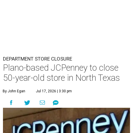
DEPARTMENT STORE CLOSURE
Plano-based JCPenney to close
50-year-old store in North Texas
By John Egan
Jul 17, 2026 | 3:30 pm