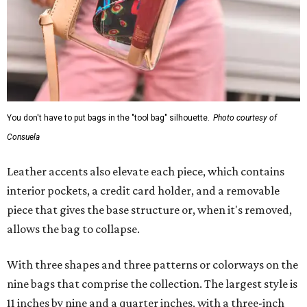
You don't have to put bags in the "tool bag" silhouette.
Photo courtesy of
Consuela
Leather accents also elevate each piece, which contains
interior pockets, a credit card holder, and a removable
piece that gives the base structure or, when it's removed,
allows the bag to collapse.
With three shapes and three patterns or colorways on the
nine bags that comprise the collection. The largest style is
11 inches by nine and a quarter inches, with a three-inch