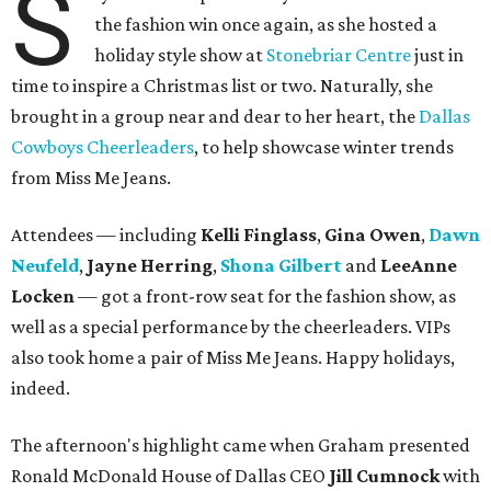
S
the fashion win once again, as she hosted a
holiday style show at
Stonebriar Centre
just in
time to inspire a Christmas list or two. Naturally, she
brought in a group near and dear to her heart, the
Dallas
Cowboys Cheerleaders
, to help showcase winter trends
from Miss Me Jeans.
Attendees — including
Kelli Finglass
,
Gina Owen
,
Dawn
Neufeld
,
Jayne Herring
,
Shona Gilbert
and
LeeAnne
Locken
— got a front-row seat for the fashion show, as
well as a special performance by the cheerleaders. VIPs
also took home a pair of Miss Me Jeans. Happy holidays,
indeed.
The afternoon's highlight came when Graham presented
Ronald McDonald House of Dallas CEO
Jill Cumnock
with