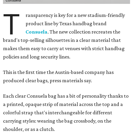
Consuela
T
ransparency is key for a new stadium-friendly
product line by Texas handbag brand
Consuela
. The new collection recreates the
brand's top-selling silhouettes in a clear material that
makes them easy to carry at venues with strict handbag
policies and long security lines.
This is the first time the Austin-based company has
produced clear bags, press materials say.
Each clear Consuela bag has a bit of personality thanks to
a printed, opaque strip of material across the top and a
colorful strap that's interchangeable for different
carrying styles: wearing the bag crossbody, on the
shoulder, or as a clutch.