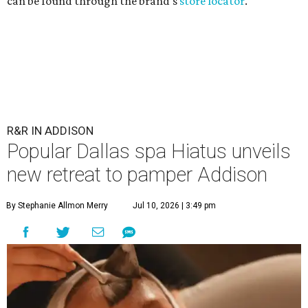
can be found through the brand's
store locator
.
R&R IN ADDISON
Popular Dallas spa Hiatus unveils
new retreat to pamper Addison
By Stephanie Allmon Merry
Jul 10, 2026 | 3:49 pm