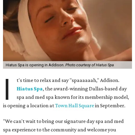
Hiatus Spa is opening in Addison.
Photo courtesy of Hiatus Spa
I
t's time to relax and say "spaaaaaah," Addison.
Hiatus Spa
, the award-winning Dallas-based day
spa and med spa known for its membership model,
is opening a location at
Town Hall Square
in September.
"We can't wait to bring our signature day spa and med
spa experience to the community and welcome you