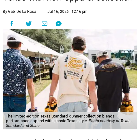
By Gabi De La Rosa
Jul 16, 2026 | 12:16 pm
The limited-edition Texas Standard x Shiner collection blends
performance apparel with classic Texas style.
Photo courtesy of Texas
Standard and Shiner