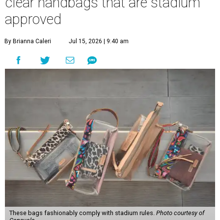
clear handbags that are stadium
approved
By Brianna Caleri
Jul 15, 2026 | 9:40 am
These bags fashionably comply with stadium rules.
Photo courtesy of