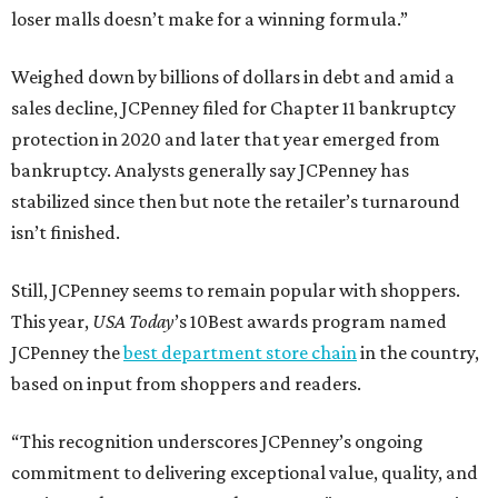
loser malls doesn’t make for a winning formula.”
Weighed down by billions of dollars in debt and amid a
sales decline, JCPenney filed for Chapter 11 bankruptcy
protection in 2020 and later that year emerged from
bankruptcy. Analysts generally say JCPenney has
stabilized since then but note the retailer’s turnaround
isn’t finished.
Still, JCPenney seems to remain popular with shoppers.
This year,
USA Today
’s 10Best awards program named
JCPenney the
best department store chain
in the country,
based on input from shoppers and readers.
“This recognition underscores JCPenney’s ongoing
commitment to delivering exceptional value, quality, and