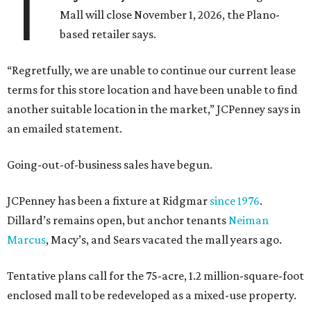
T
Mall will close November 1, 2026, the Plano-
based retailer says.
“Regretfully, we are unable to continue our current lease
terms for this store location and have been unable to find
another suitable location in the market,” JCPenney says in
an emailed statement.
Going-out-of-business sales have begun.
JCPenney has been a fixture at Ridgmar
since 1976
.
Dillard’s remains open, but anchor tenants
Neiman
Marcus
, Macy’s, and Sears vacated the mall years ago.
Tentative plans call for the 75-acre, 1.2 million-square-foot
enclosed mall to be redeveloped as a mixed-use property.