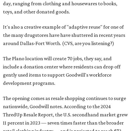
day, ranging from clothing and housewares to books,
toys, and other donated goods.
It's also a creative example of "adaptive reuse" for one of
the many drugstores have have shuttered in recent years
around Dallas-Fort Worth. (CVS, are you listening?)
The Plano location will create 70 jobs, they say, and
include a donation center where residents can drop off
gently used items to support Goodwill's workforce
development programs.
The opening comes as resale shopping continues to surge
nationwide, Goodwill notes. According to the 2024
ThredUp Resale Report, the U.S. secondhand market grew
11 percent in 2023 — seven times faster than the broader