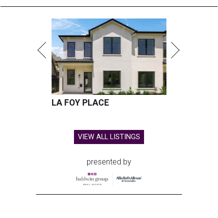
LA FOY PLACE
VIEW ALL LISTINGS
presented by