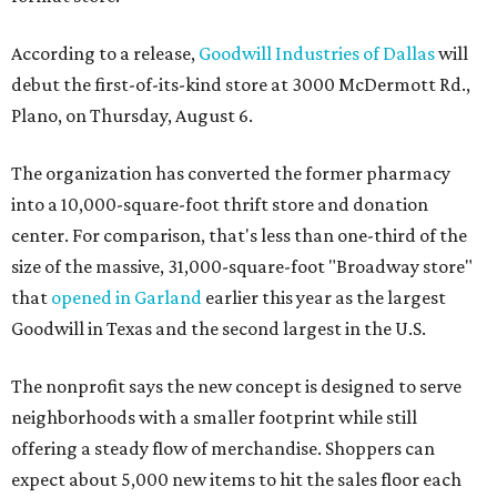
According to a release,
Goodwill Industries of Dallas
will
debut the first-of-its-kind store at 3000 McDermott Rd.,
Plano, on Thursday, August 6.
The organization has converted the former pharmacy
into a 10,000-square-foot thrift store and donation
center. For comparison, that's less than one-third of the
size of the massive, 31,000-square-foot "Broadway store"
that
opened in Garland
earlier this year as the largest
Goodwill in Texas and the second largest in the U.S.
The nonprofit says the new concept is designed to serve
neighborhoods with a smaller footprint while still
offering a steady flow of merchandise. Shoppers can
expect about 5,000 new items to hit the sales floor each