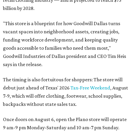
retail clothing industry — and is projected to reach $73
billion by 2028.
"This store is a blueprint for how Goodwill Dallas turns
vacant spaces into neighborhood assets, creating jobs,
funding workforce development, and keeping quality
goods accessible to families who need them most,"
Goodwill Industries of Dallas president and CEO Tim Heis
says in the release.
The timing is also fortuitous for shoppers: The store will
debut just ahead of Texas' 2026
Tax-Free Weekend
, August
7-9, which will offer clothing, footwear, school supplies,
backpacks without state sales tax.
Once doors on August 6, open the Plano store will operate
9 am-9 pm Monday-Saturday and 10 am-7 pm Sunday.