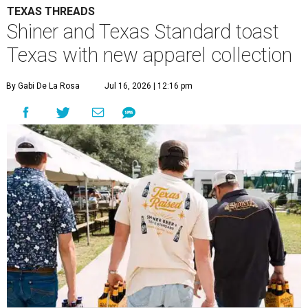
TEXAS THREADS
Shiner and Texas Standard toast
Texas with new apparel collection
By Gabi De La Rosa
Jul 16, 2026 | 12:16 pm