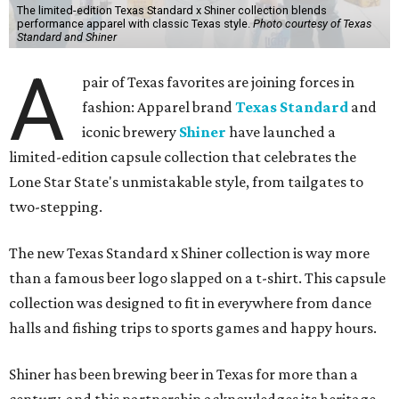
The limited-edition Texas Standard x Shiner collection blends
performance apparel with classic Texas style.
Photo courtesy of Texas
Standard and Shiner
A
pair of Texas favorites are joining forces in
fashion: Apparel brand
Texas Standard
and
iconic brewery
Shiner
have launched a
limited-edition capsule collection that celebrates the
Lone Star State's unmistakable style, from tailgates to
two-stepping.
The new Texas Standard x Shiner collection is way more
than a famous beer logo slapped on a t-shirt. This capsule
collection was designed to fit in everywhere from dance
halls and fishing trips to sports games and happy hours.
Shiner has been brewing beer in Texas for more than a