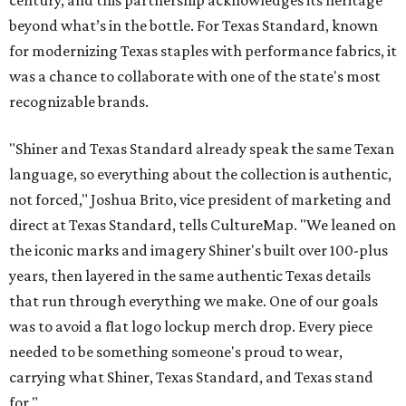
century, and this partnership acknowledges its heritage
beyond what’s in the bottle. For Texas Standard, known
for modernizing Texas staples with performance fabrics, it
was a chance to collaborate with one of the state's most
recognizable brands.
"Shiner and Texas Standard already speak the same Texan
language, so everything about the collection is authentic,
not forced," Joshua Brito, vice president of marketing and
direct at Texas Standard, tells CultureMap. "We leaned on
the iconic marks and imagery Shiner's built over 100-plus
years, then layered in the same authentic Texas details
that run through everything we make. One of our goals
was to avoid a flat logo lockup merch drop. Every piece
needed to be something someone's proud to wear,
carrying what Shiner, Texas Standard, and Texas stand
for."