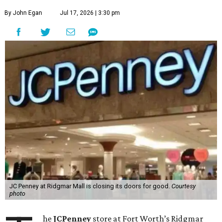
By John Egan
Jul 17, 2026 | 3:30 pm
JC Penney at Ridgmar Mall is closing its doors for good.
Courtesy
photo
he
JCPenney
store at Fort Worth’s Ridgmar