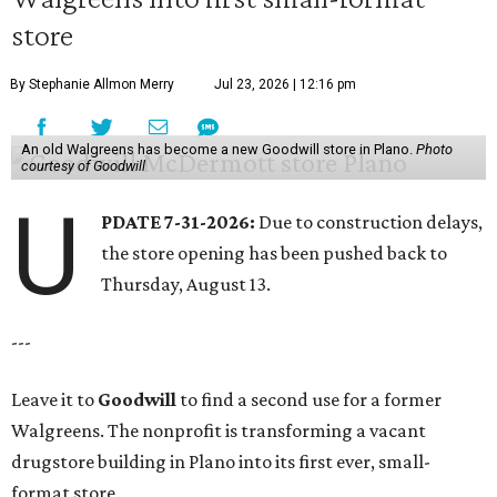
store
By Stephanie Allmon Merry
Jul 23, 2026 | 12:16 pm
An old Walgreens has become a new Goodwill store in Plano.
Photo
courtesy of Goodwill
U
PDATE 7-31-2026:
Due to construction delays,
the store opening has been pushed back to
Thursday, August 13.
---
Leave it to
Goodwill
to find a second use for a former
Walgreens. The nonprofit is transforming a vacant
drugstore building in Plano into its first ever, small-
format store.