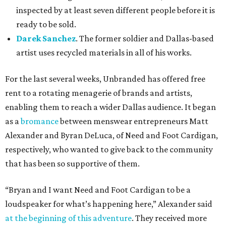
inspected by at least seven different people before it is
ready to be sold.
Darek Sanchez
. The former soldier and Dallas-based
artist uses recycled materials in all of his works.
For the last several weeks, Unbranded has offered free
rent to a rotating menagerie of brands and artists,
enabling them to reach a wider Dallas audience. It began
as a
bromance
between menswear entrepreneurs Matt
Alexander and Byran DeLuca, of Need and Foot Cardigan,
respectively, who wanted to give back to the community
that has been so supportive of them.
“Bryan and I want Need and Foot Cardigan to be a
loudspeaker for what’s happening here,” Alexander said
at the beginning of this adventure
. They received more