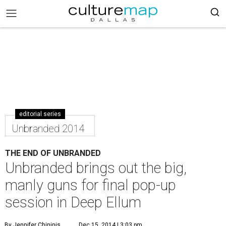
editorial series
Unbranded 2014
THE END OF UNBRANDED
Unbranded brings out the big,
manly guns for final pop-up
session in Deep Ellum
By Jennifer Chininis
Dec 15, 2014 | 3:03 pm