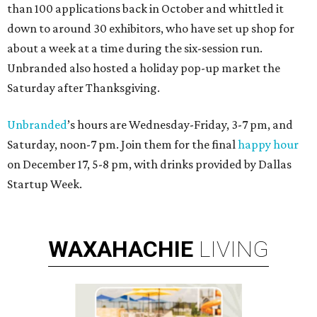
than 100 applications back in October and whittled it
down to around 30 exhibitors, who have set up shop for
about a week at a time during the six-session run.
Unbranded also hosted a holiday pop-up market the
Saturday after Thanksgiving.
Unbranded
’s hours are Wednesday-Friday, 3-7 pm, and
Saturday, noon-7 pm. Join them for the final
happy hour
on December 17, 5-8 pm, with drinks provided by Dallas
Startup Week.
WAXAHACHIE
LIVING