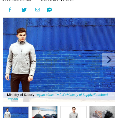
Ministry of Supply
<span class="w-full">Ministry of Supply/Facebook
</span>