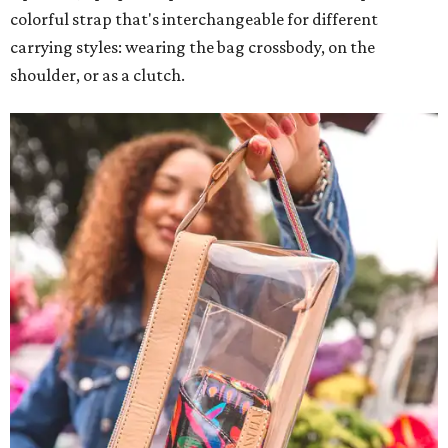
colorful strap that's interchangeable for different
carrying styles: wearing the bag crossbody, on the
shoulder, or as a clutch.