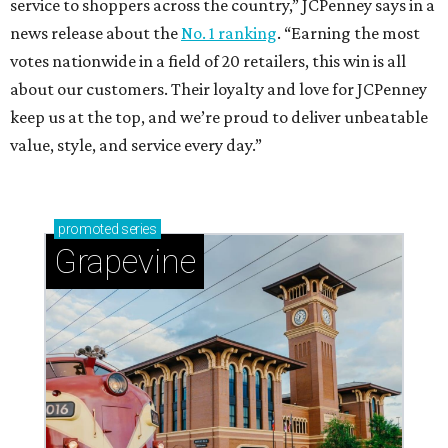
service to shoppers across the country,” JCPenney says in a
news release about the
No. 1 ranking
. “Earning the most
votes nationwide in a field of 20 retailers, this win is all
about our customers. Their loyalty and love for JCPenney
keep us at the top, and we’re proud to deliver unbeatable
value, style, and service every day.”
promoted
series
Grapevine