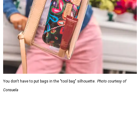
You don't have to put bags in the "tool bag" silhouette.
Photo courtesy of
Consuela
Leather accents also elevate each piece, which contains
interior pockets, a credit card holder, and a removable
piece that gives the base structure or, when it's removed,
allows the bag to collapse.