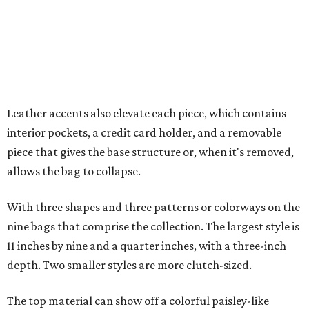
With three shapes and three patterns or colorways on the
nine bags that comprise the collection. The largest style is
11 inches by nine and a quarter inches, with a three-inch
depth. Two smaller styles are more clutch-sized.
The top material can show off a colorful paisley-like
design, leopard print, or an understated cream leather to
match the rest of the trim.