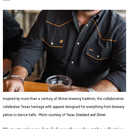
Inspired by more than a century of Shiner brewing tradition, the collaboration
celebrates Texas heritage with apparel designed for everything from brewery
patios to dance halls.
Photo courtesy of Texas Standard and Shiner