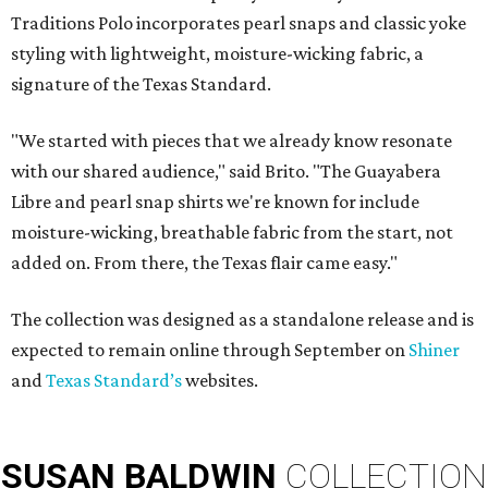
Traditions Polo incorporates pearl snaps and classic yoke
styling with lightweight, moisture-wicking fabric, a
signature of the Texas Standard.
"We started with pieces that we already know resonate
with our shared audience," said Brito. "The Guayabera
Libre and pearl snap shirts we're known for include
moisture-wicking, breathable fabric from the start, not
added on. From there, the Texas flair came easy."
The collection was designed as a standalone release and is
expected to remain online through September on
Shiner
and
Texas Standard’s
websites.
SUSAN
BALDWIN
COLLECTION