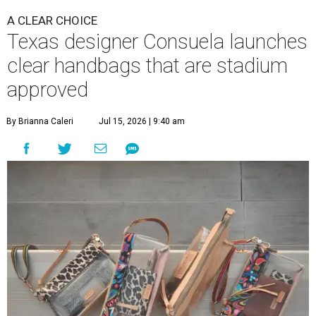
A CLEAR CHOICE
Texas designer Consuela launches
clear handbags that are stadium
approved
By Brianna Caleri
Jul 15, 2026 | 9:40 am