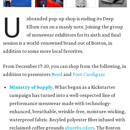
U
nbranded pop-up shop is ending its Deep
Ellum run on a manly note. Joining the group
of menswear exhibitors for its sixth and final
session is a world-renowned brand out of Boston, in
addition to some more local favorites.
From December 17-20, you can shop from the following, in
addition to presenters
Need
and
Foot Cardigan
:
Ministry of Supply
. What began as a Kickstarter
campaign has turned into a well-respected line of
performance menswear made with technology-
enhanced, breathable, wrinkle-free, moisture-wicking,
waterproof fabric. Recyled polyester fiber infused with
reclaimed coffee grounds
absorbs odors
. The Boston