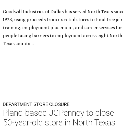
Goodwill Industries of Dallas has served North Texas since
1923, using proceeds from its retail stores to fund free job
training, employment placement, and career services for
people facing barriers to employment across eight North
Texas counties.
DEPARTMENT STORE CLOSURE
Plano-based JCPenney to close
50-year-old store in North Texas