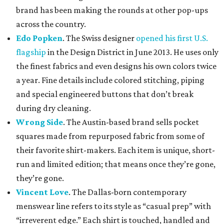
brand has been making the rounds at other pop-ups
across the country.
Edo Popken
. The Swiss designer
opened his first U.S.
flagship
in the Design District in June 2013. He uses only
the finest fabrics and even designs his own colors twice
a year. Fine details include colored stitching, piping
and special engineered buttons that don’t break
during dry cleaning.
Wrong Side
. The Austin-based brand sells pocket
squares made from repurposed fabric from some of
their favorite shirt-makers. Each item is unique, short-
run and limited edition; that means once they’re gone,
they’re gone.
Vincent Love
. The Dallas-born contemporary
menswear line refers to its style as “casual prep” with
“irreverent edge.” Each shirt is touched, handled and