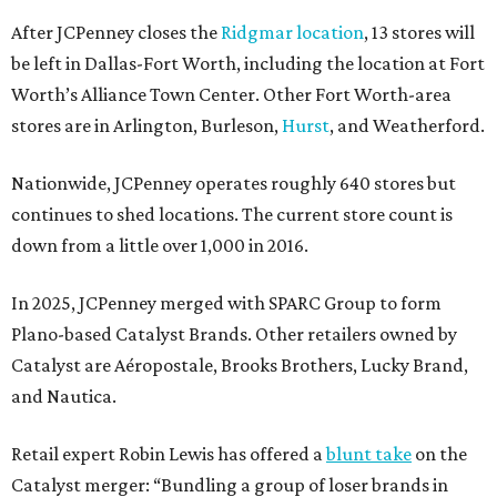
After JCPenney closes the
Ridgmar location
, 13 stores will
be left in Dallas-Fort Worth, including the location at Fort
Worth’s Alliance Town Center. Other Fort Worth-area
stores are in Arlington, Burleson,
Hurst
, and Weatherford.
Nationwide, JCPenney operates roughly 640 stores but
continues to shed locations. The current store count is
down from a little over 1,000 in 2016.
In 2025, JCPenney merged with SPARC Group to form
Plano-based Catalyst Brands. Other retailers owned by
Catalyst are Aéropostale, Brooks Brothers, Lucky Brand,
and Nautica.
Retail expert Robin Lewis has offered a
blunt take
on the
Catalyst merger: “Bundling a group of loser brands in