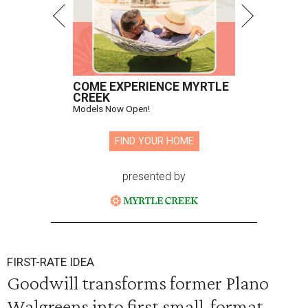
COME EXPERIENCE MYRTLE
CREEK
Models Now Open!
FIND YOUR HOME
presented by
FIRST-RATE IDEA
Goodwill transforms former Plano
Walgreens into first small-format