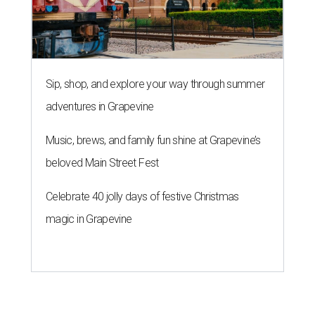
Sip, shop, and explore your way through summer
adventures in Grapevine
Music, brews, and family fun shine at Grapevine’s
beloved Main Street Fest
Celebrate 40 jolly days of festive Christmas
magic in Grapevine