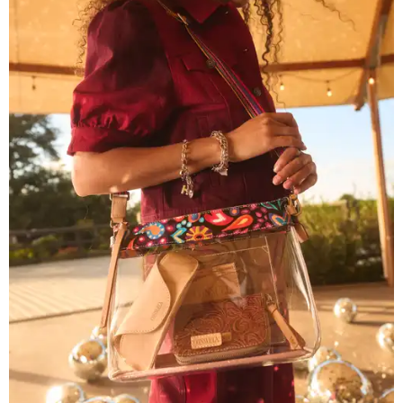
The new collection ($125-$235) is available now at
consuelastyle.com
. Local retailers selling Consuela bags
can be found through the brand's
store locator
.