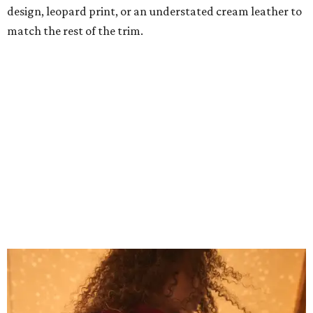
Grouping items in smaller cases can make a clear bag look neater.
Photo
courtesy of Consuela