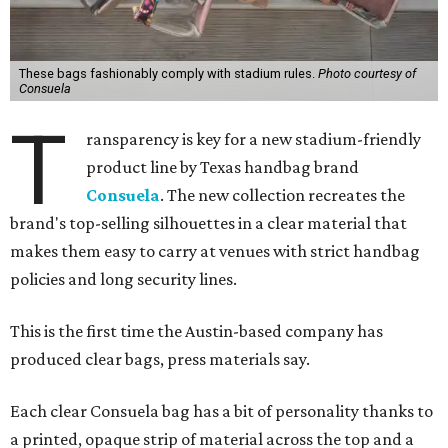
These bags fashionably comply with stadium rules.
Photo courtesy of
Consuela
T
ransparency is key for a new stadium-friendly
product line by Texas handbag brand
Consuela
. The new collection recreates the
brand's top-selling silhouettes in a clear material that
makes them easy to carry at venues with strict handbag
policies and long security lines.
This is the first time the Austin-based company has
produced clear bags, press materials say.
Each clear Consuela bag has a bit of personality thanks to
a printed, opaque strip of material across the top and a