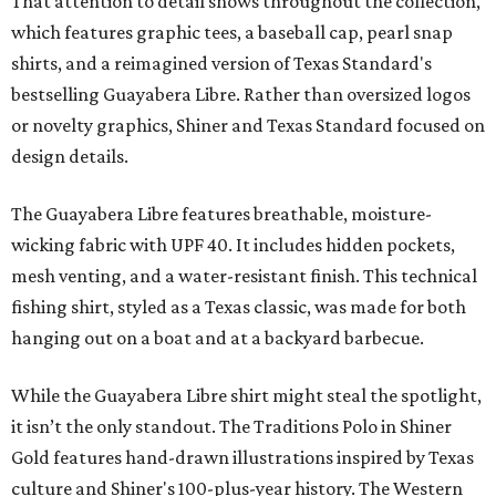
That attention to detail shows throughout the collection,
which features graphic tees, a baseball cap, pearl snap
shirts, and a reimagined version of Texas Standard's
bestselling Guayabera Libre. Rather than oversized logos
or novelty graphics, Shiner and Texas Standard focused on
design details.
The Guayabera Libre features breathable, moisture-
wicking fabric with UPF 40. It includes hidden pockets,
mesh venting, and a water-resistant finish. This technical
fishing shirt, styled as a Texas classic, was made for both
hanging out on a boat and at a backyard barbecue.
While the Guayabera Libre shirt might steal the spotlight,
it isn’t the only standout. The Traditions Polo in Shiner
Gold features hand-drawn illustrations inspired by Texas
culture and Shiner's 100-plus-year history. The Western