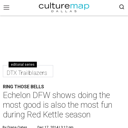
editorial series
DTX Trailblazers
RING THOSE BELLS
Echelon DFW shows doing the
most good is also the most fun
during Red Kettle season
By Diana Oates
Dec 17, 2014 | 3:12 pm