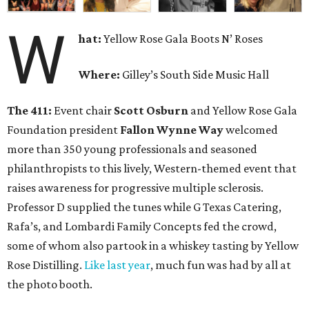
W
hat:
Yellow Rose Gala Boots N’ Roses
Where:
Gilley’s South Side Music Hall
The 411:
Event chair
Scott Osburn
and Yellow Rose Gala
Foundation president
Fallon Wynne Way
welcomed
more than 350 young professionals and seasoned
philanthropists to this lively, Western-themed event that
raises awareness for progressive multiple sclerosis.
Professor D supplied the tunes while G Texas Catering,
Rafa’s, and Lombardi Family Concepts fed the crowd,
some of whom also partook in a whiskey tasting by Yellow
Rose Distilling.
Like last year
, much fun was had by all at
the photo booth.