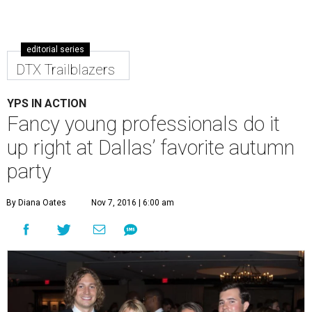
editorial series
DTX Trailblazers
YPS IN ACTION
Fancy young professionals do it
up right at Dallas’ favorite autumn
party
By Diana Oates
Nov 7, 2016 | 6:00 am