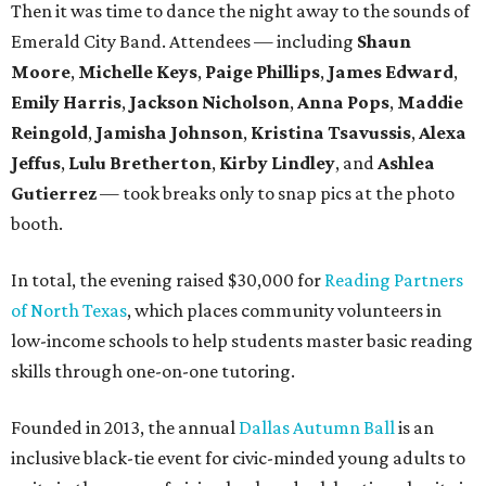
Then it was time to dance the night away to the sounds of
Emerald City Band. Attendees — including
Shaun
Moore
,
Michelle Keys
,
Paige Phillips
,
James Edward
,
Emily Harris
,
Jackson Nicholson
,
Anna
Pops
,
Maddie
Reingold
,
Jamisha Johnson
,
Kristina Tsavussis
,
Alexa
Jeffus
,
Lulu Bretherton
,
Kirby Lindley
, and
Ashlea
Gutierrez
— took breaks only to snap pics at the photo
booth.
In total, the evening raised $30,000 for
Reading Partners
of North Texas
, which places community volunteers in
low-income schools to help students master basic reading
skills through one-on-one tutoring.
Founded in 2013, the annual
Dallas Autumn Ball
is an
inclusive black-tie event for civic-minded young adults to