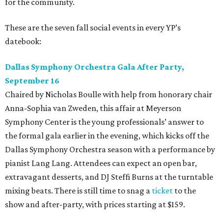
for the community.
These are the seven fall social events in every YP’s
datebook:
Dallas Symphony Orchestra Gala After Party,
September 16
Chaired by Nicholas Boulle with help from honorary chair
Anna-Sophia van Zweden, this affair at Meyerson
Symphony Center is the young professionals’ answer to
the formal gala earlier in the evening, which kicks off the
Dallas Symphony Orchestra season with a performance by
pianist Lang Lang. Attendees can expect an open bar,
extravagant desserts, and DJ Steffi Burns at the turntable
mixing beats. There is still time to snag a
ticket
to the
show and after-party, with prices starting at $159.