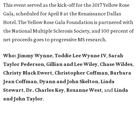
This event served as the kick-off for the 2017 Yellow Rose
Gala, scheduled for April 8 at the Renaissance Dallas
Hotel. The Yellow Rose Gala Foundation is partnered with
the National Multiple Sclerosis Society, and 100 percent of
net proceeds goes to progressive MS research.
Who: Jimmy Wynne
,
Toddie Lee Wynne IV
,
Sarah
Taylor Pederson
,
Gillian and Lee Wiley
,
Chase Wildes
,
Christy Black Ewert
,
Christopher Coffman
,
Barbara
Jean Coffman
,
Dyann and John Skelton
,
Linda
Stewart
,
Dr. Charles Key
,
Roxanne West
, and
Linda
and John Taylor
.