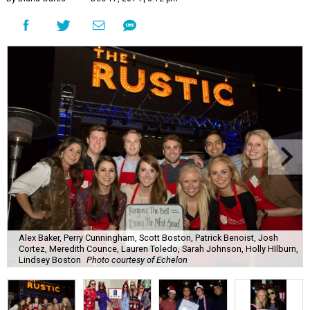
Alex Baker, Perry Cunningham, Scott Boston, Patrick Benoist, Josh
Cortez, Meredith Counce, Lauren Toledo, Sarah Johnson, Holly HIlburn,
Lindsey Boston
Photo courtesy of Echelon