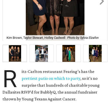
Kim Brown, Taylor Stewart, Holley Cadwell
Photo by Sylvia Elzafon
R
itz-Carlton restaurant Fearing’s has the
prettiest patio on which to party
, so it’s no
surprise that hundreds of charitable young
Dallasites RSVP’d for BubblyQ, the annual fundraiser
thrown by Young Texans Against Cancer.