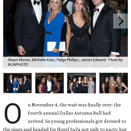
Shaun Moore, Michelle Keys, Paige Phillips, James Edward
Photo by
WJNPHOTO
O
n November 4, the wait was finally over: the
fourth annual Dallas Autumn Ball had
arrived. So young professionals got dressed to
the nines and headed for Hotel ZaZa not only to party, but