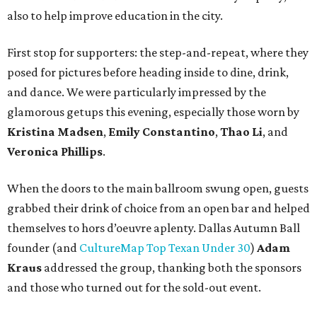
also to help improve education in the city.
First stop for supporters: the step-and-repeat, where they
posed for pictures before heading inside to dine, drink,
and dance. We were particularly impressed by the
glamorous getups this evening, especially those worn by
Kristina Madsen
,
Emily Constantino
,
Thao Li
, and
Veronica Phillips
.
When the doors to the main ballroom swung open, guests
grabbed their drink of choice from an open bar and helped
themselves to hors d’oeuvre aplenty. Dallas Autumn Ball
founder (and
CultureMap Top Texan Under 30
)
Adam
Kraus
addressed the group, thanking both the sponsors
and those who turned out for the sold-out event.