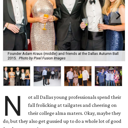
Founder Adam Kraus (middle) and friends at the Dallas Autumn Ball
2015.
Photo by Pixel Fusion Images
N
ot all Dallas young professionals spend their
fall frolicking at tailgates and cheering on
their college alma maters. Okay, maybe they
do, but they also get gussied up to do a whole lot of good