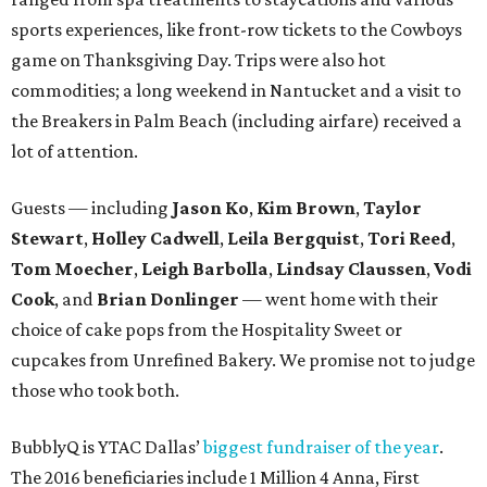
sports experiences, like front-row tickets to the Cowboys
game on Thanksgiving Day. Trips were also hot
commodities; a long weekend in Nantucket and a visit to
the Breakers in Palm Beach (including airfare) received a
lot of attention.
Guests — including
Jason Ko
,
Kim Brown
,
Taylor
Stewart
,
Holley Cadwell
,
Leila Bergquist
,
Tori Reed
,
Tom Moecher
,
Leigh Barbolla
,
Lindsay Claussen
,
Vodi
Cook
, and
Brian Donlinger
— went home with their
choice of cake pops from the Hospitality Sweet or
cupcakes from Unrefined Bakery. We promise not to judge
those who took both.
BubblyQ is YTAC Dallas’
biggest fundraiser of the year
.
The 2016 beneficiaries include 1 Million 4 Anna, First