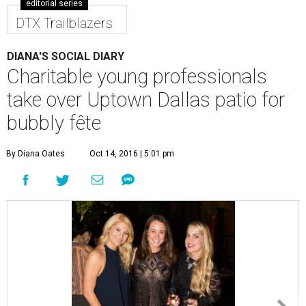
editorial series
DTX Trailblazers
DIANA'S SOCIAL DIARY
Charitable young professionals
take over Uptown Dallas patio for
bubbly fête
By Diana Oates
Oct 14, 2016 | 5:01 pm