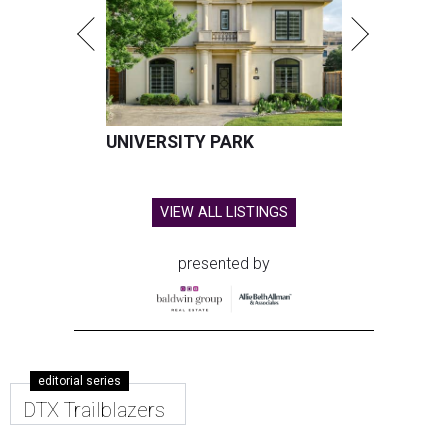
UNIVERSITY PARK
VIEW ALL LISTINGS
presented by
editorial series
DTX Trailblazers