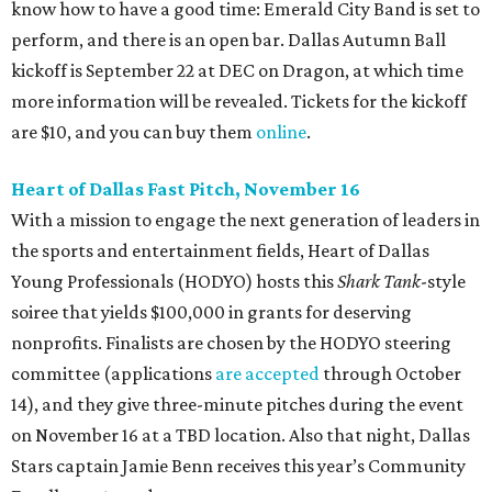
know how to have a good time: Emerald City Band is set to
perform, and there is an open bar. Dallas Autumn Ball
kickoff is September 22 at DEC on Dragon, at which time
more information will be revealed. Tickets for the kickoff
are $10, and you can buy them
online
.
Heart of Dallas Fast Pitch, November 16
With a mission to engage the next generation of leaders in
the sports and entertainment fields, Heart of Dallas
Young Professionals (HODYO) hosts this
Shark Tank
-style
soiree that yields $100,000 in grants for deserving
nonprofits. Finalists are chosen by the HODYO steering
committee (applications
are accepted
through October
14), and they give three-minute pitches during the event
on November 16 at a TBD location. Also that night, Dallas
Stars captain Jamie Benn receives this year’s Community