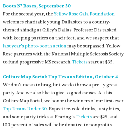
Boots N
’
Roses, September 30
For the second year, the
Yellow Rose Gala Foundation
welcomes charitable young Dallasites to a country-
themed shindig at Gilley’s Dallas. Professor D is tasked
with keeping partiers on their feet, and we suspect that
last year
’
s photo-booth action
may be surpassed. Yellow
Rose partners with the National Multiple Sclerosis Society
to fund progressive MS research.
Tickets
start at $35.
CultureMap Social: Top Texans Edition, October 4
We don’t mean to brag, but we do throw a pretty great
party. And we also like to give to good causes. At this
CultureMap Social, we honor the winners of our first-ever
Top Texans Under 30
. Expect ice-cold drinks, tasty bites,
and some party tricks at Fearing’s.
Tickets
are $25, and
100 percent of sales will be be donated to nonprofits