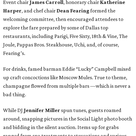
Event chair
James Carroll
, honorary chair
Katherine
Harper
, and chef chair
Dean Fearing
formed the
welcoming committee, then encouraged attendees to
explore the fare prepared by some of Dallas top
restaurants, including Parigi, Five Sixty, 18th & Vine, The
Joule, Pappas Bros. Steakhouse, Uchi, and, of course,
Fearing’s.
For drinks, famed barman Eddie “Lucky” Campbell mixed
up craft concoctions like Moscow Mules. True to theme,
champagne flowed from multiple bars —which is never a
bad thing.
While DJ
Jennifer Miller
spun tunes, guests roamed
around, snapping pictures in the Social Light photo booth
and bidding in the silent auction. Items up for grabs
ranged from spa treatments to staycations and various