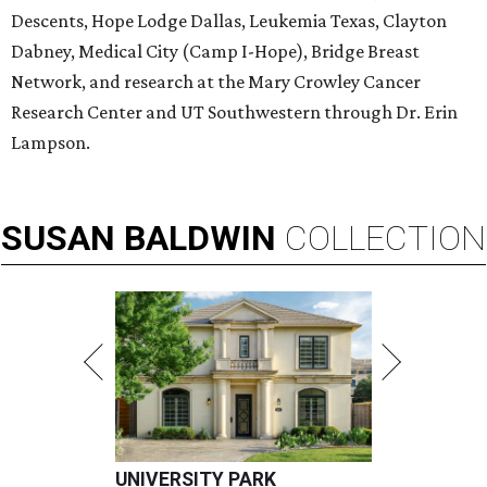
Descents, Hope Lodge Dallas, Leukemia Texas, Clayton
Dabney, Medical City (Camp I-Hope), Bridge Breast
Network, and research at the Mary Crowley Cancer
Research Center and UT Southwestern through Dr. Erin
Lampson.
SUSAN
BALDWIN
COLLECTION
UNIVERSITY PARK