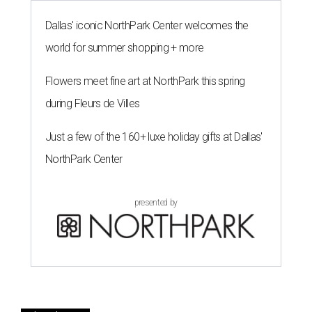
Dallas' iconic NorthPark Center welcomes the
world for summer shopping + more
Flowers meet fine art at NorthPark this spring
during Fleurs de Villes
Just a few of the 160+ luxe holiday gifts at Dallas'
NorthPark Center
presented by