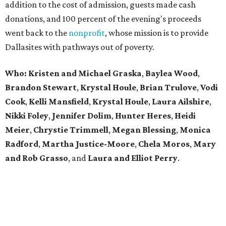
addition to the cost of admission, guests made cash
donations, and 100 percent of the evening's proceeds
went back to the
nonprofit
, whose mission is to provide
Dallasites with pathways out of poverty.
Who: Kristen and Michael Graska
,
Baylea Wood
,
Brandon Stewart
,
Krystal Houle
,
Brian Trulove
,
Vodi
Cook
,
Kelli Mansfield
,
Krystal Houle
,
Laura Ailshire
,
Nikki Foley
,
Jennifer Dolim
,
Hunter Heres
,
Heidi
Meier
,
Chrystie
Trimmell
,
Megan Blessing
,
Monica
Radford
,
Martha Justice-Moore
,
Chela Moros
,
Mary
and Rob Grasso
, and
Laura and Elliot Perry
.