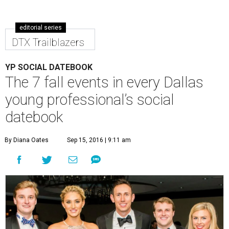
editorial series
DTX Trailblazers
YP SOCIAL DATEBOOK
The 7 fall events in every Dallas
young professional’s social
datebook
By Diana Oates
Sep 15, 2016 | 9:11 am