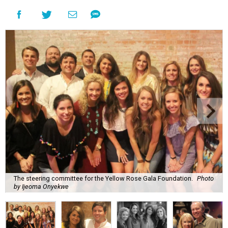
The steering committee for the Yellow Rose Gala Foundation.
Photo
by Ijeoma Onyekwe