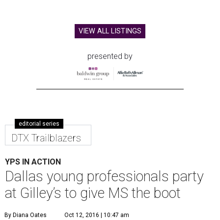
VIEW ALL LISTINGS
presented by
editorial series
DTX Trailblazers
YPS IN ACTION
Dallas young professionals party
at Gilley’s to give MS the boot
By Diana Oates
Oct 12, 2016 | 10:47 am