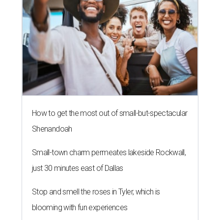
How to get the most out of small-but-spectacular
Shenandoah
Small-town charm permeates lakeside Rockwall,
just 30 minutes east of Dallas
Stop and smell the roses in Tyler, which is
blooming with fun experiences