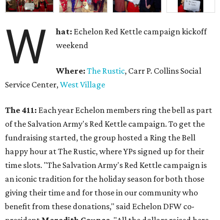
W
hat:
Echelon Red Kettle campaign kickoff
weekend
Where:
The Rustic
, Carr P. Collins Social
Service Center,
West Village
The 411:
Each year Echelon members ring the bell as part
of the Salvation Army's Red Kettle campaign. To get the
fundraising started, the group hosted a Ring the Bell
happy hour at The Rustic, where YPs signed up for their
time slots. "The Salvation Army's Red Kettle campaign is
an iconic tradition for the holiday season for both those
giving their time and for those in our community who
benefit from these donations," said Echelon DFW co-