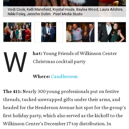
Vodi Cook, Kelli Mansfield, Krystal Houle, Baylea Wood, Laura Ailshire,
Nikki Foley, Jennifer Dolim
Pixel Media Studio
W
hat:
Young Friends of Wilkinson Center
Christmas cocktail party
Where:
Candleroom
The 411:
Nearly
300 young professionals put on festive
threads, tucked unwrapped gifts under their arms, and
headed for the Henderson Avenue hot spot for the group's
first holiday party, which also served as the kickoff to the
Wilkinson Center's December 17 toy distribution. In