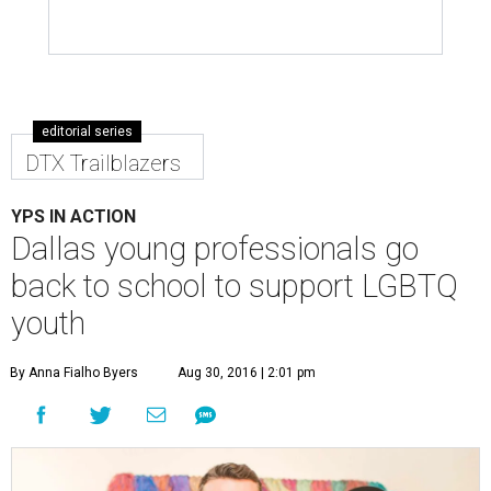
editorial series
DTX Trailblazers
YPS IN ACTION
Dallas young professionals go
back to school to support LGBTQ
youth
By Anna Fialho Byers
Aug 30, 2016 | 2:01 pm