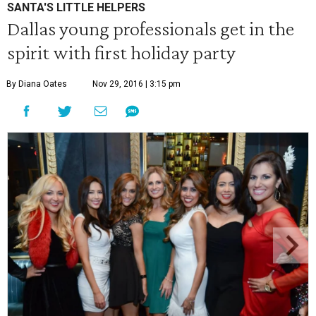
SANTA'S LITTLE HELPERS
Dallas young professionals get in the
spirit with first holiday party
By Diana Oates
Nov 29, 2016 | 3:15 pm