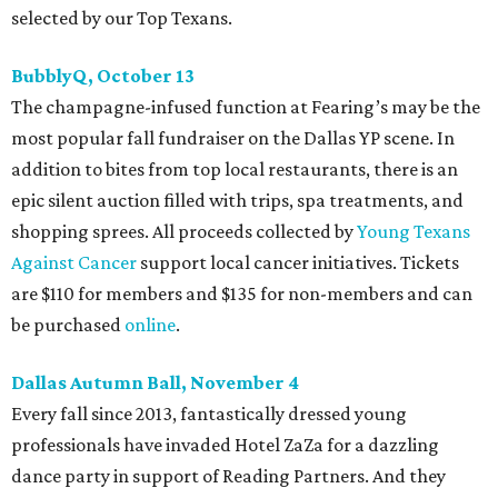
selected by our Top Texans.
BubblyQ, October 13
The champagne-infused function at Fearing’s may be the
most popular fall fundraiser on the Dallas YP scene. In
addition to bites from top local restaurants, there is an
epic silent auction filled with trips, spa treatments, and
shopping sprees. All proceeds collected by
Young Texans
Against Cancer
support local cancer initiatives. Tickets
are $110 for members and $135 for non-members and can
be purchased
online
.
Dallas Autumn Ball, November 4
Every fall since 2013, fantastically dressed young
professionals have invaded Hotel ZaZa for a dazzling
dance party in support of Reading Partners. And they