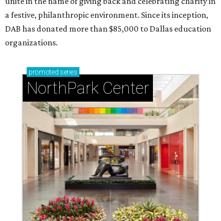
unite in the name of giving back and celebrating charity in
a festive, philanthropic environment. Since its inception,
DAB has donated more than $85,000 to Dallas education
organizations.
promoted
series
NorthPark Center