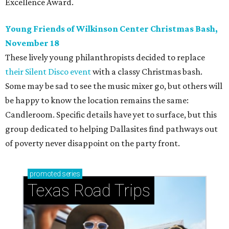
Excellence Award.
Young Friends of Wilkinson Center Christmas Bash,
November 18
These lively young philanthropists decided to replace
their Silent Disco event
with a classy Christmas bash.
Some may be sad to see the music mixer go, but others will
be happy to know the location remains the same:
Candleroom. Specific details have yet to surface, but this
group dedicated to helping Dallasites find pathways out
of poverty never disappoint on the party front.
promoted
series
Texas Road Trips