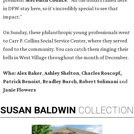
president
Meredith Counce
. "All the dollars raised here
in DFW stay here, so it's incredibly special to see that
impact."
On Sunday, these philanthropic young professionals went
to Carr P. Collins Social Service Center, where they served
food to the community. You can catch them ringing their
bells in West Village throughout the month of December.
Who:
Alex Baker
,
Ashley Shelton
,
Charles Roscopf,
Patrick Benoist
,
Bradley Burch
,
Robert Solimani
and
Janie Flowers
SUSAN
BALDWIN
COLLECTION