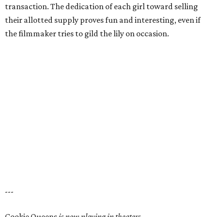
transaction. The dedication of each girl toward selling
their allotted supply proves fun and interesting, even if
the filmmaker tries to gild the lily on occasion.
---
Cookie Queens
is now playing in theaters,