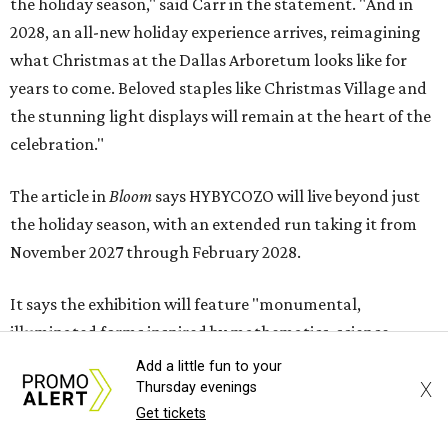
the holiday season," said Carr in the statement. "And in
2028, an all-new holiday experience arrives, reimagining
what Christmas at the Dallas Arboretum looks like for
years to come. Beloved staples like Christmas Village and
the stunning light displays will remain at the heart of the
celebration."
The article in
Bloom
says HYBYCOZO will live beyond just
the holiday season, with an extended run taking it from
November 2027 through February 2028.
It says the exhibition will feature "monumental,
illuminated forms inspired by mathematics, science,
nature, and global traditions of patternmaking, creating
Add a little fun to your
X
a dazzling nighttime journey for families, art lovers, and
Thursday evenings
Get tickets
holiday visitors alike."