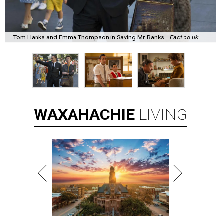
Tom Hanks and Emma Thompson in Saving Mr. Banks.
Fact.co.uk
WAXAHACHIE
LIVING