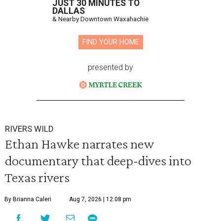
JUST 30 MINUTES TO
DALLAS
& Nearby Downtown Waxahachie
FIND YOUR HOME
presented by
RIVERS WILD
Ethan Hawke narrates new
documentary that deep-dives into
Texas rivers
By Brianna Caleri
Aug 7, 2026 | 12:08 pm