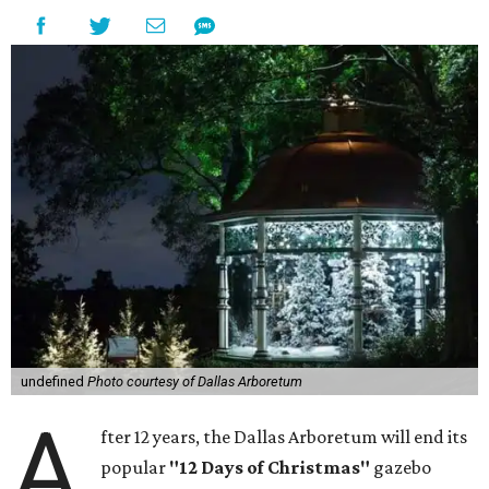
undefined
Photo courtesy of Dallas Arboretum
A
fter 12 years, the Dallas Arboretum will end its
popular
"12 Days of Christmas"
gazebo