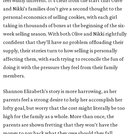
feel wildly different. It’s clear from the start that Olive
and Nikki’s families don’t give a second thought to the
personal economics of selling cookies, with each girl
taking in thousands of boxes at the beginning of the six-
week selling season. With both Olive and Nikki rightfully
confident that they’ll have no problem offloading their
supply, their stories turn to how selling is personally
affecting them, with each trying to reconcile the fun of
doing it with the pressure they feel from their family
members.
Shannon Elizabeth’s story is more harrowing, as her
parents feel a strong desire to help her accomplish her
lofty goal, but worry that the cost might literally be too
high for the family as a whole. More than once, the
parents are shown fretting that they won’t have the
money to pay back what they owe should they fall