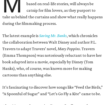
M
based on real-life stories, will always be
catnip for film lovers, as they purport to
take us behind the curtains and show what really happens
during the filmmaking process.
The latest example is
Saving Mr. Banks
, which chronicles
the collaboration between Walt Disney and author P.L.
Travers to adapt Travers’ novel,
Mary Poppins
. Travers
(Emma Thompson) was notoriously reluctant to have her
book adapted into a movie, especially by Disney (Tom
Hanks), who, of course, was known more for making
cartoons than anything else.
It’s fascinating to discover how songs like “Feed the Birds,”
“A Spoonful of Sugar” and “Let’s Go Fly a Kite” came to be.