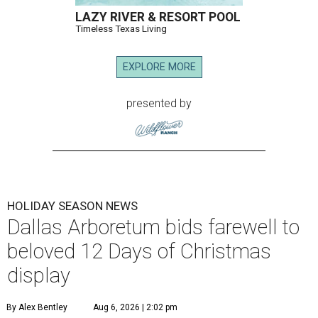
LAZY RIVER & RESORT POOL
Timeless Texas Living
EXPLORE MORE
presented by
HOLIDAY SEASON NEWS
Dallas Arboretum bids farewell to
beloved 12 Days of Christmas
display
By Alex Bentley
Aug 6, 2026 | 2:02 pm