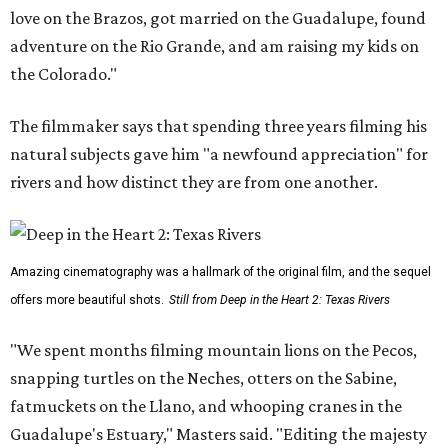
love on the Brazos, got married on the Guadalupe, found
adventure on the Rio Grande, and am raising my kids on
the Colorado."
The filmmaker says that spending three years filming his
natural subjects gave him "a newfound appreciation" for
rivers and how distinct they are from one another.
Amazing cinematography was a hallmark of the original film, and the sequel
offers more beautiful shots.
Still from Deep in the Heart 2: Texas Rivers
"We spent months filming mountain lions on the Pecos,
snapping turtles on the Neches, otters on the Sabine,
fatmuckets on the Llano, and whooping cranes in the
Guadalupe's Estuary," Masters said. "Editing the majesty