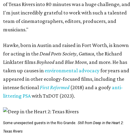
of Texas Rivers into 80 minutes was a huge challenge, and
I'm just incredibly grateful to work with such a talented
team of cinematographers, editors, producers, and
musicians."
Hawke, born in Austin and raised in Fort Worth, is known
for acting in the
Dead Poets Society
,
Gattaca
, the Richard
Linklater films
Boyhood
and
Blue Moon
, and more. He has
taken up causes in
environmental advocacy
for years and
appeared in other ecology-focused films, including the
intense fictional
First Reformed
(2018) and a goofy
anti-
littering PSA
with TxDOT (2023).
Some unexpected guests in the Rio Grande.
Still from Deep in the Heart 2:
Texas Rivers