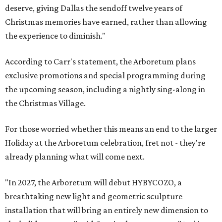
deserve, giving Dallas the sendoff twelve years of
Christmas memories have earned, rather than allowing
the experience to diminish."
According to Carr's statement, the Arboretum plans
exclusive promotions and special programming during
the upcoming season, including a nightly sing-along in
the Christmas Village.
For those worried whether this means an end to the larger
Holiday at the Arboretum celebration, fret not - they're
already planning what will come next.
"In 2027, the Arboretum will debut HYBYCOZO, a
breathtaking new light and geometric sculpture
installation that will bring an entirely new dimension to