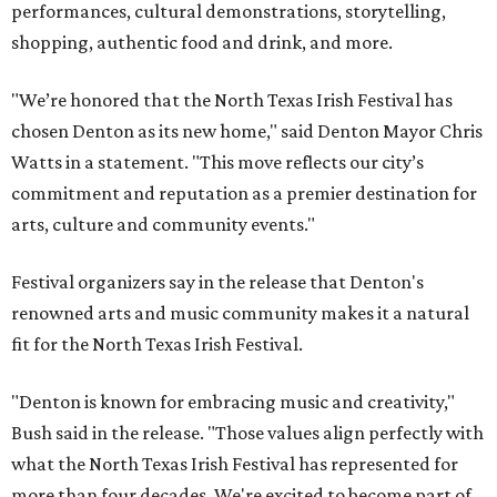
performances, cultural demonstrations, storytelling,
shopping, authentic food and drink, and more.
"We’re honored that the North Texas Irish Festival has
chosen Denton as its new home," said Denton Mayor Chris
Watts in a statement. "This move reflects our city’s
commitment and reputation as a premier destination for
arts, culture and community events."
Festival organizers say in the release that Denton's
renowned arts and music community makes it a natural
fit for the North Texas Irish Festival.
"Denton is known for embracing music and creativity,"
Bush said in the release. "Those values align perfectly with
what the North Texas Irish Festival has represented for
more than four decades. We're excited to become part of