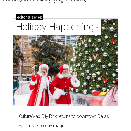
editorial
series
Holiday Happenings
CultureMap City Rink returns to downtown Dallas
with more holiday magic