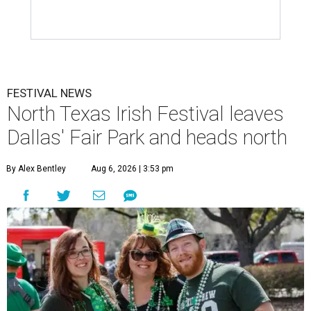
FESTIVAL NEWS
North Texas Irish Festival leaves
Dallas' Fair Park and heads north
By Alex Bentley
Aug 6, 2026 | 3:53 pm