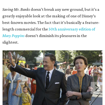
Saving Mr. Banks
doesn’t break any new ground, but it’s a
greatly enjoyable look at the making of one of Disney’s
best-known movies. The fact that it’s basically a feature-
length commercial for the
50th anniversary edition of
Mary Poppins
doesn’t diminish its pleasures in the
slightest.