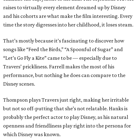
raises to virtually every element dreamed up by Disney
and his cohorts are what make the film interesting. Every
time the story digresses into her childhood, it loses steam.
That’s mostly because it’s fascinating to discover how
songs like “Feed the Birds,” “A Spoonful of Sugar” and
“Let’s Go Fly a Kite” came to be — especially due to
Travers’ prickliness. Farrell makes the most of his
performance, but nothing he does can compare to the
Disney scenes.
Thompson plays Travers just right, making her irritable
but not so off-putting that she’s not relatable. Hanks is
probably the perfect actor to play Disney, as his natural
openness and friendliness play right into the persona for
which Disney was known.