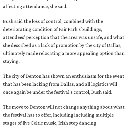
affecting attendance, she said.
Bush said the loss of control, combined with the
deteriorating condition of Fair Park's buildings,
attendees' perception that the area was unsafe, and what
she described as a lack of promotion by the city of Dallas,
ultimately made relocating a more appealing option than
staying.
The city of Denton has shown an enthusiasm for the event
that has been lacking from Dallas, and all logistics will
once again be under the festival's control, Bush said.
The move to Denton will not change anything about what
the festival has to offer, including including multiple
stages of live Celtic music, Irish step dancing