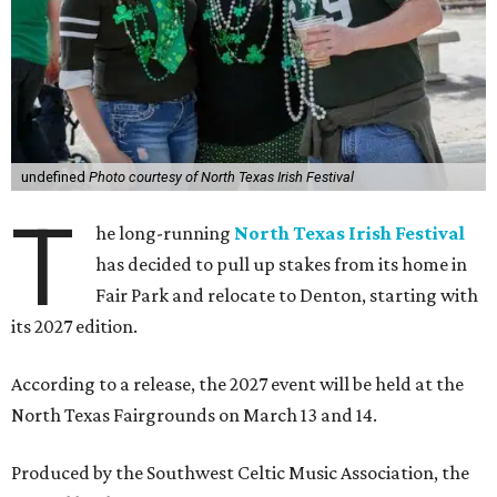
undefined
Photo courtesy of North Texas Irish Festival
T
he long-running
North Texas Irish Festival
has decided to pull up stakes from its home in
Fair Park and relocate to Denton, starting with
its 2027 edition.
According to a release, the 2027 event will be held at the
North Texas Fairgrounds on March 13 and 14.
Produced by the Southwest Celtic Music Association, the