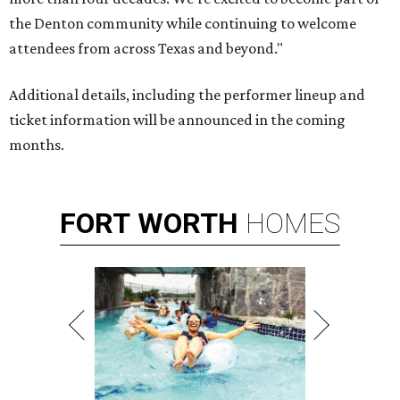
the Denton community while continuing to welcome
attendees from across Texas and beyond."
Additional details, including the performer lineup and
ticket information will be announced in the coming
months.
FORT
WORTH
HOMES