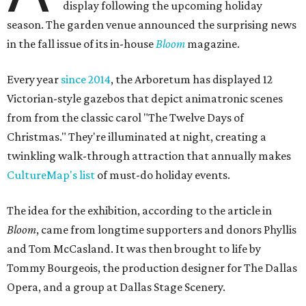
display following the upcoming holiday
season. The garden venue announced the surprising news
in the fall issue of its in-house
Bloom
magazine.
Every year
since 2014
, the Arboretum has displayed 12
Victorian-style gazebos that depict animatronic scenes
from from the classic carol "The Twelve Days of
Christmas." They're illuminated at night, creating a
twinkling walk-through attraction that annually makes
CultureMap's list
of must-do holiday events.
The idea for the exhibition, according to the article in
Bloom
, came from longtime supporters and donors Phyllis
and Tom McCasland. It was then brought to life by
Tommy Bourgeois, the production designer for The Dallas
Opera, and a group at Dallas Stage Scenery.