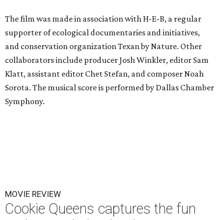
The film was made in association with H-E-B, a regular
supporter of ecological documentaries and initiatives,
and conservation organization Texan by Nature. Other
collaborators include producer Josh Winkler, editor Sam
Klatt, assistant editor Chet Stefan, and composer Noah
Sorota. The musical score is performed by Dallas Chamber
Symphony.
MOVIE REVIEW
Cookie Queens captures the fun