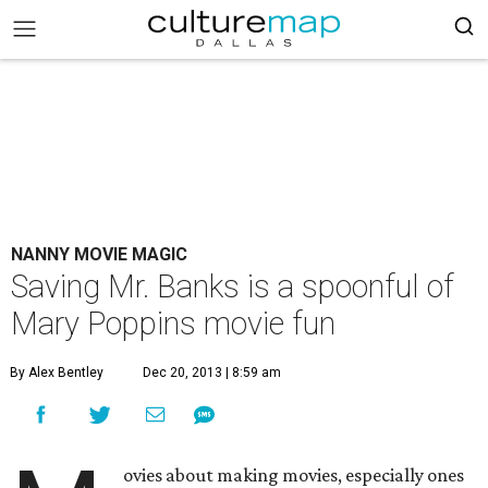
NANNY MOVIE MAGIC
Saving Mr. Banks is a spoonful of
Mary Poppins movie fun
By Alex Bentley
Dec 20, 2013 | 8:59 am
ovies about making movies, especially ones