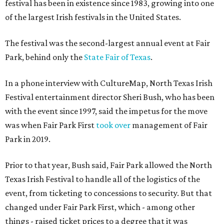
festival has been in existence since 1983, growing into one
of the largest Irish festivals in the United States.
The festival was the second-largest annual event at Fair
Park, behind only the
State Fair of Texas
.
In a phone interview with CultureMap, North Texas Irish
Festival entertainment director Sheri Bush, who has been
with the event since 1997, said the impetus for the move
was when Fair Park First
took over
management of Fair
Park in 2019.
Prior to that year, Bush said, Fair Park allowed the North
Texas Irish Festival to handle all of the logistics of the
event, from ticketing to concessions to security. But that
changed under Fair Park First, which - among other
things - raised ticket prices to a degree that it was