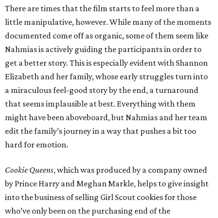
There are times that the film starts to feel more than a
little manipulative, however. While many of the moments
documented come off as organic, some of them seem like
Nahmias is actively guiding the participants in order to
get a better story. This is especially evident with Shannon
Elizabeth and her family, whose early struggles turn into
a miraculous feel-good story by the end, a turnaround
that seems implausible at best. Everything with them
might have been aboveboard, but Nahmias and her team
edit the family’s journey in a way that pushes a bit too
hard for emotion.
Cookie Queens
, which was produced by a company owned
by Prince Harry and Meghan Markle, helps to give insight
into the business of selling Girl Scout cookies for those
who’ve only been on the purchasing end of the