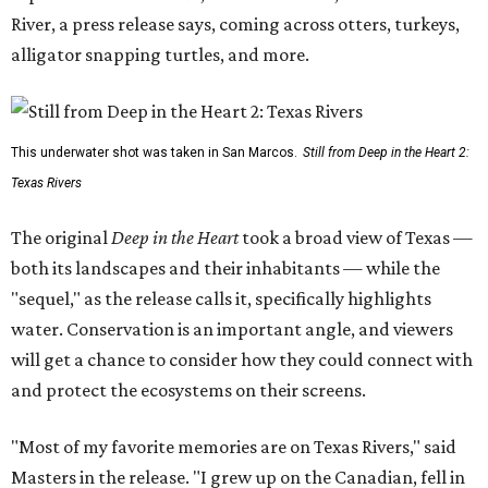
River, a press release says, coming across otters, turkeys,
alligator snapping turtles, and more.
This underwater shot was taken in San Marcos.
Still from Deep in the Heart 2:
Texas Rivers
The original
Deep in the Heart
took a broad view of Texas —
both its landscapes and their inhabitants — while the
"sequel," as the release calls it, specifically highlights
water. Conservation is an important angle, and viewers
will get a chance to consider how they could connect with
and protect the ecosystems on their screens.
"Most of my favorite memories are on Texas Rivers," said
Masters in the release. "I grew up on the Canadian, fell in