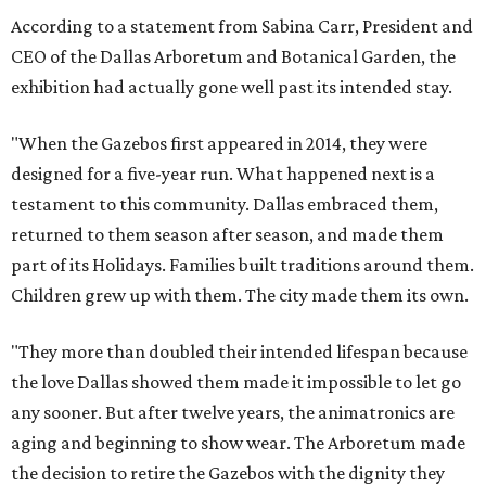
According to a statement from Sabina Carr, President and
CEO of the Dallas Arboretum and Botanical Garden, the
exhibition had actually gone well past its intended stay.
"When the Gazebos first appeared in 2014, they were
designed for a five-year run. What happened next is a
testament to this community. Dallas embraced them,
returned to them season after season, and made them
part of its Holidays. Families built traditions around them.
Children grew up with them. The city made them its own.
"They more than doubled their intended lifespan because
the love Dallas showed them made it impossible to let go
any sooner. But after twelve years, the animatronics are
aging and beginning to show wear. The Arboretum made
the decision to retire the Gazebos with the dignity they