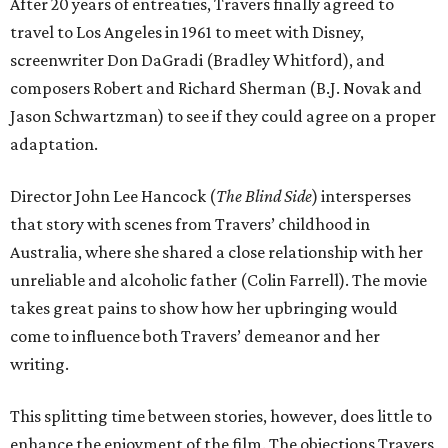
After 20 years of entreaties, Travers finally agreed to
travel to Los Angeles in 1961 to meet with Disney,
screenwriter Don DaGradi (Bradley Whitford), and
composers Robert and Richard Sherman (B.J. Novak and
Jason Schwartzman) to see if they could agree on a proper
adaptation.
Director John Lee Hancock (
The Blind Side
) intersperses
that story with scenes from Travers’ childhood in
Australia, where she shared a close relationship with her
unreliable and alcoholic father (Colin Farrell). The movie
takes great pains to show how her upbringing would
come to influence both Travers’ demeanor and her
writing.
This splitting time between stories, however, does little to
enhance the enjoyment of the film. The objections Travers