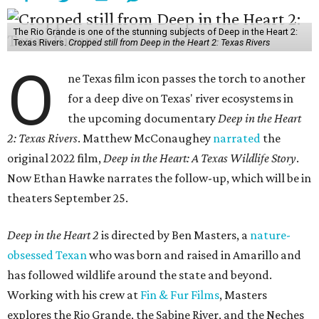
The Rio Grande is one of the stunning subjects of Deep in the Heart 2:
Texas Rivers.
Cropped still from Deep in the Heart 2: Texas Rivers
O
ne Texas film icon passes the torch to another
for a deep dive on Texas' river ecosystems in
the upcoming documentary
Deep in the Heart
2: Texas Rivers
. Matthew McConaughey
narrated
the
original 2022 film,
Deep in the Heart: A Texas Wildlife Story
.
Now Ethan Hawke narrates the follow-up, which will be in
theaters September 25.
Deep in the Heart 2
is directed by Ben Masters, a
nature-
obsessed Texan
who was born and raised in Amarillo and
has followed wildlife around the state and beyond.
Working with his crew at
Fin & Fur Films
, Masters
explores the Rio Grande, the Sabine River, and the Neches