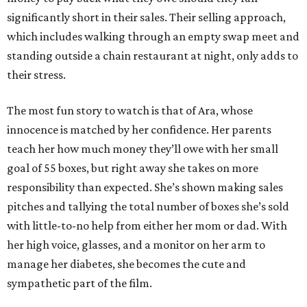
significantly short in their sales. Their selling approach,
which includes walking through an empty swap meet and
standing outside a chain restaurant at night, only adds to
their stress.
The most fun story to watch is that of Ara, whose
innocence is matched by her confidence. Her parents
teach her how much money they’ll owe with her small
goal of 55 boxes, but right away she takes on more
responsibility than expected. She’s shown making sales
pitches and tallying the total number of boxes she’s sold
with little-to-no help from either her mom or dad. With
her high voice, glasses, and a monitor on her arm to
manage her diabetes, she becomes the cute and
sympathetic part of the film.