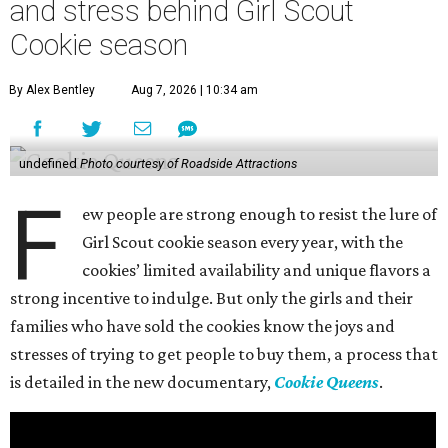
and stress behind Girl Scout
Cookie season
By Alex Bentley
Aug 7, 2026 | 10:34 am
undefined
Photo courtesy of Roadside Attractions
F
ew people are strong enough to resist the lure of
Girl Scout cookie season every year, with the
cookies’ limited availability and unique flavors a
strong incentive to indulge. But only the girls and their
families who have sold the cookies know the joys and
stresses of trying to get people to buy them, a process that
is detailed in the new documentary,
Cookie Queens
.