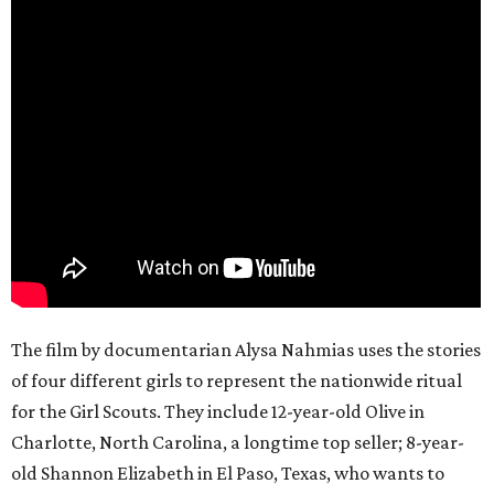
The film by documentarian Alysa Nahmias uses the stories
of four different girls to represent the nationwide ritual
for the Girl Scouts. They include 12-year-old Olive in
Charlotte, North Carolina, a longtime top seller; 8-year-
old Shannon Elizabeth in El Paso, Texas, who wants to