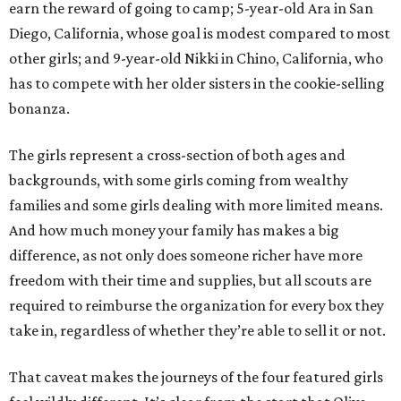
earn the reward of going to camp; 5-year-old Ara in San
Diego, California, whose goal is modest compared to most
other girls; and 9-year-old Nikki in Chino, California, who
has to compete with her older sisters in the cookie-selling
bonanza.
The girls represent a cross-section of both ages and
backgrounds, with some girls coming from wealthy
families and some girls dealing with more limited means.
And how much money your family has makes a big
difference, as not only does someone richer have more
freedom with their time and supplies, but all scouts are
required to reimburse the organization for every box they
take in, regardless of whether they’re able to sell it or not.
That caveat makes the journeys of the four featured girls