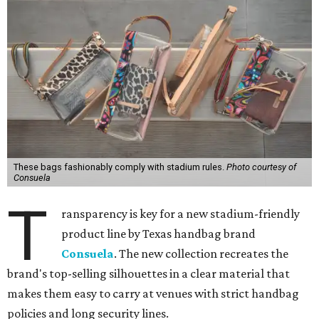
These bags fashionably comply with stadium rules.
Photo courtesy of
Consuela
T
ransparency is key for a new stadium-friendly
product line by Texas handbag brand
Consuela
. The new collection recreates the
brand's top-selling silhouettes in a clear material that
makes them easy to carry at venues with strict handbag
policies and long security lines.