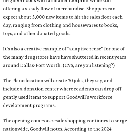
neighborhoods with a smaller footprint while still
offering a steady flow of merchandise. Shoppers can
expect about 5,000 new items to hit the sales floor each
day, ranging from clothing and housewares to books,
toys, and other donated goods.
It's also a creative example of "adaptive reuse" for one of
the many drugstores have have shuttered in recent years
around Dallas-Fort Worth. (CVS, are you listening?)
The Plano location will create 70 jobs, they say, and
include a donation center where residents can drop off
gently used items to support Goodwill's workforce
development programs.
The opening comes as resale shopping continues to surge
nationwide, Goodwill notes. According to the 2024