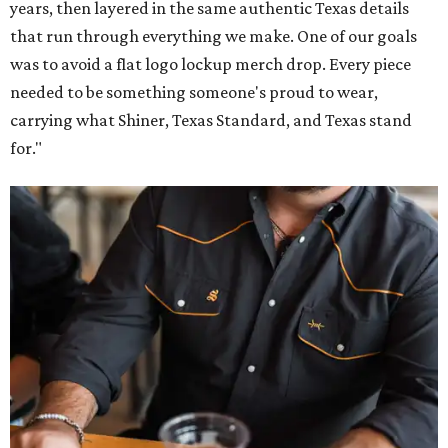
years, then layered in the same authentic Texas details
that run through everything we make. One of our goals
was to avoid a flat logo lockup merch drop. Every piece
needed to be something someone's proud to wear,
carrying what Shiner, Texas Standard, and Texas stand
for."