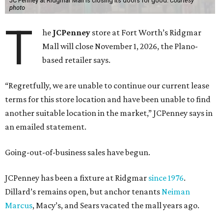
JC Penney at Ridgmar Mall is closing its doors for good.
Courtesy
photo
T
he
JCPenney
store at Fort Worth’s Ridgmar
Mall will close November 1, 2026, the Plano-
based retailer says.
“Regretfully, we are unable to continue our current lease
terms for this store location and have been unable to find
another suitable location in the market,” JCPenney says in
an emailed statement.
Going-out-of-business sales have begun.
JCPenney has been a fixture at Ridgmar
since 1976
.
Dillard’s remains open, but anchor tenants
Neiman
Marcus
, Macy’s, and Sears vacated the mall years ago.