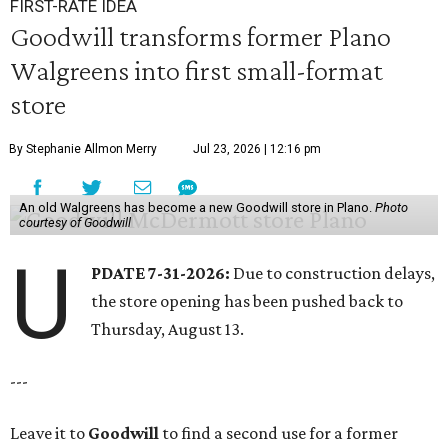
FIRST-RATE IDEA
Goodwill transforms former Plano
Walgreens into first small-format
store
By Stephanie Allmon Merry
Jul 23, 2026 | 12:16 pm
An old Walgreens has become a new Goodwill store in Plano.
Photo
courtesy of Goodwill
U
PDATE 7-31-2026:
Due to construction delays,
the store opening has been pushed back to
Thursday, August 13.
---
Leave it to
Goodwill
to find a second use for a former