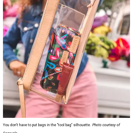
You don't have to put bags in the "tool bag" silhouette.
Photo courtesy of