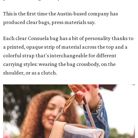
This is the first time the Austin-based company has
produced clear bags, press materials say.
Each clear Consuela bag has a bit of personality thanks to
a printed, opaque strip of material across the top and a
colorful strap that's interchangeable for different
carrying styles: wearing the bag crossbody, on the
shoulder, or as a clutch.