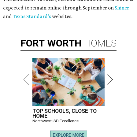
expected to remain online through September on
Shiner
and
Texas Standard’s
websites.
FORT
WORTH
HOMES
TOP SCHOOLS, CLOSE TO
HOME
Northwest ISD Excellence
EXPLORE MORE