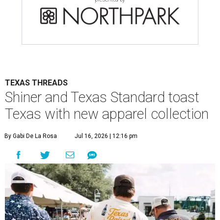
TEXAS THREADS
Shiner and Texas Standard toast
Texas with new apparel collection
By Gabi De La Rosa
Jul 16, 2026 | 12:16 pm