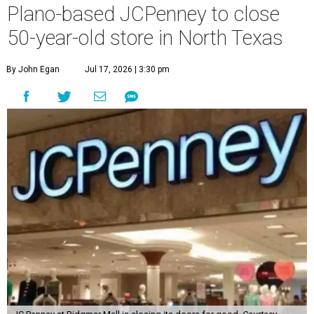
Plano-based JCPenney to close
50-year-old store in North Texas
By John Egan
Jul 17, 2026 | 3:30 pm