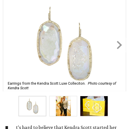
Earrings from the Kendra Scott Luxe Colleciton.
Photo courtesy of
Kendra Scott
t’s hard to believe that Kendra Scott started her