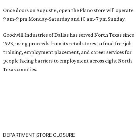
Once doors on August 6, open the Plano store will operate
9 am-9 pm Monday-Saturday and 10 am-7 pm Sunday.
Goodwill Industries of Dallas has served North Texas since
1923, using proceeds from its retail stores to fund free job
training, employment placement, and career services for
people facing barriers to employment across eight North
Texas counties.
DEPARTMENT STORE CLOSURE