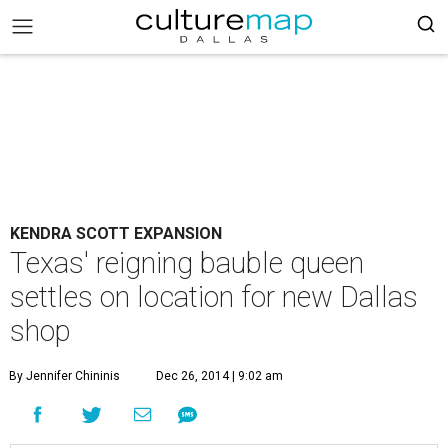
KENDRA SCOTT EXPANSION
Texas' reigning bauble queen
settles on location for new Dallas
shop
By Jennifer Chininis
Dec 26, 2014 | 9:02 am