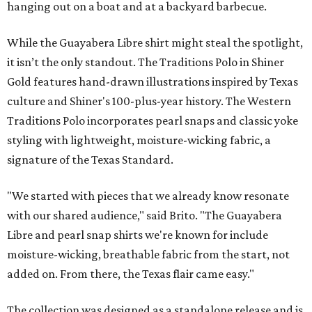
hanging out on a boat and at a backyard barbecue.
While the Guayabera Libre shirt might steal the spotlight,
it isn’t the only standout. The Traditions Polo in Shiner
Gold features hand-drawn illustrations inspired by Texas
culture and Shiner's 100-plus-year history. The Western
Traditions Polo incorporates pearl snaps and classic yoke
styling with lightweight, moisture-wicking fabric, a
signature of the Texas Standard.
"We started with pieces that we already know resonate
with our shared audience," said Brito. "The Guayabera
Libre and pearl snap shirts we're known for include
moisture-wicking, breathable fabric from the start, not
added on. From there, the Texas flair came easy."
The collection was designed as a standalone release and is