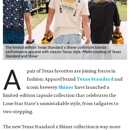
The limited-edition Texas Standard x Shiner collection blends
performance apparel with classic Texas style.
Photo courtesy of Texas
Standard and Shiner
A
pair of Texas favorites are joining forces in
fashion: Apparel brand
Texas Standard
and
iconic brewery
Shiner
have launched a
limited-edition capsule collection that celebrates the
Lone Star State's unmistakable style, from tailgates to
two-stepping.
The new Texas Standard x Shiner collection is way more