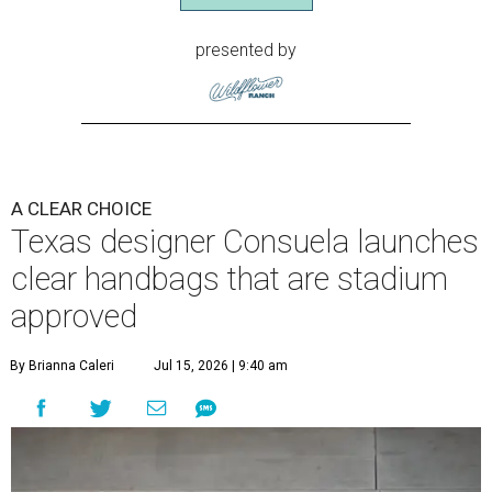
presented by
A CLEAR CHOICE
Texas designer Consuela launches
clear handbags that are stadium
approved
By Brianna Caleri
Jul 15, 2026 | 9:40 am