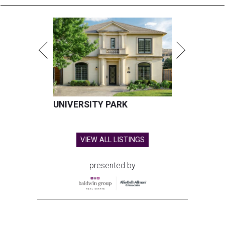
UNIVERSITY PARK
VIEW ALL LISTINGS
presented by