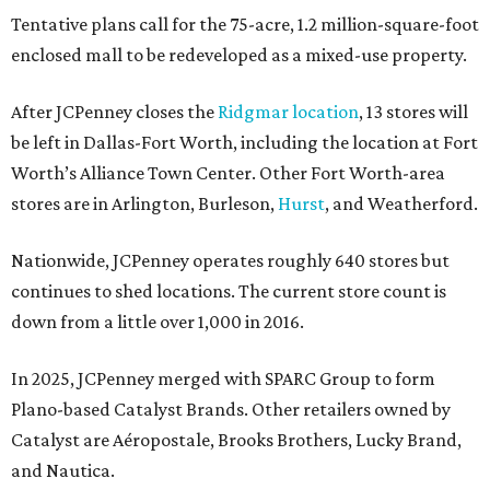
Tentative plans call for the 75-acre, 1.2 million-square-foot
enclosed mall to be redeveloped as a mixed-use property.
After JCPenney closes the
Ridgmar location
, 13 stores will
be left in Dallas-Fort Worth, including the location at Fort
Worth’s Alliance Town Center. Other Fort Worth-area
stores are in Arlington, Burleson,
Hurst
, and Weatherford.
Nationwide, JCPenney operates roughly 640 stores but
continues to shed locations. The current store count is
down from a little over 1,000 in 2016.
In 2025, JCPenney merged with SPARC Group to form
Plano-based Catalyst Brands. Other retailers owned by
Catalyst are Aéropostale, Brooks Brothers, Lucky Brand,
and Nautica.