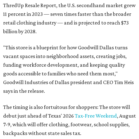
ThredUp Resale Report, the U.S. secondhand market grew
11 percent in 2023 — seven times faster than the broader
retail clothing industry — and is projected to reach $73
billion by 2028.
"This store is a blueprint for how Goodwill Dallas turns
vacant spaces into neighborhood assets, creating jobs,
funding workforce development, and keeping quality
goods accessible to families who need them most,"
Goodwill Industries of Dallas president and CEO Tim Heis
says in the release.
The timing is also fortuitous for shoppers: The store will
debut just ahead of Texas' 2026
Tax-Free Weekend
, August
7-9, which will offer clothing, footwear, school supplies,
backpacks without state sales tax.