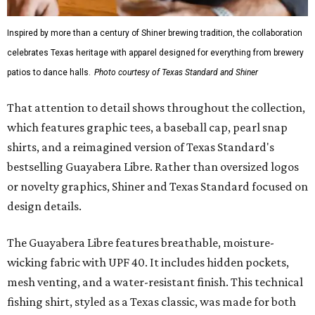
Inspired by more than a century of Shiner brewing tradition, the collaboration
celebrates Texas heritage with apparel designed for everything from brewery
patios to dance halls.
Photo courtesy of Texas Standard and Shiner
That attention to detail shows throughout the collection,
which features graphic tees, a baseball cap, pearl snap
shirts, and a reimagined version of Texas Standard's
bestselling Guayabera Libre. Rather than oversized logos
or novelty graphics, Shiner and Texas Standard focused on
design details.
The Guayabera Libre features breathable, moisture-
wicking fabric with UPF 40. It includes hidden pockets,
mesh venting, and a water-resistant finish. This technical
fishing shirt, styled as a Texas classic, was made for both