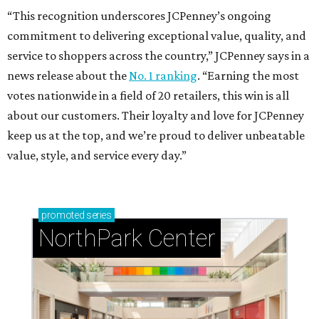
“This recognition underscores JCPenney’s ongoing
commitment to delivering exceptional value, quality, and
service to shoppers across the country,” JCPenney says in a
news release about the
No. 1 ranking
. “Earning the most
votes nationwide in a field of 20 retailers, this win is all
about our customers. Their loyalty and love for JCPenney
keep us at the top, and we’re proud to deliver unbeatable
value, style, and service every day.”
promoted
series
NorthPark Center