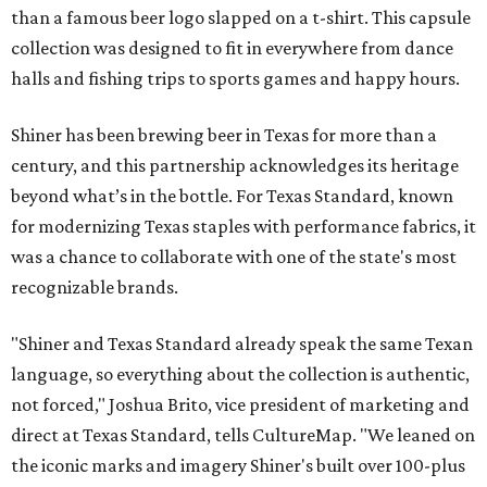
than a famous beer logo slapped on a t-shirt. This capsule
collection was designed to fit in everywhere from dance
halls and fishing trips to sports games and happy hours.
Shiner has been brewing beer in Texas for more than a
century, and this partnership acknowledges its heritage
beyond what’s in the bottle. For Texas Standard, known
for modernizing Texas staples with performance fabrics, it
was a chance to collaborate with one of the state's most
recognizable brands.
"Shiner and Texas Standard already speak the same Texan
language, so everything about the collection is authentic,
not forced," Joshua Brito, vice president of marketing and
direct at Texas Standard, tells CultureMap. "We leaned on
the iconic marks and imagery Shiner's built over 100-plus