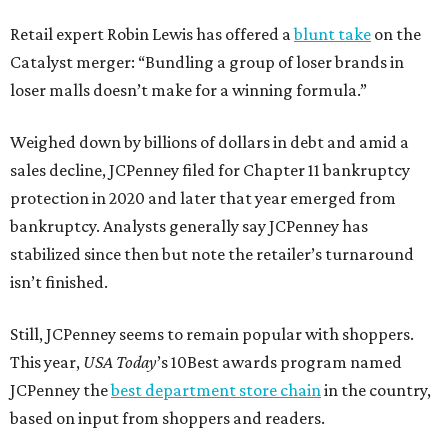
Retail expert Robin Lewis has offered a
blunt take
on the
Catalyst merger: “Bundling a group of loser brands in
loser malls doesn’t make for a winning formula.”
Weighed down by billions of dollars in debt and amid a
sales decline, JCPenney filed for Chapter 11 bankruptcy
protection in 2020 and later that year emerged from
bankruptcy. Analysts generally say JCPenney has
stabilized since then but note the retailer’s turnaround
isn’t finished.
Still, JCPenney seems to remain popular with shoppers.
This year,
USA Today
’s 10Best awards program named
JCPenney the
best department store chain
in the country,
based on input from shoppers and readers.