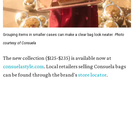
Grouping items in smaller cases can make a clear bag look neater.
Photo
courtesy of Consuela
The new collection ($125-$235) is available now at
consuelastyle.com
. Local retailers selling Consuela bags
can be found through the brand's
store locator
.