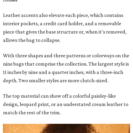
Consuela
Leather accents also elevate each piece, which contains
interior pockets, a credit card holder, and a removable
piece that gives the base structure or, when it's removed,
allows the bag to collapse.
With three shapes and three patterns or colorways on the
nine bags that comprise the collection. The largest style is
11 inches by nine and a quarter inches, with a three-inch
depth. Two smaller styles are more clutch-sized.
The top material can show off a colorful paisley-like
design, leopard print, or an understated cream leather to
match the rest of the trim.