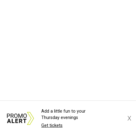
Add a little fun to your
X
Thursday evenings
Get tickets