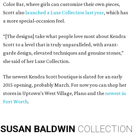
Color Bar, where girls can customize their own pieces,
Scott also
launched a Luxe Collection last year
, which has
a more special-occasion feel.
“[The designs] take what people love most about Kendra
Scott to a level that is truly unparalleled, with avant-
garde design, elevated techniques and genuine stones,”
she said of her Luxe Collection.
The newest Kendra Scott boutique is slated for an early
2015 opening, probably March. For now you can shop her
stores in Uptown’s West Village, Plano and the
newest in
Fort Worth
.
SUSAN
BALDWIN
COLLECTION