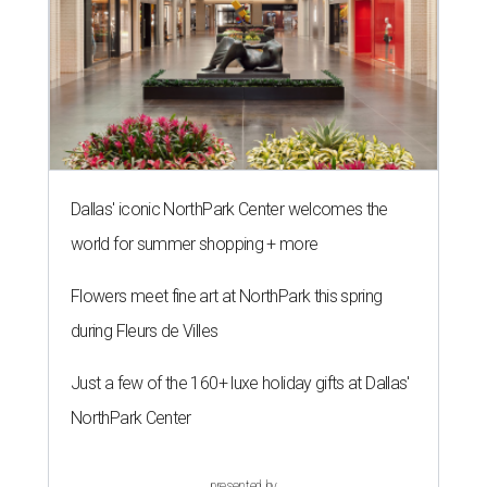
Dallas' iconic NorthPark Center welcomes the
world for summer shopping + more
Flowers meet fine art at NorthPark this spring
during Fleurs de Villes
Just a few of the 160+ luxe holiday gifts at Dallas'
NorthPark Center
presented by