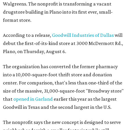
Walgreens. The nonprofit is transforming a vacant
drugstore building in Plano into its first ever, small-
format store.
According to a release,
Goodwill Industries of Dallas
will
debut the first-of-its-kind store at 3000 McDermott Rd.,
Plano, on Thursday, August 6.
The organization has converted the former pharmacy
into a 10,000-square-foot thrift store and donation
center. For comparison, that's less than one-third of the
size of the massive, 31,000-square-foot "Broadway store"
that
opened in Garland
earlier this year as the largest
Goodwill in Texas and the second largest in the U.S.
The nonprofit says the new concept is designed to serve