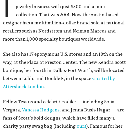
I
jewelry business with just $500 and a mini-
collection. That was 2001. Now the Austin-based
designer has a multimillion-dollar brand sold at national
retailers such as Nordstrom and Neiman Marcus and
more than 1,000 specialty boutiques worldwide.
She also has 17 eponymous U.S. stores and an 18th on the
way, at the Plaza at Preston Center. The new Kendra Scott
boutique, her fourth in Dallas-Fort Worth, will be located
between Lublu and Double R, in the space
vacated by
Aftershock London
.
Fellow Texans and celebrities alike — including Sofia
Vergara,
Vanessa Hudgens
, and Jenna Bush-Hagar — are
fans of Scott’s bold designs, which have filled many a
charity party swag bag (including
ours
). Famous for her