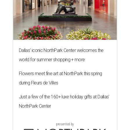
Dallas' iconic NorthPark Center welcomes the
world for summer shopping + more
Flowers meet fine art at NorthPark this spring
during Fleurs de Villes
Just a few of the 160+ luxe holiday gifts at Dallas'
NorthPark Center
presented by