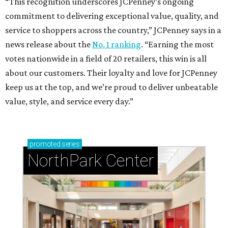
“This recognition underscores JCPenney’s ongoing
commitment to delivering exceptional value, quality, and
service to shoppers across the country,” JCPenney says in a
news release about the
No. 1 ranking
. “Earning the most
votes nationwide in a field of 20 retailers, this win is all
about our customers. Their loyalty and love for JCPenney
keep us at the top, and we’re proud to deliver unbeatable
value, style, and service every day.”
promoted
series
NorthPark Center