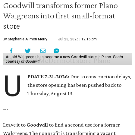
Goodwill transforms former Plano
Walgreens into first small-format
store
By Stephanie Allmon Merry
Jul 23, 2026 | 12:16 pm
An old Walgreens has become a new Goodwill store in Plano.
Photo
courtesy of Goodwill
U
PDATE 7-31-2026:
Due to construction delays,
the store opening has been pushed back to
Thursday, August 13.
---
Leave it to
Goodwill
to find a second use for a former
Walgreens. The nonprofit is transforming a vacant