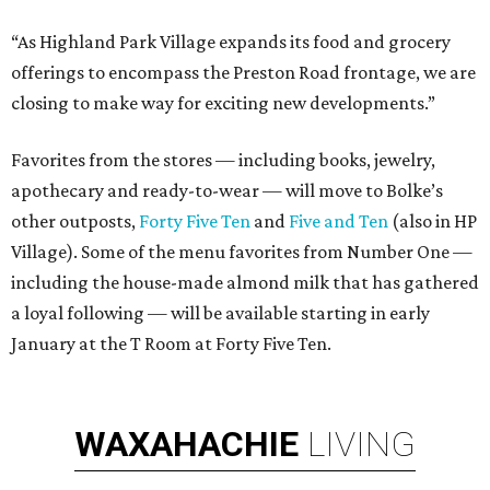
“As Highland Park Village expands its food and grocery
offerings to encompass the Preston Road frontage, we are
closing to make way for exciting new developments.”
Favorites from the stores — including books, jewelry,
apothecary and ready-to-wear — will move to Bolke’s
other outposts,
Forty Five Ten
and
Five and Ten
(also in HP
Village). Some of the menu favorites from Number One —
including the house-made almond milk that has gathered
a loyal following — will be available starting in early
January at the T Room at Forty Five Ten.
WAXAHACHIE
LIVING