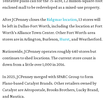
Tentative plans call for the 75-acre, 1.2 million-square-foot
enclosed mall to be redeveloped as a mixed-use property.
After JCPenney closes the
Ridgmar location
, 13 stores will
be left in Dallas-Fort Worth, including the location at Fort
Worth’s Alliance Town Center. Other Fort Worth-area
stores are in Arlington, Burleson,
Hurst
, and Weatherford.
Nationwide, JCPenney operates roughly 640 stores but
continues to shed locations. The current store count is
down from a little over 1,000 in 2016.
In 2025, JCPenney merged with SPARC Group to form
Plano-based Catalyst Brands. Other retailers owned by
Catalyst are Aéropostale, Brooks Brothers, Lucky Brand,
and Nautica.