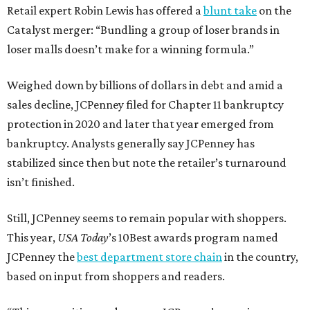
Retail expert Robin Lewis has offered a
blunt take
on the
Catalyst merger: “Bundling a group of loser brands in
loser malls doesn’t make for a winning formula.”
Weighed down by billions of dollars in debt and amid a
sales decline, JCPenney filed for Chapter 11 bankruptcy
protection in 2020 and later that year emerged from
bankruptcy. Analysts generally say JCPenney has
stabilized since then but note the retailer’s turnaround
isn’t finished.
Still, JCPenney seems to remain popular with shoppers.
This year,
USA Today
’s 10Best awards program named
JCPenney the
best department store chain
in the country,
based on input from shoppers and readers.