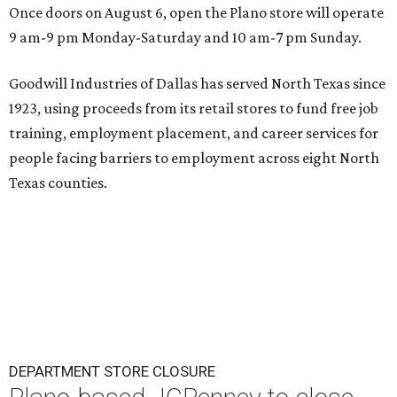
Once doors on August 6, open the Plano store will operate
9 am-9 pm Monday-Saturday and 10 am-7 pm Sunday.
Goodwill Industries of Dallas has served North Texas since
1923, using proceeds from its retail stores to fund free job
training, employment placement, and career services for
people facing barriers to employment across eight North
Texas counties.
DEPARTMENT STORE CLOSURE