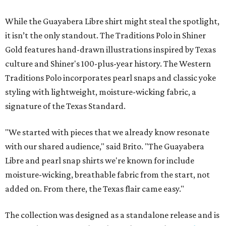
While the Guayabera Libre shirt might steal the spotlight,
it isn’t the only standout. The Traditions Polo in Shiner
Gold features hand-drawn illustrations inspired by Texas
culture and Shiner's 100-plus-year history. The Western
Traditions Polo incorporates pearl snaps and classic yoke
styling with lightweight, moisture-wicking fabric, a
signature of the Texas Standard.
"We started with pieces that we already know resonate
with our shared audience," said Brito. "The Guayabera
Libre and pearl snap shirts we're known for include
moisture-wicking, breathable fabric from the start, not
added on. From there, the Texas flair came easy."
The collection was designed as a standalone release and is