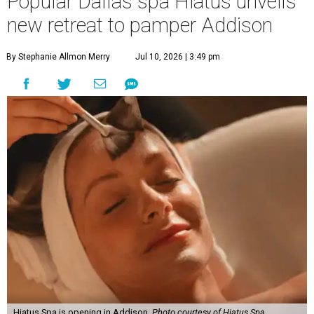
Popular Dallas spa Hiatus unveils
new retreat to pamper Addison
By Stephanie Allmon Merry
Jul 10, 2026 | 3:49 pm
Hiatus Spa is opening in Addison.
Photo courtesy of Hiatus Spa