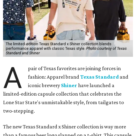
The limited-edition Texas Standard x Shiner collection blends
performance apparel with classic Texas style.
Photo courtesy of Texas
Standard and Shiner
A
pair of Texas favorites are joining forces in
fashion: Apparel brand
Texas Standard
and
iconic brewery
Shiner
have launched a
limited-edition capsule collection that celebrates the
Lone Star State's unmistakable style, from tailgates to
two-stepping.
The new Texas Standard x Shiner collection is way more
than a famous beer logo slapped on a t-shirt. This capsule