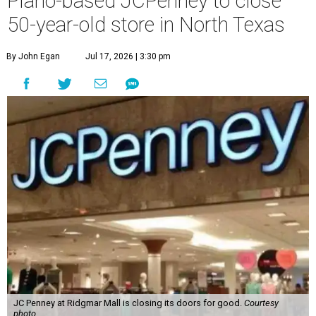
Plano-based JCPenney to close
50-year-old store in North Texas
By John Egan
Jul 17, 2026 | 3:30 pm
JC Penney at Ridgmar Mall is closing its doors for good.
Courtesy
photo