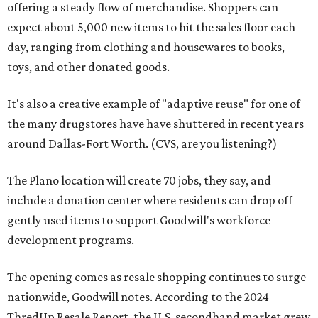
offering a steady flow of merchandise. Shoppers can
expect about 5,000 new items to hit the sales floor each
day, ranging from clothing and housewares to books,
toys, and other donated goods.
It's also a creative example of "adaptive reuse" for one of
the many drugstores have have shuttered in recent years
around Dallas-Fort Worth. (CVS, are you listening?)
The Plano location will create 70 jobs, they say, and
include a donation center where residents can drop off
gently used items to support Goodwill's workforce
development programs.
The opening comes as resale shopping continues to surge
nationwide, Goodwill notes. According to the 2024
ThredUp Resale Report, the U.S. secondhand market grew