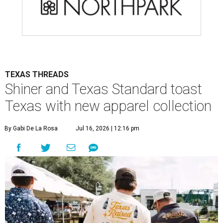
TEXAS THREADS
Shiner and Texas Standard toast
Texas with new apparel collection
By Gabi De La Rosa
Jul 16, 2026 | 12:16 pm