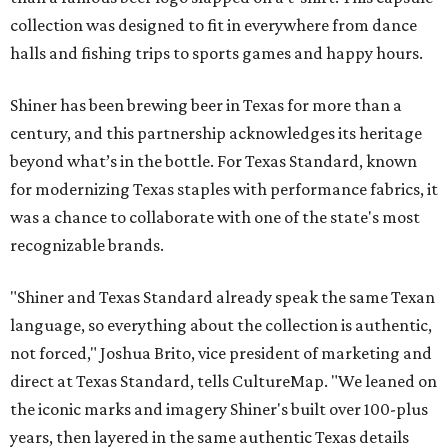
collection was designed to fit in everywhere from dance
halls and fishing trips to sports games and happy hours.
Shiner has been brewing beer in Texas for more than a
century, and this partnership acknowledges its heritage
beyond what’s in the bottle. For Texas Standard, known
for modernizing Texas staples with performance fabrics, it
was a chance to collaborate with one of the state's most
recognizable brands.
"Shiner and Texas Standard already speak the same Texan
language, so everything about the collection is authentic,
not forced," Joshua Brito, vice president of marketing and
direct at Texas Standard, tells CultureMap. "We leaned on
the iconic marks and imagery Shiner's built over 100-plus
years, then layered in the same authentic Texas details