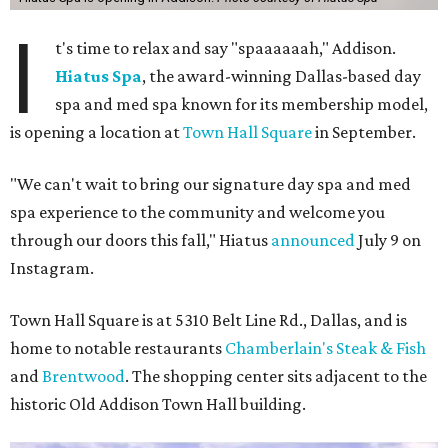
I
t's time to relax and say "spaaaaaah," Addison.
Hiatus Spa
, the award-winning Dallas-based day
spa and med spa known for its membership model,
is opening a location at
Town Hall Square
in September.
"We can't wait to bring our signature day spa and med
spa experience to the community and welcome you
through our doors this fall," Hiatus
announced
July 9 on
Instagram.
Town Hall Square is at 5310 Belt Line Rd., Dallas, and is
home to notable restaurants
Chamberlain's Steak & Fish
and
Brentwood
. The shopping center sits adjacent to the
historic Old Addison Town Hall building.