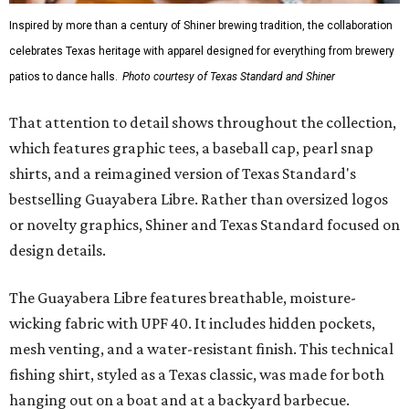
Inspired by more than a century of Shiner brewing tradition, the collaboration
celebrates Texas heritage with apparel designed for everything from brewery
patios to dance halls.
Photo courtesy of Texas Standard and Shiner
That attention to detail shows throughout the collection,
which features graphic tees, a baseball cap, pearl snap
shirts, and a reimagined version of Texas Standard's
bestselling Guayabera Libre. Rather than oversized logos
or novelty graphics, Shiner and Texas Standard focused on
design details.
The Guayabera Libre features breathable, moisture-
wicking fabric with UPF 40. It includes hidden pockets,
mesh venting, and a water-resistant finish. This technical
fishing shirt, styled as a Texas classic, was made for both
hanging out on a boat and at a backyard barbecue.