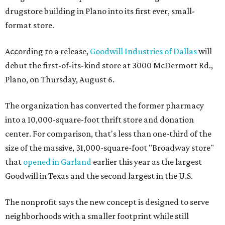
drugstore building in Plano into its first ever, small-
format store.
According to a release,
Goodwill Industries of Dallas
will
debut the first-of-its-kind store at 3000 McDermott Rd.,
Plano, on Thursday, August 6.
The organization has converted the former pharmacy
into a 10,000-square-foot thrift store and donation
center. For comparison, that's less than one-third of the
size of the massive, 31,000-square-foot "Broadway store"
that
opened in Garland
earlier this year as the largest
Goodwill in Texas and the second largest in the U.S.
The nonprofit says the new concept is designed to serve
neighborhoods with a smaller footprint while still