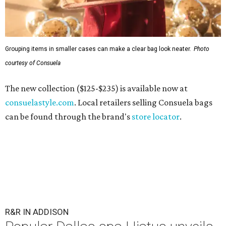
Grouping items in smaller cases can make a clear bag look neater.
Photo
courtesy of Consuela
The new collection ($125-$235) is available now at
consuelastyle.com
. Local retailers selling Consuela bags
can be found through the brand's
store locator
.
R&R IN ADDISON