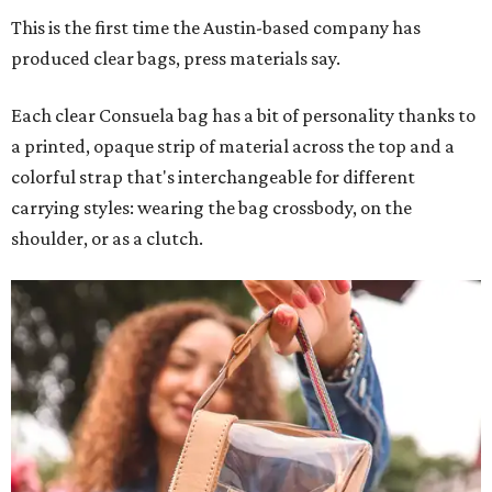
This is the first time the Austin-based company has
produced clear bags, press materials say.
Each clear Consuela bag has a bit of personality thanks to
a printed, opaque strip of material across the top and a
colorful strap that's interchangeable for different
carrying styles: wearing the bag crossbody, on the
shoulder, or as a clutch.