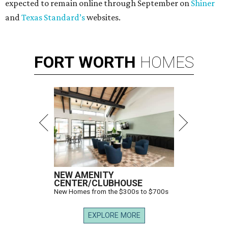
expected to remain online through September on
Shiner
and
Texas Standard’s
websites.
FORT
WORTH
HOMES
NEW AMENITY
CENTER/CLUBHOUSE
New Homes from the $300s to $700s
EXPLORE MORE