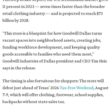
11 percent in 2023 — seven times faster than the broader
retail clothing industry — and is projected to reach $73
billion by 2028.
"This store is a blueprint for how Goodwill Dallas turns
vacant spaces into neighborhood assets, creating jobs,
funding workforce development, and keeping quality
goods accessible to families who need them most,"
Goodwill Industries of Dallas president and CEO Tim Heis
says in the release.
The timing is also fortuitous for shoppers: The store will
debut just ahead of Texas' 2026
Tax-Free Weekend
, August
7-9, which will offer clothing, footwear, school supplies,
backpacks without state sales tax.