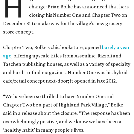
H
change: Brian Bolke has announced that he is
closing his Number One and Chapter Two on
December 31 to make way for the village’s new grocery
store concept.
Chapter Two, Bolke’s chic bookstore, opened
barely a year
ago
, offering upscale titles from Assouline, Rizzoli and
Taschen publishing houses, as well as a variety of specialty
and hard-to-find magazines. Number One was his hybrid
cafe/retail concept next-door; it opened in late 2012.
“We have been so thrilled to have Number One and
Chapter Two be a part of Highland Park Village,” Bolke
said in a release about the closure. “The response has been
overwhelmingly positive, and we know we have been a
‘healthy habit’ in many people’s lives.