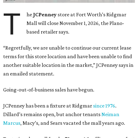
T
he
JCPenney
store at Fort Worth’s Ridgmar
Mall will close November 1, 2026, the Plano-
based retailer says.
“Regretfully, we are unable to continue our current lease
terms for this store location and have been unable to find
another suitable location in the market,” JCPenney says in
an emailed statement.
Going-out-of-business sales have begun.
JCPenney has been a fixture at Ridgmar
since 1976
.
Dillard’s remains open, but anchor tenants
Neiman
Marcus
, Macy’s, and Sears vacated the mall years ago.