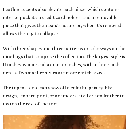
Leather accents also elevate each piece, which contains
interior pockets, a credit card holder, and a removable
piece that gives the base structure or, when it's removed,
allows the bag to collapse.
With three shapes and three patterns or colorways on the
nine bags that comprise the collection. The largest style is
11 inches by nine and a quarter inches, with a three-inch
depth. Two smaller styles are more clutch-sized.
The top material can show off a colorful paisley-like
design, leopard print, or an understated cream leather to
match the rest of the trim.