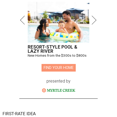
RESORT-STYLE POOL &
LAZY RIVER
New Homes from the $300s to $800s
FIND YOUR HOME
presented by
FIRST-RATE IDEA