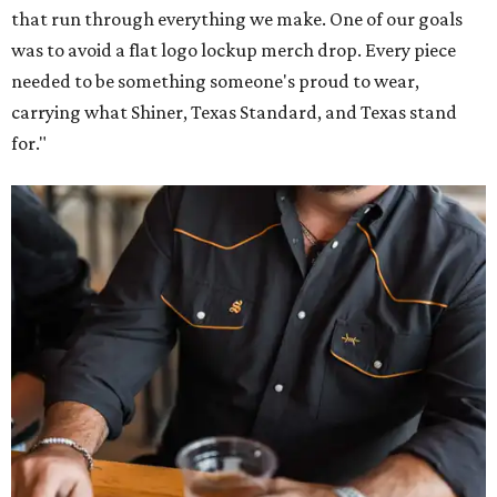
that run through everything we make. One of our goals
was to avoid a flat logo lockup merch drop. Every piece
needed to be something someone's proud to wear,
carrying what Shiner, Texas Standard, and Texas stand
for."