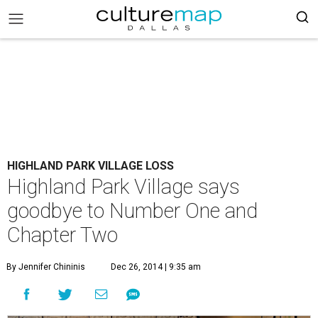
HIGHLAND PARK VILLAGE LOSS
Highland Park Village says
goodbye to Number One and
Chapter Two
By Jennifer Chininis
Dec 26, 2014 | 9:35 am