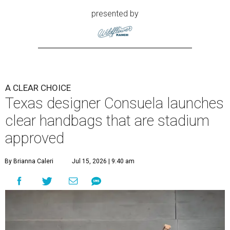
presented by
A CLEAR CHOICE
Texas designer Consuela launches
clear handbags that are stadium
approved
By Brianna Caleri
Jul 15, 2026 | 9:40 am