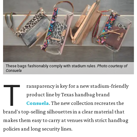
These bags fashionably comply with stadium rules.
Photo courtesy of
Consuela
T
ransparency is key for a new stadium-friendly
product line by Texas handbag brand
Consuela
. The new collection recreates the
brand's top-selling silhouettes in a clear material that
makes them easy to carry at venues with strict handbag
policies and long security lines.