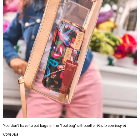
You don't have to put bags in the "tool bag" silhouette.
Photo courtesy of
Consuela