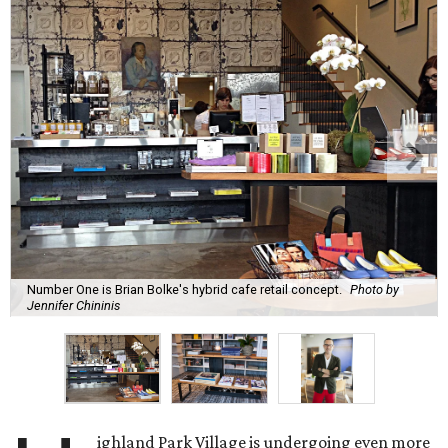
Number One is Brian Bolke's hybrid cafe retail concept.
Photo by
Jennifer Chininis
ighland Park Village is undergoing even more