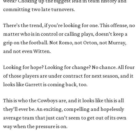
week? Choking up the biggest lead in team history and
committing two late turnovers.
There’s the trend, if you’re looking for one. This offense, no
matter who is in control or calling plays, doesn’t keep a
grip on the football. Not Romo, not Orton, not Murray,
and not even Witten.
Looking for hope? Looking for change? No chance. All four
of those players are under contract for next season, and it
looks like Garrett is coming back, too.
This is who the Cowboys are, and it looks like this is all
they’ll ever be. An exciting, compelling and hopelessly
average team that just can’t seem to get out of its own
way when the pressure is on.