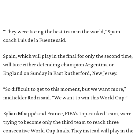
“So difficult to get to this moment, but we want more,"
midfielder Rodri said. “We want to win this World Cup.”
Kylian Mbappé and France, FIFA’s top-ranked team, were
trying to become only the third team to reach three
consecutive World Cup finals. They instead will play in the
third-place game in Miami Gardens, Florida, on Saturday,
the day before the final at MetLife Stadium across the
river from New York City. Argentina and England face
each other on Wednesday in Atlanta in the second
semifinal match.
This win on soccer’s biggest stage marked the third
summer in a row that Spain beat France in a tournament
semifinal match. Yamal scored in a
2-1 win in the 2024
European Championship
semifinals just days before his