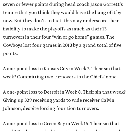
seven or fewer points during head coach Jason Garrett’s
tenure that you think they would have the hang of it by
now. But they don’t. In fact, this may underscore their
inability to make the playoffs as much as their 13
turnovers in their four “win or go home” games. The
Cowboys lost four games in 2013 by a grand total of five
points.
A one-point loss to Kansas City in Week 2. Their sin that
week? Committing two turnovers to the Chiefs’ none.
A one-point loss to Detroit in Week 8. Their sin that week?
Giving up 329 receiving yards to wide receiver Calvin
Johnson, despite forcing four Lion turnovers.
A one-point loss to Green Bay in Week 15. Their sin that