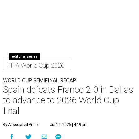
editorial series
FIFA World Cup 2026
WORLD CUP SEMIFINAL RECAP
Spain defeats France 2-0 in Dallas
to advance to 2026 World Cup
final
By Associated Press
Jul 14, 2026 | 4:19 pm