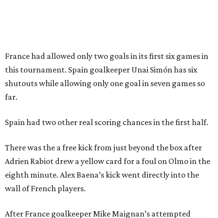
Sip, shop, and explore your way through summer
adventures in Grapevine
Music, brews, and family fun shine at Grapevine’s
beloved Main Street Fest
Celebrate 40 jolly days of festive Christmas
magic in Grapevine