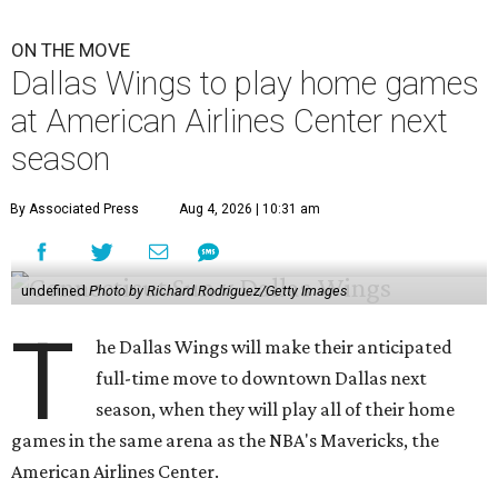
ON THE MOVE
Dallas Wings to play home games
at American Airlines Center next
season
By Associated Press
Aug 4, 2026 | 10:31 am
undefined
Photo by Richard Rodriguez/Getty Images
T
he Dallas Wings will make their anticipated
full-time move to downtown Dallas next
season, when they will play all of their home
games in the same arena as the NBA's Mavericks, the
American Airlines Center.