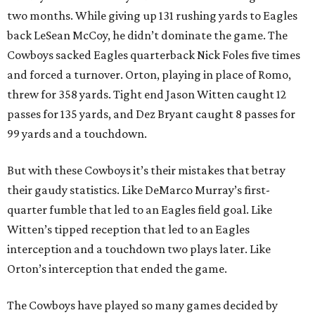
two months. While giving up 131 rushing yards to Eagles
back LeSean McCoy, he didn’t dominate the game. The
Cowboys sacked Eagles quarterback Nick Foles five times
and forced a turnover. Orton, playing in place of Romo,
threw for 358 yards. Tight end Jason Witten caught 12
passes for 135 yards, and Dez Bryant caught 8 passes for
99 yards and a touchdown.
But with these Cowboys it’s their mistakes that betray
their gaudy statistics. Like DeMarco Murray’s first-
quarter fumble that led to an Eagles field goal. Like
Witten’s tipped reception that led to an Eagles
interception and a touchdown two plays later. Like
Orton’s interception that ended the game.
The Cowboys have played so many games decided by