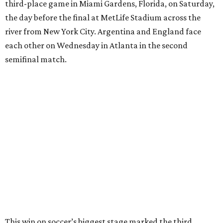
17th birthday, and La Roja won 5-4 in Nations League play
last year.
After a quarterfinal win over Belgium last Friday, Yamal
said he believed France should fear Spain. Those words
certainly proved true.
"In so many ways, France was missing everything today,"
France midfielder Rayan Cherki said through a translator.
"Truly, everything was missing today. We’ll be back in four
years and we won’t make the same mistakes.”
Oyarzabal’s penalty kick in the 22nd minute came after
Yamal drew a foul when kicked by defender Lucas Digne.
After a poor first touch with his head, Digne was trying to
clear the ball when Yamal raced in from behind to