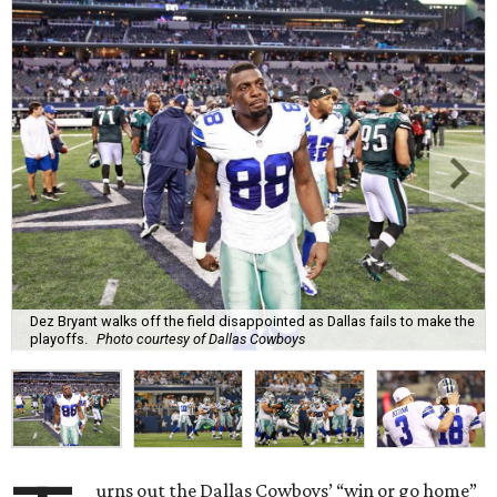
Dez Bryant walks off the field disappointed as Dallas fails to make the
playoffs.
Photo courtesy of Dallas Cowboys
urns out the Dallas Cowboys’ “win or go home”