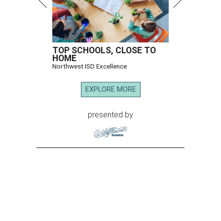
TOP SCHOOLS, CLOSE TO
HOME
Northwest ISD Excellence
EXPLORE MORE
presented by