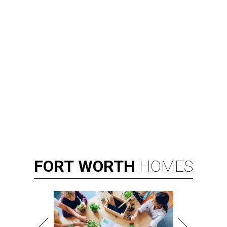
FORT
WORTH
HOMES