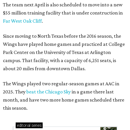
The team next April is also scheduled to move into a new
$55 million training facility that is under construction in
Far West Oak Cliff
.
Since moving to North Texas before the 2016 season, the
Wings have played home games and practiced at College
Park Center on the University of Texas at Arlington
campus. That facility, with a capacity of 6,251 seats, is
about 20 miles from downtown Dallas.
The Wings played two regular-season games at AAC in
2025. They
beat the Chicago Sky
in a game there last
month, and have two more home games scheduled there
this season.
editorial
series