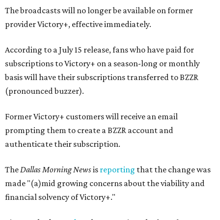
The broadcasts will no longer be available on former
provider Victory+, effective immediately.
According to a July 15 release, fans who have paid for
subscriptions to Victory+ on a season-long or monthly
basis will have their subscriptions transferred to BZZR
(pronounced buzzer).
Former Victory+ customers will receive an email
prompting them to create a BZZR account and
authenticate their subscription.
The
Dallas Morning News
is
reporting
that the change was
made "(a)mid growing concerns about the viability and
financial solvency of Victory+."