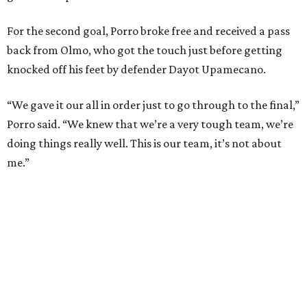
country’s previous record of 35 in a row from 2007-09.
The loss broke France’s record-matching streak of six
consecutive World Cup wins, which also was
accomplished in the 2018 and 2022 tournaments.
promoted
series
Grapevine