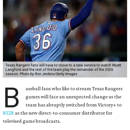
Texas Rangers fans will have to move to a new service to watch Wyatt
Langford and the rest of the team play the remainder of the 2026
season.
Photo by Ron Jenkins/Getty Images
B
aseball fans who like to stream Texas Rangers
games will face an unexpected change as the
team has abruptly switched from Victory+ to
BZZR
as the new direct-to-consumer distributor for
televised game broadcasts.