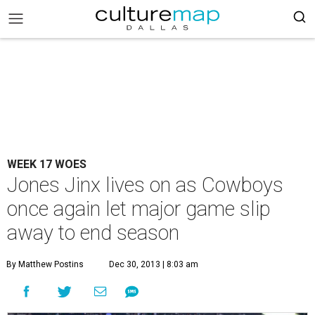
WEEK 17 WOES
Jones Jinx lives on as Cowboys
once again let major game slip
away to end season
By Matthew Postins
Dec 30, 2013 | 8:03 am