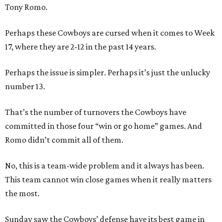
Tony Romo.
Perhaps these Cowboys are cursed when it comes to Week
17, where they are 2-12 in the past 14 years.
Perhaps the issue is simpler. Perhaps it’s just the unlucky
number 13.
That’s the number of turnovers the Cowboys have
committed in those four “win or go home” games. And
Romo didn’t commit all of them.
No, this is a team-wide problem and it always has been.
This team cannot win close games when it really matters
the most.
Sunday saw the Cowboys’ defense have its best game in