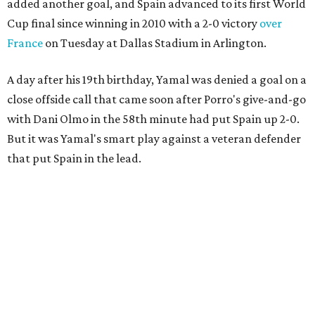
added another goal, and Spain advanced to its first World
Cup final since winning in 2010 with a 2-0 victory
over
France
on Tuesday at Dallas Stadium in Arlington.
A day after his 19th birthday, Yamal was denied a goal on a
close offside call that came soon after Porro's give-and-go
with Dani Olmo in the 58th minute had put Spain up 2-0.
But it was Yamal's smart play against a veteran defender
that put Spain in the lead.
“They were facing the best team in the world,” Spain
coach Luis de la Fuente said.
Spain, which will play in the final for only the second time,
will face either defending champion Argentina or
England on Sunday in East Rutherford, New Jersey.