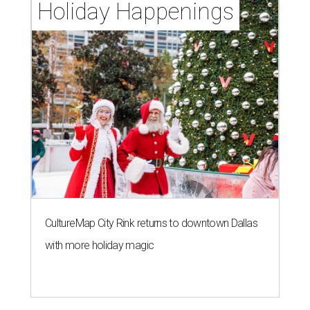
Holiday Happenings
CultureMap City Rink returns to downtown Dallas
with more holiday magic