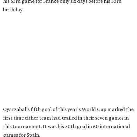
Baena, there were several quick nifty passes before Fabian
Ruiz's close-range shot was denied.
Spain’s run at this year's World Cup has extended its
unbeaten streak in regular time to 37 matches (28 wins
and nine draws) since March 2024. That broke the