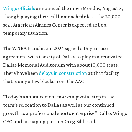
Wings officials
announced the move Monday, August 3,
though playing their full home schedule at the 20,000-
seat American Airlines Center is expected to be a
temporary situation.
The WNBA franchise in 2024 signed a 15-year use
agreement with the city of Dallas to play in a renovated
Dallas Memorial Auditorium with about 10,000 seats.
There have been
delays in construction
at that facility
that is only a few blocks from the AAC.
“Today’s announcement marks a pivotal step in the
team’s relocation to Dallas as well as our continued
growth as a professional sports enterprise,” Dallas Wings
CEO and managing partner Greg Bibb said.