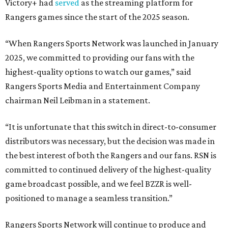
Victory+ had
served
as the streaming platform for
Rangers games since the start of the 2025 season.
“When Rangers Sports Network was launched in January
2025, we committed to providing our fans with the
highest-quality options to watch our games,” said
Rangers Sports Media and Entertainment Company
chairman Neil Leibman in a statement.
“It is unfortunate that this switch in direct-to-consumer
distributors was necessary, but the decision was made in
the best interest of both the Rangers and our fans. RSN is
committed to continued delivery of the highest-quality
game broadcast possible, and we feel BZZR is well-
positioned to manage a seamless transition.”
Rangers Sports Network will continue to produce and