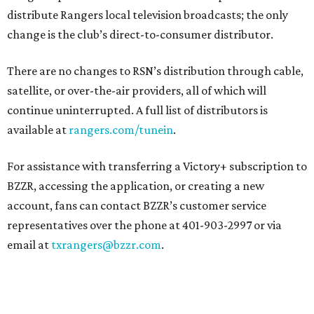
distribute Rangers local television broadcasts; the only
change is the club’s direct-to-consumer distributor.
There are no changes to RSN’s distribution through cable,
satellite, or over-the-air providers, all of which will
continue uninterrupted. A full list of distributors is
available at
rangers.com/tunein
.
For assistance with transferring a Victory+ subscription to
BZZR, accessing the application, or creating a new
account, fans can contact BZZR’s customer service
representatives over the phone at 401-903-2997 or via
email at
txrangers@bzzr.com
.