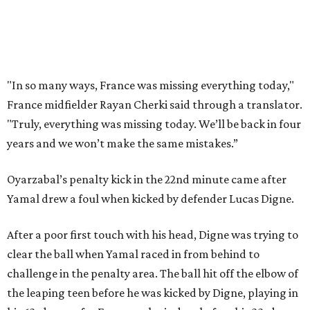
doing things really well. This is our team, it’s not about
me.”
France had allowed only two goals in its first six games in
this tournament. Spain goalkeeper Unai Simón has six
shutouts while allowing only one goal in seven games so
far.
Spain had two other real scoring chances in the first half.
There was the a free kick from just beyond the box after
Adrien Rabiot drew a yellow card for a foul on Olmo in the
eighth minute. Alex Baena’s kick went directly into the
wall of French players.
After France goalkeeper Mike Maignan’s attempted
clearing pass in the 38th minute instead went straight to