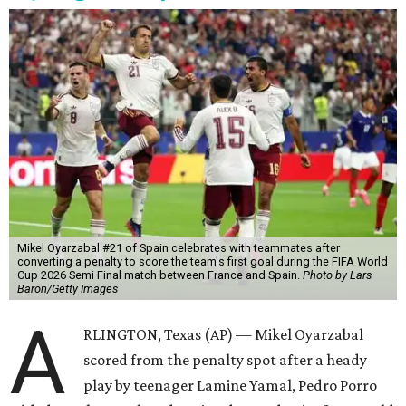
Mikel Oyarzabal #21 of Spain celebrates with teammates after
converting a penalty to score the team's first goal during the FIFA World
Cup 2026 Semi Final match between France and Spain.
Photo by Lars
Baron/Getty Images
A
RLINGTON, Texas (AP) — Mikel Oyarzabal
scored from the penalty spot after a heady
play by teenager Lamine Yamal, Pedro Porro