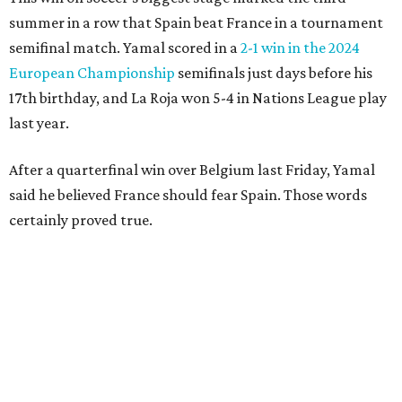
challenge in the penalty area. The ball hit off the elbow of
the leaping teen before he was kicked by Digne, playing in
his 63rd game for France only six days before his 33rd
birthday.
Oyarzabal’s fifth goal of this year’s World Cup marked the
first time either team had trailed in their seven games in
this tournament. It was his 30th goal in 60 international
games for Spain.
For the second goal, Porro broke free and received a pass
back from Olmo, who got the touch just before getting
knocked off his feet by defender Dayot Upamecano.
“We gave it our all in order just to go through to the final,”
Porro said. “We knew that we’re a very tough team, we’re