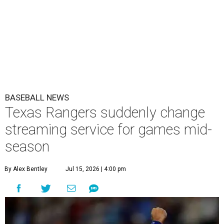
BASEBALL NEWS
Texas Rangers suddenly change
streaming service for games mid-
season
By Alex Bentley
Jul 15, 2026 | 4:00 pm