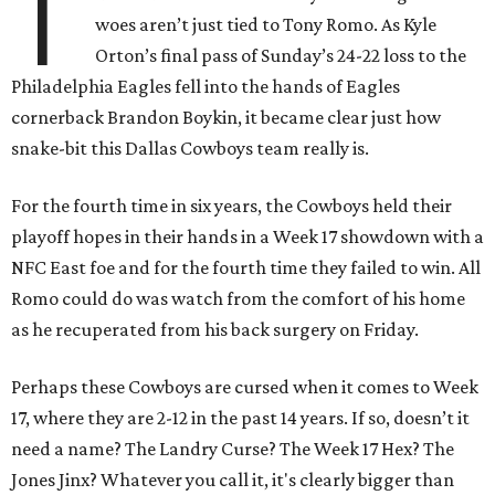
T
woes aren’t just tied to Tony Romo. As Kyle
Orton’s final pass of Sunday’s 24-22 loss to the
Philadelphia Eagles fell into the hands of Eagles
cornerback Brandon Boykin, it became clear just how
snake-bit this Dallas Cowboys team really is.
For the fourth time in six years, the Cowboys held their
playoff hopes in their hands in a Week 17 showdown with a
NFC East foe and for the fourth time they failed to win. All
Romo could do was watch from the comfort of his home
as he recuperated from his back surgery on Friday.
Perhaps these Cowboys are cursed when it comes to Week
17, where they are 2-12 in the past 14 years. If so, doesn’t it
need a name? The Landry Curse? The Week 17 Hex? The
Jones Jinx? Whatever you call it, it's clearly bigger than