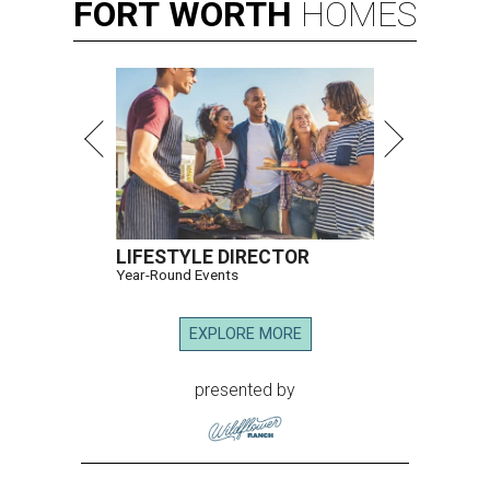
FORT
WORTH
HOMES
LIFESTYLE DIRECTOR
Year-Round Events
EXPLORE MORE
presented by