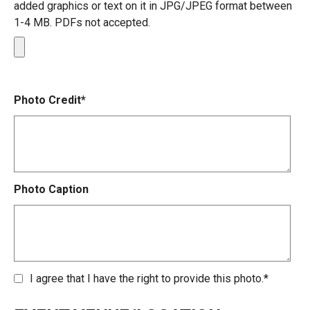
added graphics or text on it in JPG/JPEG format between
1-4 MB. PDFs not accepted.
Photo Credit*
Photo Caption
I agree that I have the right to provide this photo.*