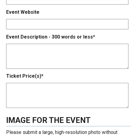
Event Website
Event Description - 300 words or less*
Ticket Price(s)*
IMAGE FOR THE EVENT
Please submit a large, high-resolution photo without