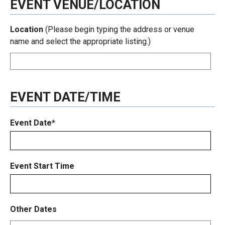
EVENT VENUE/LOCATION
Location
(Please begin typing the address or venue
name and select the appropriate listing.)
EVENT DATE/TIME
Event Date*
Event Start Time
Other Dates