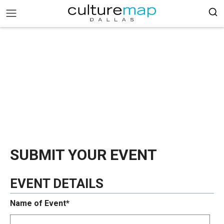
SUBMIT YOUR EVENT
EVENT DETAILS
Name of Event*