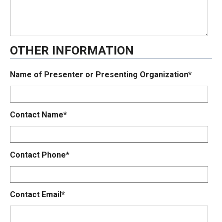
OTHER INFORMATION
Name of Presenter or Presenting Organization*
Contact Name*
Contact Phone*
Contact Email*