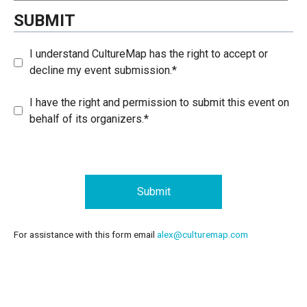
SUBMIT
I understand CultureMap has the right to accept or
decline my event submission.*
I have the right and permission to submit this event on
behalf of its organizers.*
Submit
For assistance with this form email
alex@culturemap.com