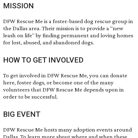
MISSION
DFW Rescue Me is a foster-based dog rescue group in
the Dallas area. Their mission is to provide a “new
leash on life" by finding permanent and loving homes
for lost, abused, and abandoned dogs.
HOW TO GET INVOLVED
To get involved in DFW Rescue Me, you can donate
here
,
foster dogs
, or become one of the many
volunteers
that DFW Rescue Me depends upon in
order to be successful.
BIG EVENT
DFW Rescue Me hosts many adoption events around
Dallas. To learn more about where and when these