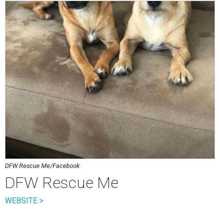
DFW Rescue Me/Facebook
DFW Rescue Me
WEBSITE >