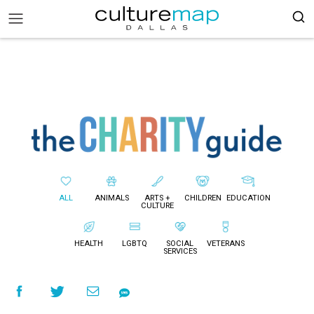
ALL
ANIMALS
ARTS +
CHILDREN
EDUCATION
CULTURE
HEALTH
LGBTQ
SOCIAL
VETERANS
SERVICES