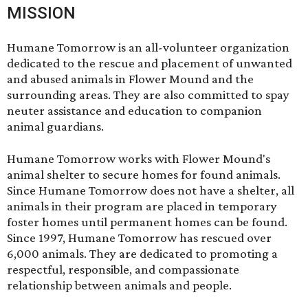
MISSION
Humane Tomorrow is an all-volunteer organization
dedicated to the rescue and placement of unwanted
and abused animals in Flower Mound and the
surrounding areas. They are also committed to spay
neuter assistance and education to companion
animal guardians.
Humane Tomorrow works with Flower Mound's
animal shelter to secure homes for found animals.
Since Humane Tomorrow does not have a shelter, all
animals in their program are placed in temporary
foster homes until permanent homes can be found.
Since 1997, Humane Tomorrow has rescued over
6,000 animals. They are dedicated to promoting a
respectful, responsible, and compassionate
relationship between animals and people.