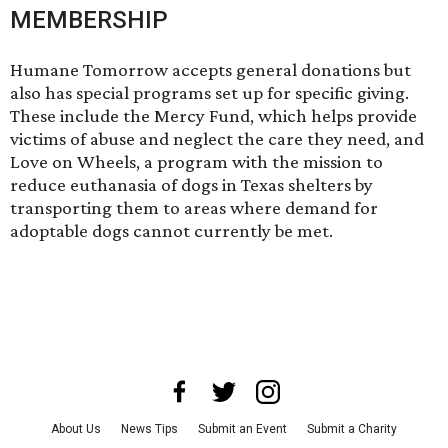
MEMBERSHIP
Humane Tomorrow accepts general donations but
also has special programs set up for specific giving.
These include the
Mercy Fund
, which helps provide
victims of abuse and neglect the care they need, and
Love on Wheels
, a program with the mission to
reduce euthanasia of dogs in Texas shelters by
transporting them to areas where demand for
adoptable dogs cannot currently be met.
About Us
News Tips
Submit an Event
Submit a Charity