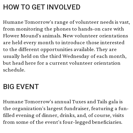
HOW TO GET INVOLVED
Humane Tomorrow's range of volunteer needs is vast,
from monitoring the phones to hands-on care with
Flower Mound's animals. New volunteer orientations
are held every month to introduce those interested
to the different opportunities available. They are
usually held on the third Wednesday of each month,
but head
here
for a current volunteer orientation
schedule.
BIG EVENT
Humane Tomorrow's annual
Tuxes and Tails
gala is
the organization's largest fundraiser, featuring a fun-
filled evening of dinner, drinks, and, of course, visits
from some of the event's four-legged beneficiaries.