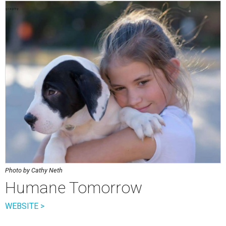
Photo by Cathy Neth
Humane Tomorrow
WEBSITE >