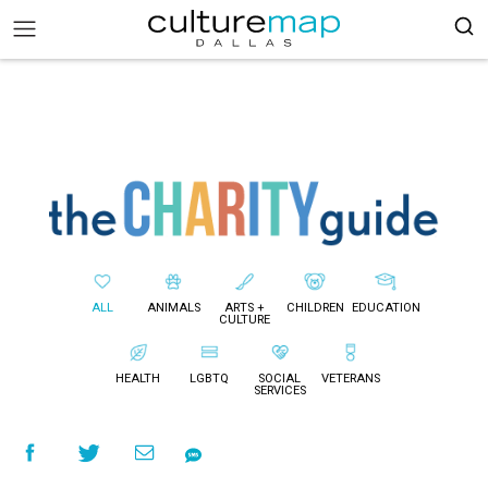
ALL
ANIMALS
ARTS +
CHILDREN
EDUCATION
CULTURE
HEALTH
LGBTQ
SOCIAL
VETERANS
SERVICES