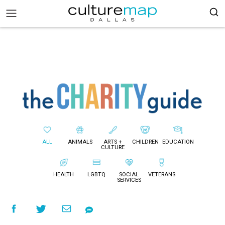
ALL
ANIMALS
ARTS +
CHILDREN
EDUCATION
CULTURE
HEALTH
LGBTQ
SOCIAL
VETERANS
SERVICES