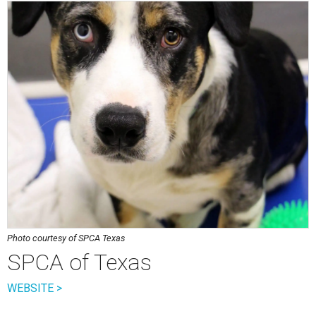
Photo courtesy of SPCA Texas
SPCA of Texas
WEBSITE >