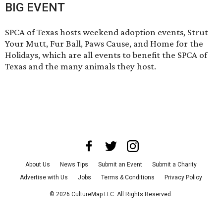
BIG EVENT
SPCA of Texas hosts weekend adoption events,
Strut
Your Mutt,
Fur Ball
,
Paws Cause
, and
Home for the
Holidays
, which are all events to benefit the SPCA of
Texas and the many animals they host.
About Us
News Tips
Submit an Event
Submit a Charity
Advertise with Us
Jobs
Terms & Conditions
Privacy Policy
©
2026
CultureMap LLC. All Rights Reserved.