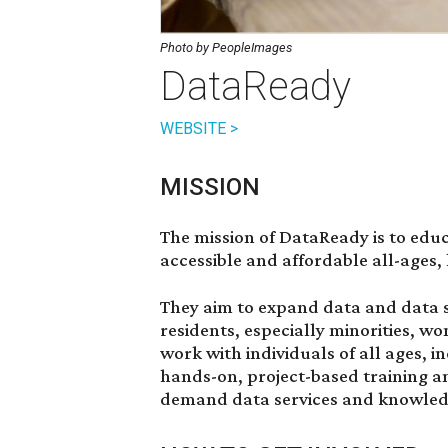
Photo by PeopleImages
DataReady
WEBSITE >
MISSION
The mission of DataReady is to edu
accessible and affordable all-ages,
They aim to expand data and data
residents, especially minorities, 
work with individuals of all ages, 
hands-on, project-based training an
demand data services and knowled