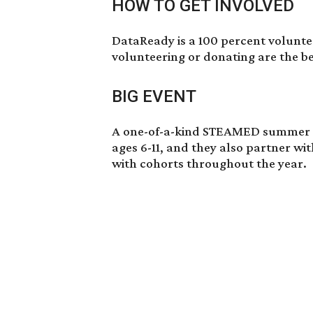
HOW TO GET INVOLVED
DataReady is a 100 percent voluntee
volunteering or donating are the be
BIG EVENT
A one-of-a-kind STEAMED summer ca
ages 6-11, and they also partner wit
with cohorts throughout the year.