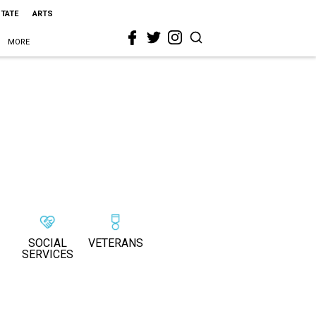
STATE
ARTS
MORE
SOCIAL
VETERANS
SERVICES