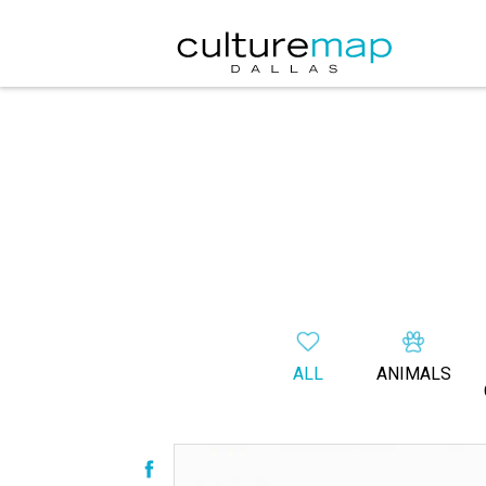
ALL
ANIMALS