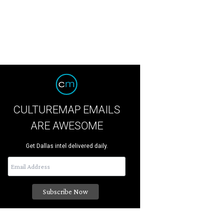
CULTUREMAP EMAILS
ARE AWESOME
Get Dallas intel delivered daily.