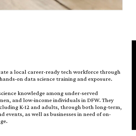
cate a local career-ready tech workforce through
 hands-on data science training and exposure.
 science knowledge among under-served
women, and low-income individuals in DFW. They
including K-12 and adults, through both long-term,
d events, as well as businesses in need of on-
ge.