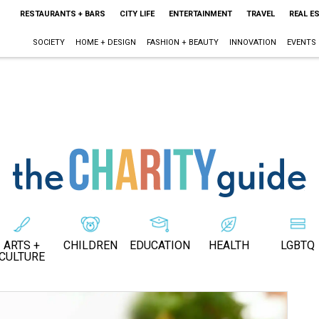
RESTAURANTS + BARS
CITY LIFE
ENTERTAINMENT
TRAVEL
REAL E
SOCIETY
HOME + DESIGN
FASHION + BEAUTY
INNOVATION
EVENTS
ARTS +
CHILDREN
EDUCATION
HEALTH
LGBTQ
CULTURE