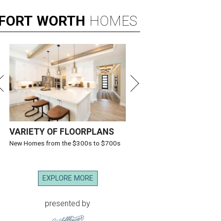
FORT
WORTH
HOMES
VARIETY OF FLOORPLANS
New Homes from the $300s to $700s
EXPLORE MORE
presented by