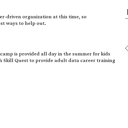
r-driven organization at this time, so
st ways to help out.
mp is provided all day in the summer for kids
h Skill Quest to provide adult data career training