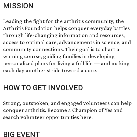
MISSION
Leading the fight for the arthritis community, the
Arthritis Foundation helps conquer everyday battles
through life-changing information and resources,
access to optimal care, advancements in science, and
community connections. Their goal is to chart a
winning course, guiding families in developing
personalized plans for living a full life — and making
each day another stride toward a cure.
HOW TO GET INVOLVED
Strong, outspoken, and engaged volunteers can help
conquer arthritis. Become a Champion of Yes and
search volunteer opportunities
here.
BIG EVENT