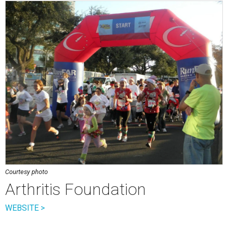
Courtesy photo
Arthritis Foundation
WEBSITE >