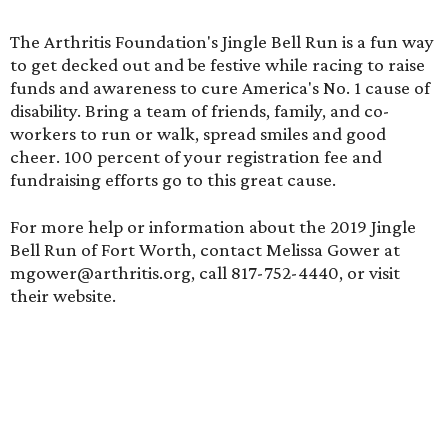
The Arthritis Foundation's Jingle Bell Run is a fun way
to get decked out and be festive while racing to raise
funds and awareness to cure America's No. 1 cause of
disability. Bring a team of friends, family, and co-
workers to run or walk, spread smiles and good
cheer. 100 percent of your registration fee and
fundraising efforts go to this great cause.
For more help or information about the 2019 Jingle
Bell Run of Fort Worth, contact Melissa Gower at
mgower@arthritis.org, call 817-752-4440, or visit
their
website.