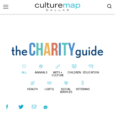
ALL
ANIMALS
ARTS +
CHILDREN
EDUCATION
CULTURE
HEALTH
LGBTQ
SOCIAL
VETERANS
SERVICES