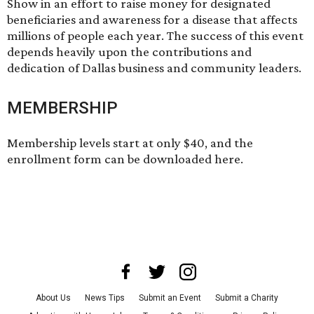
Show in an effort to raise money for designated
beneficiaries and awareness for a disease that affects
millions of people each year. The success of this event
depends heavily upon the contributions and
dedication of Dallas business and community leaders.
MEMBERSHIP
Membership levels start at only $40, and the
enrollment form can be
downloaded here
.
About Us
News Tips
Submit an Event
Submit a Charity