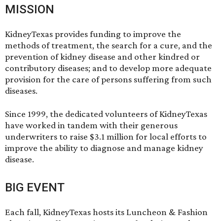
MISSION
KidneyTexas provides funding to improve the
methods of treatment, the search for a cure, and the
prevention of kidney disease and other kindred or
contributory diseases; and to develop more adequate
provision for the care of persons suffering from such
diseases.
Since 1999, the dedicated volunteers of KidneyTexas
have worked in tandem with their generous
underwriters to raise $3.1 million for local efforts to
improve the ability to diagnose and manage kidney
disease.
BIG EVENT
Each fall, KidneyTexas hosts its Luncheon & Fashion