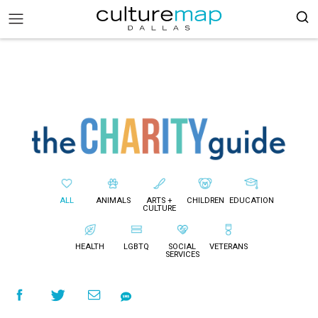
ALL
ANIMALS
ARTS +
CHILDREN
EDUCATION
CULTURE
HEALTH
LGBTQ
SOCIAL
VETERANS
SERVICES