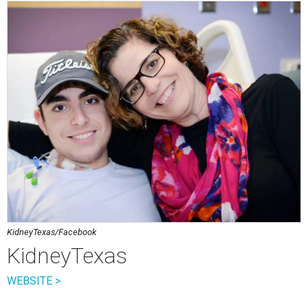
KidneyTexas/Facebook
KidneyTexas
WEBSITE >