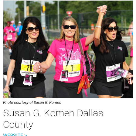
Photo courtesy of Susan G. Komen
Susan G. Komen Dallas
County
WEBSITE >