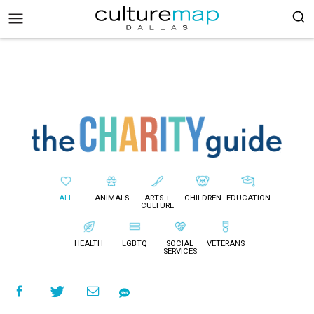
ALL
ANIMALS
ARTS +
CHILDREN
EDUCATION
CULTURE
HEALTH
LGBTQ
SOCIAL
VETERANS
SERVICES