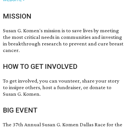
MISSION
Susan G. Komen's mission is to save lives by meeting
the most critical needs in communities and investing
in breakthrough research to prevent and cure breast
cancer.
HOW TO GET INVOLVED
To get involved, you can
vounteer
,
share your story
to insipre others, host a
fundraiser
, or
donate
to
Susan G. Komen.
BIG EVENT
The 37th Annual Susan G. Komen Dallas Race for the