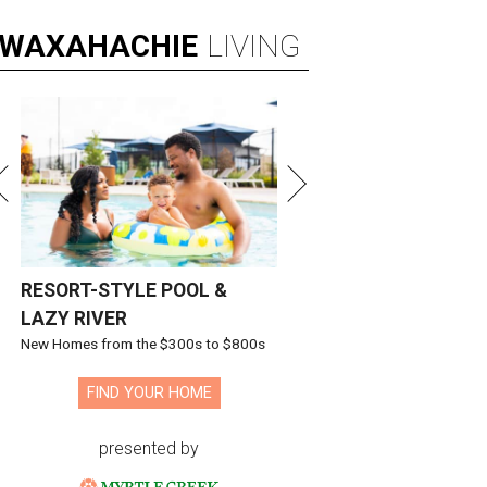
WAXAHACHIE
LIVING
RESORT-STYLE POOL &
LAZY RIVER
New Homes from the $300s to $800s
FIND YOUR HOME
presented by