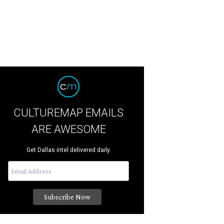
CULTUREMAP EMAILS
ARE AWESOME
Get Dallas intel delivered daily.