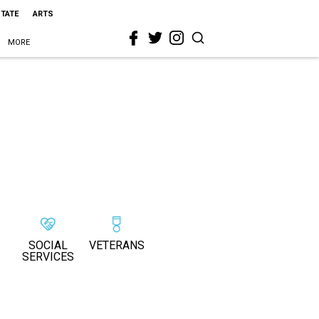
STATE
ARTS
MORE
SOCIAL
VETERANS
SERVICES