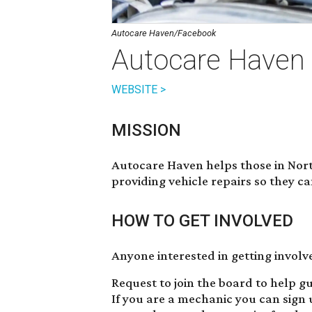
Autocare Haven/Facebook
Autocare Haven
WEBSITE >
MISSION
Autocare Haven helps those in Nort
providing vehicle repairs so they ca
HOW TO GET INVOLVED
Anyone interested in getting involv
Request to join the board to help gu
If you are a mechanic you can sign