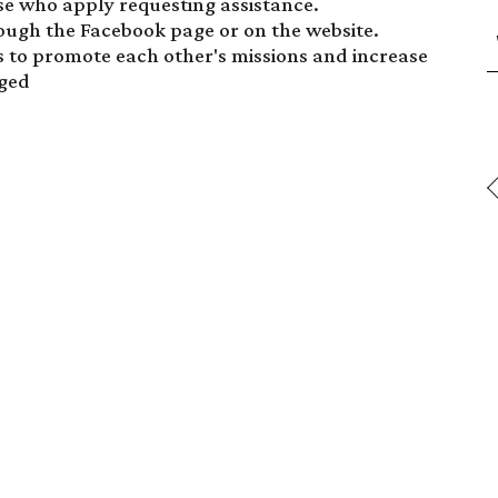
se who apply requesting assistance.
ugh the Facebook page or on the website.
s to promote each other's missions and increase
aged