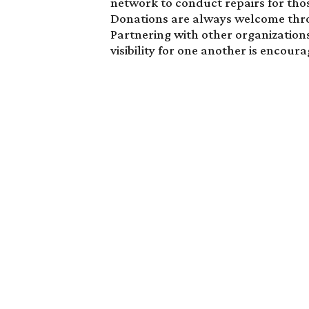
network to conduct repairs for tho
Donations are always welcome thro
Partnering with other organization
visibility for one another is encour