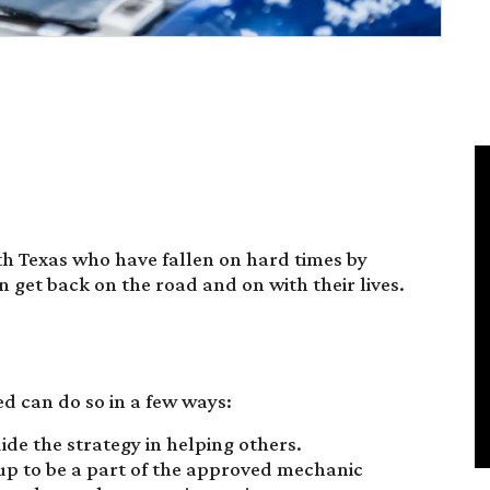
h Texas who have fallen on hard times by
n get back on the road and on with their lives.
ed can do so in a few ways:
ide the strategy in helping others.
 up to be a part of the approved mechanic