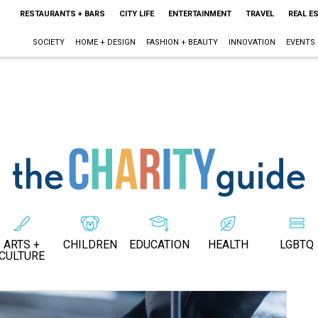
RESTAURANTS + BARS
CITY LIFE
ENTERTAINMENT
TRAVEL
REAL E
SOCIETY
HOME + DESIGN
FASHION + BEAUTY
INNOVATION
EVENTS
ARTS +
CHILDREN
EDUCATION
HEALTH
LGBTQ
CULTURE