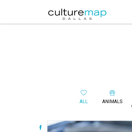
ALL
ANIMALS