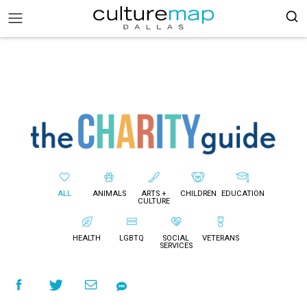
ALL
ANIMALS
ARTS +
CHILDREN
EDUCATION
CULTURE
HEALTH
LGBTQ
SOCIAL
VETERANS
SERVICES