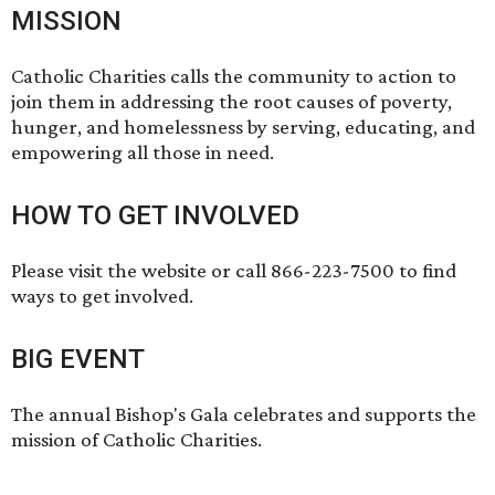
MISSION
Catholic Charities calls the community to action to
join them in addressing the root causes of poverty,
hunger, and homelessness by serving, educating, and
empowering all those in need.
HOW TO GET INVOLVED
Please visit the website or call 866-223-7500 to find
ways to get involved.
BIG EVENT
The annual
Bishop's Gala
celebrates and supports the
mission of Catholic Charities.