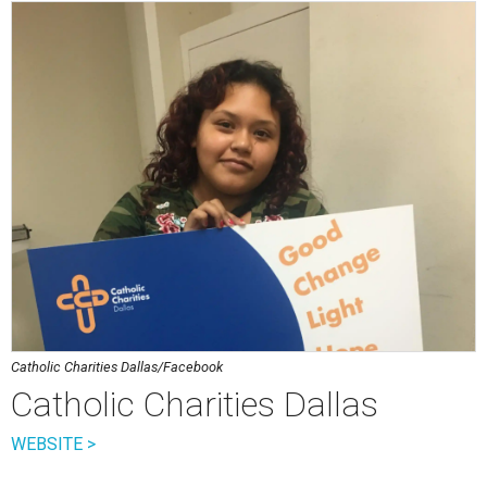
Catholic Charities Dallas/Facebook
Catholic Charities Dallas
WEBSITE >