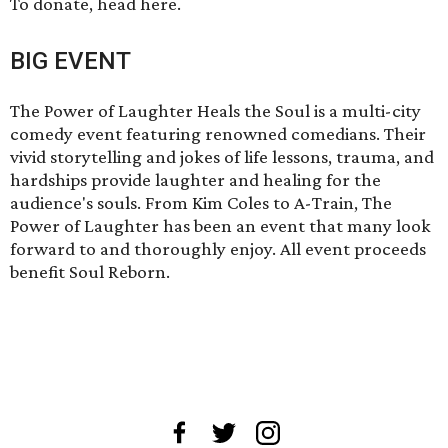
To donate,
head here
.
BIG EVENT
The Power of Laughter Heals the Soul is a multi-city
comedy event featuring renowned comedians. Their
vivid storytelling and jokes of life lessons, trauma, and
hardships provide laughter and healing for the
audience's souls. From Kim Coles to A-Train, The
Power of Laughter has been an event that many look
forward to and thoroughly enjoy. All event proceeds
benefit Soul Reborn.