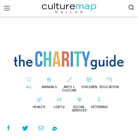
ALL
ANIMALS
ARTS +
CHILDREN
EDUCATION
CULTURE
HEALTH
LGBTQ
SOCIAL
VETERANS
SERVICES