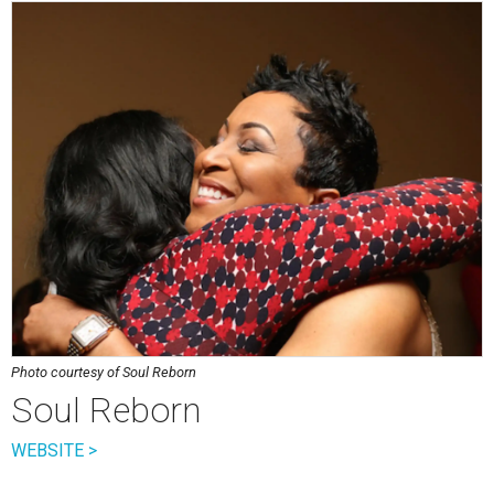
Photo courtesy of Soul Reborn
Soul Reborn
WEBSITE >