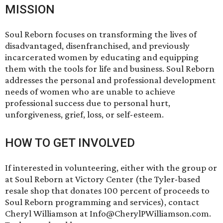
MISSION
Soul Reborn focuses on transforming the lives of
disadvantaged, disenfranchised, and previously
incarcerated women by educating and equipping
them with the tools for life and business. Soul Reborn
addresses the personal and professional development
needs of women who are unable to achieve
professional success due to personal hurt,
unforgiveness, grief, loss, or self-esteem.
HOW TO GET INVOLVED
If interested in volunteering, either with the group or
at Soul Reborn at Victory Center (the Tyler-based
resale shop that donates 100 percent of proceeds to
Soul Reborn programming and services), contact
Cheryl Williamson at Info@CherylPWilliamson.com.