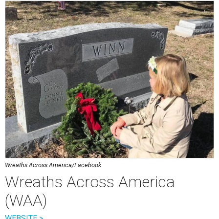
Wreaths Across America/Facebook
Wreaths Across America
(WAA)
WEBSITE >