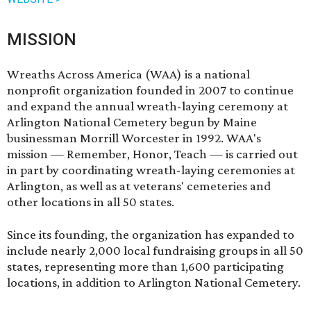
MISSION
Wreaths Across America (WAA) is a national
nonprofit organization founded in 2007 to continue
and expand the annual wreath-laying ceremony at
Arlington National Cemetery begun by Maine
businessman Morrill Worcester in 1992. WAA's
mission — Remember, Honor, Teach — is carried out
in part by coordinating wreath-laying ceremonies at
Arlington, as well as at veterans' cemeteries and
other locations in all 50 states.
Since its founding, the organization has expanded to
include nearly 2,000 local fundraising groups in all 50
states, representing more than 1,600 participating
locations, in addition to Arlington National Cemetery.