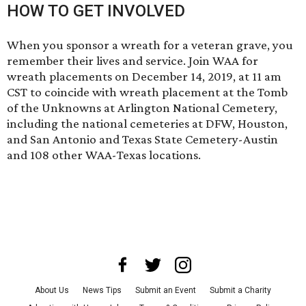
HOW TO GET INVOLVED
When you sponsor a wreath for a veteran grave, you
remember their lives and service. Join WAA for
wreath placements on December 14, 2019, at 11 am
CST to coincide with wreath placement at the Tomb
of the Unknowns at Arlington National Cemetery,
including the national cemeteries at DFW, Houston,
and San Antonio and Texas State Cemetery-Austin
and 108 other WAA-Texas locations.
About Us
News Tips
Submit an Event
Submit a Charity