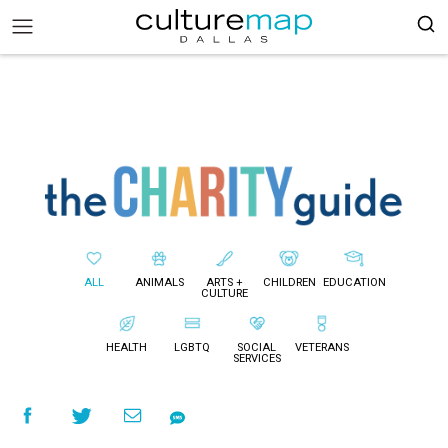
ALL
ANIMALS
ARTS +
CHILDREN
EDUCATION
CULTURE
HEALTH
LGBTQ
SOCIAL
VETERANS
SERVICES