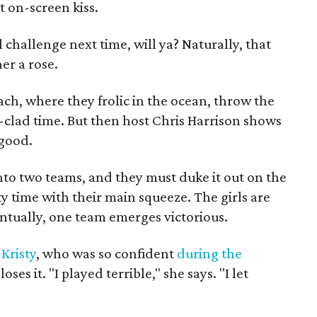
 on-screen kiss.
l challenge next time, will ya? Naturally, that
er a rose.
each, where they frolic in the ocean, throw the
i-clad time. But then host Chris Harrison shows
 good.
nto two teams, and they must duke it out on the
ty time with their main squeeze. The girls are
entually, one team emerges victorious.
l
Kristy
, who was so confident
during the
oses it. "I played terrible," she says. "I let