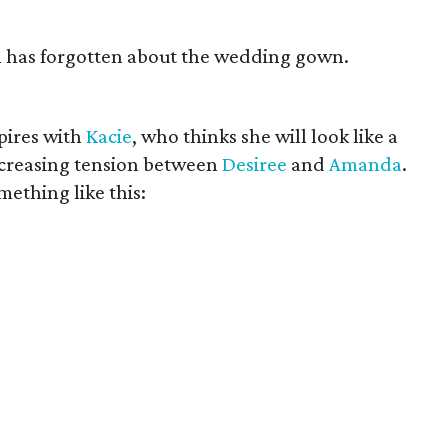
an has forgotten about the wedding gown.
pires with
Kacie
, who thinks she will look like a
increasing tension between
Desiree
and
Amanda
.
ething like this: