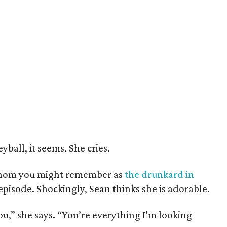
yball, it seems. She cries.
whom you might remember as
the drunkard in
 episode. Shockingly, Sean thinks she is adorable.
u,” she says. “You’re everything I’m looking