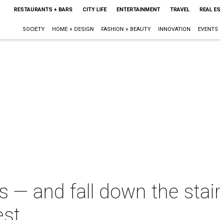
RESTAURANTS + BARS
CITY LIFE
ENTERTAINMENT
TRAVEL
REAL E
SOCIETY
HOME + DESIGN
FASHION + BEAUTY
INNOVATION
EVENTS
 — and fall down the stai
est