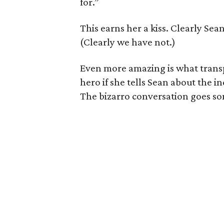
for.”
This earns her a kiss. Clearly Se
(Clearly we have not.)
Even more amazing is what trans
hero if she tells Sean about the 
The bizarro conversation goes som