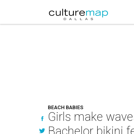
BEACH BABIES
Girls make waves
Bachelor bikini f