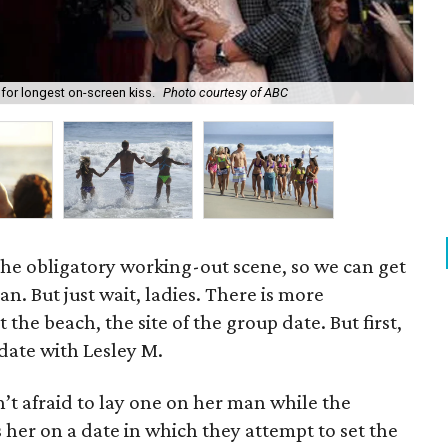
for longest on-screen kiss.
Photo courtesy of ABC
Fin
 the obligatory working-out scene, so we can get
ean. But just wait, ladies. There is more
t the beach, the site of the group date. But first,
ate with Lesley M.
n’t afraid to lay one on her man while the
 her on a date in which they attempt to set the