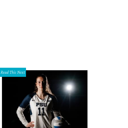
ally, the Bach gets shirtless.
Photo courtesy of ABC
Read This Next