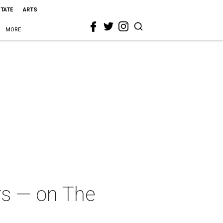
STATE
ARTS
MORE
rs — on The