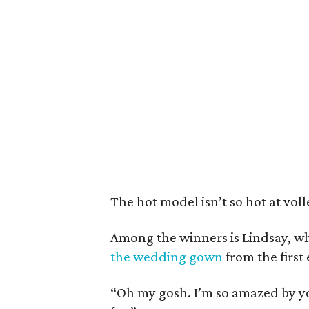
The hot model isn’t so hot at volle
Among the winners is Lindsay, 
the wedding gown
from the first
“Oh my gosh. I’m so amazed by yo