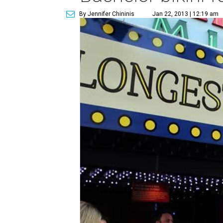
By Jennifer Chininis
Jan 22, 2013 | 12:19 am