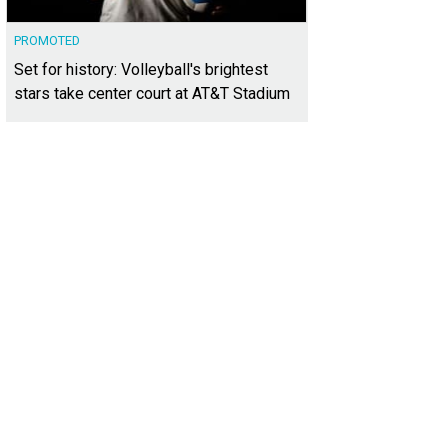
PROMOTED
Set for history: Volleyball's brightest
stars take center court at AT&T Stadium