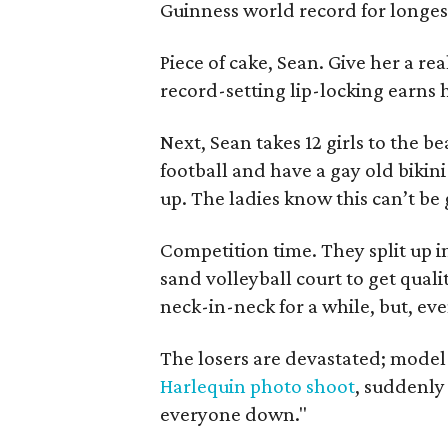
Guinness world record for longest
Piece of cake, Sean. Give her a rea
record-setting lip-locking earns h
Next, Sean takes 12 girls to the b
football and have a gay old bikin
up. The ladies know this can’t be
Competition time. They split up i
sand volleyball court to get quali
neck-in-neck for a while, but, ev
The losers are devastated; mode
Harlequin photo shoot
, suddenly l
everyone down."