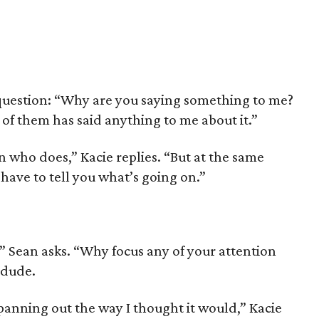
 question: “Why are you saying something to me?
of them has said anything to me about it.”
n who does,” Kacie replies. “But at the same
I have to tell you what’s going on.”
” Sean asks. “Why focus any of your attention
 dude.
panning out the way I thought it would,” Kacie