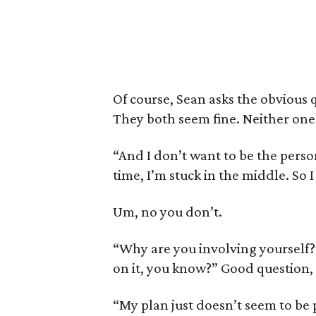
Of course, Sean asks the obvious
They both seem fine. Neither one 
“And I don’t want to be the perso
time, I’m stuck in the middle. So 
Um, no you don’t.
“Why are you involving yourself?
on it, you know?” Good question,
“My plan just doesn’t seem to be 