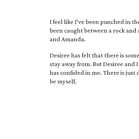
I feel like I’ve been punched in the
been caught between a rock and a 
and Amanda.
Desiree has felt that there is so
stay away from. But Desiree and I 
has confided in me. There is just
be myself.