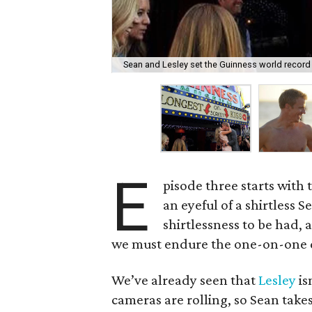
Sean and Lesley set the Guinness world record 
E
pisode three starts with
an eyeful of a shirtless S
shirtlessness to be had, a
we must endure the one-on-one d
We’ve already seen that
Lesley
is
cameras are rolling, so Sean takes