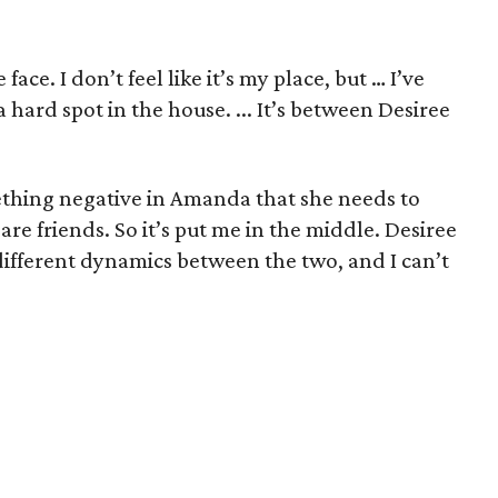
 face. I don’t feel like it’s my place, but … I’ve
hard spot in the house. ... It’s between Desiree
mething negative in Amanda that she needs to
are friends. So it’s put me in the middle. Desiree
 different dynamics between the two, and I can’t