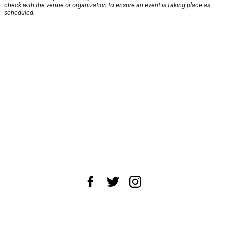
check with the venue or organization to ensure an event is taking place as
scheduled.
About Us
News Tips
Submit an Event
Submit a Charity
Advertise with Us
Jobs
Terms & Conditions
Privacy Policy