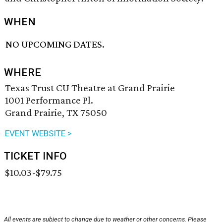
WHEN
NO UPCOMING DATES.
WHERE
Texas Trust CU Theatre at Grand Prairie
1001 Performance Pl.
Grand Prairie, TX 75050
EVENT WEBSITE >
TICKET INFO
$10.03-$79.75
All events are subject to change due to weather or other concerns. Please