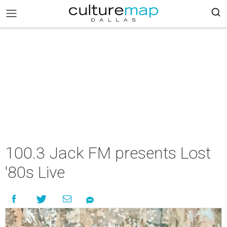
100.3 Jack FM presents Lost
'80s Live