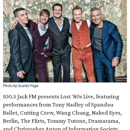
Photo by Scarlet Page
100.3 Jack FM presents Lost '80s Live, featuring
performances from Tony Hadley of Spandau
Ballet, Cutting Crew, Wang Chung, Naked Eyes,
Berlin, The Flirts, Tommy Tutone, Dramarama,
and Christopher Anton of Information Society.