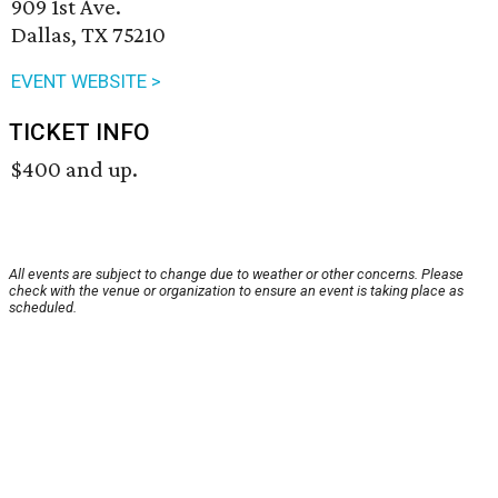
909 1st Ave.
Dallas, TX 75210
EVENT WEBSITE >
TICKET INFO
$400 and up.
All events are subject to change due to weather or other concerns. Please
check with the venue or organization to ensure an event is taking place as
scheduled.