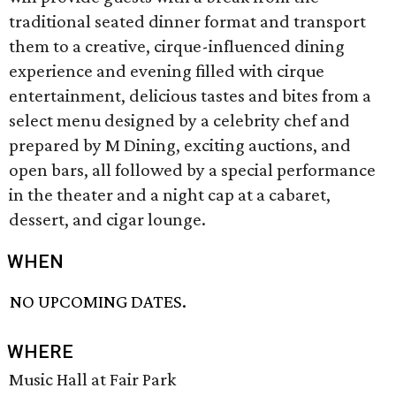
traditional seated dinner format and transport
them to a creative, cirque-influenced dining
experience and evening filled with cirque
entertainment, delicious tastes and bites from a
select menu designed by a celebrity chef and
prepared by M Dining, exciting auctions, and
open bars, all followed by a special performance
in the theater and a night cap at a cabaret,
dessert, and cigar lounge.
WHEN
NO UPCOMING DATES.
WHERE
Music Hall at Fair Park