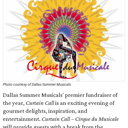
Photo courtesy of Dallas Summer Musicals
Dallas Summer Musicals' premier fundraiser of
the year,
Curtain Call
is an exciting evening of
gourmet delights, inspiration, and
entertainment.
Curtain Call – Cirque du Musicale
will provide guests with a break from the