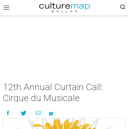
12th Annual Curtain Call:
Cirque du Musicale