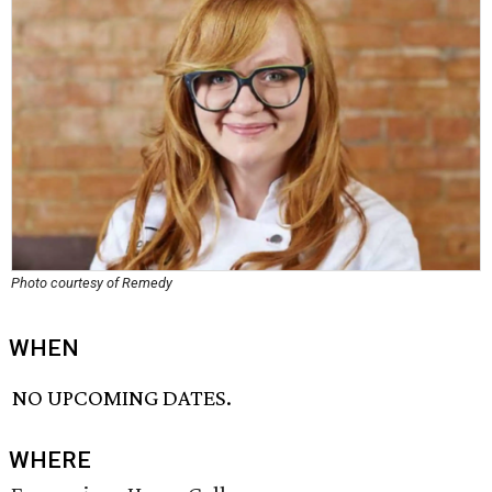
Photo courtesy of Remedy
WHEN
NO UPCOMING DATES.
WHERE