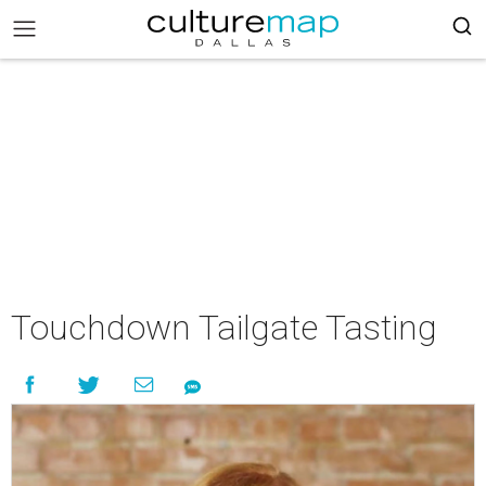
Touchdown Tailgate Tasting