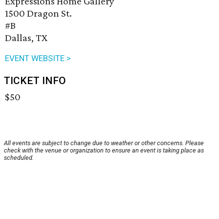
Expressions Home Gallery
1500 Dragon St.
#B
Dallas, TX
EVENT WEBSITE >
TICKET INFO
$50
All events are subject to change due to weather or other concerns. Please
check with the venue or organization to ensure an event is taking place as
scheduled.