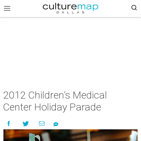
2012 Children’s Medical
Center Holiday Parade