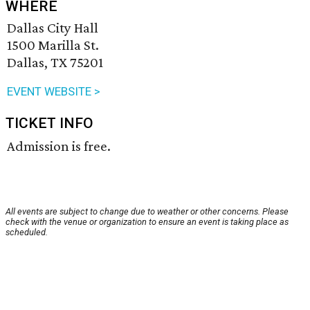
WHERE
Dallas City Hall
1500 Marilla St.
Dallas, TX 75201
EVENT WEBSITE >
TICKET INFO
Admission is free.
All events are subject to change due to weather or other concerns. Please
check with the venue or organization to ensure an event is taking place as
scheduled.