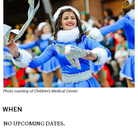
Photo courtesy of Children's Medical Center
WHEN
NO UPCOMING DATES.