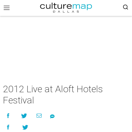
2012 Live at Aloft Hotels
Festival