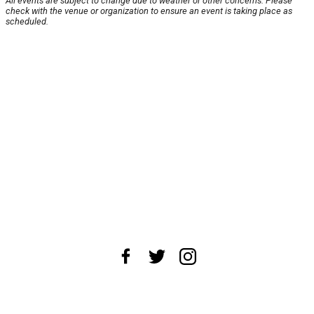
All events are subject to change due to weather or other concerns. Please
check with the venue or organization to ensure an event is taking place as
scheduled.
About Us
News Tips
Submit an Event
Submit a Charity
Advertise with Us
Jobs
Terms & Conditions
Privacy Policy