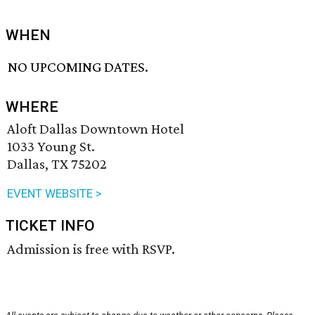
WHEN
NO UPCOMING DATES.
WHERE
Aloft Dallas Downtown Hotel
1033 Young St.
Dallas, TX 75202
EVENT WEBSITE >
TICKET INFO
Admission is free with RSVP.