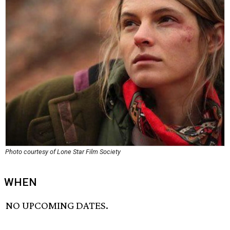
Photo courtesy of Lone Star Film Society
WHEN
NO UPCOMING DATES.