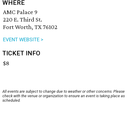
WHERE
AMC Palace 9
220 E. Third St.
Fort Worth, TX 76102
EVENT WEBSITE >
TICKET INFO
$8
All events are subject to change due to weather or other concerns. Please
check with the venue or organization to ensure an event is taking place as
scheduled.