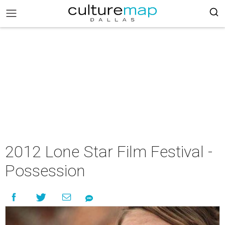
2012 Lone Star Film Festival -
Possession